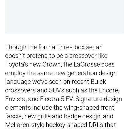
Though the formal three-box sedan
doesn’t pretend to be a crossover like
Toyota’s new Crown, the LaCrosse does
employ the same new-generation design
language we’ve seen on recent Buick
crossovers and SUVs such as the Encore,
Envista, and Electra 5 EV. Signature design
elements include the wing-shaped front
fascia, new grille and badge design, and
McLaren-style hockey-shaped DRLs that