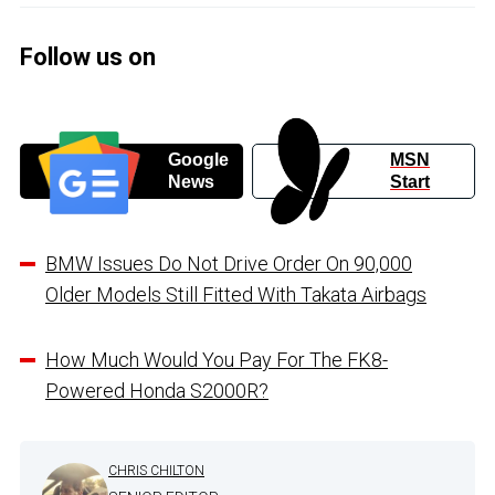
Follow us on
Google
MSN
News
Start
BMW Issues Do Not Drive Order On 90,000
Older Models Still Fitted With Takata Airbags
How Much Would You Pay For The FK8-
Powered Honda S2000R?
CHRIS CHILTON