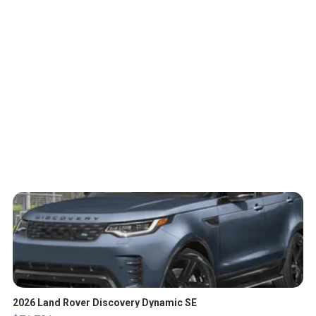
2026 Land Rover Discovery Dynamic SE