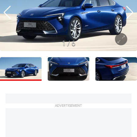
1
/
6
ADVERTISEMENT