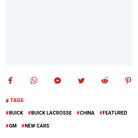
TAGS
BUICK
BUICK LACROSSE
CHINA
FEATURED
GM
NEW CARS