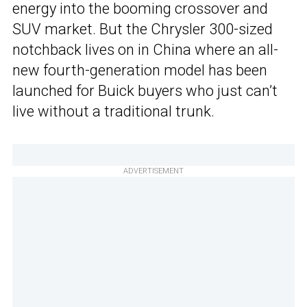
energy into the booming crossover and
SUV market. But the Chrysler 300-sized
notchback lives on in China where an all-
new fourth-generation model has been
launched for Buick buyers who just can’t
live without a traditional trunk.
ADVERTISEMENT