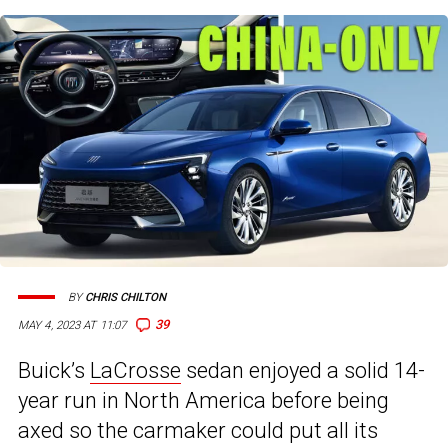
BY
CHRIS CHILTON
39
MAY 4, 2023 AT 11:07
Buick’s
LaCrosse
sedan enjoyed a solid 14-
year run in North America before being
axed so the carmaker could put all its