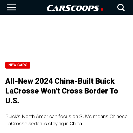
NEW CARS
All-New 2024 China-Built Buick
LaCrosse Won’t Cross Border To
U.S.
Buick’s North American focus on SUVs means Chinese
LaCrosse sedan is staying in China