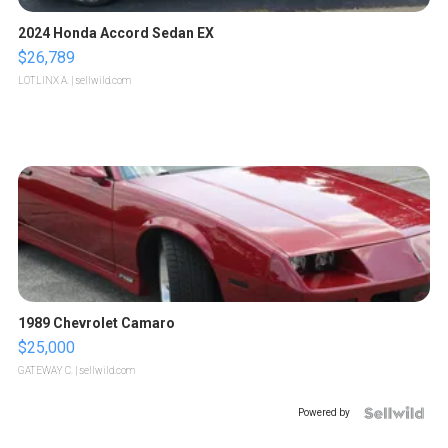
2024 Honda Accord Sedan EX
$26,789
LOTLINX A.
| sellwild.com
1989 Chevrolet Camaro
$25,000
GATEWAY C.
| sellwild.com
Powered by