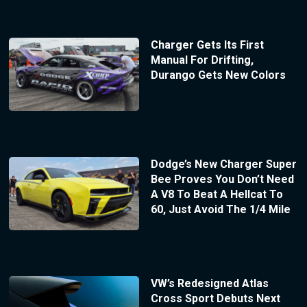
Charger Gets Its First
Manual For Drifting,
Durango Gets New Colors
Dodge’s New Charger Super
Bee Proves You Don’t Need
A V8 To Beat A Hellcat To
60, Just Avoid The 1/4 Mile
VW’s Redesigned Atlas
Cross Sport Debuts Next