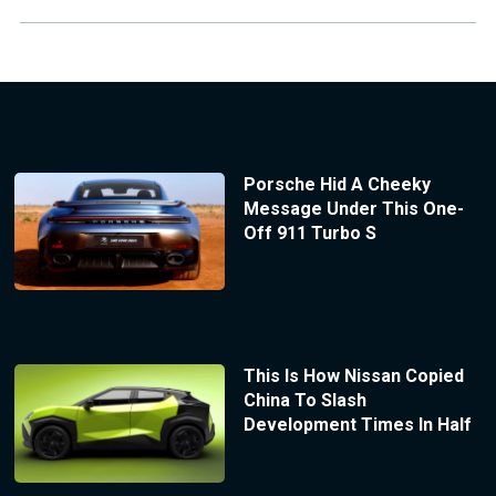
Porsche Hid A Cheeky
Message Under This One-
Off 911 Turbo S
This Is How Nissan Copied
China To Slash
Development Times In Half