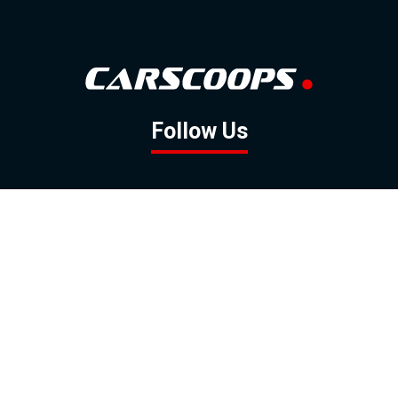
Follow Us
GOOGLE NEWS
FACEBOOK
TWITTER
YOUTUBE
INSTAGRAM