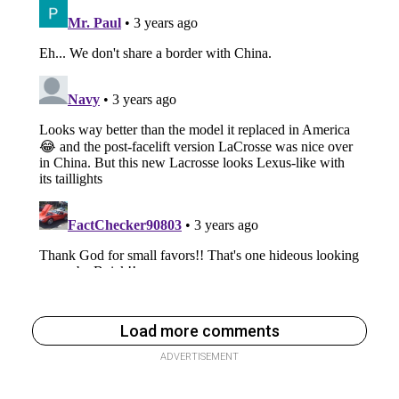
Load more comments
ADVERTISEMENT