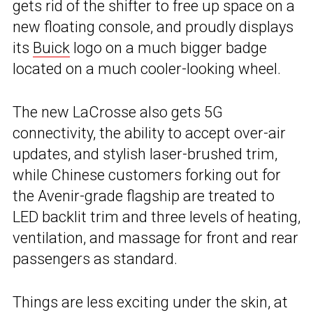
gets rid of the shifter to free up space on a
new floating console, and proudly displays
its
Buick
logo on a much bigger badge
located on a much cooler-looking wheel.
The new LaCrosse also gets 5G
connectivity, the ability to accept over-air
updates, and stylish laser-brushed trim,
while Chinese customers forking out for
the Avenir-grade flagship are treated to
LED backlit trim and three levels of heating,
ventilation, and massage for front and rear
passengers as standard.
Things are less exciting under the skin, at