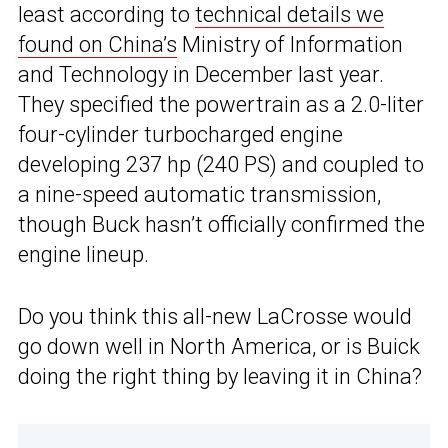
least according to
technical details we
found on China’s
Ministry of Information
and Technology in December last year.
They specified the powertrain as a 2.0-liter
four-cylinder turbocharged engine
developing 237 hp (240 PS) and coupled to
a nine-speed automatic transmission,
though Buck hasn’t officially confirmed the
engine lineup.
Do you think this all-new LaCrosse would
go down well in North America, or is Buick
doing the right thing by leaving it in China?