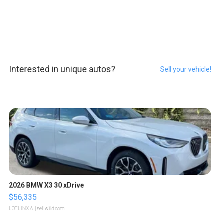
Interested in unique autos?
Sell your vehicle!
2026 BMW X3 30 xDrive
$56,335
LOTLINX A.
| sellwild.com