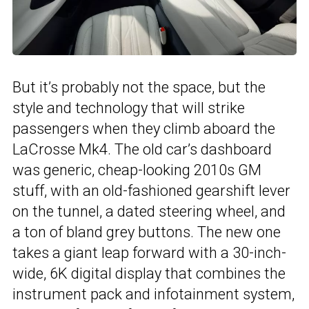
But it’s probably not the space, but the
style and technology that will strike
passengers when they climb aboard the
LaCrosse Mk4. The old car’s dashboard
was generic, cheap-looking 2010s GM
stuff, with an old-fashioned gearshift lever
on the tunnel, a dated steering wheel, and
a ton of bland grey buttons. The new one
takes a giant leap forward with a 30-inch-
wide, 6K digital display that combines the
instrument pack and infotainment system,