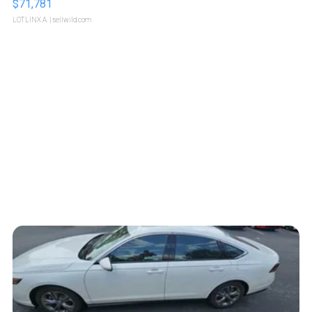
$71,781
LOTLINX A.
| sellwild.com