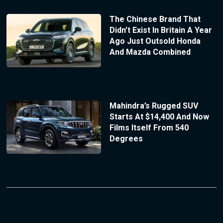
The Chinese Brand That
Didn’t Exist In Britain A Year
Ago Just Outsold Honda
And Mazda Combined
Mahindra’s Rugged SUV
Starts At $14,400 And Now
Films Itself From 540
Degrees