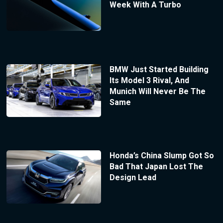
Week With A Turbo
BMW Just Started Building
Its Model 3 Rival, And
Munich Will Never Be The
Same
Honda’s China Slump Got So
Bad That Japan Lost The
Design Lead