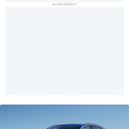
ADVERTISEMENT