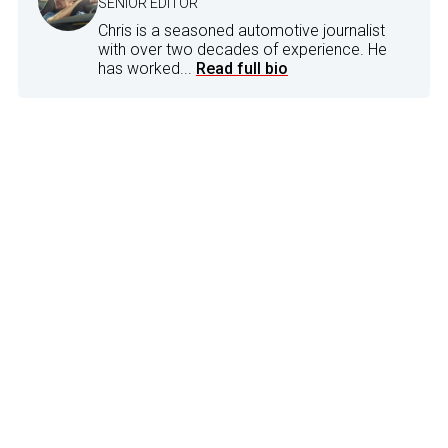
SENIOR EDITOR
Chris is a seasoned automotive journalist
with over two decades of experience. He
has worked...
Read full bio