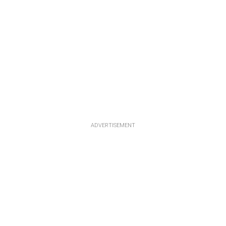
ADVERTISEMENT