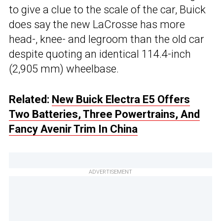
to give a clue to the scale of the car, Buick
does say the new LaCrosse has more
head-, knee- and legroom than the old car
despite quoting an identical 114.4-inch
(2,905 mm) wheelbase.
Related:
New Buick Electra E5 Offers
Two Batteries, Three Powertrains, And
Fancy Avenir Trim In China
ADVERTISEMENT