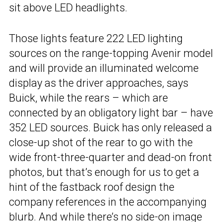
sit above LED headlights.
Those lights feature 222 LED lighting
sources on the range-topping Avenir model
and will provide an illuminated welcome
display as the driver approaches, says
Buick, while the rears – which are
connected by an obligatory light bar – have
352 LED sources. Buick has only released a
close-up shot of the rear to go with the
wide front-three-quarter and dead-on front
photos, but that’s enough for us to get a
hint of the fastback roof design the
company references in the accompanying
blurb. And while there’s no side-on image