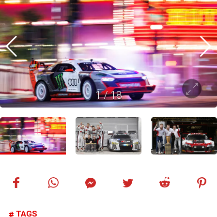
1
/
18
TAGS