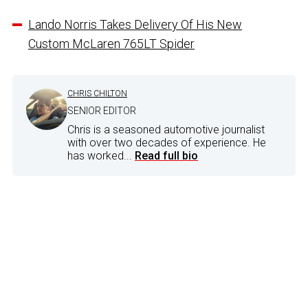
Lando Norris Takes Delivery Of His New
Custom McLaren 765LT Spider
CHRIS CHILTON
SENIOR EDITOR
Chris is a seasoned automotive journalist
with over two decades of experience. He
has worked...
Read full bio