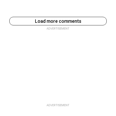
Load more comments
ADVERTISEMENT
ADVERTISEMENT