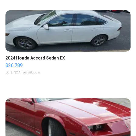
2024 Honda Accord Sedan EX
$26,789
LOTLINX A.
| sellwild.com