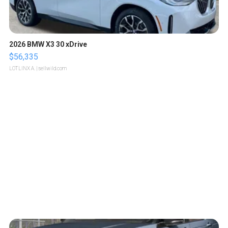
2026 BMW X3 30 xDrive
$56,335
LOTLINX A.
| sellwild.com