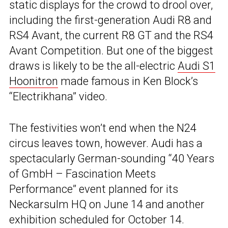
static displays for the crowd to drool over,
including the first-generation Audi R8 and
RS4 Avant, the current R8 GT and the RS4
Avant Competition. But one of the biggest
draws is likely to be the all-electric
Audi S1
Hoonitron
made famous in Ken Block’s
“Electrikhana” video.
The festivities won’t end when the N24
circus leaves town, however. Audi has a
spectacularly German-sounding “40 Years
of GmbH – Fascination Meets
Performance” event planned for its
Neckarsulm HQ on June 14 and another
exhibition scheduled for October 14.