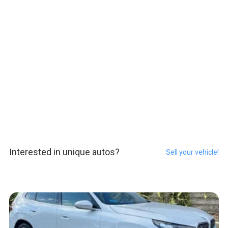
Interested in unique autos?
Sell your vehicle!