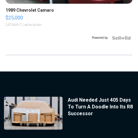
1989 Chevrolet Camaro
$25,000
GATEWAY C.
| sellwild.com
Powered by
Audi Needed Just 405 Days
To Turn A Doodle Into Its R8
Successor