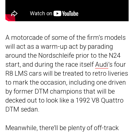
A motorcade of some of the firm’s models
will act as a warm-up act by parading
around the Nordschleife prior to the N24
start, and during the race itself
Audi
’s four
R8 LMS cars will be treated to retro liveries
to mark the occasion, including one driven
by former DTM champions that will be
decked out to look like a 1992 V8 Quattro
DTM sedan.
Meanwhile, there’ll be plenty of off-track