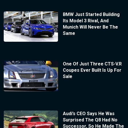
BMW Just Started Building
Its Model 3 Rival, And
Munich Will Never Be The
Same
One Of Just Three CTS-V.R
Coupes Ever Built Is Up For
Sale
Audi’s CEO Says He Was
Surprised The Q8 Had No
Successor, So He Made The