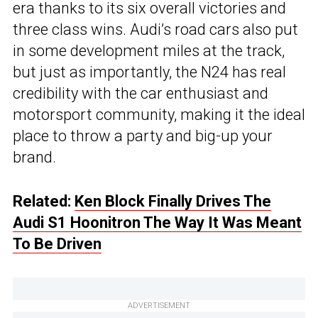
era thanks to its six overall victories and
three class wins. Audi’s road cars also put
in some development miles at the track,
but just as importantly, the N24 has real
credibility with the car enthusiast and
motorsport community, making it the ideal
place to throw a party and big-up your
brand.
Related:
Ken Block Finally Drives The
Audi S1 Hoonitron The Way It Was Meant
To Be Driven
ADVERTISEMENT