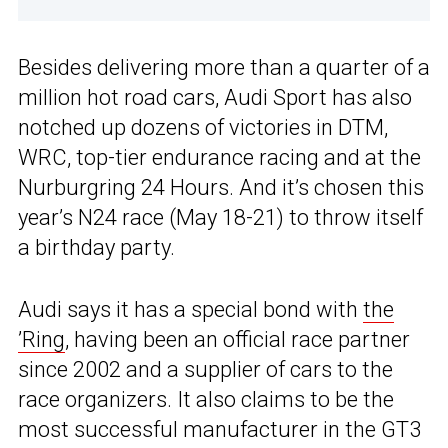
Besides delivering more than a quarter of a
million hot road cars, Audi Sport has also
notched up dozens of victories in DTM,
WRC, top-tier endurance racing and at the
Nurburgring 24 Hours. And it’s chosen this
year’s N24 race (May 18-21) to throw itself
a birthday party.
Audi says it has a special bond with
the
’Ring
, having been an official race partner
since 2002 and a supplier of cars to the
race organizers. It also claims to be the
most successful manufacturer in the GT3