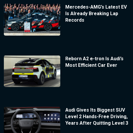
Mercedes-AMG’s Latest EV
Is Already Breaking Lap
Records
Reborn A2 e-tron Is Audi’s
Most Efficient Car Ever
Audi Gives Its Biggest SUV
Level 2 Hands-Free Driving,
Years After Quitting Level 3