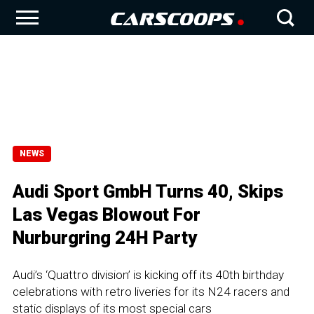
NEWS
Audi Sport GmbH Turns 40, Skips
Las Vegas Blowout For
Nurburgring 24H Party
Audi’s ‘Quattro division’ is kicking off its 40th birthday
celebrations with retro liveries for its N24 racers and
static displays of its most special cars