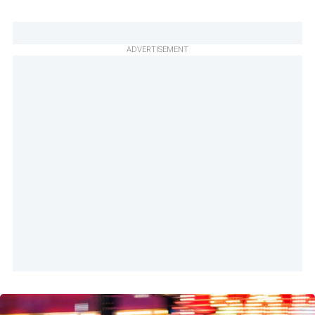
ADVERTISEMENT