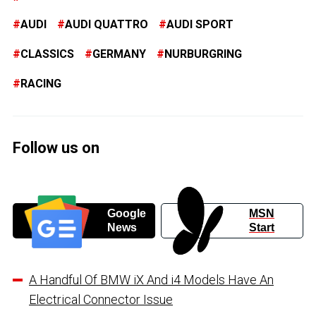
AUDI
AUDI QUATTRO
AUDI SPORT
CLASSICS
GERMANY
NURBURGRING
RACING
Follow us on
Google
MSN
News
Start
A Handful Of BMW iX And i4 Models Have An
Electrical Connector Issue