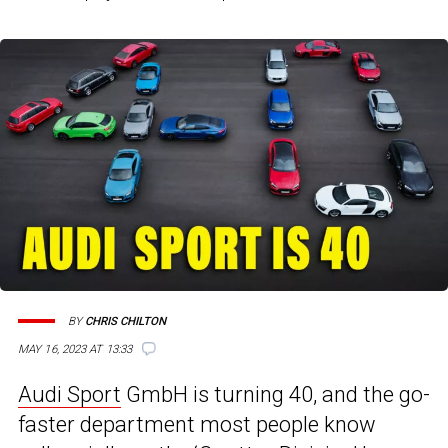
BY
CHRIS CHILTON
MAY 16, 2023 AT 13:33
Audi Sport
GmbH is turning 40, and the go-
faster department most people know