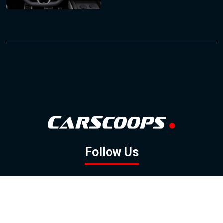
Follow Us
GOOGLE NEWS
FACEBOOK
TWITTER