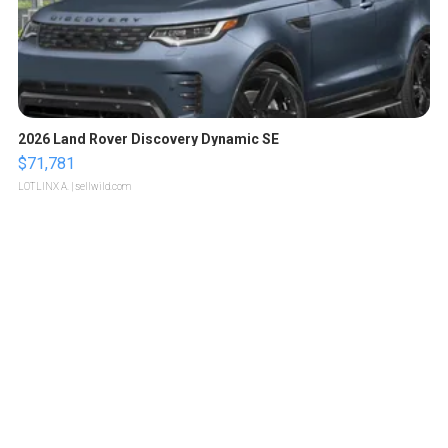
2026 Land Rover Discovery Dynamic SE
$71,781
LOTLINX A.
| sellwild.com