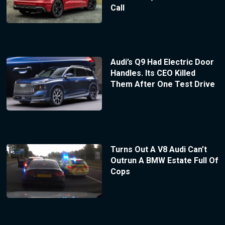
Call
Audi’s Q9 Had Electric Door
Handles. Its CEO Killed
Them After One Test Drive
Turns Out A V8 Audi Can’t
Outrun A BMW Estate Full Of
Cops