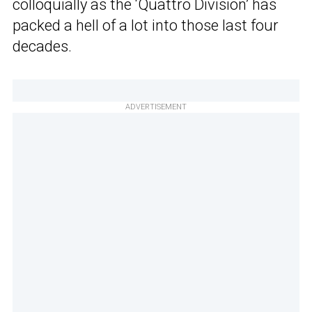
colloquially as the ‘Quattro Division’ has
packed a hell of a lot into those last four
decades.
ADVERTISEMENT