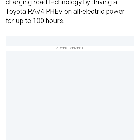
charging
road technology by driving a
Toyota RAV4 PHEV on all-electric power
for up to 100 hours.
ADVERTISEMENT