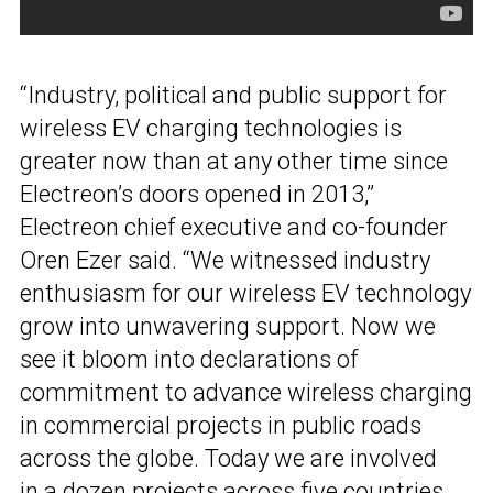
“Industry, political and public support for
wireless EV charging technologies is
greater now than at any other time since
Electreon’s doors opened in 2013,”
Electreon chief executive and co-founder
Oren Ezer said. “We witnessed industry
enthusiasm for our wireless EV technology
grow into unwavering support. Now we
see it bloom into declarations of
commitment to advance wireless charging
in commercial projects in public roads
across the globe. Today we are involved
in a dozen projects across five countries