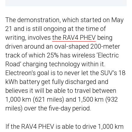
The demonstration, which started on May
21 and is still ongoing at the time of
writing, involves
the RAV4 PHEV
being
driven around an oval-shaped 200-meter
track of which 25% has wireless ‘Electric
Road’ charging technology within it.
Electreon’s goal is to never let the SUV’s 18
kWh battery get fully discharged and
believes it will be able to travel between
1,000 km (621 miles) and 1,500 km (932
miles) over the five-day period.
If the RAV4 PHEV is able to drive 1,000 km