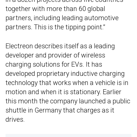
together with more than 60 global
partners, including leading automotive
partners. This is the tipping point.”
Electreon describes itself as a leading
developer and provider of wireless
charging solutions for EVs. It has
developed proprietary inductive charging
technology that works when a vehicle is in
motion and when it is stationary. Earlier
this month the company launched a public
shuttle in Germany that charges as it
drives.