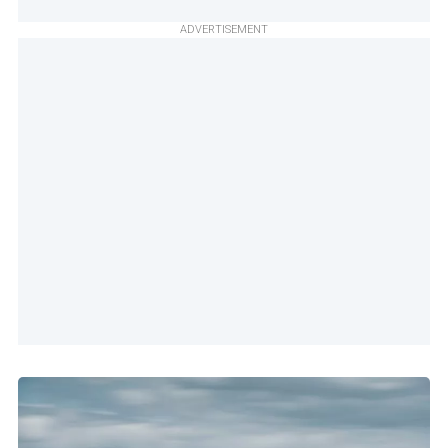
ADVERTISEMENT