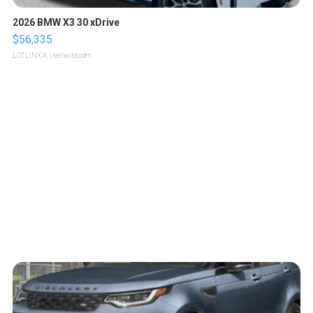
2026 BMW X3 30 xDrive
$56,335
LOTLINX A.
| sellwild.com