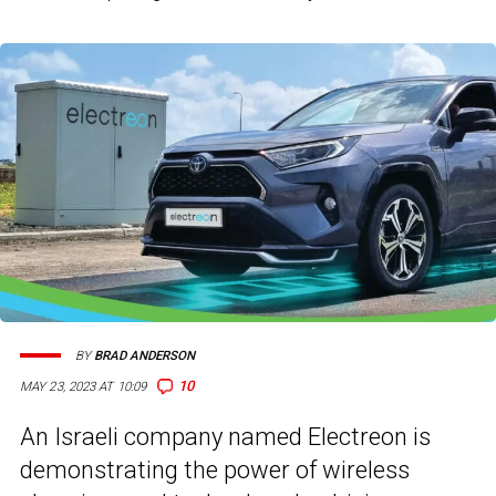
BY
BRAD ANDERSON
10
MAY 23, 2023 AT 10:09
An Israeli company named Electreon is
demonstrating the power of wireless