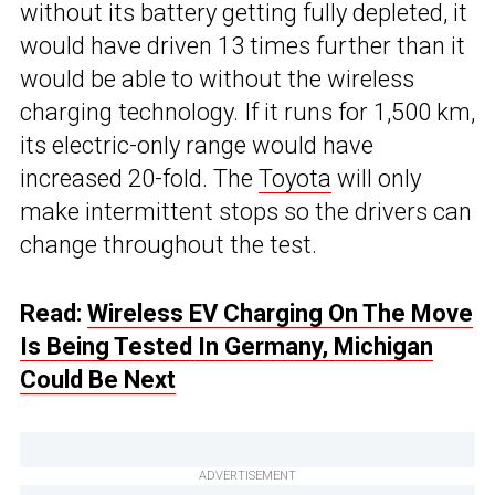
without its battery getting fully depleted, it
would have driven 13 times further than it
would be able to without the wireless
charging technology. If it runs for 1,500 km,
its electric-only range would have
increased 20-fold. The
Toyota
will only
make intermittent stops so the drivers can
change throughout the test.
Read:
Wireless EV Charging On The Move
Is Being Tested In Germany, Michigan
Could Be Next
ADVERTISEMENT