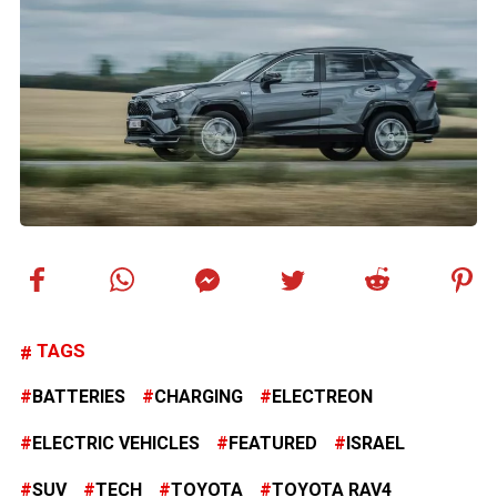
TAGS
BATTERIES
CHARGING
ELECTREON
ELECTRIC VEHICLES
FEATURED
ISRAEL
SUV
TECH
TOYOTA
TOYOTA RAV4