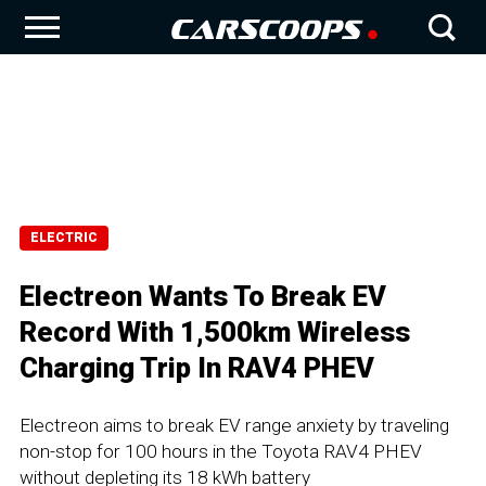
ELECTRIC
Electreon Wants To Break EV
Record With 1,500km Wireless
Charging Trip In RAV4 PHEV
Electreon aims to break EV range anxiety by traveling
non-stop for 100 hours in the Toyota RAV4 PHEV
without depleting its 18 kWh battery