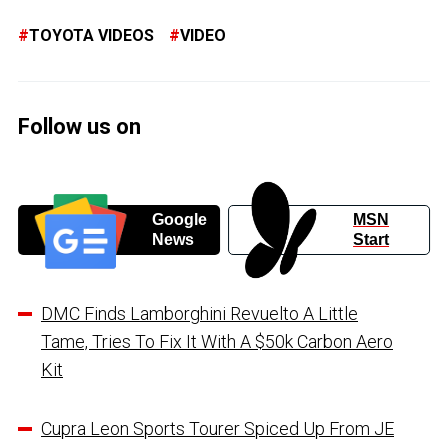
TOYOTA VIDEOS
VIDEO
Follow us on
Google
MSN
News
Start
DMC Finds Lamborghini Revuelto A Little
Tame, Tries To Fix It With A $50k Carbon Aero
Kit
Cupra Leon Sports Tourer Spiced Up From JE