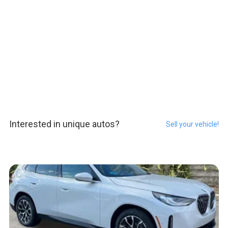
Interested in unique autos?
Sell your vehicle!