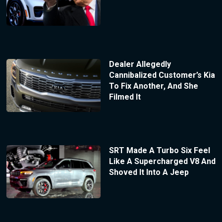
Dealer Allegedly
Cannibalized Customer’s Kia
To Fix Another, And She
Filmed It
SRT Made A Turbo Six Feel
Like A Supercharged V8 And
Shoved It Into A Jeep