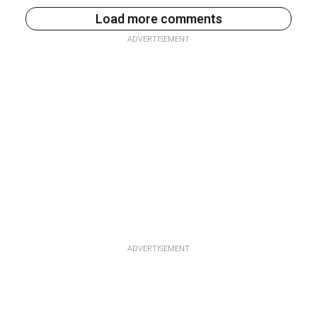
Load more comments
ADVERTISEMENT
ADVERTISEMENT