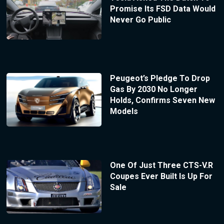
Promise Its FSD Data Would
Never Go Public
Peugeot’s Pledge To Drop
Gas By 2030 No Longer
Holds, Confirms Seven New
Models
One Of Just Three CTS-V.R
Coupes Ever Built Is Up For
Sale