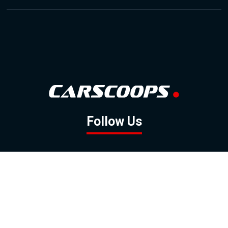
Follow Us
GOOGLE NEWS
FACEBOOK
TWITTER