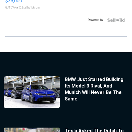
$25,000
GATEWAY C.
| sellwild.com
Powered by
BMW Just Started Building
Its Model 3 Rival, And
Munich Will Never Be The
Same
Tesla Asked The Dutch To