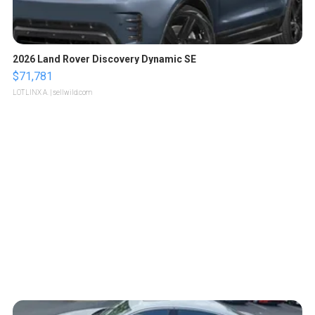
2026 Land Rover Discovery Dynamic SE
$71,781
LOTLINX A.
| sellwild.com