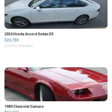
2024 Honda Accord Sedan EX
$26,789
LOTLINX A.
| sellwild.com
1989 Chevrolet Camaro