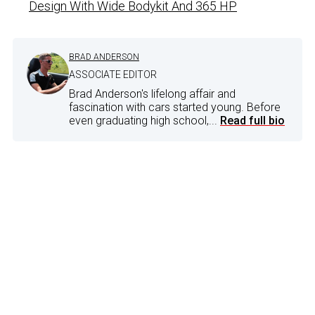
Design With Wide Bodykit And 365 HP
BRAD ANDERSON
ASSOCIATE EDITOR
Brad Anderson's lifelong affair and
fascination with cars started young. Before
even graduating high school,...
Read full bio