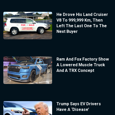
He Drove His Land Cruiser
V8 To 999,999 Km, Then
Left The Last One To The
Next Buyer
Ram And Fox Factory Show
A Lowered Muscle Truck
And A TRX Concept
Trump Says EV Drivers
Have A ‘Disease’