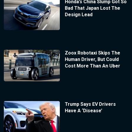
Honda’s China Slump Got So
Bad That Japan Lost The
Design Lead
Zoox Robotaxi Skips The
Human Driver, But Could
Cost More Than An Uber
Trump Says EV Drivers
Have A ‘Disease’