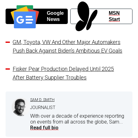
Google
MSN
News
Start
GM, Toyota, VW And Other Major Automakers
Push Back Against Biden’s Ambitious EV Goals
Fisker Pear Production Delayed Until 2025
After Battery Supplier Troubles
SAM D. SMITH
JOURNALIST
With over a decade of experience reporting
on events from all across the globe, Sam...
Read full bio