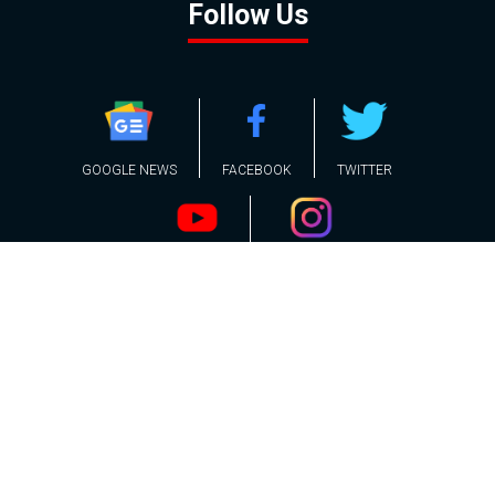
Follow Us
GOOGLE NEWS
FACEBOOK
TWITTER
YOUTUBE
INSTAGRAM
Contact
About
Policy
Advertising
Us
Inquiries
Powered by