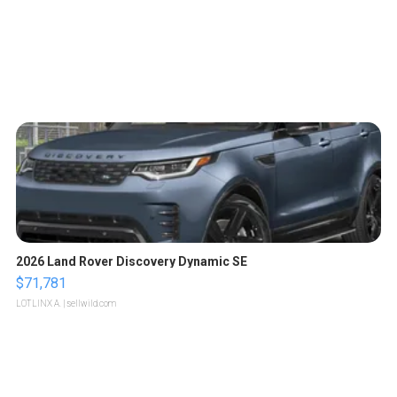
2026 Land Rover Discovery Dynamic SE
$71,781
LOTLINX A.
| sellwild.com