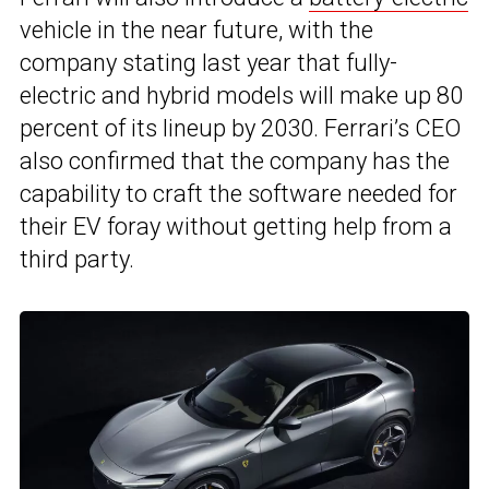
vehicle in the near future, with the
company stating last year that fully-
electric and hybrid models will make up 80
percent of its lineup by 2030. Ferrari’s CEO
also confirmed that the company has the
capability to craft the software needed for
their EV foray without getting help from a
third party.