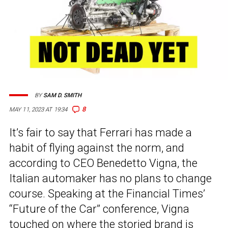
BY
SAM D. SMITH
8
MAY 11, 2023 AT 19:34
It’s fair to say that Ferrari has made a
habit of flying against the norm, and
according to CEO Benedetto Vigna, the
Italian automaker has no plans to change
course. Speaking at the Financial Times’
“Future of the Car” conference, Vigna
touched on where the storied brand is