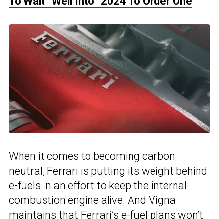
To Wait “Well Into” 2024 To Order One
When it comes to becoming carbon
neutral, Ferrari is putting its weight behind
e-fuels in an effort to keep the internal
combustion engine alive. And Vigna
maintains that Ferrari’s e-fuel plans won’t