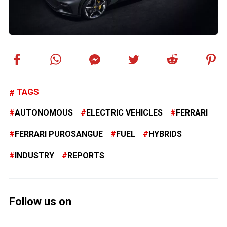
TAGS
AUTONOMOUS
ELECTRIC VEHICLES
FERRARI
FERRARI PUROSANGUE
FUEL
HYBRIDS
INDUSTRY
REPORTS
Follow us on