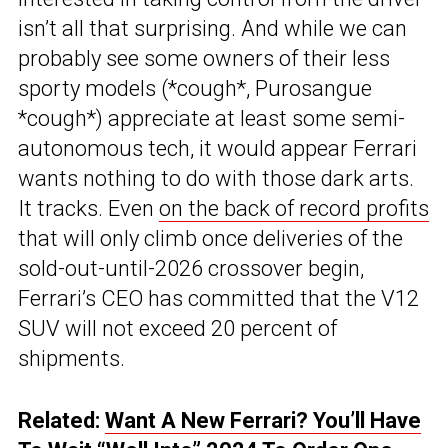
isn’t all that surprising. And while we can
probably see some owners of their less
sporty models (*cough*, Purosangue
*cough*) appreciate at least some semi-
autonomous tech, it would appear Ferrari
wants nothing to do with those dark arts.
It tracks. Even
on the back of record profits
that will only climb once deliveries of the
sold-out-until-2026 crossover begin,
Ferrari’s CEO has committed that the V12
SUV will not exceed 20 percent of
shipments.
Related:
Want A New Ferrari? You’ll Have