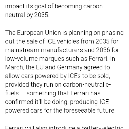
impact its goal of becoming carbon
neutral by 2035.
The European Union is planning on phasing
out the sale of ICE vehicles from 2035 for
mainstream manufacturers and 2036 for
low-volume marques such as Ferrari. In
March, the EU and Germany agreed to
allow cars powered by ICEs to be sold,
provided they run on carbon-neutral e-
fuels — something that Ferrari has
confirmed it’ll be doing, producing ICE-
powered cars for the foreseeable future.
Ferrari will also introduce a
battery-electric