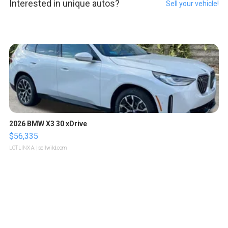
Interested in unique autos?
Sell your vehicle!
2026 BMW X3 30 xDrive
$56,335
LOTLINX A.
| sellwild.com