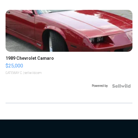
1989 Chevrolet Camaro
$25,000
GATEWAY C.
| sellwild.com
Powered by