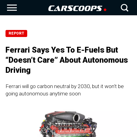
REPORT
Ferrari Says Yes To E-Fuels But
“Doesn’t Care” About Autonomous
Driving
Ferrari will go carbon neutral by 2030, but it won't be
going autonomous anytime soon