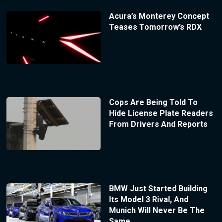
Acura’s Monterey Concept
Teases Tomorrow’s RDX
Cops Are Being Told To
Hide License Plate Readers
From Drivers And Reports
BMW Just Started Building
Its Model 3 Rival, And
Munich Will Never Be The
Same