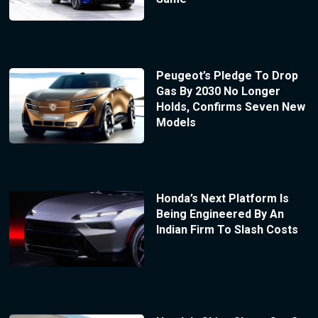
Peugeot’s Pledge To Drop
Gas By 2030 No Longer
Holds, Confirms Seven New
Models
Honda’s Next Platform Is
Being Engineered By An
Indian Firm To Slash Costs