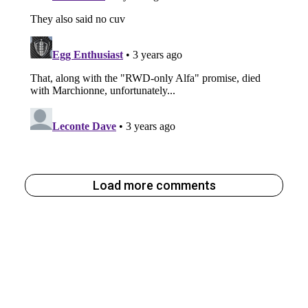
Load more comments