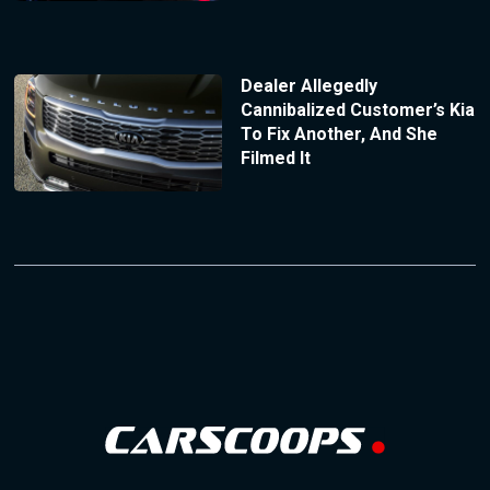
Dealer Allegedly
Cannibalized Customer’s Kia
To Fix Another, And She
Filmed It