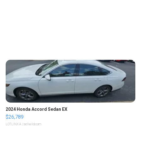
2024 Honda Accord Sedan EX
$26,789
LOTLINX A.
| sellwild.com