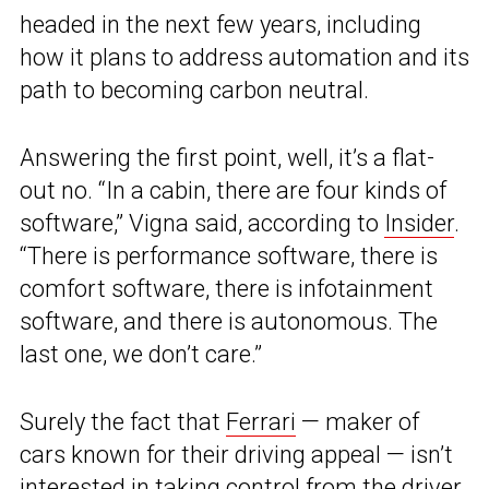
headed in the next few years, including
how it plans to address automation and its
path to becoming carbon neutral.
Answering the first point, well, it’s a flat-
out no. “In a cabin, there are four kinds of
software,” Vigna said, according to
Insider
.
“There is performance software, there is
comfort software, there is infotainment
software, and there is autonomous. The
last one, we don’t care.”
Surely the fact that
Ferrari
— maker of
cars known for their driving appeal — isn’t
interested in taking control from the driver