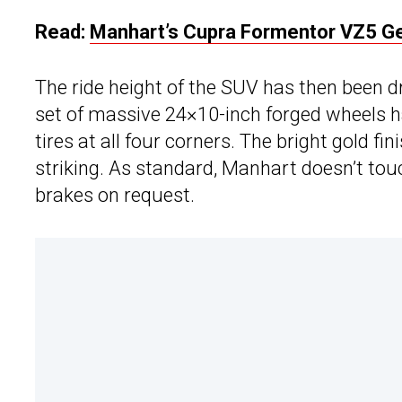
Read:
Manhart’s Cupra Formentor VZ5 Ge
The ride height of the SUV has then been 
set of massive 24×10-inch forged wheels h
tires at all four corners. The bright gold f
striking. As standard, Manhart doesn’t to
brakes on request.