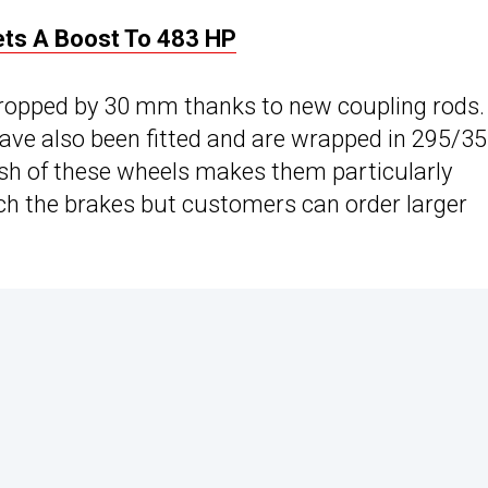
ts A Boost To 483 HP
dropped by 30 mm thanks to new coupling rods.
ave also been fitted and are wrapped in 295/35
inish of these wheels makes them particularly
uch the brakes but customers can order larger