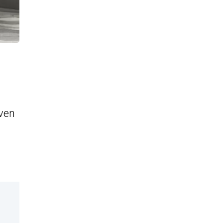
even
d