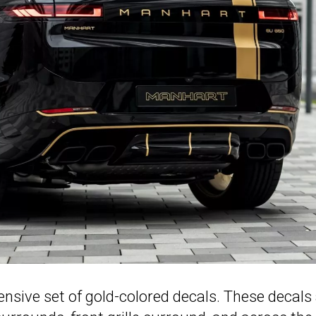
nsive set of gold-colored decals. These decals