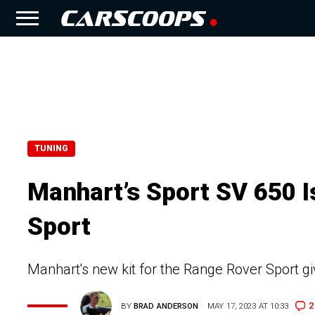
TUNING
Manhart’s Sport SV 650 I
Sport
Manhart's new kit for the Range Rover Sport giv
2
BY
BRAD ANDERSON
MAY 17, 2023 AT 10:33