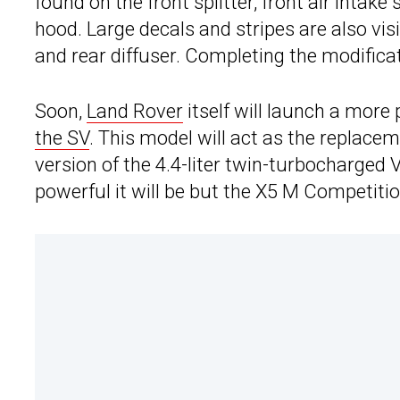
found on the front splitter, front air intake
hood. Large decals and stripes are also visib
and rear diffuser. Completing the modific
Soon,
Land Rover
itself will launch a more
the SV
. This model will act as the replace
version of the 4.4-liter twin-turbocharged
powerful it will be but the X5 M Competitio