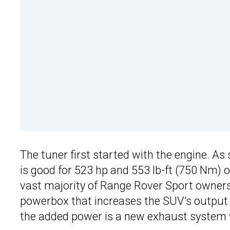
The tuner first started with the engine. As
is good for 523 hp and 553 lb-ft (750 Nm) 
vast majority of Range Rover Sport owners
powerbox that increases the SUV’s output
the added power is a new exhaust system w