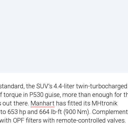
 standard, the SUV’s 4.4-liter twin-turbocharge
of torque in P530 guise, more than enough for t
 out there.
Manhart
has fitted its MHtronik
 to 653 hp and 664 lb-ft (900 Nm). Complement
ith OPF filters with remote-controlled valves.