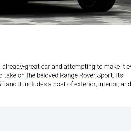
n already-great car and attempting to make it 
 to take on
the beloved Range Rover
Sport. Its
 and it includes a host of exterior, interior, an