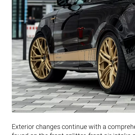
Exterior changes continue with a comprehe