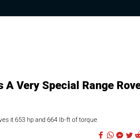
s A Very Special Range Rov
es it 653 hp and 664 lb-ft of torque