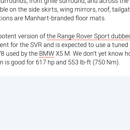
 surrounds, front grille surround, and across the
le on the side skirts, wing mirrors, roof, tailgat
ations are Manhart-branded floor mats.
 potent version of
the Range Rover Sport dubbe
ment for the SVR and is expected to use a tuned
 V8 used by the
BMW
X5 M. We don’t yet know 
n is good for 617 hp and 553 lb-ft (750 Nm).