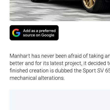
Manhart has never been afraid of taking a
better and for its latest project, it decided
finished creation is dubbed the Sport SV 650
mechanical alterations.