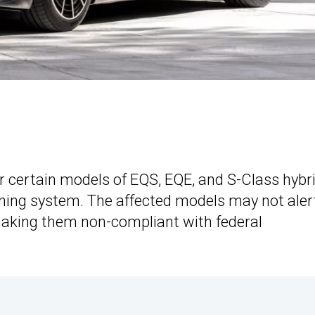
r certain models of EQS, EQE, and S-Class hybr
ning system. The affected models may not aler
 making them non-compliant with federal