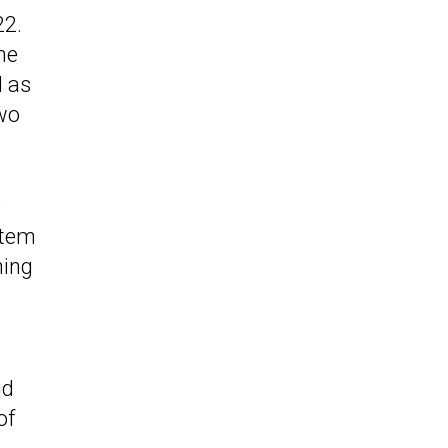
22.
he
l as
wo
e
stem
hing
id
of