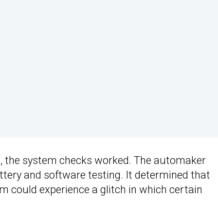
ll, the system checks worked. The automaker
ttery and software testing. It determined that
could experience a glitch in which certain