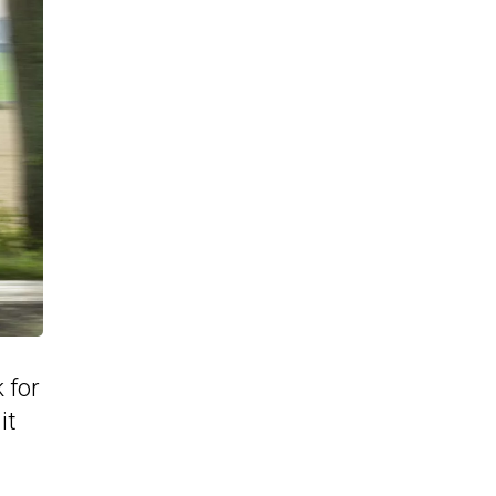
 for
it