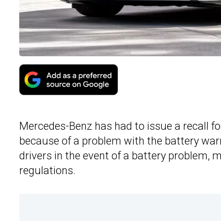
Mercedes-Benz has had to issue a recall fo
because of a problem with the battery war
drivers in the event of a battery problem,
regulations.