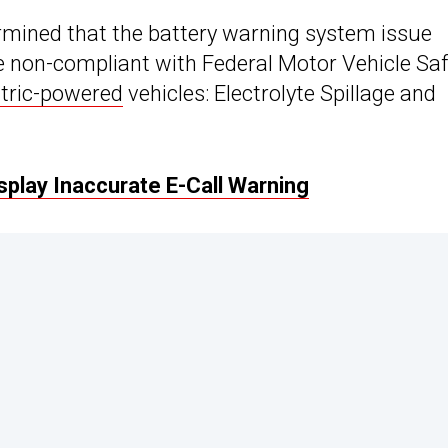
rmined that the battery warning system issue
be non-compliant with Federal Motor Vehicle Sa
ctric-powered
vehicles: Electrolyte Spillage and
play Inaccurate E-Call Warning