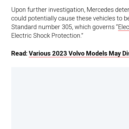
Upon further investigation, Mercedes dete
could potentially cause these vehicles to 
Standard number 305, which governs “
Ele
Electric Shock Protection.”
Read:
Various 2023 Volvo Models May Dis