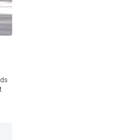
ids
t