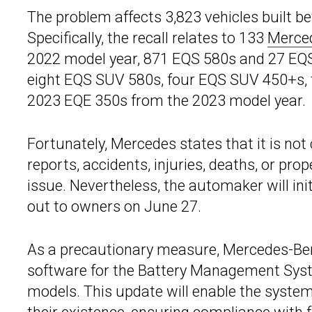
The problem affects 3,823 vehicles built 
Specifically, the recall relates to 133
Merce
2022 model year, 871 EQS 580s and 27 EQS
eight EQS SUV 580s, four EQS SUV 450+s, 
2023 EQE 350s from the 2023 model year.
Fortunately, Mercedes states that it is not
reports, accidents, injuries, deaths, or pr
issue. Nevertheless, the automaker will ini
out to owners on June 27.
As a precautionary measure, Mercedes-Ben
software for the Battery Management Syst
models. This update will enable the system 