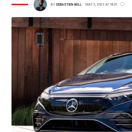
BY
SEBASTIEN BELL
MAY 5, 2023 AT 18:01