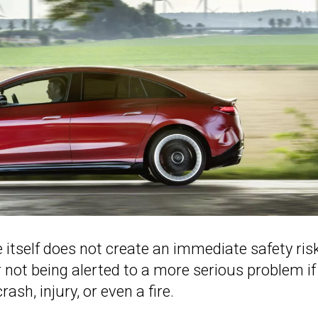
itself does not create an immediate safety risk
ver not being alerted to a more serious problem if 
ash, injury, or even a fire.