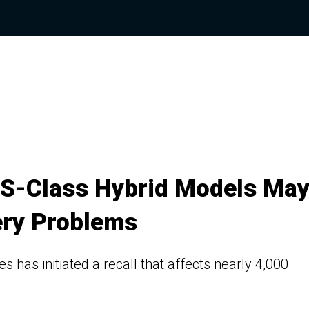
 S-Class Hybrid Models Ma
tery Problems
es has initiated a recall that affects nearly 4,000