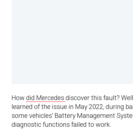
How
did Mercedes
discover this fault? We
learned of the issue in May 2022, during ba
some vehicles’ Battery Management System 
diagnostic functions failed to work.