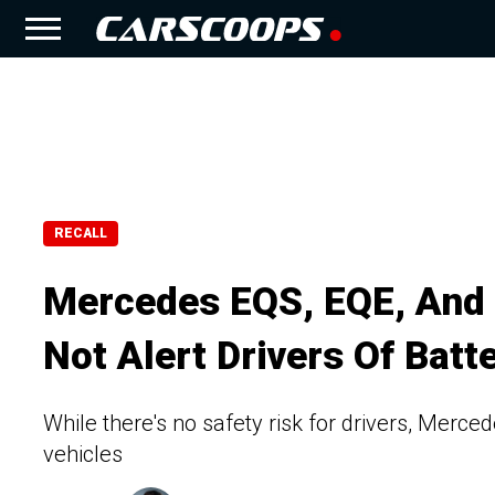
RECALL
Mercedes EQS, EQE, And
Not Alert Drivers Of Bat
While there's no safety risk for drivers, Merced
vehicles