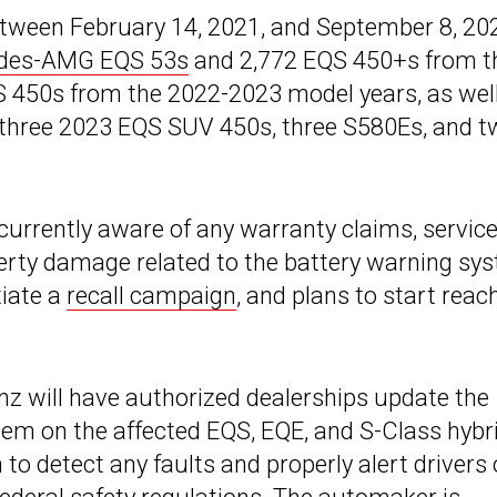
between February 14, 2021, and September 8, 20
des-AMG EQS 53s
and 2,772 EQS 450+s from t
 450s from the 2022-2023 model years, as wel
three 2023 EQS SUV 450s, three S580Es, and t
 currently aware of any warranty claims, servic
operty damage related to the battery warning sy
tiate a
recall campaign
, and plans to start reac
z will have authorized dealerships update the
em on the affected EQS, EQE, and S-Class hybr
to detect any faults and properly alert drivers 