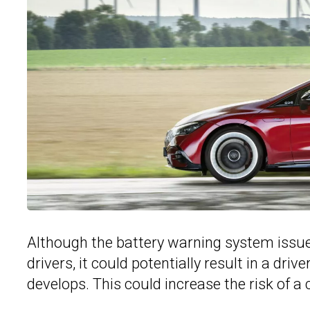
Although the battery warning system issue 
drivers, it could potentially result in a dri
develops. This could increase the risk of a cr