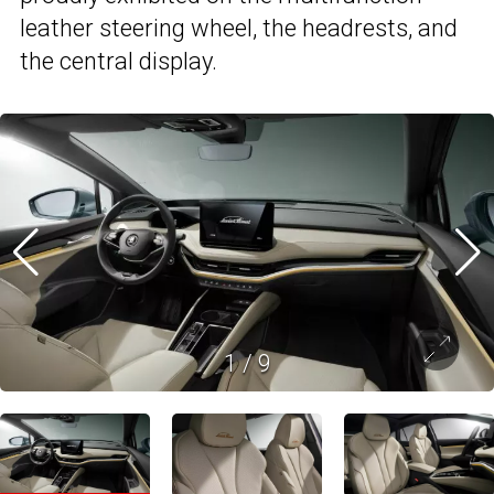
leather steering wheel, the headrests, and
the central display.
1
/
9