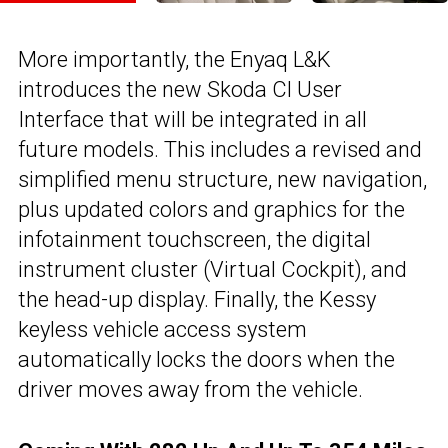
More importantly, the Enyaq L&K
introduces the new Skoda Cl User
Interface that will be integrated in all
future models. This includes a revised and
simplified menu structure, new navigation,
plus updated colors and graphics for the
infotainment touchscreen, the digital
instrument cluster (Virtual Cockpit), and
the head-up display. Finally, the Kessy
keyless vehicle access system
automatically locks the doors when the
driver moves away from the vehicle.