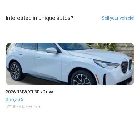
Interested in unique autos?
Sell your vehicle!
2026 BMW X3 30 xDrive
$56,335
LOTLINX A.
| sellwild.com