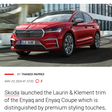
BY
THANOS PAPPAS
5
MAY 23, 2023 AT 07:35
Skoda
launched the Laurin & Klement trim
of the Enyaq and Enyaq Coupe which is
distinguished by premium styling touches,