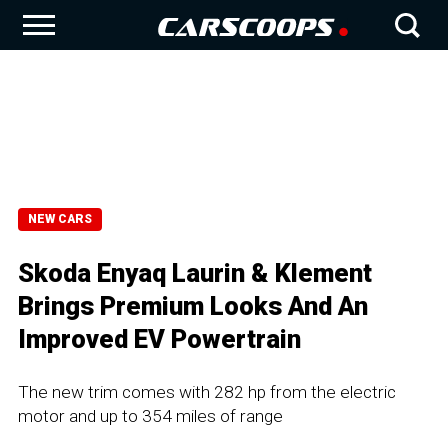
NEW CARS
Skoda Enyaq Laurin & Klement
Brings Premium Looks And An
Improved EV Powertrain
The new trim comes with 282 hp from the electric
motor and up to 354 miles of range