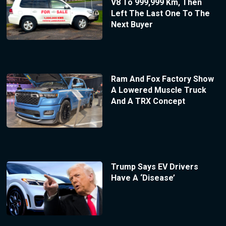
V8 To 999,999 Km, Then
Left The Last One To The
Next Buyer
Ram And Fox Factory Show
A Lowered Muscle Truck
And A TRX Concept
Trump Says EV Drivers
Have A ‘Disease’