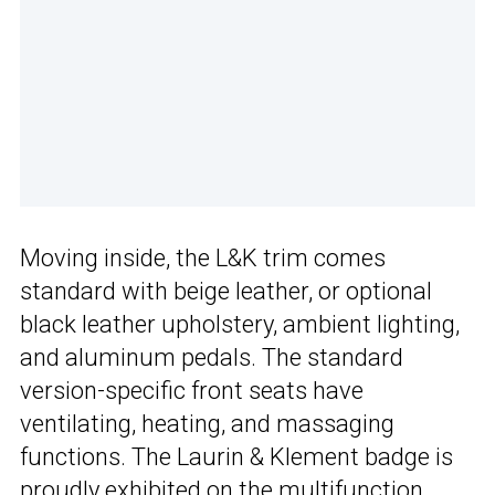
Moving inside, the L&K trim comes
standard with beige leather, or optional
black leather upholstery, ambient lighting,
and aluminum pedals. The standard
version-specific front seats have
ventilating, heating, and massaging
functions. The Laurin & Klement badge is
proudly exhibited on the multifunction