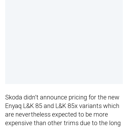
Skoda didn’t announce pricing for the new
Enyaq L&K 85 and L&K 85x variants which
are nevertheless expected to be more
expensive than other trims due to the long