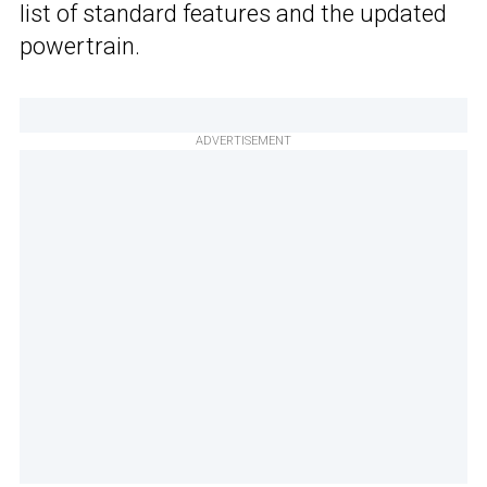
list of standard features and the updated
powertrain.
ADVERTISEMENT