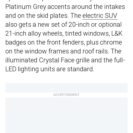
Platinum Grey accents around the intakes
and on the skid plates. The
electric SUV
also gets a new set of 20-inch or optional
21-inch alloy wheels, tinted windows, L&K
badges on the front fenders, plus chrome
on the window frames and roof rails. The
illuminated Crystal Face grille and the full-
LED lighting units are standard.
ADVERTISEMENT