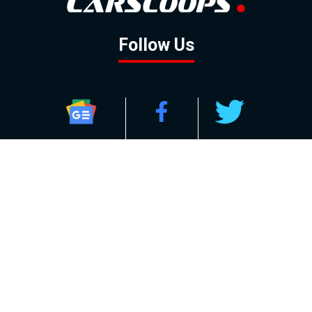
Follow Us
GOOGLE NEWS
FACEBOOK
TWITTER
YOUTUBE
INSTAGRAM
Contact
About
Policy
Advertising
Us
Inquiries