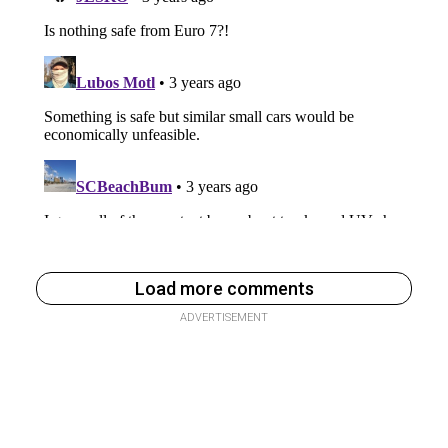
Load more comments
ADVERTISEMENT