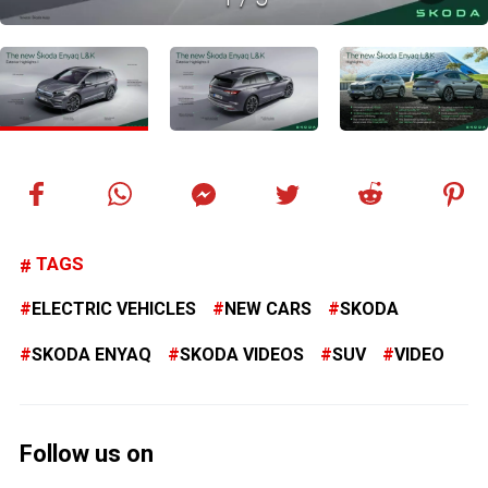
TAGS
ELECTRIC VEHICLES
NEW CARS
SKODA
SKODA ENYAQ
SKODA VIDEOS
SUV
VIDEO
Follow us on