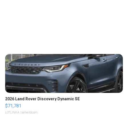
2026 Land Rover Discovery Dynamic SE
$71,781
LOTLINX A.
| sellwild.com