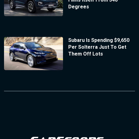
Degrees
Subaru Is Spending $9,650
Per Solterra Just To Get
Them Off Lots