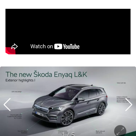
1
/
5