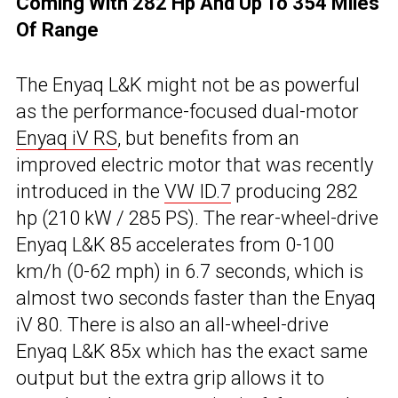
Coming With 282 Hp And Up To 354 Miles
Of Range
The Enyaq L&K might not be as powerful
as the performance-focused dual-motor
Enyaq iV RS
, but benefits from an
improved electric motor that was recently
introduced in the
VW ID.7
producing 282
hp (210 kW / 285 PS). The rear-wheel-drive
Enyaq L&K 85 accelerates from 0-100
km/h (0-62 mph) in 6.7 seconds, which is
almost two seconds faster than the Enyaq
iV 80. There is also an all-wheel-drive
Enyaq L&K 85x which has the exact same
output but the extra grip allows it to