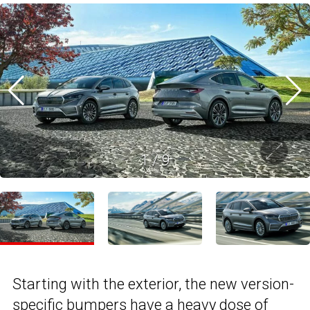
1
/
9
Starting with the exterior, the new version-
specific bumpers have a heavy dose of