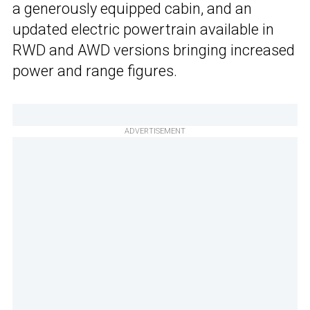
a generously equipped cabin, and an
updated electric powertrain available in
RWD and AWD versions bringing increased
power and range figures.
ADVERTISEMENT