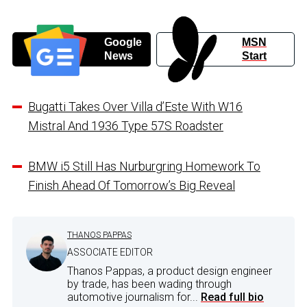
Google
MSN
News
Start
Bugatti Takes Over Villa d’Este With W16
Mistral And 1936 Type 57S Roadster
BMW i5 Still Has Nurburgring Homework To
Finish Ahead Of Tomorrow’s Big Reveal
THANOS PAPPAS
ASSOCIATE EDITOR
Thanos Pappas, a product design engineer
by trade, has been wading through
automotive journalism for...
Read full bio