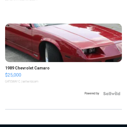
1989 Chevrolet Camaro
$25,000
GATEWAY C.
| sellwild.com
Powered by