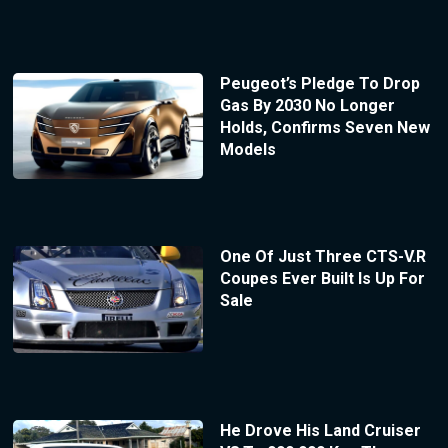
Peugeot’s Pledge To Drop
Gas By 2030 No Longer
Holds, Confirms Seven New
Models
One Of Just Three CTS-V.R
Coupes Ever Built Is Up For
Sale
He Drove His Land Cruiser