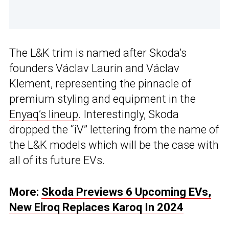
The L&K trim is named after Skoda’s
founders Václav Laurin and Václav
Klement, representing the pinnacle of
premium styling and equipment in the
Enyaq’s lineup
. Interestingly, Skoda
dropped the “iV” lettering from the name of
the L&K models which will be the case with
all of its future EVs.
More:
Skoda Previews 6 Upcoming EVs,
New Elroq Replaces Karoq In 2024