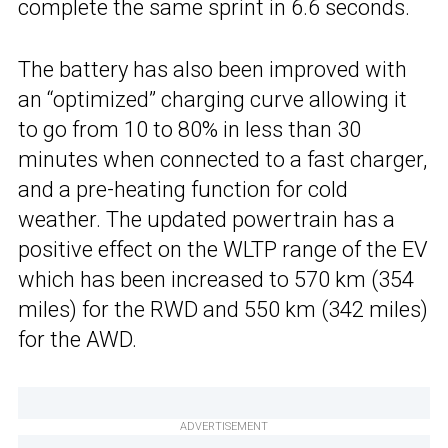
complete the same sprint in 6.6 seconds.
The battery has also been improved with
an “optimized” charging curve allowing it
to go from 10 to 80% in less than 30
minutes when connected to a fast charger,
and a pre-heating function for cold
weather. The updated powertrain has a
positive effect on the WLTP range of the EV
which has been increased to 570 km (354
miles) for the RWD and 550 km (342 miles)
for the AWD.
ADVERTISEMENT