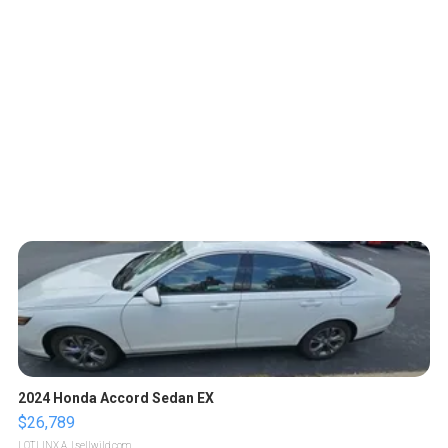
2024 Honda Accord Sedan EX
$26,789
LOTLINX A.
| sellwild.com