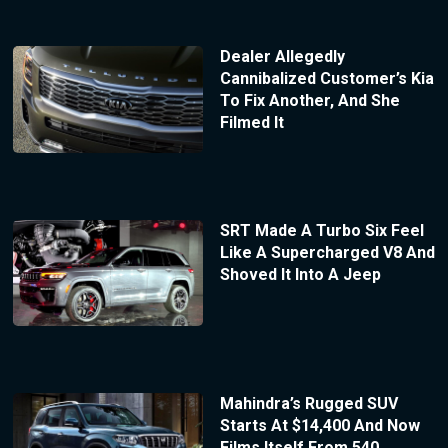
Dealer Allegedly
Cannibalized Customer’s Kia
To Fix Another, And She
Filmed It
SRT Made A Turbo Six Feel
Like A Supercharged V8 And
Shoved It Into A Jeep
Mahindra’s Rugged SUV
Starts At $14,400 And Now
Films Itself From 540