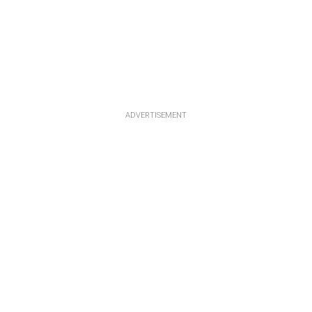
ADVERTISEMENT