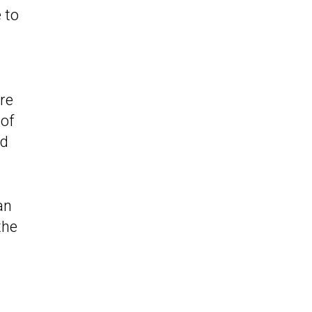
 to
re
 of
ed
an
the