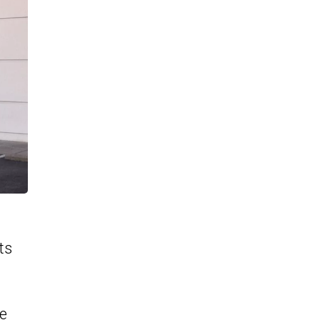
ts
he