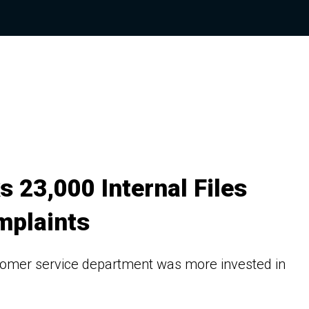
 23,000 Internal Files
mplaints
tomer service department was more invested in