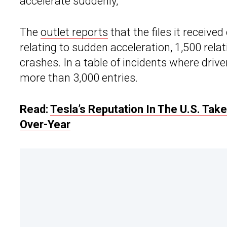
accelerate suddenly,”
The
outlet reports
that the files it receiv
relating to sudden acceleration, 1,500 rela
crashes. In a table of incidents where driv
more than 3,000 entries.
Read:
Tesla’s Reputation In The U.S. Ta
Over-Year