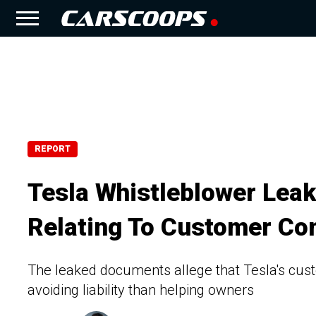
REPORT
Tesla Whistleblower Leaks
Relating To Customer Co
The leaked documents allege that Tesla's cus
avoiding liability than helping owners