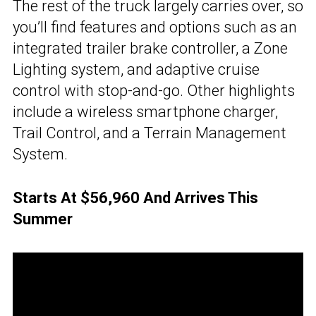
The rest of the truck largely carries over, so
you’ll find features and options such as an
integrated trailer brake controller, a Zone
Lighting system, and adaptive cruise
control with stop-and-go. Other highlights
include a wireless smartphone charger,
Trail Control, and a Terrain Management
System.
Starts At $56,960 And Arrives This
Summer