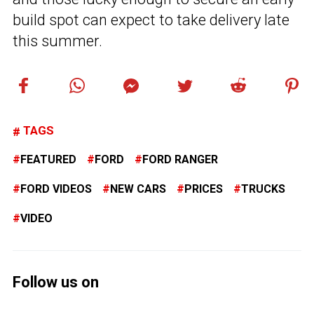
build spot can expect to take delivery late
this summer.
TAGS
FEATURED
FORD
FORD RANGER
FORD VIDEOS
NEW CARS
PRICES
TRUCKS
VIDEO
Follow us on