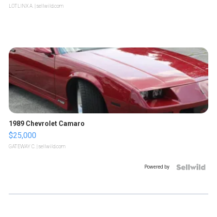
LOTLINX A.
| sellwild.com
1989 Chevrolet Camaro
$25,000
GATEWAY C.
| sellwild.com
Powered by