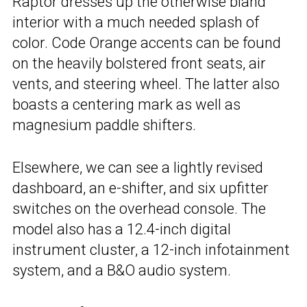
Raptor dresses up the otherwise bland
interior with a much needed splash of
color. Code Orange accents can be found
on the heavily bolstered front seats, air
vents, and steering wheel. The latter also
boasts a centering mark as well as
magnesium paddle shifters.
Elsewhere, we can see a lightly revised
dashboard, an e-shifter, and six upfitter
switches on the overhead console. The
model also has a 12.4-inch digital
instrument cluster, a 12-inch infotainment
system, and a B&O audio system.