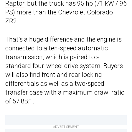
Raptor
, but the truck has 95 hp (71 kW / 96
PS) more than the Chevrolet Colorado
ZR2.
That’s a huge difference and the engine is
connected to a ten-speed automatic
transmission, which is paired to a
standard four-wheel drive system. Buyers
will also find front and rear locking
differentials as well as a two-speed
transfer case with a maximum crawl ratio
of 67.88:1.
ADVERTISEMENT