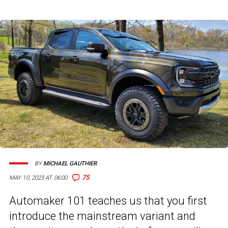
BY
MICHAEL GAUTHIER
75
MAY 10, 2023 AT 06:00
Automaker 101 teaches us that you first
introduce the mainstream variant and