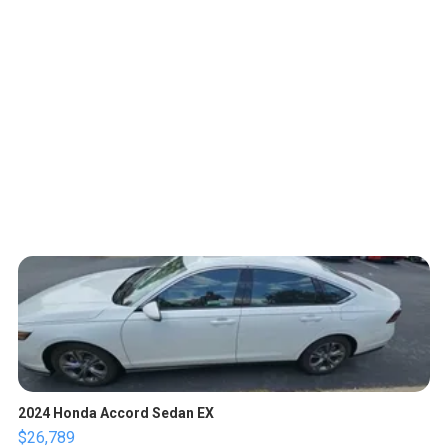
2024 Honda Accord Sedan EX
$26,789