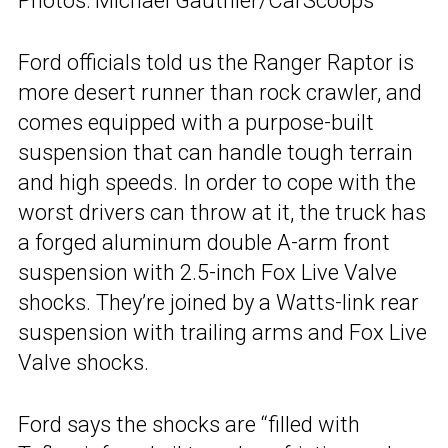
Photos: Michael Gauthier/CarScoops
Ford officials told us the Ranger Raptor is
more desert runner than rock crawler, and
comes equipped with a purpose-built
suspension that can handle tough terrain
and high speeds. In order to cope with the
worst drivers can throw at it, the truck has
a forged aluminum double A-arm front
suspension with 2.5-inch Fox Live Valve
shocks. They’re joined by a Watts-link rear
suspension with trailing arms and Fox Live
Valve shocks.
Ford says the shocks are “filled with