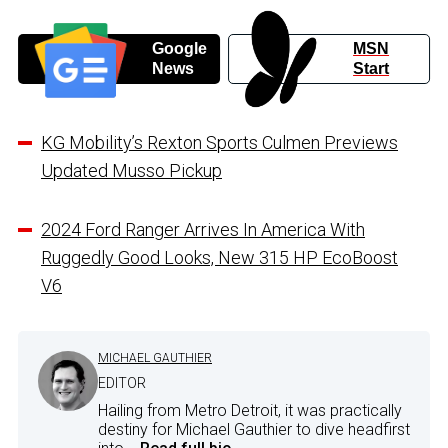
Google
MSN
News
Start
KG Mobility’s Rexton Sports Culmen Previews
Updated Musso Pickup
2024 Ford Ranger Arrives In America With
Ruggedly Good Looks, New 315 HP EcoBoost
V6
MICHAEL GAUTHIER
EDITOR
Hailing from Metro Detroit, it was practically
destiny for Michael Gauthier to dive headfirst