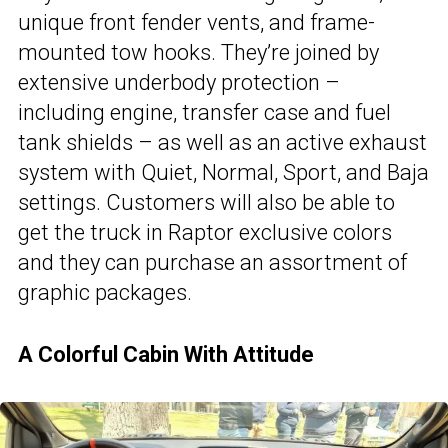
unique front fender vents, and frame-
mounted tow hooks. They’re joined by
extensive underbody protection –
including engine, transfer case and fuel
tank shields – as well as an active exhaust
system with Quiet, Normal, Sport, and Baja
settings. Customers will also be able to
get the truck in Raptor exclusive colors
and they can purchase an assortment of
graphic packages.
A Colorful Cabin With Attitude