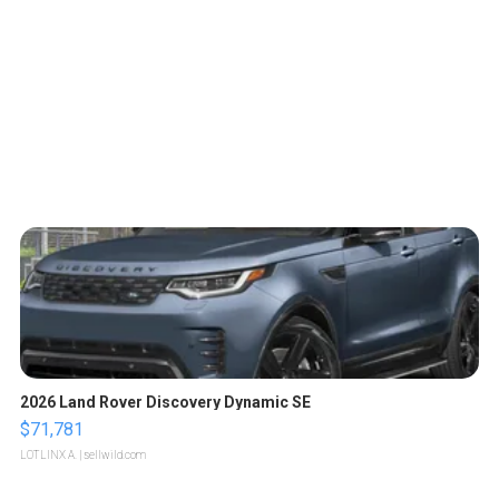
2026 Land Rover Discovery Dynamic SE
$71,781
LOTLINX A.
| sellwild.com