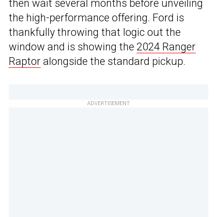
then wait several months before unveiling
the high-performance offering. Ford is
thankfully throwing that logic out the
window and is showing the
2024 Ranger
Raptor
alongside the standard pickup.
ADVERTISEMENT