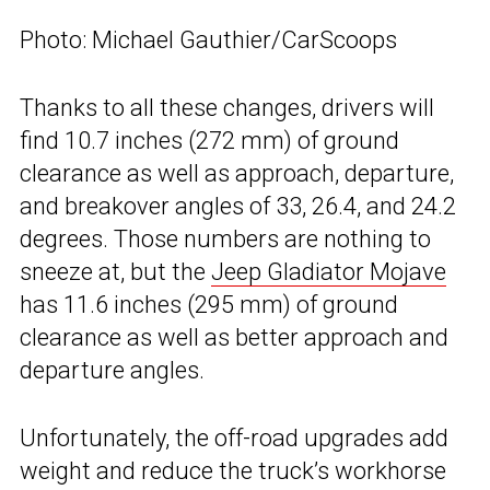
Photo: Michael Gauthier/CarScoops
Thanks to all these changes, drivers will
find 10.7 inches (272 mm) of ground
clearance as well as approach, departure,
and breakover angles of 33, 26.4, and 24.2
degrees. Those numbers are nothing to
sneeze at, but the
Jeep Gladiator Mojave
has 11.6 inches (295 mm) of ground
clearance as well as better approach and
departure angles.
Unfortunately, the off-road upgrades add
weight and reduce the truck’s workhorse