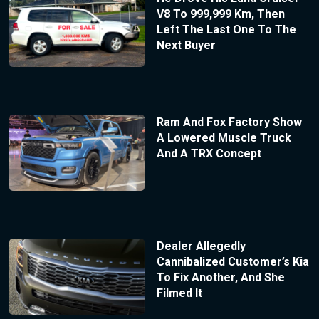
V8 To 999,999 Km, Then
Left The Last One To The
Next Buyer
Ram And Fox Factory Show
A Lowered Muscle Truck
And A TRX Concept
Dealer Allegedly
Cannibalized Customer’s Kia
To Fix Another, And She
Filmed It