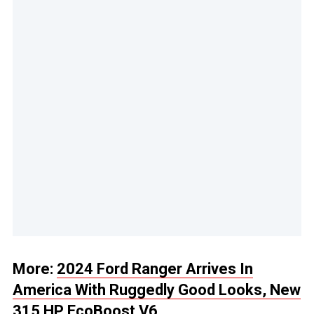
More:
2024 Ford Ranger Arrives In
America With Ruggedly Good Looks, New
315 HP EcoBoost V6