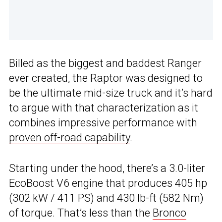
Billed as the biggest and baddest Ranger
ever created, the Raptor was designed to
be the ultimate mid-size truck and it’s hard
to argue with that characterization as it
combines impressive performance with
proven off-road capability
.
Starting under the hood, there’s a 3.0-liter
EcoBoost V6 engine that produces 405 hp
(302 kW / 411 PS) and 430 lb-ft (582 Nm)
of torque. That’s less than the
Bronco