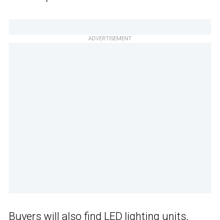
ADVERTISEMENT
Buyers will also find LED lighting units,