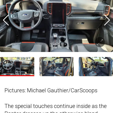
1
/
11
Pictures: Michael Gauthier/CarScoops
The special touches continue inside as the