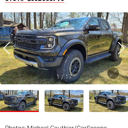
1
/
17