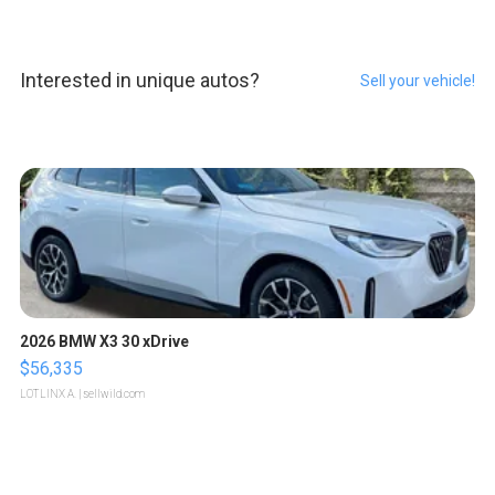
Interested in unique autos?
Sell your vehicle!
2026 BMW X3 30 xDrive
$56,335
LOTLINX A.
| sellwild.com