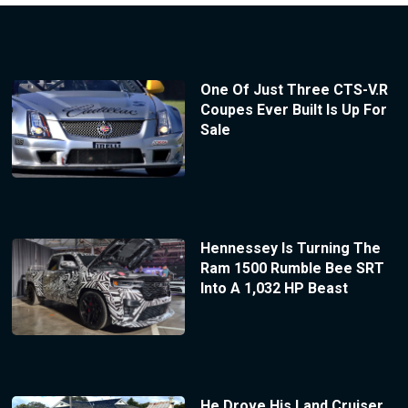
One Of Just Three CTS-V.R
Coupes Ever Built Is Up For
Sale
Hennessey Is Turning The
Ram 1500 Rumble Bee SRT
Into A 1,032 HP Beast
He Drove His Land Cruiser