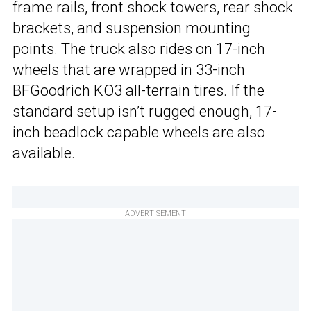
frame rails, front shock towers, rear shock
brackets, and suspension mounting
points. The truck also rides on 17-inch
wheels that are wrapped in 33-inch
BFGoodrich KO3 all-terrain tires. If the
standard setup isn’t rugged enough, 17-
inch beadlock capable wheels are also
available.
ADVERTISEMENT