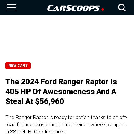
NEW CARS
The 2024 Ford Ranger Raptor Is
405 HP Of Awesomeness And A
Steal At $56,960
The Ranger Raptor is ready for action thanks to an off-
road focused suspension and 17-inch wheels wrapped
in 33-inch BFGoodrich tires