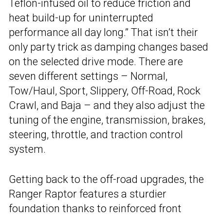
Teflon-infused oil to reduce friction and
heat build-up for uninterrupted
performance all day long.” That isn’t their
only party trick as damping changes based
on the selected drive mode. There are
seven different settings – Normal,
Tow/Haul, Sport, Slippery, Off-Road, Rock
Crawl, and Baja – and they also adjust the
tuning of the engine, transmission, brakes,
steering, throttle, and traction control
system.
Getting back to the off-road upgrades, the
Ranger Raptor features a sturdier
foundation thanks to reinforced front