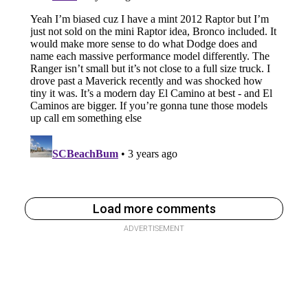
Load more comments
ADVERTISEMENT