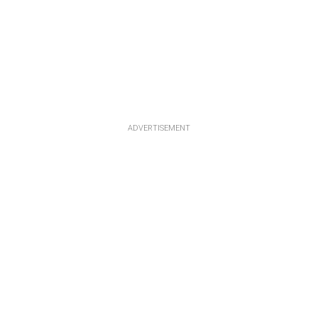
ADVERTISEMENT