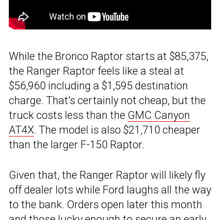
While the Bronco Raptor starts at $85,375,
the Ranger Raptor feels like a steal at
$56,960 including a $1,595 destination
charge. That’s certainly not cheap, but the
truck costs less than the
GMC Canyon
AT4X
. The model is also $21,710 cheaper
than the larger F-150 Raptor.
Given that, the Ranger Raptor will likely fly
off dealer lots while Ford laughs all the way
to the bank. Orders open later this month
and those lucky enough to secure an early