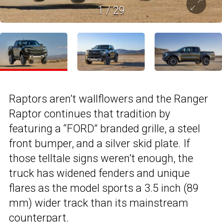
1
/
29
Raptors aren’t wallflowers and the Ranger
Raptor continues that tradition by
featuring a “FORD” branded grille, a steel
front bumper, and a silver skid plate. If
those telltale signs weren’t enough, the
truck has widened fenders and unique
flares as the model sports a 3.5 inch (89
mm) wider track than its mainstream
counterpart.