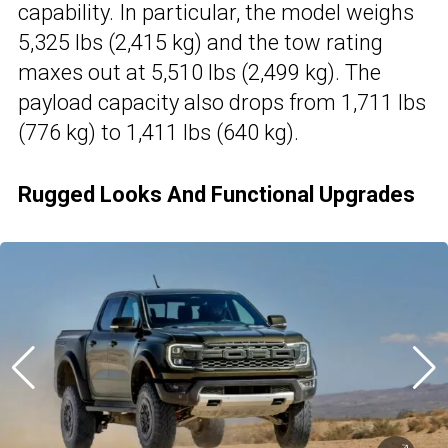
capability. In particular, the model weighs
5,325 lbs (2,415 kg) and the tow rating
maxes out at 5,510 lbs (2,499 kg). The
payload capacity also drops from 1,711 lbs
(776 kg) to 1,411 lbs (640 kg).
Rugged Looks And Functional Upgrades