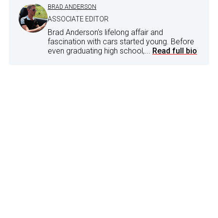
BRAD ANDERSON
ASSOCIATE EDITOR
Brad Anderson's lifelong affair and
fascination with cars started young. Before
even graduating high school,...
Read full bio