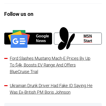
Follow us on
Google
MSN
News
Start
Ford Slashes Mustang Mach-E Prices By Up
To $4k, Boosts EV Range And Offers
BlueCruise Trial
Ukrainian Drunk Driver Had Fake ID Saying He
Was Ex-British PM Boris Johnson