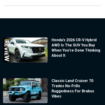
Honda’s 2026 CR-V Hybrid
AWD Is The SUV You Buy
When You’re Done Thinking
About It
Classic Land Cruiser 70
Trades No-Frills
Ruggedness For Brabus
Vibes