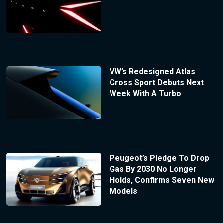
VW’s Redesigned Atlas
Cross Sport Debuts Next
Week With A Turbo
Peugeot’s Pledge To Drop
Gas By 2030 No Longer
Holds, Confirms Seven New
Models