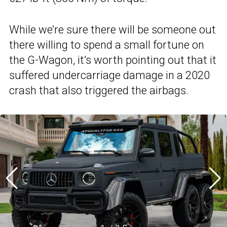
While we’re sure there will be someone out
there willing to spend a small fortune on
the G-Wagon, it’s worth pointing out that it
suffered undercarriage damage in a 2020
crash that also triggered the airbags.