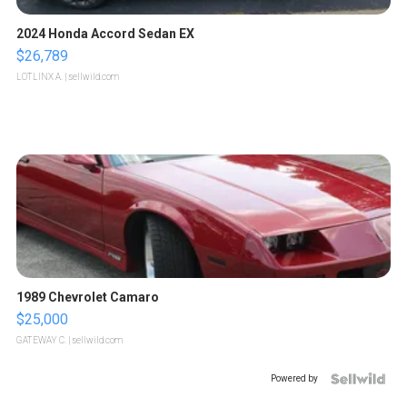
2024 Honda Accord Sedan EX
$26,789
LOTLINX A.
| sellwild.com
1989 Chevrolet Camaro
$25,000
GATEWAY C.
| sellwild.com
Powered by