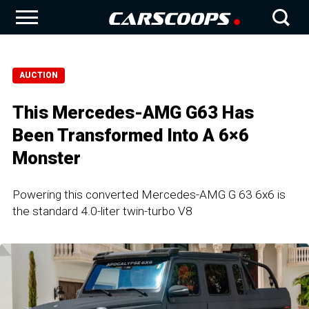
AUCTION
This Mercedes-AMG G63 Has
Been Transformed Into A 6×6
Monster
Powering this converted Mercedes-AMG G 63 6x6 is
the standard 4.0-liter twin-turbo V8