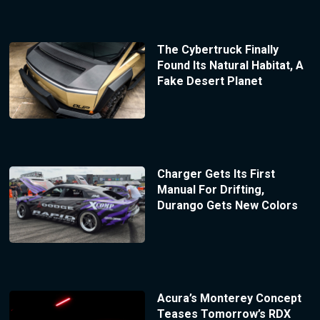
The Cybertruck Finally
Found Its Natural Habitat, A
Fake Desert Planet
Charger Gets Its First
Manual For Drifting,
Durango Gets New Colors
Acura’s Monterey Concept
Teases Tomorrow’s RDX