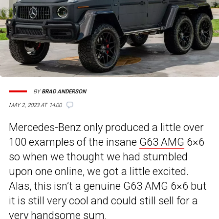
BY
BRAD ANDERSON
MAY 2, 2023 AT 14:00
Mercedes-Benz only produced a little over
100 examples of the insane
G63 AMG
6×6
so when we thought we had stumbled
upon one online, we got a little excited.
Alas, this isn’t a genuine G63 AMG 6×6 but
it is still very cool and could still sell for a
very handsome sum.