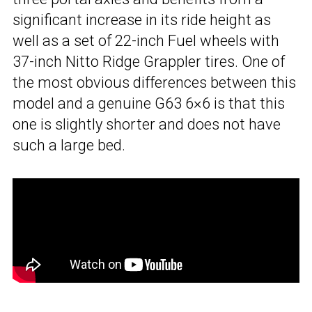
significant increase in its ride height as
well as a set of 22-inch Fuel wheels with
37-inch Nitto Ridge Grappler tires. One of
the most obvious differences between this
model and a genuine G63 6×6 is that this
one is slightly shorter and does not have
such a large bed.