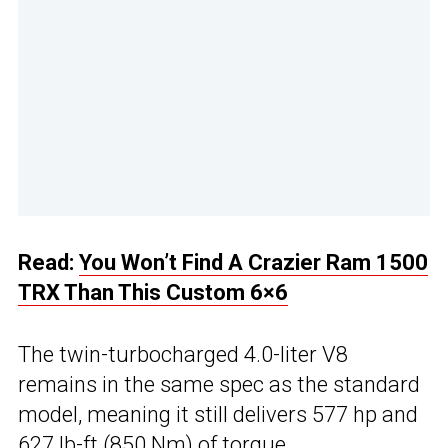
Read:
You Won’t Find A Crazier Ram 1500
TRX Than This Custom 6×6
The twin-turbocharged 4.0-liter V8
remains in the same spec as the standard
model, meaning it still delivers 577 hp and
627 lb-ft (850 Nm) of torque.