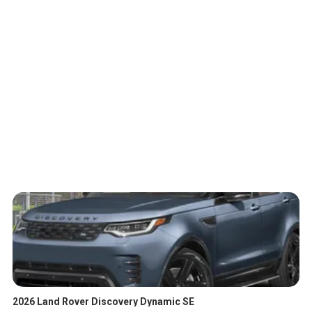
2026 Land Rover Discovery Dynamic SE