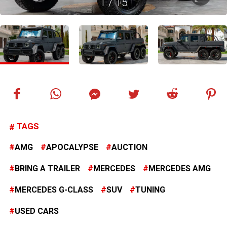
1
/
15
TAGS
AMG
APOCALYPSE
AUCTION
BRING A TRAILER
MERCEDES
MERCEDES AMG
MERCEDES G-CLASS
SUV
TUNING
USED CARS