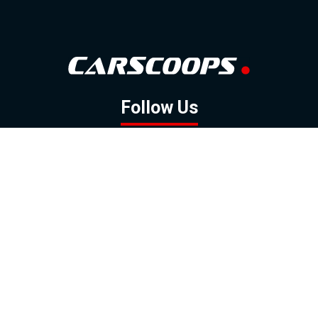
Follow Us
GOOGLE NEWS
FACEBOOK
TWITTER
YOUTUBE
INSTAGRAM