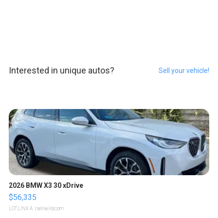
Interested in unique autos?
Sell your vehicle!
2026 BMW X3 30 xDrive
$56,335
LOTLINX A.
| sellwild.com