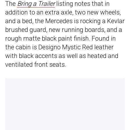
The
Bring a Trailer
listing notes that in
addition to an extra axle, two new wheels,
and a bed, the Mercedes is rocking a Kevlar
brushed guard, new running boards, and a
rough matte black paint finish. Found in
the cabin is Designo Mystic Red leather
with black accents as well as heated and
ventilated front seats.