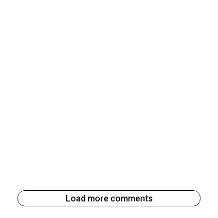
Load more comments