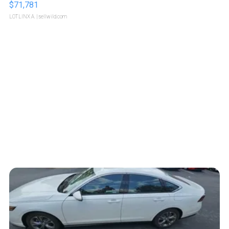
$71,781
LOTLINX A.
| sellwild.com