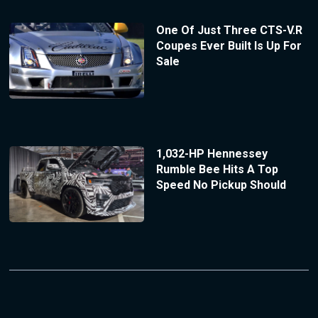
One Of Just Three CTS-V.R
Coupes Ever Built Is Up For
Sale
1,032-HP Hennessey
Rumble Bee Hits A Top
Speed No Pickup Should