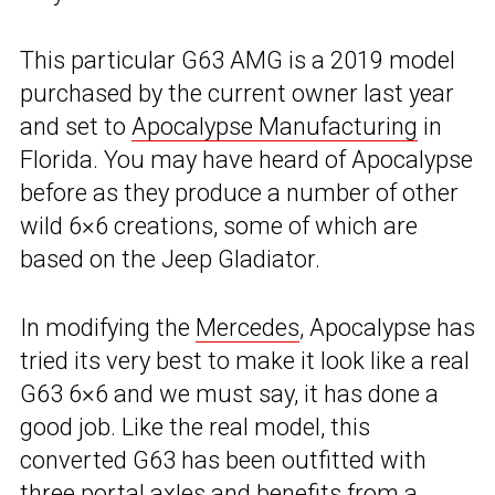
This particular G63 AMG is a 2019 model
purchased by the current owner last year
and set to
Apocalypse Manufacturing
in
Florida. You may have heard of Apocalypse
before as they produce a number of other
wild 6×6 creations, some of which are
based on the Jeep Gladiator.
In modifying the
Mercedes
, Apocalypse has
tried its very best to make it look like a real
G63 6×6 and we must say, it has done a
good job. Like the real model, this
converted G63 has been outfitted with
three portal axles and benefits from a