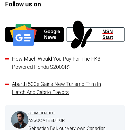
Follow us on
Google
MSN
News
Start
How Much Would You Pay For The FK8-
Powered Honda S2000R?
Abarth 500e Gains New Turismo Trim In
Hatch And Cabrio Flavors
SEBASTIEN BELL
ASSOCIATE EDITOR
Sebastien Bell, our very own Canadian