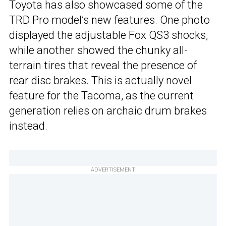
Toyota has also showcased some of the
TRD Pro model’s new features. One photo
displayed the adjustable Fox QS3 shocks,
while another showed the chunky all-
terrain tires that reveal the presence of
rear disc brakes. This is actually novel
feature for the Tacoma, as the current
generation relies on archaic drum brakes
instead.
ADVERTISEMENT