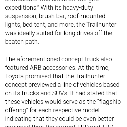
expeditions.” With its heavy-duty
suspension, brush bar, roof-mounted
lights, bed tent, and more, the Trailhunter
was ideally suited for long drives off the
beaten path.
The aforementioned concept truck also
featured ARB accessories. At the time,
Toyota promised that the Trailhunter
concept previewed a line of vehicles based
on its trucks and SUVs. It had stated that
these vehicles would serve as the “flagship
offering” for each respective model,
indicating that they could be even better