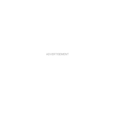
ADVERTISEMENT