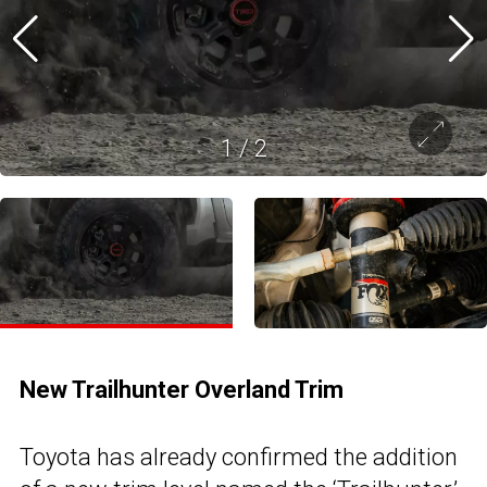
1
/
2
New Trailhunter Overland Trim
Toyota has already confirmed the addition