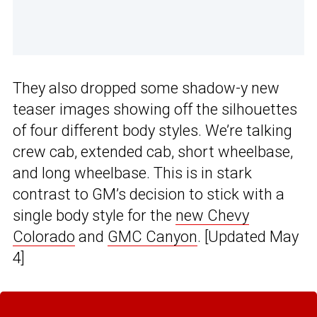
They also dropped some shadow-y new
teaser images showing off the silhouettes
of four different body styles. We’re talking
crew cab, extended cab, short wheelbase,
and long wheelbase. This is in stark
contrast to GM’s decision to stick with a
single body style for the
new Chevy
Colorado
and
GMC Canyon
. [Updated May
4]