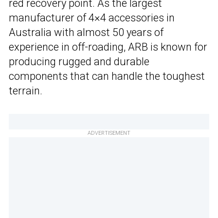
red recovery point. As the largest
manufacturer of 4×4 accessories in
Australia with almost 50 years of
experience in off-roading, ARB is known for
producing rugged and durable
components that can handle the toughest
terrain.
ADVERTISEMENT