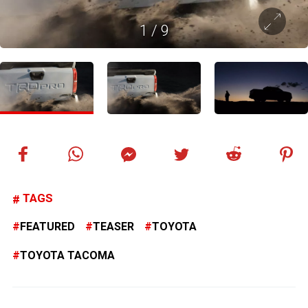
1
/
9
TAGS
FEATURED
TEASER
TOYOTA
TOYOTA TACOMA