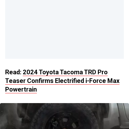
Read:
2024 Toyota Tacoma TRD Pro
Teaser Confirms Electrified i-Force Max
Powertrain