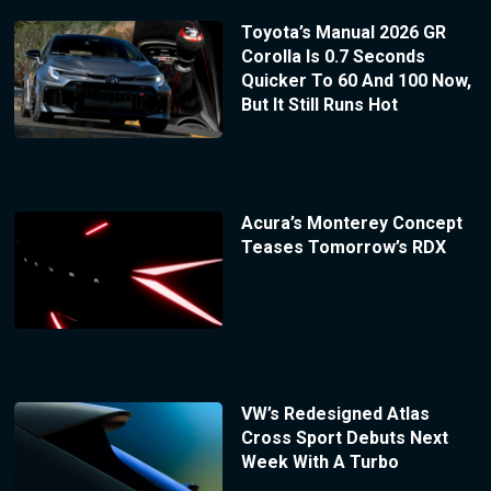
Toyota’s Manual 2026 GR
Corolla Is 0.7 Seconds
Quicker To 60 And 100 Now,
But It Still Runs Hot
Acura’s Monterey Concept
Teases Tomorrow’s RDX
VW’s Redesigned Atlas
Cross Sport Debuts Next
Week With A Turbo