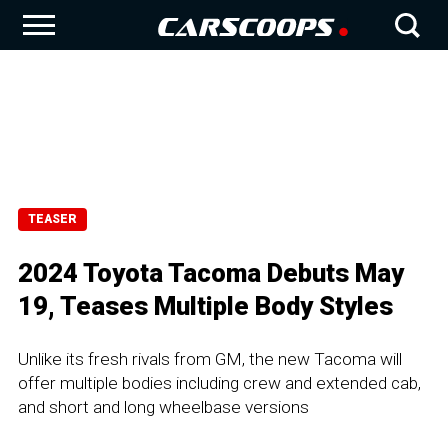
TEASER
2024 Toyota Tacoma Debuts May
19, Teases Multiple Body Styles
Unlike its fresh rivals from GM, the new Tacoma will
offer multiple bodies including crew and extended cab,
and short and long wheelbase versions