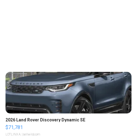
2026 Land Rover Discovery Dynamic SE
$71,781
LOTLINX A.
| sellwild.com