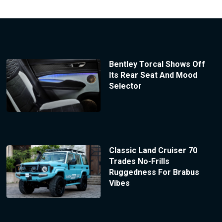
Bentley Torcal Shows Off
Its Rear Seat And Mood
Selector
Classic Land Cruiser 70
Trades No-Frills
Ruggedness For Brabus
Vibes