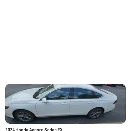
2024 Honda Accord Sedan EX