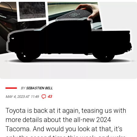
BY
SEBASTIEN BELL
43
MAY 4, 2023 AT 11:49
Toyota is back at it again, teasing us with
more details about the all-new 2024
Tacoma. And would you look at that, it’s