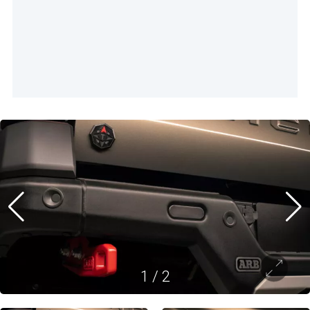
1
/
2