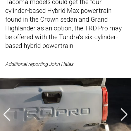
Tacoma models could get the four-
cylinder-based Hybrid Max powertrain
found in the Crown sedan and Grand
Highlander as an option, the TRD Pro may
be offered with the Tundra’s six-cylinder-
based hybrid powertrain.
Additional reporting John Halas