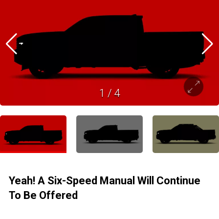
1
/
4
Yeah! A Six-Speed Manual Will Continue
To Be Offered