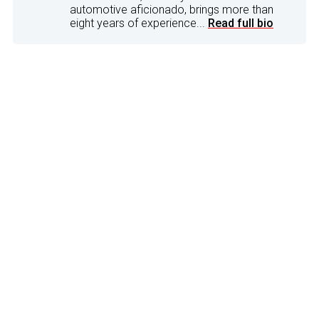
automotive aficionado, brings more than
eight years of experience...
Read full bio