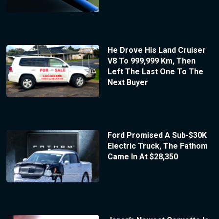
He Drove His Land Cruiser
V8 To 999,999 Km, Then
Left The Last One To The
Next Buyer
Ford Promised A Sub-$30K
Electric Truck, The Fathom
Came In At $28,350