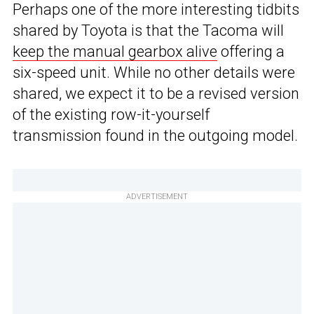
Perhaps one of the more interesting tidbits
shared by Toyota is that the Tacoma will
keep the manual gearbox alive
offering a
six-speed unit. While no other details were
shared, we expect it to be a revised version
of the existing row-it-yourself
transmission found in the outgoing model.
ADVERTISEMENT