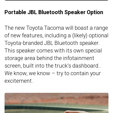
Portable JBL Bluetooth Speaker Option
The new Toyota Tacoma will boast a range
of new features, including a (likely) optional
Toyota-branded JBL Bluetooth speaker.
This speaker comes with its own special
storage area behind the infotainment
screen, built into the truck’s dashboard..
We know, we know – try to contain your
excitement.