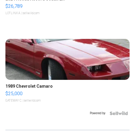
$26,789
LOTLINX A.
| sellwild.com
1989 Chevrolet Camaro
$25,000
GATEWAY C.
| sellwild.com
Powered by