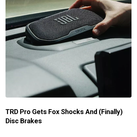
TRD Pro Gets Fox Shocks And (Finally)
Disc Brakes