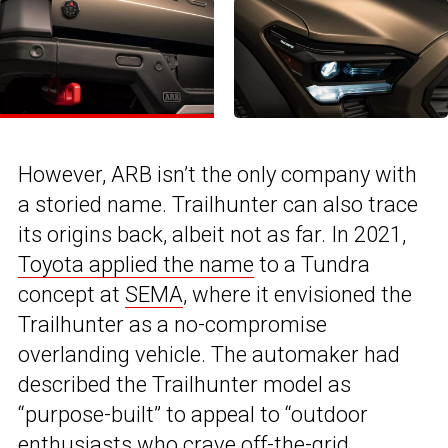
However, ARB isn’t the only company with
a storied name. Trailhunter can also trace
its origins back, albeit not as far. In 2021,
Toyota applied the name
to a Tundra
concept at
SEMA
, where it envisioned the
Trailhunter as a no-compromise
overlanding vehicle. The automaker had
described the Trailhunter model as
“purpose-built” to appeal to “outdoor
enthusiasts who crave off-the-grid