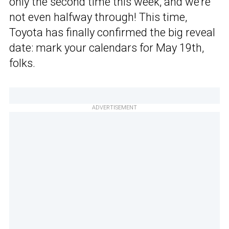
only the second time this week, and we’re
not even halfway through! This time,
Toyota has finally confirmed the big reveal
date: mark your calendars for May 19th,
folks.
ADVERTISEMENT