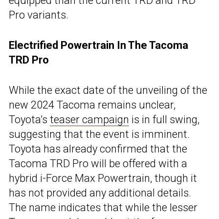
equipped than the current TRD and TRD
Pro variants.
Electrified Powertrain In The Tacoma
TRD Pro
While the exact date of the unveiling of the
new 2024 Tacoma remains unclear,
Toyota’s
teaser campaign
is in full swing,
suggesting that the event is imminent.
Toyota has already confirmed that the
Tacoma TRD Pro will be offered with a
hybrid i-Force Max Powertrain, though it
has not provided any additional details.
The name indicates that while the lesser