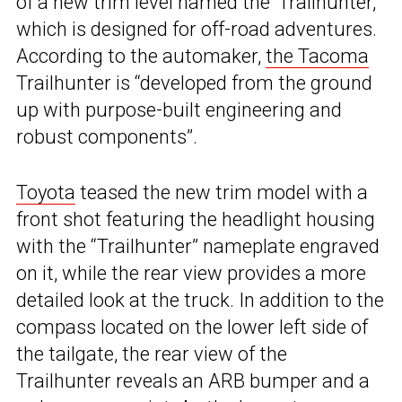
of a new trim level named the ‘Trailhunter,’
which is designed for off-road adventures.
According to the automaker,
the Tacoma
Trailhunter is “developed from the ground
up with purpose-built engineering and
robust components”.
Toyota
teased the new trim model with a
front shot featuring the headlight housing
with the “Trailhunter” nameplate engraved
on it, while the rear view provides a more
detailed look at the truck. In addition to the
compass located on the lower left side of
the tailgate, the rear view of the
Trailhunter reveals an ARB bumper and a