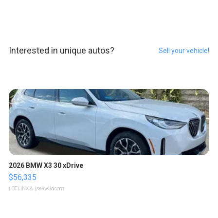
Interested in unique autos?
Sell your vehicle!
2026 BMW X3 30 xDrive
$56,335
LOTLINX A.
| sellwild.com