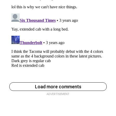
Load more comments
ADVERTISEMENT