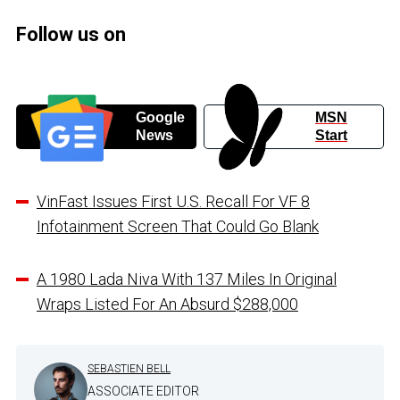
Follow us on
Google
MSN
News
Start
VinFast Issues First U.S. Recall For VF 8
Infotainment Screen That Could Go Blank
A 1980 Lada Niva With 137 Miles In Original
Wraps Listed For An Absurd $288,000
SEBASTIEN BELL
ASSOCIATE EDITOR