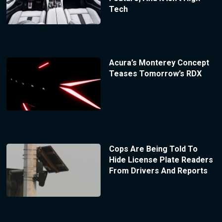
Tech
Acura’s Monterey Concept
Teases Tomorrow’s RDX
Cops Are Being Told To
Hide License Plate Readers
From Drivers And Reports