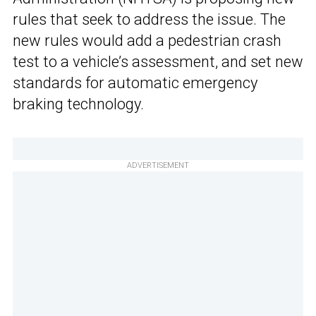
rules that seek to address the issue. The
new rules would add a pedestrian crash
test to a vehicle’s assessment, and set new
standards for automatic emergency
braking technology.
ADVERTISEMENT