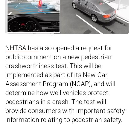
NHTSA has
also opened a request for
public comment on a new pedestrian
crashworthiness test. This will be
implemented as part of its New Car
Assessment Program (NCAP), and will
determine how well vehicles protect
pedestrians in a crash. The test will
provide consumers with important safety
information relating to pedestrian safety.