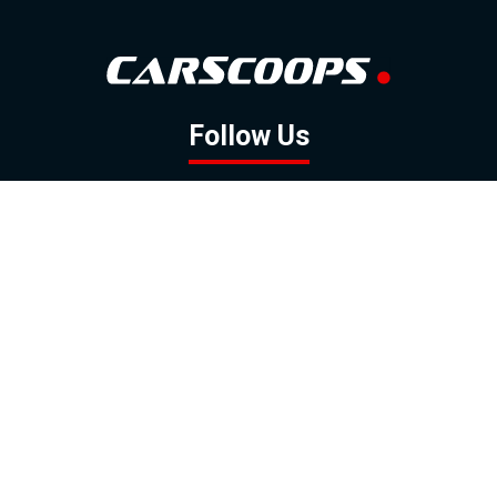
Follow Us
GOOGLE NEWS
FACEBOOK
TWITTER
YOUTUBE
INSTAGRAM