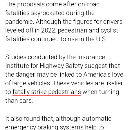
The proposals come after on-road
fatalities skyrocketed during the
pandemic. Although the figures for drivers
leveled off in 2022, pedestrian and cyclist
fatalities continued to rise in the U.S.
Studies conducted by the Insurance
Institute for Highway Safety suggest that
the danger may be linked to America’s love
of large vehicles. These vehicles are likelier
to
fatally strike pedestrians
when turning
than cars.
It also found that, although automatic
emergency braking systems help to