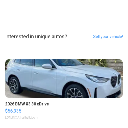
Interested in unique autos?
Sell your vehicle!
2026 BMW X3 30 xDrive
$56,335
LOTLINX A.
| sellwild.com