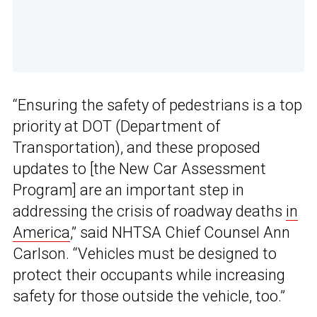
“Ensuring the safety of pedestrians is a top
priority at DOT (Department of
Transportation), and these proposed
updates to [the New Car Assessment
Program] are an important step in
addressing the crisis of roadway deaths
in
America
,” said NHTSA Chief Counsel Ann
Carlson. “Vehicles must be designed to
protect their occupants while increasing
safety for those outside the vehicle, too.”