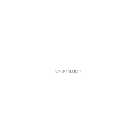
ADVERTISEMENT