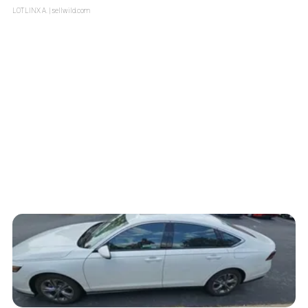
LOTLINX A.
| sellwild.com