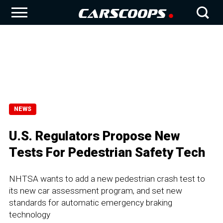
NEWS
U.S. Regulators Propose New
Tests For Pedestrian Safety Tech
NHTSA wants to add a new pedestrian crash test to
its new car assessment program, and set new
standards for automatic emergency braking
technology