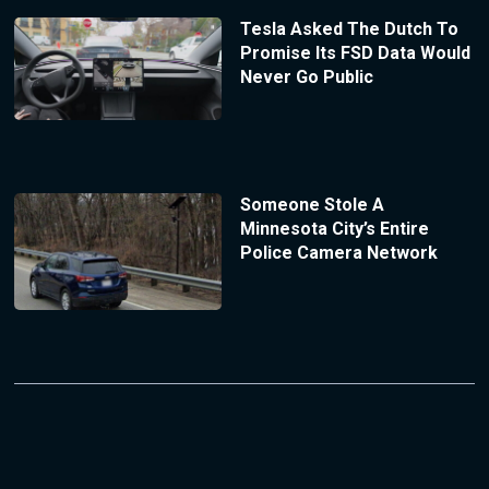
Tesla Asked The Dutch To
Promise Its FSD Data Would
Never Go Public
Someone Stole A
Minnesota City’s Entire
Police Camera Network