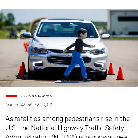
BY
SEBASTIEN BELL
7
MAY 24, 2023 AT 13:31
As fatalities among pedestrians rise in the
U.S., the National Highway Traffic Safety
Administration (NHTSA) is proposing new