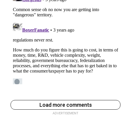
Load more comments
ADVERTISEMENT