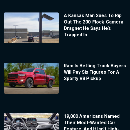
A Kansas Man Sues To Rip
Out The 200-Flock-Camera
Dragnet He Says He’s
Trapped In
Ram Is Betting Truck Buyers
Will Pay Six Figures For A
Sporty V8 Pickup
19,000 Americans Named
Their Most-Wanted Car
Feature, And It Isn’t High-