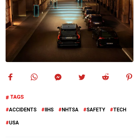
TAGS
ACCIDENTS
IIHS
NHTSA
SAFETY
TECH
USA