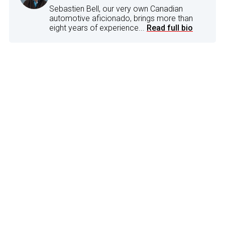
Sebastien Bell, our very own Canadian
automotive aficionado, brings more than
eight years of experience...
Read full bio