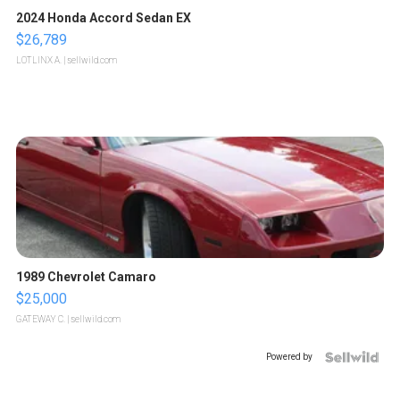
2024 Honda Accord Sedan EX
$26,789
LOTLINX A.
| sellwild.com
1989 Chevrolet Camaro
$25,000
GATEWAY C.
| sellwild.com
Powered by