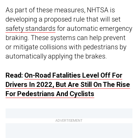
As part of these measures, NHTSA is
developing a proposed rule that will set
safety standards
for automatic emergency
braking. These systems can help prevent
or mitigate collisions with pedestrians by
automatically applying the brakes.
Read:
On-Road Fatalities Level Off For
Drivers In 2022, But Are Still On The Rise
For Pedestrians And Cyclists
ADVERTISEMENT