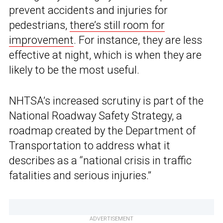
prevent accidents and injuries for
pedestrians,
there’s still room for
improvement
. For instance, they are less
effective at night, which is when they are
likely to be the most useful.
NHTSA’s increased scrutiny is part of the
National Roadway Safety Strategy, a
roadmap created by the Department of
Transportation to address what it
describes as a “national crisis in traffic
fatalities and serious injuries.”
ADVERTISEMENT