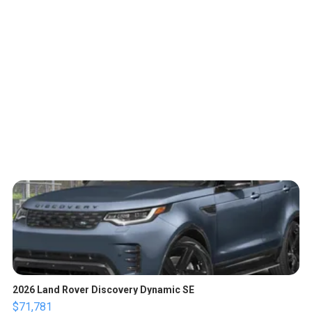
2026 Land Rover Discovery Dynamic SE
$71,781