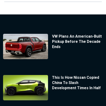
VW Plans An American-Built
Pickup Before The Decade
Ends
This Is How Nissan Copied
China To Slash
Development Times In Half