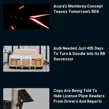
Acura’s Monterey Concept
Teases Tomorrow’s RDX
Audi Needed Just 405 Days
To Turn A Doodle Into Its R8
Successor
Cops Are Being Told To
Hide License Plate Readers
From Drivers And Reports