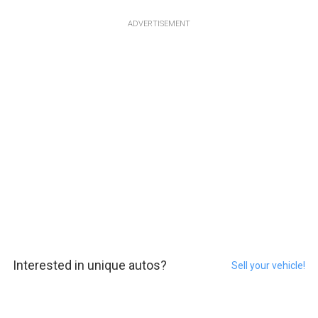
ADVERTISEMENT
Interested in unique autos?
Sell your vehicle!