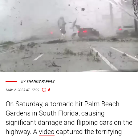
BY
THANOS PAPPAS
6
MAY 2, 2023 AT 17:29
On Saturday, a tornado hit Palm Beach
Gardens in South Florida, causing
significant damage and flipping cars on the
highway. A
video
captured the terrifying