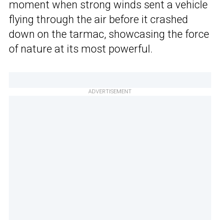
moment when strong winds sent a vehicle
flying through the air before it crashed
down on the tarmac, showcasing the force
of nature at its most powerful.
ADVERTISEMENT