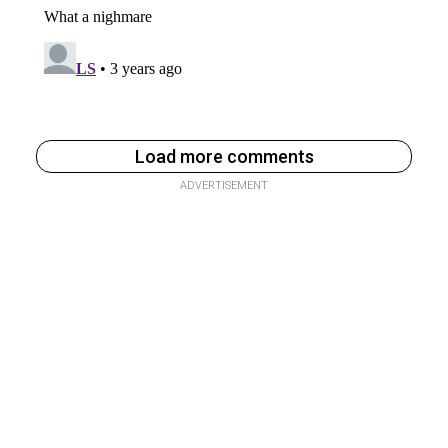
Load more comments
ADVERTISEMENT