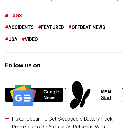
TAGS
ACCIDENTS
FEATURED
OFFBEAT NEWS
USA
VIDEO
Follow us on
Google
MSN
News
Start
Fisker Ocean To Get Swappable Battery Pack,
Promises To Be As Fast As Refueling With