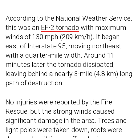
According to the National Weather Service,
this was an
EF-2 tornado
with maximum
winds of 130 mph (209 km/h). It began
east of Interstate 95, moving northeast
with a quarter-mile width. Around 11
minutes later the tornado dissipated,
leaving behind a nearly 3-mile (4.8 km) long
path of destruction.
No injuries were reported by the Fire
Rescue, but the strong winds caused
significant damage in the area. Trees and
light poles were taken down, roofs were