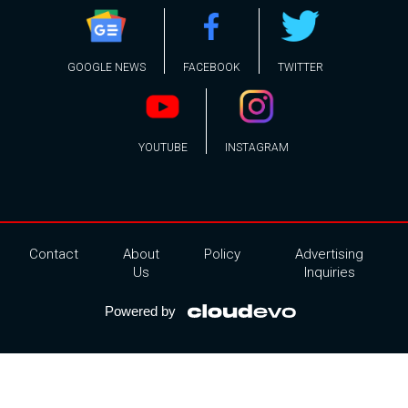
GOOGLE NEWS
FACEBOOK
TWITTER
YOUTUBE
INSTAGRAM
Contact
About
Policy
Advertising
Us
Inquiries
Powered by