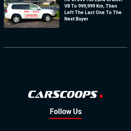
V8 To 999,999 Km, Then
Left The Last One To The
Next Buyer
Follow Us