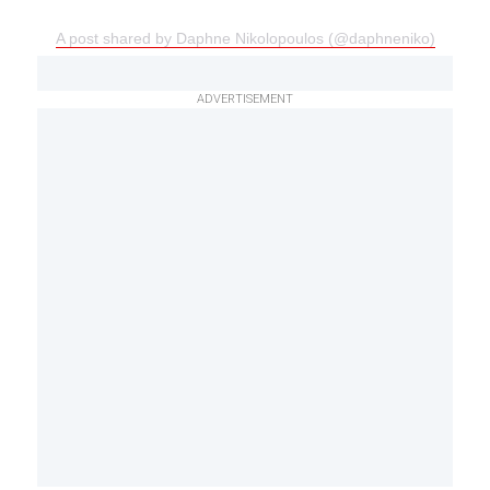
A post shared by Daphne Nikolopoulos (@daphneniko)
ADVERTISEMENT