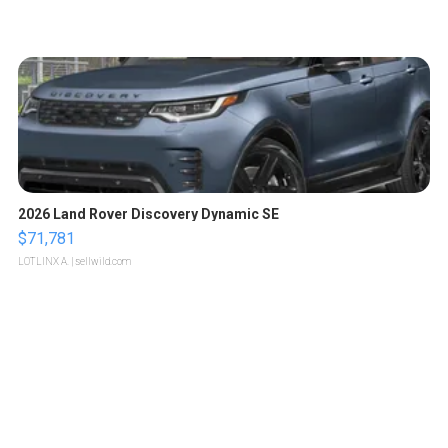
2026 Land Rover Discovery Dynamic SE
$71,781
LOTLINX A.
| sellwild.com