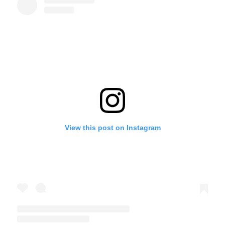
View this post on Instagram