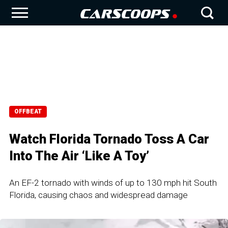
OFFBEAT
Watch Florida Tornado Toss A Car
Into The Air ‘Like A Toy’
An EF-2 tornado with winds of up to 130 mph hit South
Florida, causing chaos and widespread damage