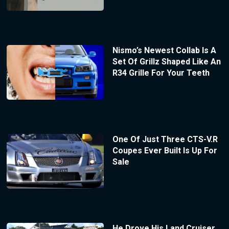
Nismo’s Newest Collab Is A
Set Of Grillz Shaped Like An
R34 Grille For Your Teeth
One Of Just Three CTS-V.R
Coupes Ever Built Is Up For
Sale
He Drove His Land Cruiser