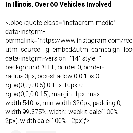
In Illinois, Over 60 Vehicles Involved
<.blockquote class="instagram-media"
data-instgrm-
permalink="https://www.instagram.com/r
utm_source=ig_embed&utm_campaign=load
data-instgrm-version="14" style="
background:#FFF; border:0; border-
radius:3px; box-shadow:0 0 1px 0
rgba(0,0,0,0.5),0 1px 10px 0
rgba(0,0,0,0.15); margin: 1px; max-
width:540px; min-width:326px; padding:0;
width:99.375%; width:-webkit-calc(100% -
2px); width:calc(100% - 2px);">