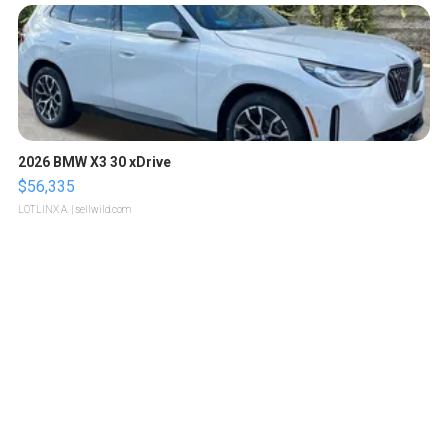
2026 BMW X3 30 xDrive
$56,335
LOTLINX A.
| sellwild.com