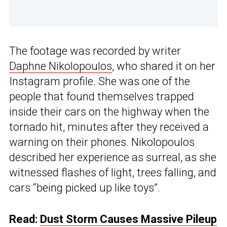
The footage was recorded by writer
Daphne Nikolopoulos
, who shared it on her
Instagram profile. She was one of the
people that found themselves trapped
inside their cars on the highway when the
tornado hit, minutes after they received a
warning on their phones. Nikolopoulos
described her experience as surreal, as she
witnessed flashes of light, trees falling, and
cars “being picked up like toys”.
Read:
Dust Storm Causes Massive Pileup