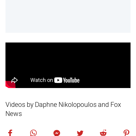
Videos by Daphne Nikolopoulos and Fox
News