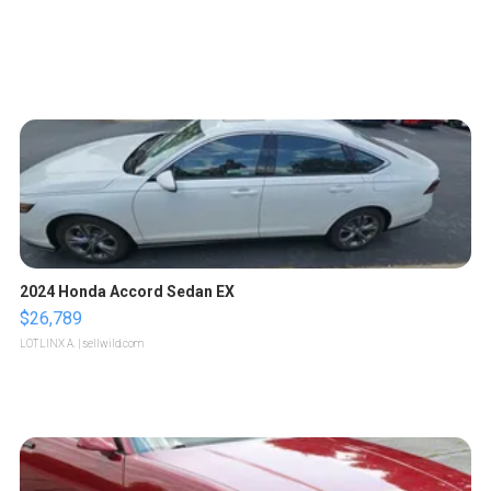
2024 Honda Accord Sedan EX
$26,789
LOTLINX A.
| sellwild.com