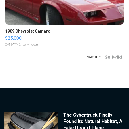
1989 Chevrolet Camaro
$25,000
GATEWAY C.
| sellwild.com
Powered by
The Cybertruck Finally
Found Its Natural Habitat, A
Fake Desert Planet