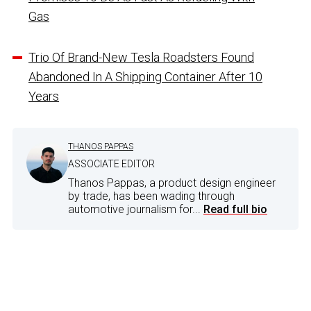
Gas
Trio Of Brand-New Tesla Roadsters Found
Abandoned In A Shipping Container After 10
Years
THANOS PAPPAS
ASSOCIATE EDITOR
Thanos Pappas, a product design engineer
by trade, has been wading through
automotive journalism for...
Read full bio