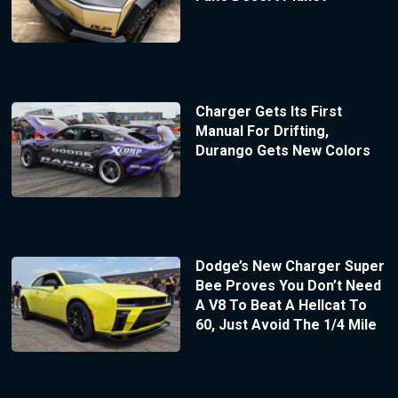
Charger Gets Its First
Manual For Drifting,
Durango Gets New Colors
Dodge’s New Charger Super
Bee Proves You Don’t Need
A V8 To Beat A Hellcat To
60, Just Avoid The 1/4 Mile