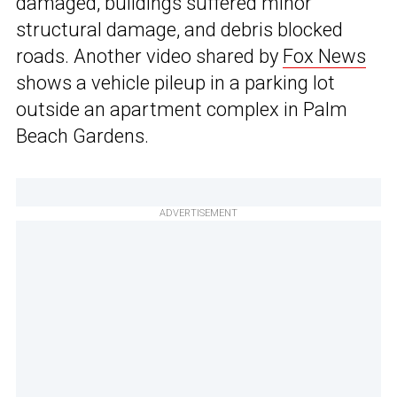
damaged, buildings suffered minor
structural damage, and debris blocked
roads. Another video shared by
Fox News
shows a vehicle pileup in a parking lot
outside an apartment complex in Palm
Beach Gardens.
ADVERTISEMENT