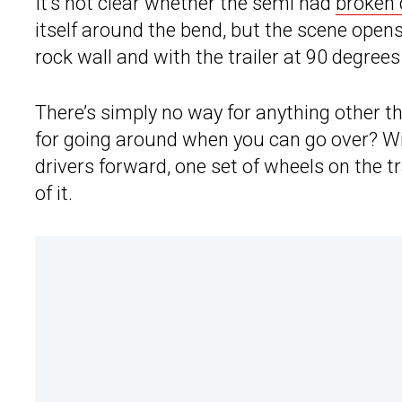
It’s not clear whether the semi had
broken
itself around the bend, but the scene open
rock wall and with the trailer at 90 degrees 
There’s simply no way for anything other t
for going around when you can go over? W
drivers forward, one set of wheels on the tr
of it.