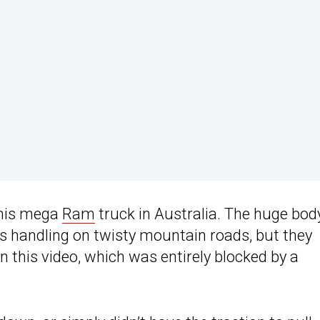
this mega
Ram
truck in Australia. The huge body 
ts handling on twisty mountain roads, but they
n this video, which was entirely blocked by a