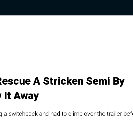
Rescue A Stricken Semi By
w It Away
a switchback and had to climb over the trailer bef