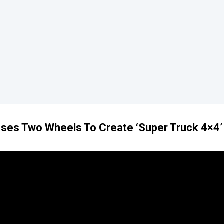
ses Two Wheels To Create ‘Super Truck 4×4’