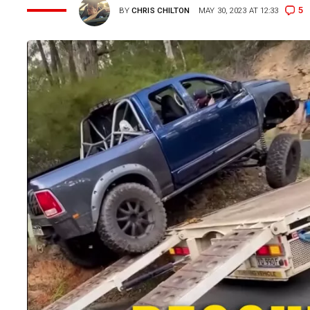
5
BY
CHRIS CHILTON
MAY 30, 2023 AT 12:33