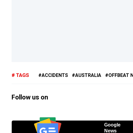
TAGS
ACCIDENTS
AUSTRALIA
OFFBEAT 
Follow us on
Google
News