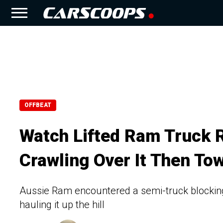
OFFBEAT
Watch Lifted Ram Truck 
Crawling Over It Then To
Aussie Ram encountered a semi-truck blocking 
hauling it up the hill