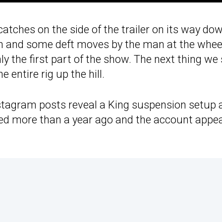
tches on the side of the trailer on its way dow
ion and some deft moves by the man at the wheel,
nly the first part of the show. The next thing we
 entire rig up the hill.
stagram posts reveal a King suspension setup 
ned more than a year ago and the account appe