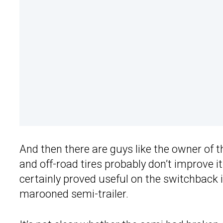
And then there are guys like the owner of 
and off-road tires probably don’t improve i
certainly proved useful on the switchback i
marooned semi-trailer.