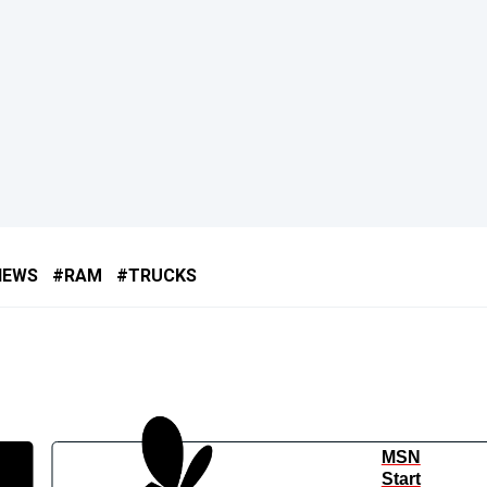
NEWS
RAM
TRUCKS
MSN
Start