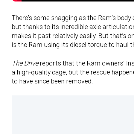
There’s some snagging as the Ram’s body ca
but thanks to its incredible axle articulat
makes it past relatively easily. But that’s o
is the Ram using its diesel torque to haul the
The Drive
reports that the Ram owners’ In
a high-quality cage, but the rescue happe
to have since been removed.