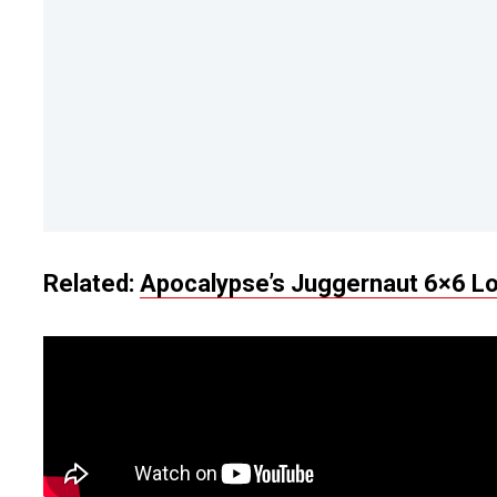
Related:
Apocalypse’s Juggernaut 6×6 Lo