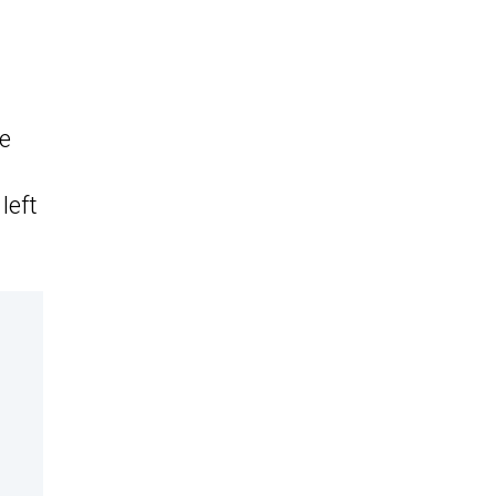
le
left