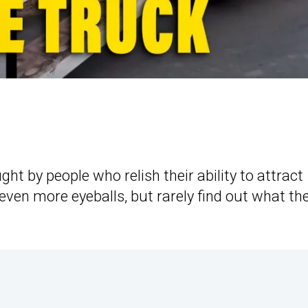
ght by people who relish their ability to attract
 even more eyeballs, but rarely find out what the