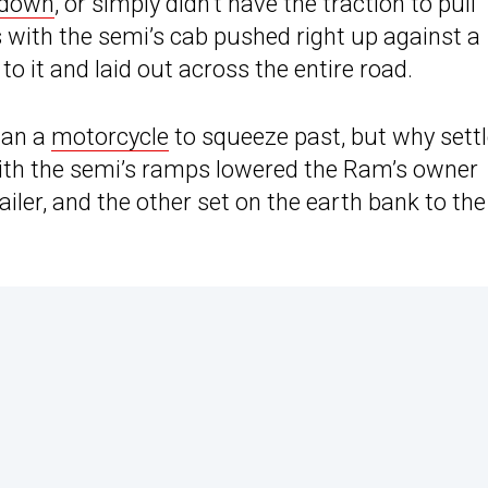
 down
, or simply didn’t have the traction to pull
s with the semi’s cab pushed right up against a
to it and laid out across the entire road.
han a
motorcycle
to squeeze past, but why sett
ith the semi’s ramps lowered the Ram’s owner
ailer, and the other set on the earth bank to the 