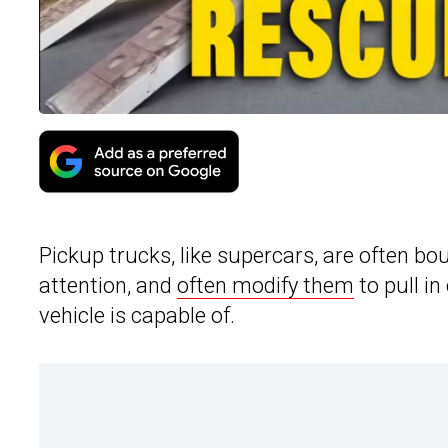
Pickup trucks, like supercars, are often bou
attention, and
often modify them
to pull in
vehicle is capable of.