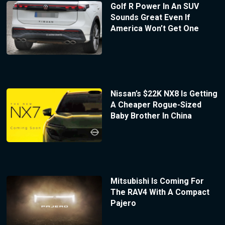
Golf R Power In An SUV
Sounds Great Even If
America Won’t Get One
Nissan’s $22K NX8 Is Getting
A Cheaper Rogue-Sized
Baby Brother In China
Mitsubishi Is Coming For
The RAV4 With A Compact
Pajero