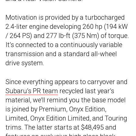
Motivation is provided by a turbocharged
2.4-liter engine developing 260 hp (194 kW
/ 264 PS) and 277 lb-ft (375 Nm) of torque.
It’s connected to a continuously variable
transmission and a standard all-wheel
drive system.
Since everything appears to carryover and
Subaru’s PR team
recycled last year’s
material, we’ll remind you the base model
is joined by Premium, Onyx Edition,
Limited, Onyx Edition Limited, and Touring
trims. The latter starts at $48,495 and