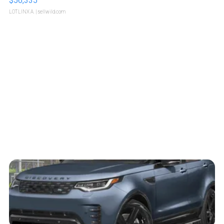
$56,335
LOTLINX A.
| sellwild.com