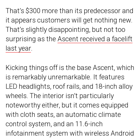
That’s $300 more than its predecessor and
it appears customers will get nothing new.
That’s slightly disappointing, but not too
surprising as the
Ascent received a facelift
last year
.
Kicking things off is the base Ascent, which
is remarkably unremarkable. It features
LED headlights, roof rails, and 18-inch alloy
wheels. The interior isn’t particularly
noteworthy either, but it comes equipped
with cloth seats, an automatic climate
control system, and an 11.6-inch
infotainment system with wireless Android