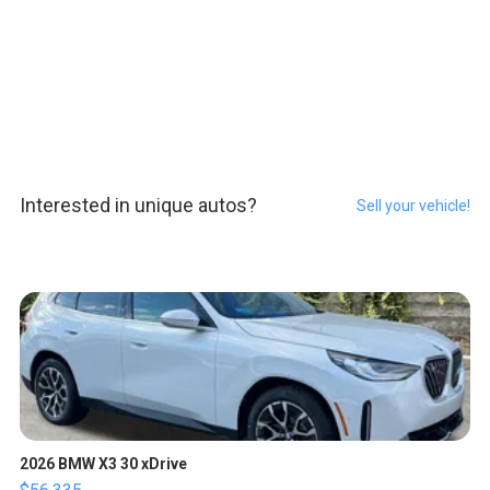
Interested in unique autos?
Sell your vehicle!
2026 BMW X3 30 xDrive