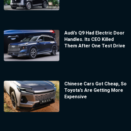
Audi’s Q9 Had Electric Door
Handles. Its CEO Killed
Them After One Test Drive
Chinese Cars Got Cheap, So
Toyota’s Are Getting More
Expensive