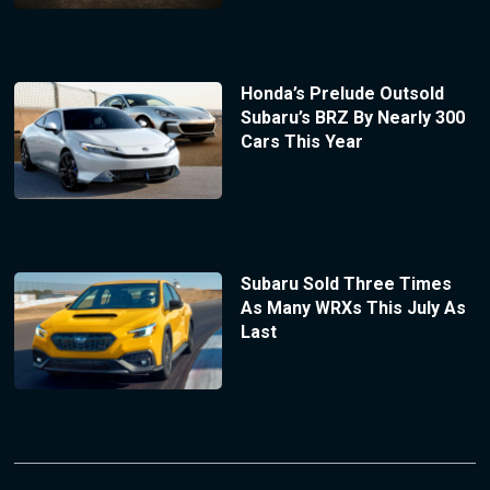
Honda’s Prelude Outsold
Subaru’s BRZ By Nearly 300
Cars This Year
Subaru Sold Three Times
As Many WRXs This July As
Last