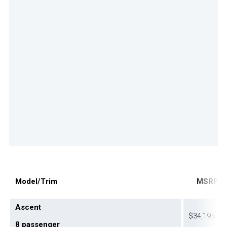
M
odel/Trim
M
SR
P
Ascent
$34,195
8 passenger