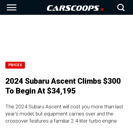
PRICES
2024 Subaru Ascent Climbs $300
To Begin At $34,195
The 2024 Subaru Ascent will cost you more than last
year's model, but equipment carries over and the
crossover features a familiar 2.4-liter turbo engine