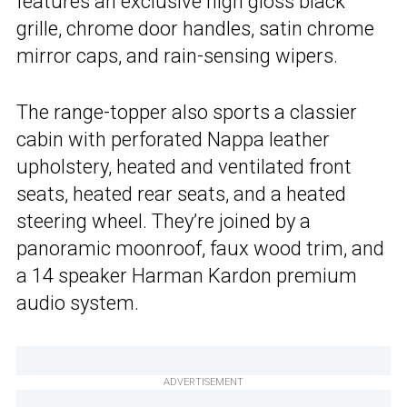
features an exclusive high gloss black
grille, chrome door handles, satin chrome
mirror caps, and rain-sensing wipers.
The range-topper also sports a classier
cabin with perforated Nappa leather
upholstery, heated and ventilated front
seats, heated rear seats, and a heated
steering wheel. They’re joined by a
panoramic moonroof, faux wood trim, and
a 14 speaker Harman Kardon premium
audio system.
ADVERTISEMENT