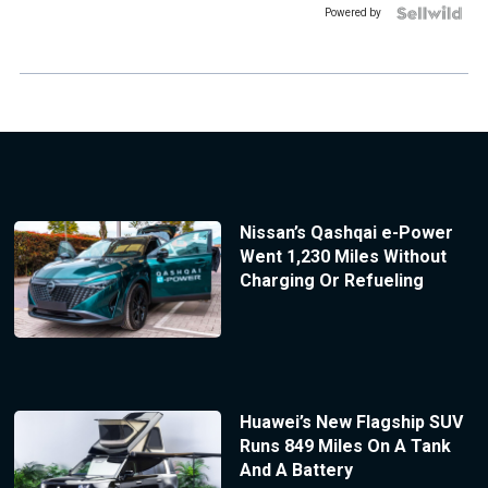
Powered by
Nissan’s Qashqai e-Power
Went 1,230 Miles Without
Charging Or Refueling
Huawei’s New Flagship SUV
Runs 849 Miles On A Tank
And A Battery