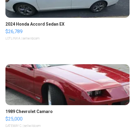
2024 Honda Accord Sedan EX
$26,789
LOTLINX A.
| sellwild.com
1989 Chevrolet Camaro
$25,000
GATEWAY C.
| sellwild.com