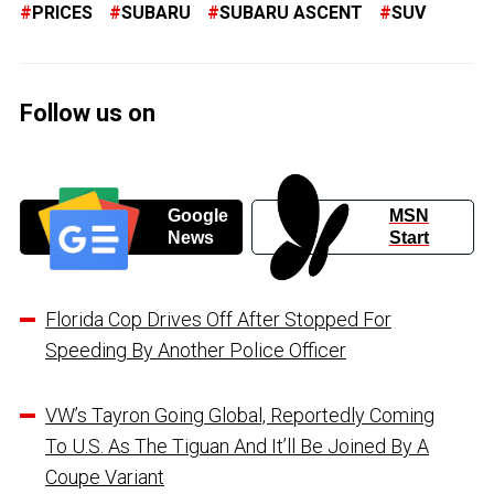
PRICES
SUBARU
SUBARU ASCENT
SUV
Follow us on
Google
MSN
News
Start
Florida Cop Drives Off After Stopped For
Speeding By Another Police Officer
VW’s Tayron Going Global, Reportedly Coming
To U.S. As The Tiguan And It’ll Be Joined By A
Coupe Variant