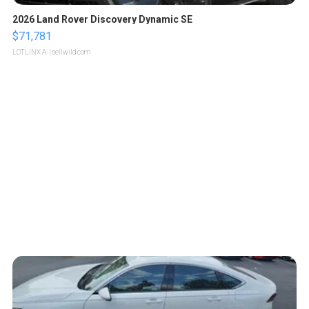
2026 Land Rover Discovery Dynamic SE
$71,781
LOTLINX A.
| sellwild.com