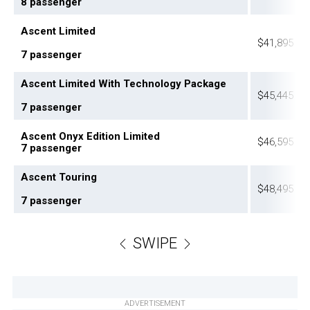
8 passenger
Ascent Limited
$41,895
7 passenger
Ascent Limited With Technology Package
$45,445
7 passenger
Ascent Onyx Edition Limited
$46,595
7 passenger
Ascent Touring
$48,495
7 passenger
SWIPE
ADVERTISEMENT