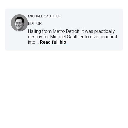
MICHAEL GAUTHIER
EDITOR
Hailing from Metro Detroit, it was practically
destiny for Michael Gauthier to dive headfirst
into...
Read full bio