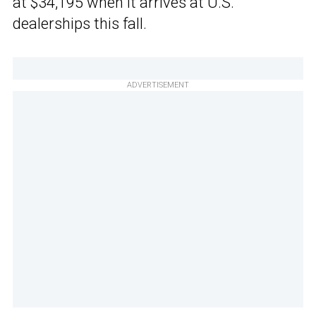
at $34,195 when it arrives at U.S.
dealerships this fall.
ADVERTISEMENT