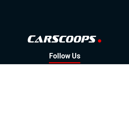
Follow Us
GOOGLE NEWS
FACEBOOK
TWITTER
YOUTUBE
INSTAGRAM