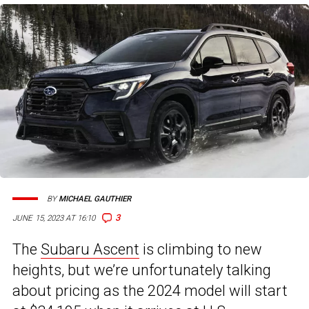
BY
MICHAEL GAUTHIER
3
JUNE 15, 2023 AT 16:10
The
Subaru Ascent
is climbing to new
heights, but we’re unfortunately talking
about pricing as the 2024 model will start