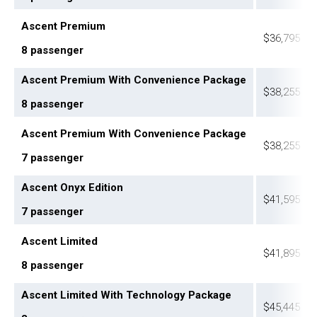
Ascent Premium
$36,795
8 passenger
Ascent Premium With Convenience Package
$38,255
8 passenger
Ascent Premium With Convenience Package
$38,255
7 passenger
Ascent Onyx Edition
$41,595
7 passenger
Ascent Limited
$41,895
8 passenger
Ascent Limited With Technology Package
$45,445