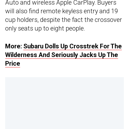
Auto and wireless Apple CarPlay. Buyers
will also find remote keyless entry and 19
cup holders, despite the fact the crossover
only seats up to eight people.
More:
Subaru Dolls Up Crosstrek For The
Wilderness And Seriously Jacks Up The
Price