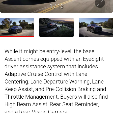
1
/
13
While it might be entry-level, the base
Ascent comes equipped with an EyeSight
driver assistance system that includes
Adaptive Cruise Control with Lane
Centering, Lane Departure Warning, Lane
Keep Assist, and Pre-Collision Braking and
Throttle Management. Buyers will also find
High Beam Assist, Rear Seat Reminder,
and a Rear Vision Camera.