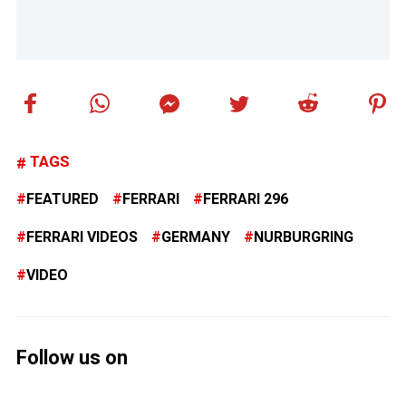
TAGS
FEATURED
FERRARI
FERRARI 296
FERRARI VIDEOS
GERMANY
NURBURGRING
VIDEO
Follow us on