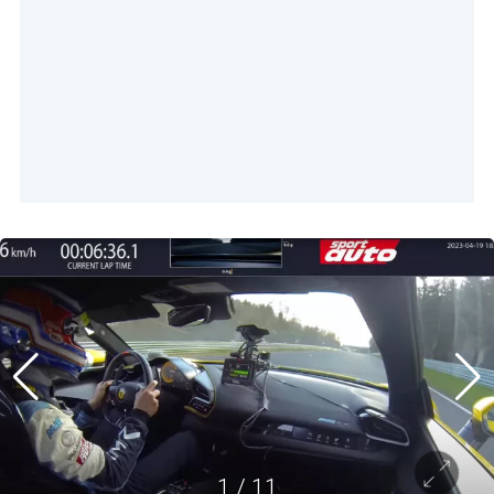
1
/
11