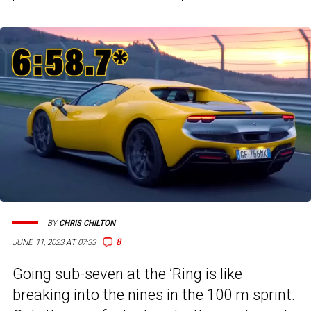
BY
CHRIS CHILTON
8
JUNE 11, 2023 AT 07:33
Going sub-seven at the ’Ring is like
breaking into the nines in the 100 m sprint.