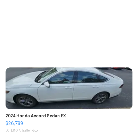
2024 Honda Accord Sedan EX
$26,789
LOTLINX A.
| sellwild.com