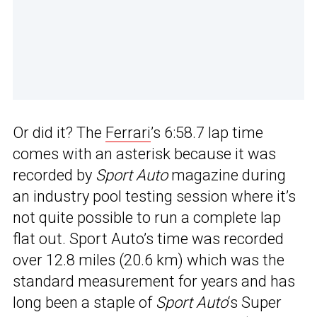
Or did it? The
Ferrari
’s 6:58.7 lap time
comes with an asterisk because it was
recorded by
Sport Auto
magazine during
an industry pool testing session where it’s
not quite possible to run a complete lap
flat out. Sport Auto’s time was recorded
over 12.8 miles (20.6 km) which was the
standard measurement for years and has
long been a staple of
Sport Auto
‘s Super