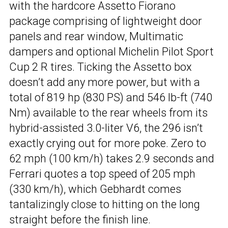
with the hardcore Assetto Fiorano
package comprising of lightweight door
panels and rear window, Multimatic
dampers and optional Michelin Pilot Sport
Cup 2 R tires. Ticking the Assetto box
doesn’t add any more power, but with a
total of 819 hp (830 PS) and 546 lb-ft (740
Nm) available to the rear wheels from its
hybrid-assisted 3.0-liter V6, the 296 isn’t
exactly crying out for more poke. Zero to
62 mph (100 km/h) takes 2.9 seconds and
Ferrari quotes a top speed of 205 mph
(330 km/h), which Gebhardt comes
tantalizingly close to hitting on the long
straight before the finish line.