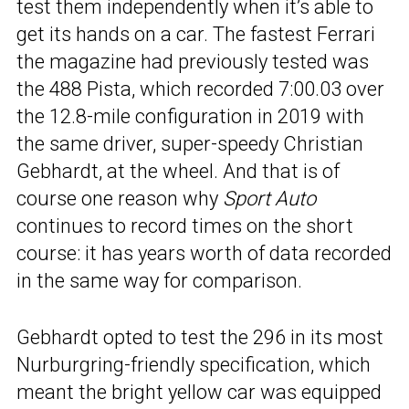
test them independently when it’s able to
get its hands on a car. The fastest Ferrari
the magazine had previously tested was
the 488 Pista, which recorded 7:00.03 over
the 12.8-mile configuration in 2019 with
the same driver, super-speedy Christian
Gebhardt, at the wheel. And that is of
course one reason why
Sport Auto
continues to record times on the short
course: it has years worth of data recorded
in the same way for comparison.
Gebhardt opted to test the 296 in its most
Nurburgring-friendly specification, which
meant the bright yellow car was equipped