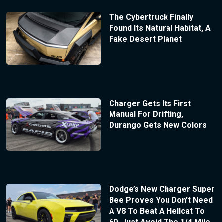
The Cybertruck Finally
Found Its Natural Habitat, A
Fake Desert Planet
Charger Gets Its First
Manual For Drifting,
Durango Gets New Colors
Dodge’s New Charger Super
Bee Proves You Don’t Need
A V8 To Beat A Hellcat To
60, Just Avoid The 1/4 Mile