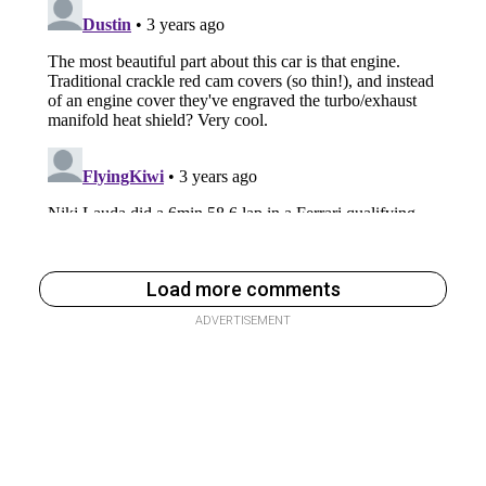
Load more comments
ADVERTISEMENT