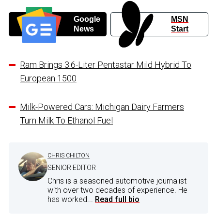
Google
MSN
News
Start
Ram Brings 3.6-Liter Pentastar Mild Hybrid To
European 1500
Milk-Powered Cars: Michigan Dairy Farmers
Turn Milk To Ethanol Fuel
CHRIS CHILTON
SENIOR EDITOR
Chris is a seasoned automotive journalist
with over two decades of experience. He
has worked...
Read full bio