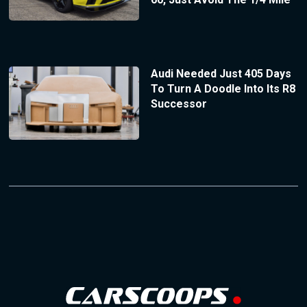
Audi Needed Just 405 Days
To Turn A Doodle Into Its R8
Successor