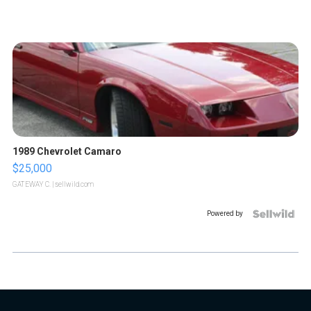
1989 Chevrolet Camaro
$25,000
GATEWAY C.
| sellwild.com
Powered by