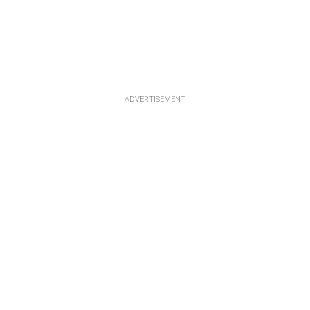
ADVERTISEMENT