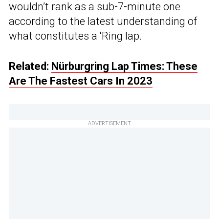
wouldn’t rank as a sub-7-minute one
according to the latest understanding of
what constitutes a ‘Ring lap.
Related:
Nürburgring Lap Times: These
Are The Fastest Cars In 2023
ADVERTISEMENT