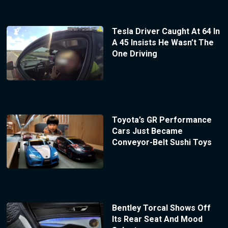
Tesla Driver Caught At 64 In
A 45 Insists He Wasn’t The
One Driving
Toyota’s GR Performance
Cars Just Became
Conveyor-Belt Sushi Toys
Bentley Torcal Shows Off
Its Rear Seat And Mood