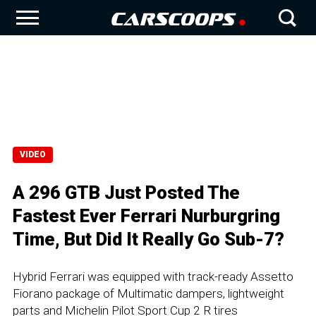
VIDEO
A 296 GTB Just Posted The
Fastest Ever Ferrari Nurburgring
Time, But Did It Really Go Sub-7?
Hybrid Ferrari was equipped with track-ready Assetto
Fiorano package of Multimatic dampers, lightweight
parts and Michelin Pilot Sport Cup 2 R tires