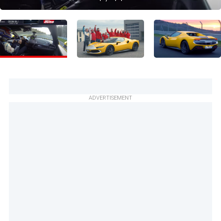
ADVERTISEMENT