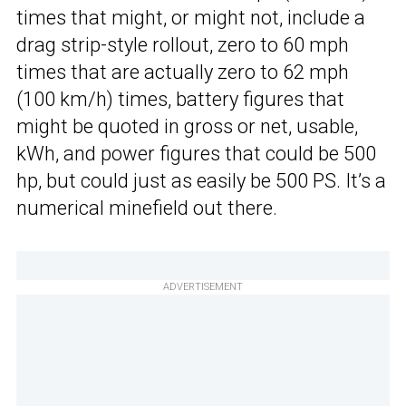
times that might, or might not, include a
drag strip-style rollout, zero to 60 mph
times that are actually zero to 62 mph
(100 km/h) times, battery figures that
might be quoted in gross or net, usable,
kWh, and power figures that could be 500
hp, but could just as easily be 500 PS. It’s a
numerical minefield out there.
ADVERTISEMENT