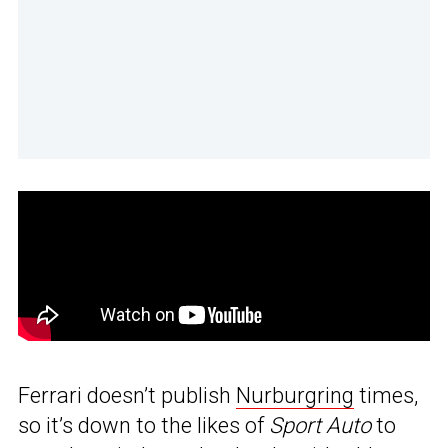
Ferrari doesn’t publish
Nurburgring
times,
so it’s down to the likes of
Sport Auto
to