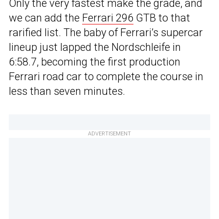
Only the very fastest make the grade, and
we can add the
Ferrari 296
GTB to that
rarified list. The baby of Ferrari’s supercar
lineup just lapped the Nordschleife in
6:58.7, becoming the first production
Ferrari road car to complete the course in
less than seven minutes.
ADVERTISEMENT