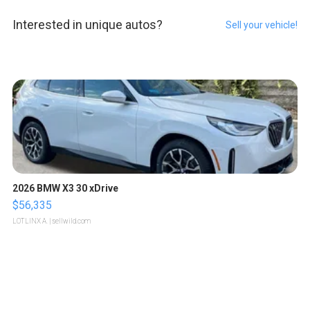
Interested in unique autos?
Sell your vehicle!
2026 BMW X3 30 xDrive
$56,335
LOTLINX A.
| sellwild.com