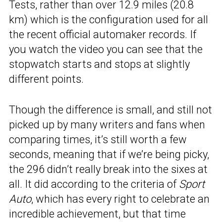
Tests, rather than over 12.9 miles (20.8
km) which is the configuration used for all
the recent official automaker records. If
you watch the video you can see that the
stopwatch starts and stops at slightly
different points.
Though the difference is small, and still not
picked up by many writers and fans when
comparing times, it’s still worth a few
seconds, meaning that if we’re being picky,
the 296 didn’t really break into the sixes at
all. It did according to the criteria of
Sport
Auto
, which has every right to celebrate an
incredible achievement, but that time