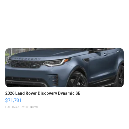
2026 Land Rover Discovery Dynamic SE
$71,781
LOTLINX A.
| sellwild.com