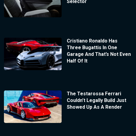
Selector
Cristiano Ronaldo Has
Three Bugattis In One
Garage And That’s Not Even
Half Of It
The Testarossa Ferrari
Couldn’t Legally Build Just
Showed Up As A Render