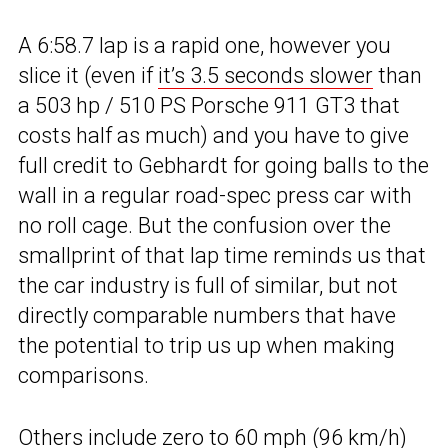
A 6:58.7 lap is a rapid one, however you
slice it (even if
it’s 3.5 seconds slower
than
a 503 hp / 510 PS Porsche 911 GT3 that
costs half as much) and you have to give
full credit to Gebhardt for going balls to the
wall in a regular road-spec press car with
no roll cage. But the confusion over the
smallprint of that lap time reminds us that
the car industry is full of similar, but not
directly comparable numbers that have
the potential to trip us up when making
comparisons.
Others include zero to 60 mph (96 km/h)