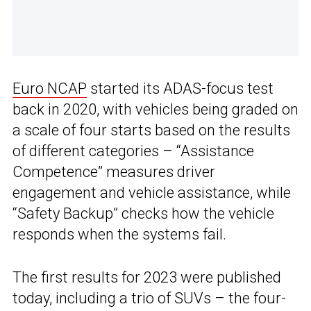
Euro NCAP
started its ADAS-focus test
back in 2020, with vehicles being graded on
a scale of four starts based on the results
of different categories – “Assistance
Competence” measures driver
engagement and vehicle assistance, while
“Safety Backup” checks how the vehicle
responds when the systems fail.
The first results for 2023 were published
today, including a trio of SUVs – the four-