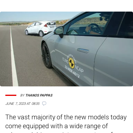
BY
THANOS PAPPAS
JUNE 7, 2023 AT 08:35
The vast majority of the new models today
come equipped with a wide range of