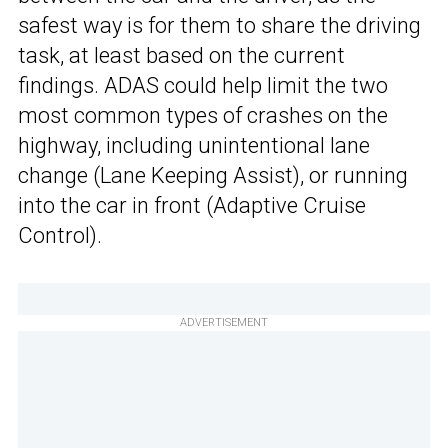
safest way is for them to share the driving
task, at least based on the current
findings. ADAS could help limit the two
most common types of crashes on the
highway, including unintentional lane
change (Lane Keeping Assist), or running
into the car in front (Adaptive Cruise
Control).
ADVERTISEMENT