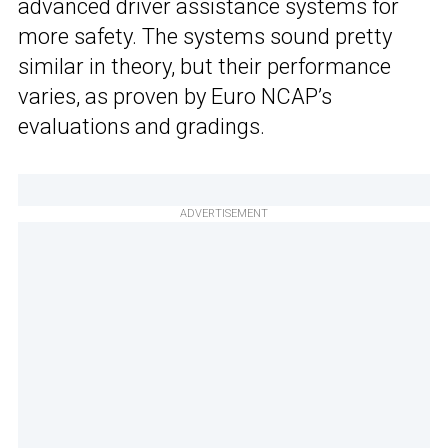
advanced driver assistance systems for
more safety. The systems sound pretty
similar in theory, but their performance
varies, as proven by Euro NCAP’s
evaluations and gradings.
ADVERTISEMENT