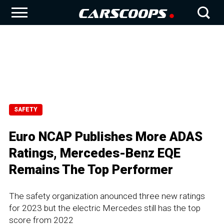
SAFETY
Euro NCAP Publishes More ADAS
Ratings, Mercedes-Benz EQE
Remains The Top Performer
The safety organization anounced three new ratings
for 2023 but the electric Mercedes still has the top
score from 2022