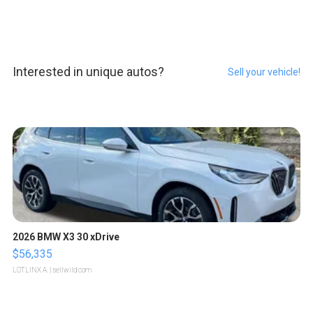
Interested in unique autos?
Sell your vehicle!
2026 BMW X3 30 xDrive
$56,335
LOTLINX A.
| sellwild.com