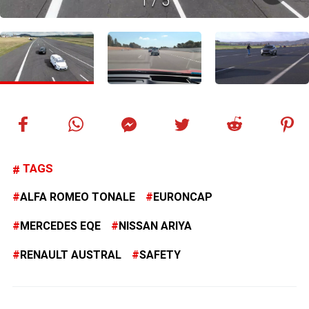
1
/
5
TAGS
ALFA ROMEO TONALE
EURONCAP
MERCEDES EQE
NISSAN ARIYA
RENAULT AUSTRAL
SAFETY