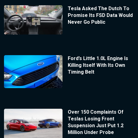
Tesla Asked The Dutch To
Promise Its FSD Data Would
Never Go Public
Ford’s Little 1.0L Engine Is
Killing Itself With Its Own
Timing Belt
Over 150 Complaints Of
Teslas Losing Front
Suspension Just Put 1.2
Million Under Probe