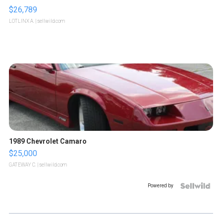
$26,789
LOTLINX A.
| sellwild.com
1989 Chevrolet Camaro
$25,000
GATEWAY C.
| sellwild.com
Powered by