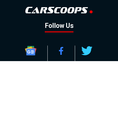
Follow Us
GOOGLE NEWS
FACEBOOK
TWITTER
YOUTUBE
INSTAGRAM
Contact
About
Policy
Advertising