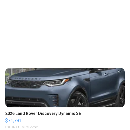
2026 Land Rover Discovery Dynamic SE
$71,781
LOTLINX A.
| sellwild.com