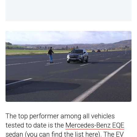
The top performer among all vehicles
tested to date is the
Mercedes-Benz EQE
sedan (you can find the list
here
). The EV