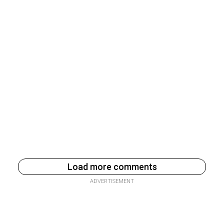
Load more comments
ADVERTISEMENT