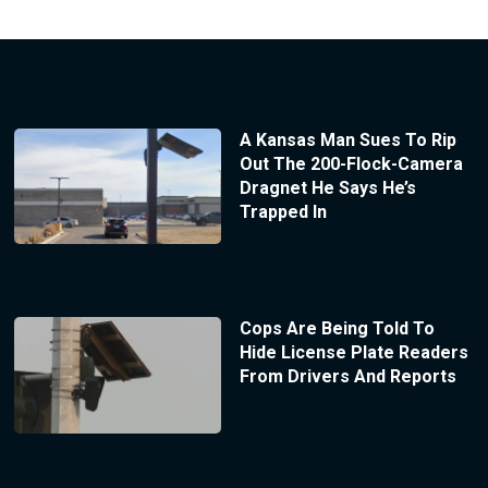
A Kansas Man Sues To Rip
Out The 200-Flock-Camera
Dragnet He Says He’s
Trapped In
Cops Are Being Told To
Hide License Plate Readers
From Drivers And Reports