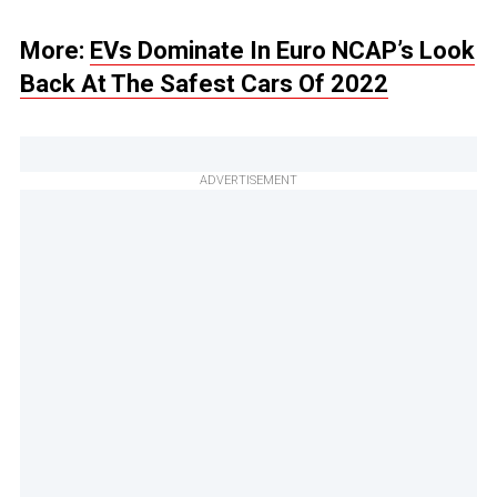
More:
EVs Dominate In Euro NCAP’s Look
Back At The Safest Cars Of 2022
ADVERTISEMENT