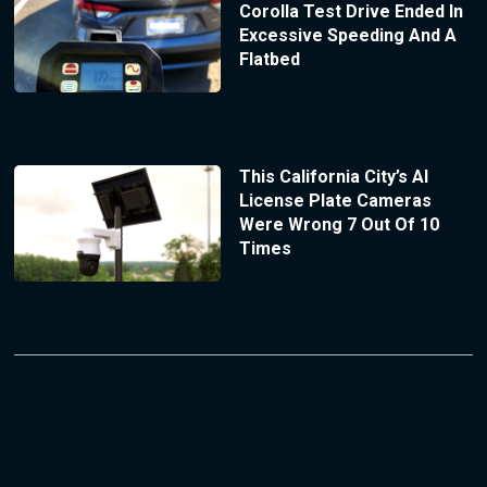
Corolla Test Drive Ended In
Excessive Speeding And A
Flatbed
This California City’s AI
License Plate Cameras
Were Wrong 7 Out Of 10
Times