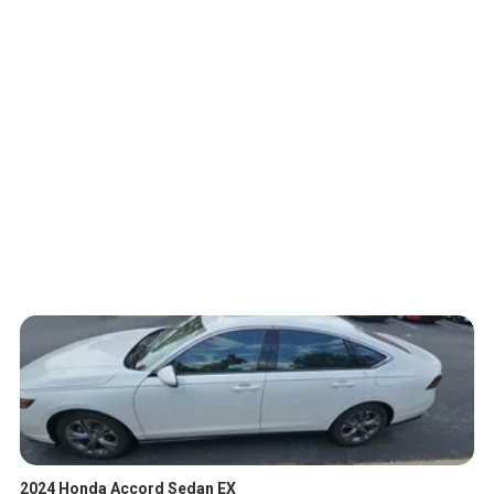
2024 Honda Accord Sedan EX