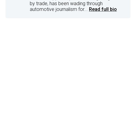
by trade, has been wading through
automotive journalism for...
Read full bio