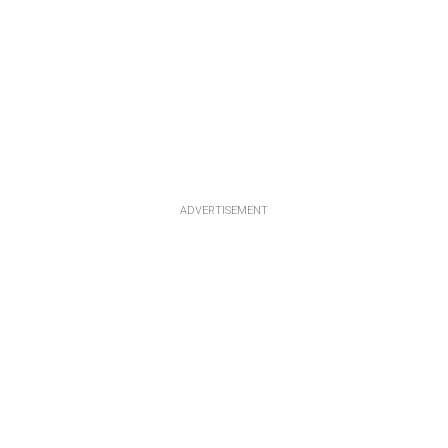
ADVERTISEMENT