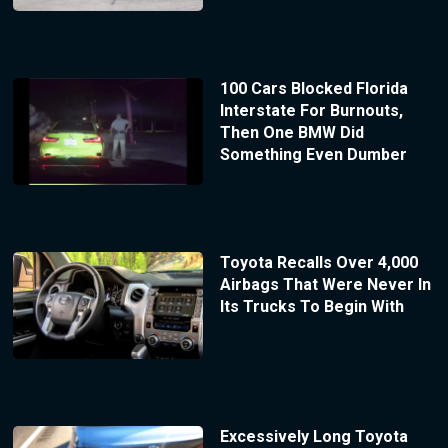
100 Cars Blocked Florida
Interstate For Burnouts,
Then One BMW Did
Something Even Dumber
Toyota Recalls Over 4,000
Airbags That Were Never In
Its Trucks To Begin With
Excessively Long Toyota