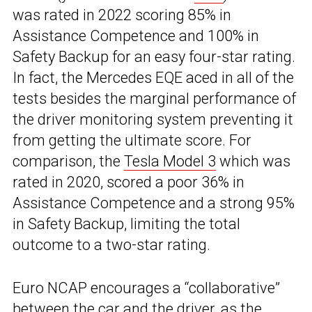
was rated in 2022 scoring 85% in
Assistance Competence and 100% in
Safety Backup for an easy four-star rating.
In fact, the Mercedes EQE aced in all of the
tests besides the marginal performance of
the driver monitoring system preventing it
from getting the ultimate score. For
comparison, the
Tesla Model 3
which was
rated in 2020, scored a poor 36% in
Assistance Competence and a strong 95%
in Safety Backup, limiting the total
outcome to a two-star rating.
Euro NCAP encourages a “collaborative”
between the car and the driver, as the