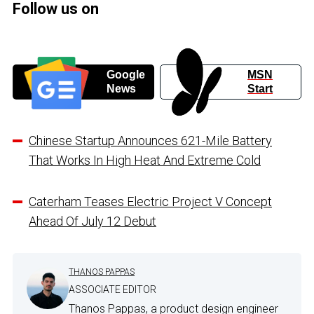
Follow us on
Google
MSN
News
Start
Chinese Startup Announces 621-Mile Battery
That Works In High Heat And Extreme Cold
Caterham Teases Electric Project V Concept
Ahead Of July 12 Debut
THANOS PAPPAS
ASSOCIATE EDITOR
Thanos Pappas, a product design engineer