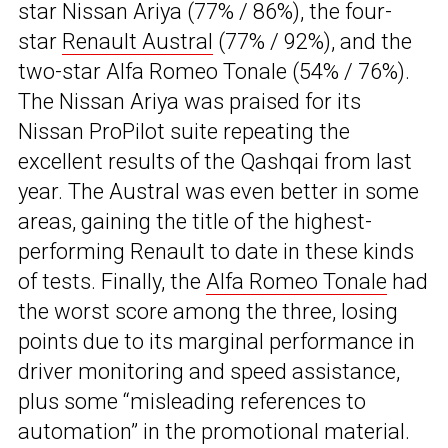
star Nissan Ariya (77% / 86%), the four-
star
Renault Austral
(77% / 92%), and the
two-star Alfa Romeo Tonale (54% / 76%).
The Nissan Ariya was praised for its
Nissan ProPilot suite repeating the
excellent results of the Qashqai from last
year. The Austral was even better in some
areas, gaining the title of the highest-
performing Renault to date in these kinds
of tests. Finally, the
Alfa Romeo Tonale
had
the worst score among the three, losing
points due to its marginal performance in
driver monitoring and speed assistance,
plus some “misleading references to
automation” in the promotional material.