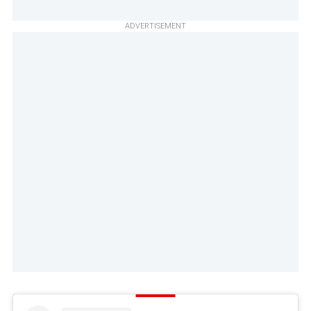
ADVERTISEMENT