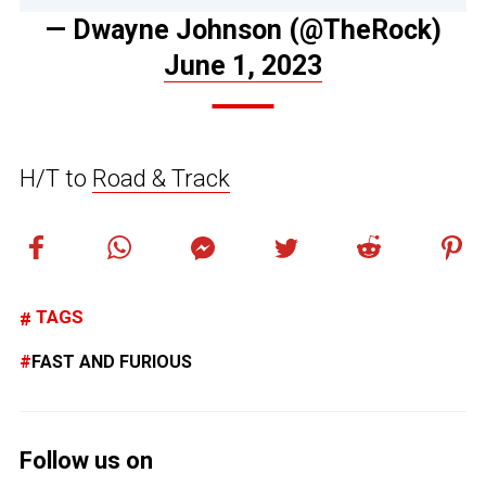
— Dwayne Johnson (@TheRock)
June 1, 2023
H/T to
Road & Track
TAGS
FAST AND FURIOUS
Follow us on