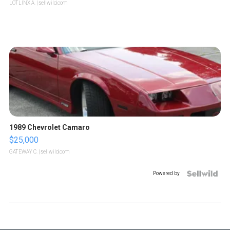
LOTLINX A.
| sellwild.com
1989 Chevrolet Camaro
$25,000
GATEWAY C.
| sellwild.com
Powered by