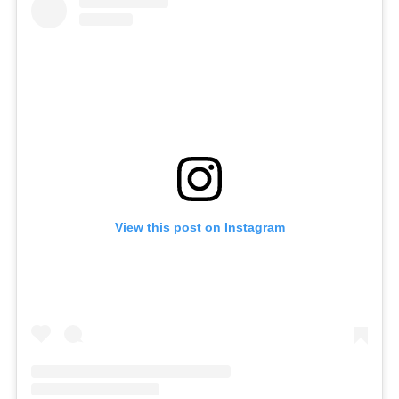
View this post on Instagram