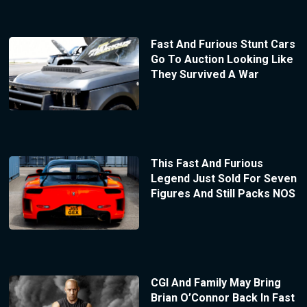
Fast And Furious Stunt Cars
Go To Auction Looking Like
They Survived A War
This Fast And Furious
Legend Just Sold For Seven
Figures And Still Packs NOS
CGI And Family May Bring
Brian O’Connor Back In Fast