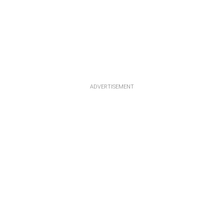
ADVERTISEMENT