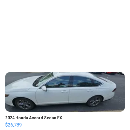
2024 Honda Accord Sedan EX
$26,789