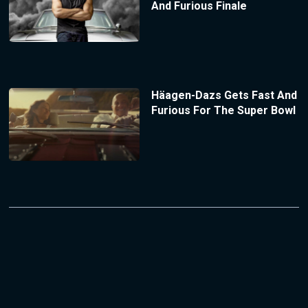
And Furious Finale
Häagen-Dazs Gets Fast And
Furious For The Super Bowl