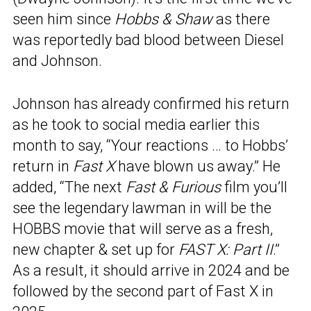
seen him since
Hobbs & Shaw
as there
was reportedly bad blood between Diesel
and Johnson.
Johnson has already confirmed his return
as he took to social media earlier this
month to say, “Your reactions … to Hobbs’
return in
Fast X
have blown us away.” He
added, “The next
Fast & Furious
film you’ll
see the legendary lawman in will be the
HOBBS movie that will serve as a fresh,
new chapter & set up for
FAST X: Part II
.”
As a result, it should arrive in 2024 and be
followed by the second part of Fast X in