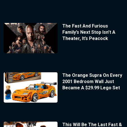
The Fast And Furious
Family’s Next Stop Isn’t A
Theater, It’s Peacock
The Orange Supra On Every
2001 Bedroom Wall Just
Became A $29.99 Lego Set
This Will Be The Last Fast &