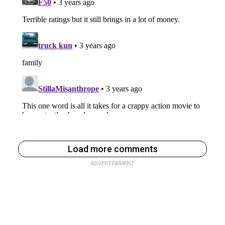
Load more comments
ADVERTISEMENT