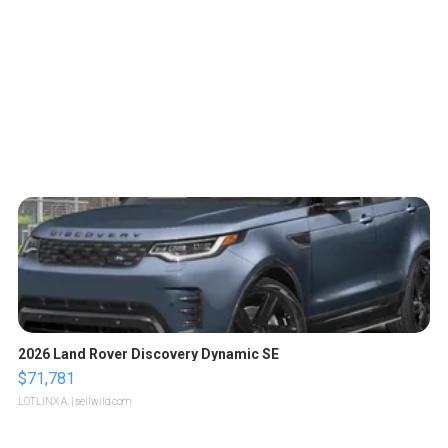
2026 Land Rover Discovery Dynamic SE
$71,781
LOTLINX A.
| sellwild.com