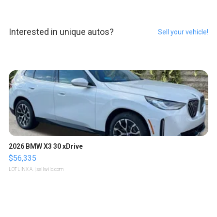
Interested in unique autos?
Sell your vehicle!
2026 BMW X3 30 xDrive
$56,335
LOTLINX A.
| sellwild.com