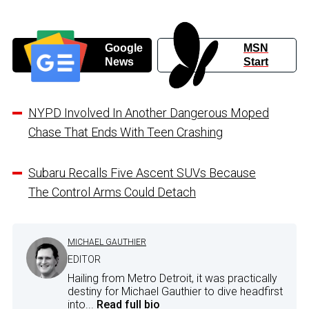
Google
MSN
News
Start
NYPD Involved In Another Dangerous Moped
Chase That Ends With Teen Crashing
Subaru Recalls Five Ascent SUVs Because
The Control Arms Could Detach
MICHAEL GAUTHIER
EDITOR
Hailing from Metro Detroit, it was practically
destiny for Michael Gauthier to dive headfirst
into...
Read full bio