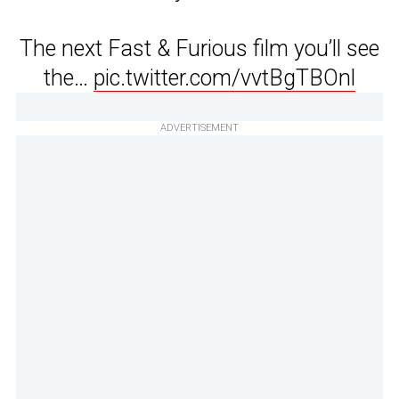
The next Fast & Furious film you’ll see
the…
pic.twitter.com/vvtBgTBOnl
ADVERTISEMENT