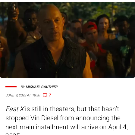
BY
MICHAEL GAUTHIER
7
JUNE 9, 2023 AT 18:30
Fast X
is still in theaters, but that hasn’t
stopped Vin Diesel from announcing the
next main installment will arrive on April 4,