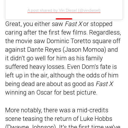
A post shared by Vin Diesel (@vindiesel)
Great, you either saw
Fast X
or stopped
caring after the first few films. Regardless,
the movie saw Dominic Toretto square off
against Dante Reyes (Jason Momoa) and
it didn’t go well for him as his family
suffered heavy losses. Even Dom’s fate is
left up in the air, although the odds of him
being dead are about as good as
Fast X
winning an Oscar for best picture.
More notably, there was a mid-credits
scene teasing the return of Luke Hobbs
(Dwayne Johnson). It’s the first time we’ve