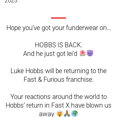
2025.
Hope you’ve got your funderwear on…
HOBBS IS BACK.
And he just got lei’d
Luke Hobbs will be returning to the
Fast & Furious franchise.
Your reactions around the world to
Hobbs’ return in Fast X have blown us
away