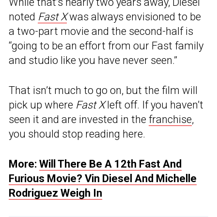
While that’s nearly two years away, Diesel
noted
Fast X
was always envisioned to be
a two-part movie and the second-half is
“going to be an effort from our Fast family
and studio like you have never seen.”
That isn’t much to go on, but the film will
pick up where
Fast X
left off. If you haven’t
seen it and are invested in the
franchise
,
you should stop reading here.
More:
Will There Be A 12th Fast And
Furious Movie? Vin Diesel And Michelle
Rodriguez Weigh In