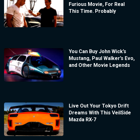
Furious Movie, For Real
This Time. Probably
You Can Buy John Wick’s
Mustang, Paul Walker’s Evo,
and Other Movie Legends
Live Out Your Tokyo Drift
Dreams With This VeilSide
Mazda RX-7