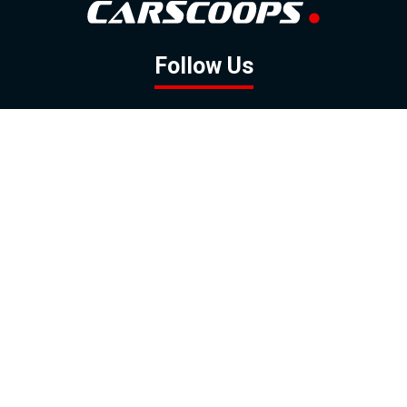
Follow Us
GOOGLE NEWS
FACEBOOK
TWITTER
YOUTUBE
INSTAGRAM
Contact
About
Policy
Advertising
Us
Inquiries