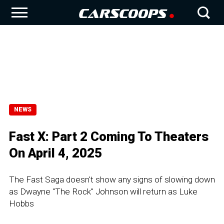
NEWS
Fast X: Part 2 Coming To Theaters
On April 4, 2025
The Fast Saga doesn't show any signs of slowing down
as Dwayne "The Rock" Johnson will return as Luke
Hobbs