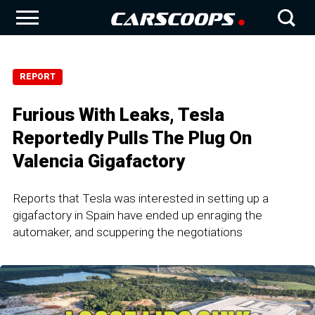
REPORT
Furious With Leaks, Tesla
Reportedly Pulls The Plug On
Valencia Gigafactory
Reports that Tesla was interested in setting up a
gigafactory in Spain have ended up enraging the
automaker, and scuppering the negotiations