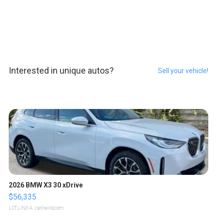
Interested in unique autos?
Sell your vehicle!
2026 BMW X3 30 xDrive
$56,335
LOTLINX A.
| sellwild.com