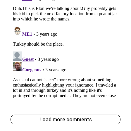
Load more comments