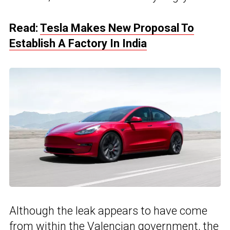
Read:
Tesla Makes New Proposal To
Establish A Factory In India
Although the leak appears to have come
from within the
Valencian government
, the