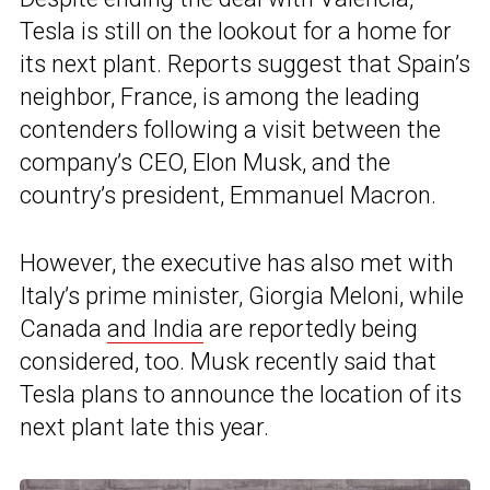
Tesla is still on the lookout for a home for
its next plant. Reports suggest that Spain’s
neighbor, France, is among the leading
contenders following a visit between the
company’s CEO, Elon Musk, and the
country’s president, Emmanuel Macron.
However, the executive has also met with
Italy’s prime minister, Giorgia Meloni, while
Canada
and India
are reportedly being
considered, too. Musk recently said that
Tesla plans to announce the location of its
next plant late this year.