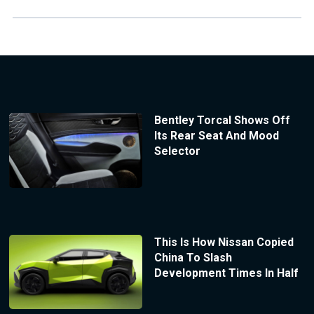
Bentley Torcal Shows Off
Its Rear Seat And Mood
Selector
This Is How Nissan Copied
China To Slash
Development Times In Half