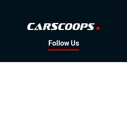
Follow Us
GOOGLE NEWS
FACEBOOK
TWITTER
YOUTUBE
INSTAGRAM