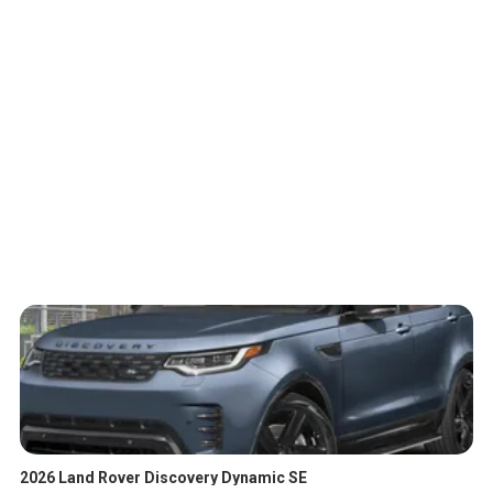
2026 Land Rover Discovery Dynamic SE