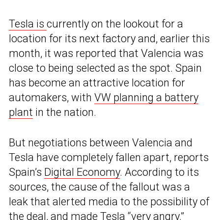
Tesla is
currently on the lookout for a
location for its next factory and, earlier this
month, it was reported that Valencia was
close to being selected as the spot. Spain
has become an attractive location for
automakers, with
VW planning a battery
plant
in the nation.
But negotiations between Valencia and
Tesla have completely fallen apart, reports
Spain’s
Digital Economy
. According to its
sources, the cause of the fallout was a
leak that alerted media to the possibility of
the deal, and made Tesla “very angry.”