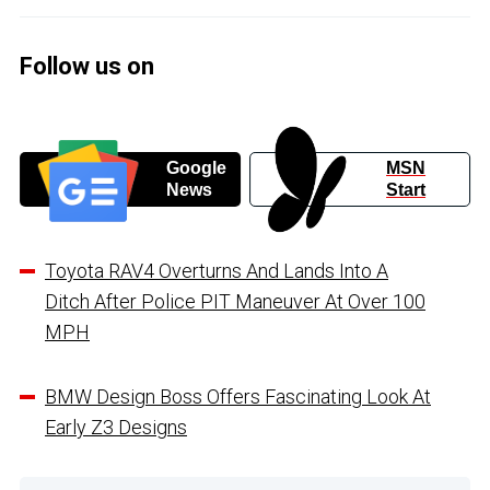
Follow us on
Google
MSN
News
Start
Toyota RAV4 Overturns And Lands Into A
Ditch After Police PIT Maneuver At Over 100
MPH
BMW Design Boss Offers Fascinating Look At
Early Z3 Designs