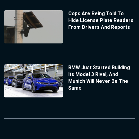
Cops Are Being Told To
Hide License Plate Readers
From Drivers And Reports
BMW Just Started Building
Its Model 3 Rival, And
Munich Will Never Be The
Same