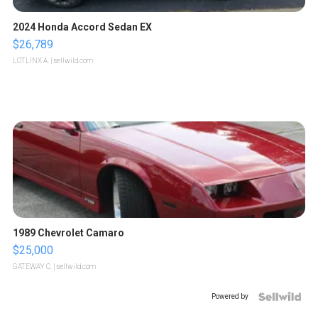
2024 Honda Accord Sedan EX
$26,789
LOTLINX A.
| sellwild.com
1989 Chevrolet Camaro
$25,000
GATEWAY C.
| sellwild.com
Powered by