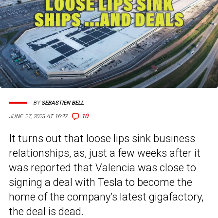
BY
SEBASTIEN BELL
10
JUNE 27, 2023 AT 16:37
It turns out that loose lips sink business
relationships, as, just a few weeks after it
was reported that Valencia was close to
signing a deal with Tesla to become the
home of the company’s latest gigafactory,
the deal is dead.