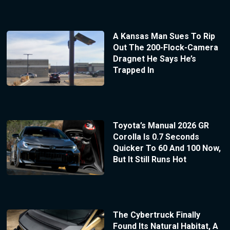
A Kansas Man Sues To Rip
Out The 200-Flock-Camera
Dragnet He Says He’s
Trapped In
Toyota’s Manual 2026 GR
Corolla Is 0.7 Seconds
Quicker To 60 And 100 Now,
But It Still Runs Hot
The Cybertruck Finally
Found Its Natural Habitat, A