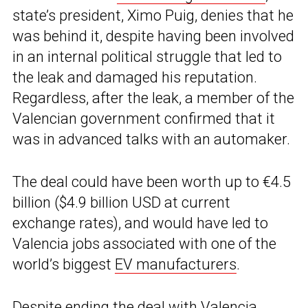
state’s president, Ximo Puig, denies that he
was behind it, despite having been involved
in an internal political struggle that led to
the leak and damaged his reputation.
Regardless, after the leak, a member of the
Valencian government confirmed that it
was in advanced talks with an automaker.
The deal could have been worth up to €4.5
billion ($4.9 billion USD at current
exchange rates), and would have led to
Valencia jobs associated with one of the
world’s biggest
EV manufacturers
.
Despite ending the deal with Valencia,