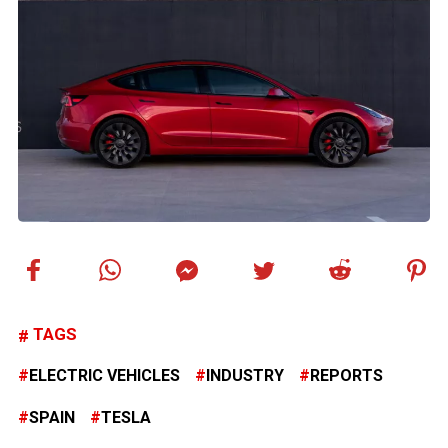
TAGS
ELECTRIC VEHICLES
INDUSTRY
REPORTS
SPAIN
TESLA