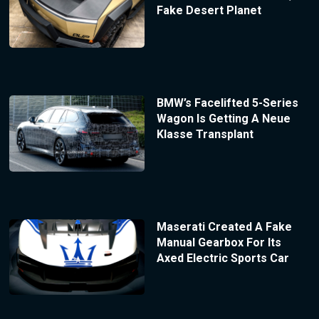
Fake Desert Planet
BMW’s Facelifted 5-Series
Wagon Is Getting A Neue
Klasse Transplant
Maserati Created A Fake
Manual Gearbox For Its
Axed Electric Sports Car