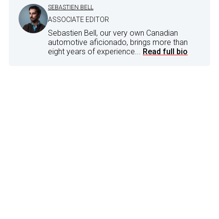
SEBASTIEN BELL
ASSOCIATE EDITOR
Sebastien Bell, our very own Canadian
automotive aficionado, brings more than
eight years of experience...
Read full bio