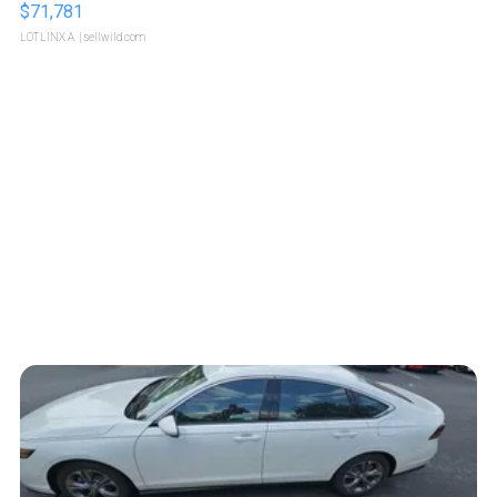
$71,781
LOTLINX A.
| sellwild.com