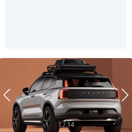
1
/
14