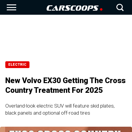
ELECTRIC
New Volvo EX30 Getting The Cross
Country Treatment For 2025
Overland-look electric SUV will feature skid plates,
black panels and optional off-road tires