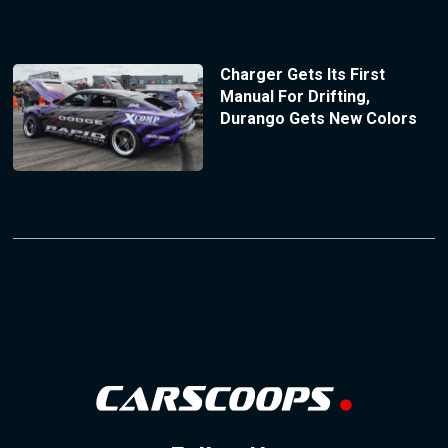
Charger Gets Its First
Manual For Drifting,
Durango Gets New Colors