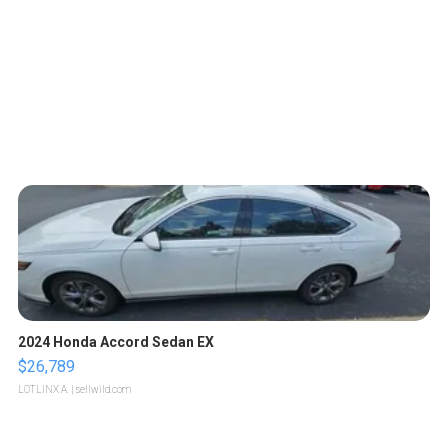
2024 Honda Accord Sedan EX
$26,789
LOTLINX A.
| sellwild.com