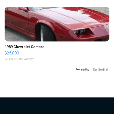
1989 Chevrolet Camaro
$25,000
GATEWAY C.
| sellwild.com
Powered by