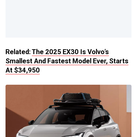
Related:
The 2025 EX30 Is Volvo’s
Smallest And Fastest Model Ever, Starts
At $34,950