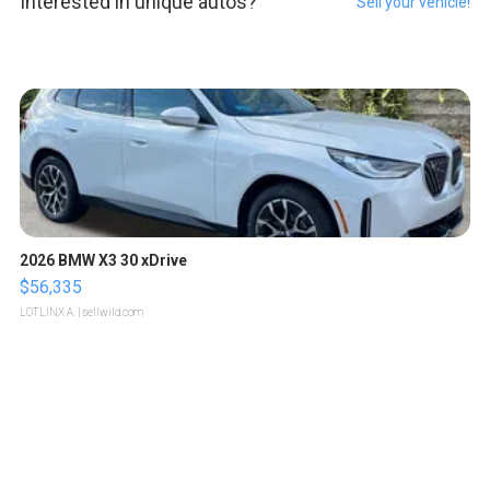
Interested in unique autos?
Sell your vehicle!
2026 BMW X3 30 xDrive
$56,335
LOTLINX A.
| sellwild.com