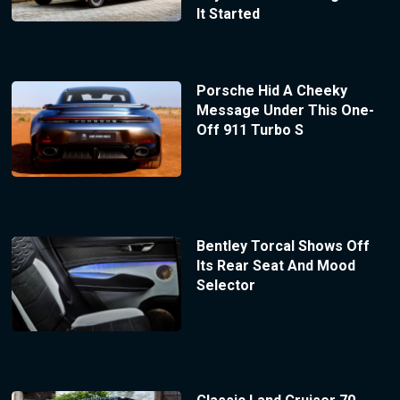
It Started
Porsche Hid A Cheeky
Message Under This One-
Off 911 Turbo S
Bentley Torcal Shows Off
Its Rear Seat And Mood
Selector