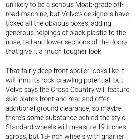
unlikely to be a serious Moab-grade off-
road machine, but Volvo’s designers have
ticked all the obvious boxes, adding
generous helpings of black plastic to the
nose, tail and lower sections of the doors
that give it a much tougher look.
That fairly deep front spoiler looks like it
will limit its rock-crawling potential, but
Volvo says the Cross Country will feature
skid plates front and rear and offer
additional ground clearance, so maybe
there’s some substance behind the style.
Standard wheels will measure 19 inches
across, but 18-inch wheels with gnarlier