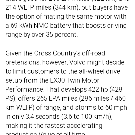
214 WLTP miles (344 km), but buyers have
the option of mating the same motor with
a 69 kWh NMC battery that boosts driving
range by over 35 percent.
Given the Cross Country’s off-road
pretensions, however, Volvo might decide
to limit customers to the all-wheel drive
setup from the EX30 Twin Motor
Performance. That develops 422 hp (428
PS), offers 265 EPA miles (286 miles / 460
km WLTP) of range, and storms to 60 mph
in only 3.4 seconds (3.6 to 100 km/h),
making it the fastest accelerating
production Volvo of all time.