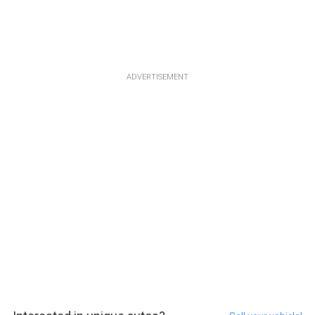
ADVERTISEMENT