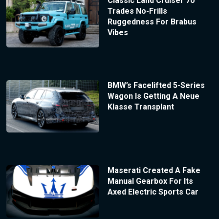
Classic Land Cruiser 70
Trades No-Frills
Ruggedness For Brabus
Vibes
BMW’s Facelifted 5-Series
Wagon Is Getting A Neue
Klasse Transplant
Maserati Created A Fake
Manual Gearbox For Its
Axed Electric Sports Car