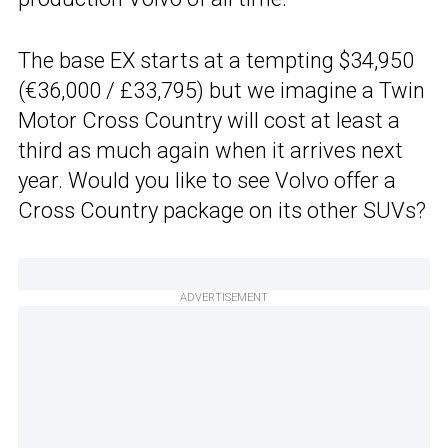
The base EX starts at a tempting $34,950
(€36,000 / £33,795) but we imagine a Twin
Motor Cross Country will cost at least a
third as much again when it arrives next
year. Would you like to see Volvo offer a
Cross Country package on its other SUVs?
ADVERTISEMENT