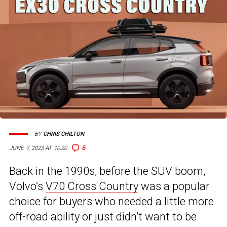
BY
CHRIS CHILTON
6
JUNE 7, 2023 AT 10:20
Back in the 1990s, before the SUV boom,
Volvo’s
V70 Cross Country
was a popular
choice for buyers who needed a little more
off-road ability or just didn’t want to be