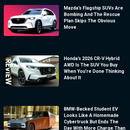
Mazda’s Flagship SUVs Are
Bombing And The Rescue
Plan Skips The Obvious
Move
Honda’s 2026 CR-V Hybrid
AWD Is The SUV You Buy
When You’re Done Thinking
About It
BMW-Backed Student EV
Looks Like A Homemade
Cybertruck But Ends The
Day With More Charge Than