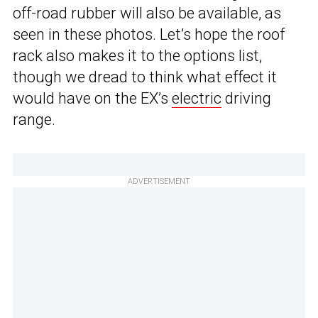
off-road rubber will also be available, as
seen in these photos. Let’s hope the roof
rack also makes it to the options list,
though we dread to think what effect it
would have on the EX’s
electric
driving
range.
ADVERTISEMENT