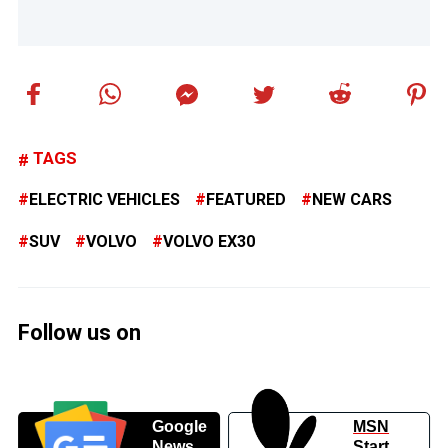
TAGS
ELECTRIC VEHICLES
FEATURED
NEW CARS
SUV
VOLVO
VOLVO EX30
Follow us on
Google
MSN
News
Start