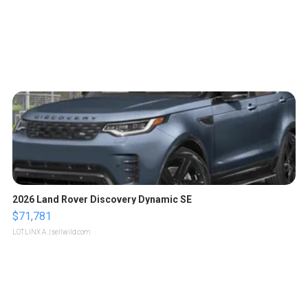
2026 Land Rover Discovery Dynamic SE
$71,781
LOTLINX A.
| sellwild.com