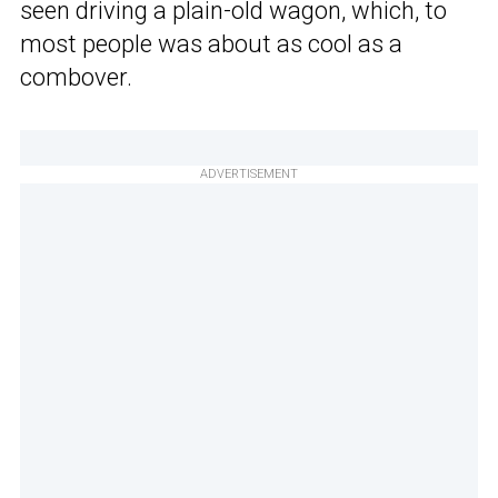
seen driving a plain-old wagon, which, to
most people was about as cool as a
combover.
ADVERTISEMENT