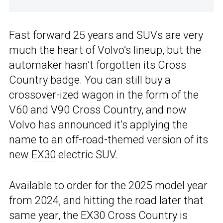
Fast forward 25 years and SUVs are very
much the heart of Volvo’s lineup, but the
automaker hasn’t forgotten its Cross
Country badge. You can still buy a
crossover-ized wagon in the form of the
V60 and V90 Cross Country, and now
Volvo has announced it’s applying the
name to an off-road-themed version of its
new
EX30
electric SUV.
Available to order for the 2025 model year
from 2024, and hitting the road later that
same year, the EX30 Cross Country is