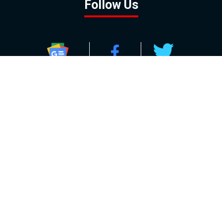
Follow Us
GOOGLE NEWS
FACEBOOK
TWITTER
YOUTUBE
INSTAGRAM
Contact
About
Policy
Advertising
Us
Inquiries
Powered by