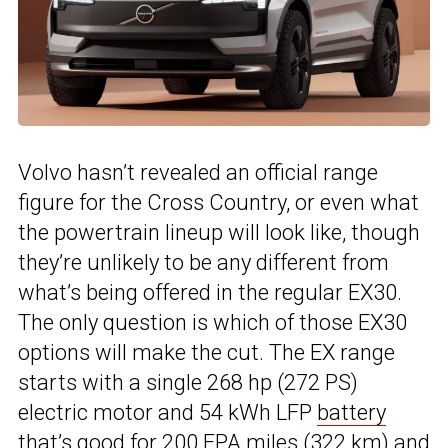
Volvo hasn’t revealed an official range
figure for the Cross Country, or even what
the powertrain lineup will look like, though
they’re unlikely to be any different from
what’s being offered in the regular EX30.
The only question is which of those EX30
options will make the cut. The EX range
starts with a single 268 hp (272 PS)
electric motor and 54 kWh LFP
battery
that’s good for 200 EPA miles (322 km) and