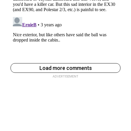
Load more comments
ADVERTISEMENT