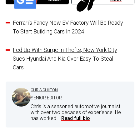
Ferrari’s Fancy New EV Factory Will Be Ready
To Start Building Cars In 2024
Fed Up With Surge In Thefts, New York City
Sues Hyundai And Kia Over Easy-To-Steal
Cars
CHRIS CHILTON
SENIOR EDITOR
Chris is a seasoned automotive journalist
with over two decades of experience. He
has worked...
Read full bio