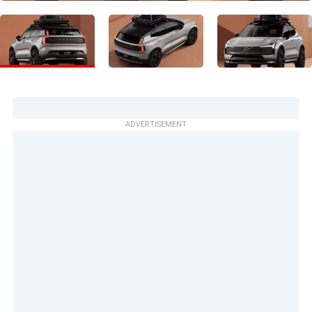
ADVERTISEMENT