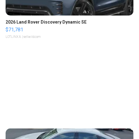
2026 Land Rover Discovery Dynamic SE
$71,781
LOTLINX A.
| sellwild.com