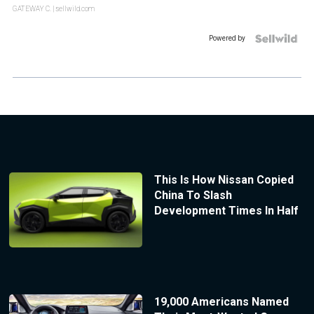
GATEWAY C.
| sellwild.com
Powered by
This Is How Nissan Copied
China To Slash
Development Times In Half
19,000 Americans Named