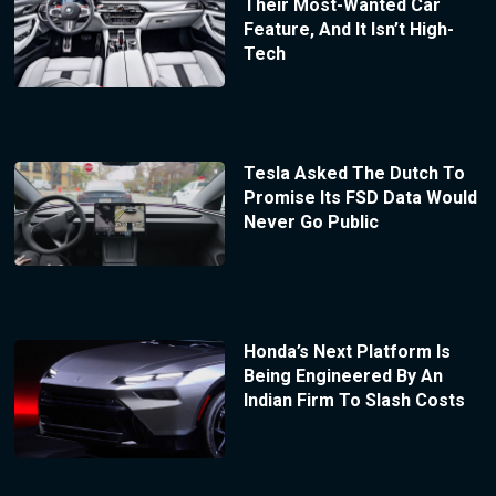
Their Most-Wanted Car
Feature, And It Isn’t High-
Tech
Tesla Asked The Dutch To
Promise Its FSD Data Would
Never Go Public
Honda’s Next Platform Is
Being Engineered By An
Indian Firm To Slash Costs