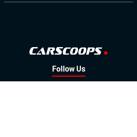
Follow Us
GOOGLE NEWS
FACEBOOK
TWITTER