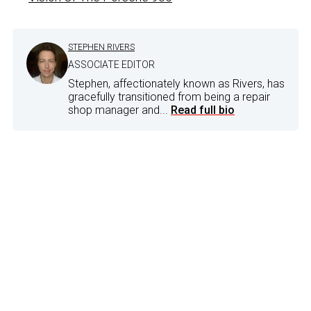
STEPHEN RIVERS
ASSOCIATE EDITOR
Stephen, affectionately known as Rivers, has
gracefully transitioned from being a repair
shop manager and...
Read full bio