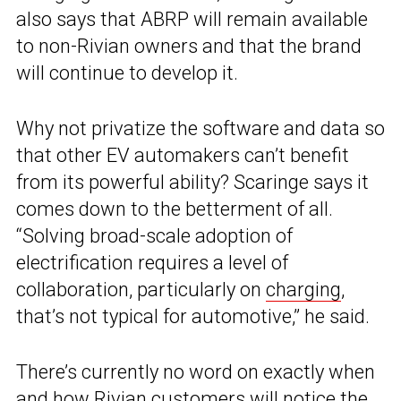
also says that ABRP will remain available
to non-Rivian owners and that the brand
will continue to develop it.
Why not privatize the software and data so
that other EV automakers can’t benefit
from its powerful ability? Scaringe says it
comes down to the betterment of all.
“Solving broad-scale adoption of
electrification requires a level of
collaboration, particularly on
charging
,
that’s not typical for automotive,” he said.
There’s currently no word on exactly when
and how Rivian customers will notice the