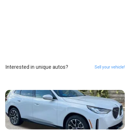
Interested in unique autos?
Sell your vehicle!