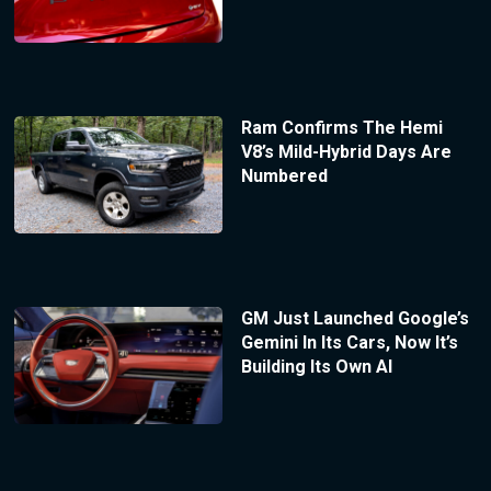
Ram Confirms The Hemi
V8’s Mild-Hybrid Days Are
Numbered
GM Just Launched Google’s
Gemini In Its Cars, Now It’s
Building Its Own AI