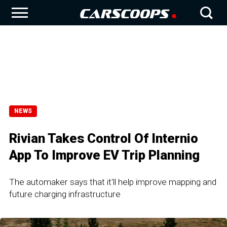
NEWS
Rivian Takes Control Of Internio
App To Improve EV Trip Planning
The automaker says that it'll help improve mapping and
future charging infrastructure