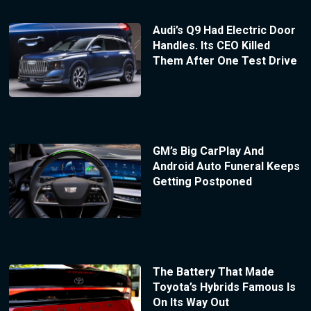
Audi’s Q9 Had Electric Door
Handles. Its CEO Killed
Them After One Test Drive
GM’s Big CarPlay And
Android Auto Funeral Keeps
Getting Postponed
The Battery That Made
Toyota’s Hybrids Famous Is
On Its Way Out