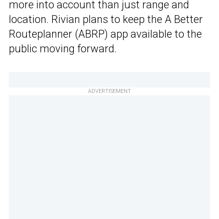
more into account than just range and
location. Rivian plans to keep the A Better
Routeplanner (ABRP) app available to the
public moving forward.
ADVERTISEMENT