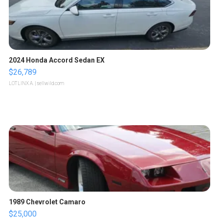
2024 Honda Accord Sedan EX
$26,789
LOTLINX A.
| sellwild.com
1989 Chevrolet Camaro
$25,000