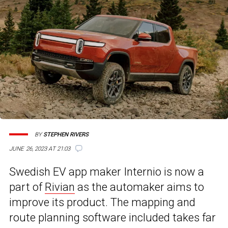
BY
STEPHEN RIVERS
JUNE 26, 2023 AT 21:03
Swedish EV app maker Internio is now a
part of
Rivian
as the automaker aims to
improve its product. The mapping and
route planning software included takes far