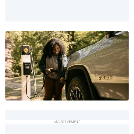
ADVERTISEMENT