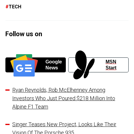
TECH
Follow us on
Google
MSN
News
Start
Ryan Reynolds, Rob McElhenney Among
Investors Who Just Poured $218 Million Into
Alpine F1 Team
Singer Teases New Project, Looks Like Their
Vision Of The Porsche 935