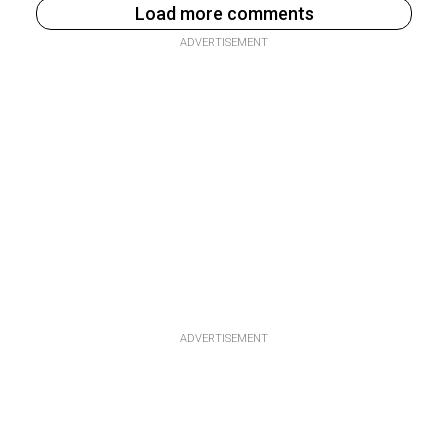
Load more comments
ADVERTISEMENT
ADVERTISEMENT