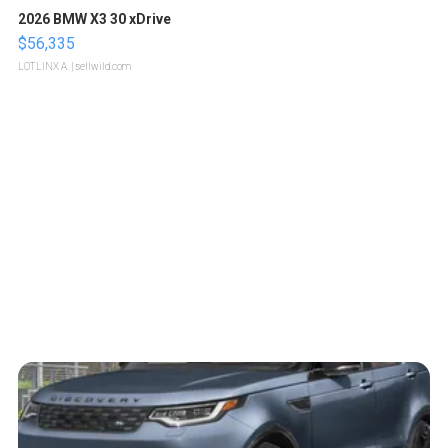
2026 BMW X3 30 xDrive
$56,335
LOTLINX A.
| sellwild.com