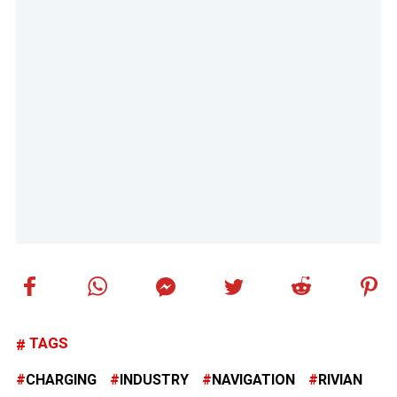
TAGS
CHARGING
INDUSTRY
NAVIGATION
RIVIAN