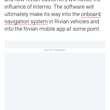
influence of Internio. The software will
ultimately make its way into the
onboard
navigation system
in Rivian vehicles and
into the Rivian mobile app at some point.
ADVERTISEMENT