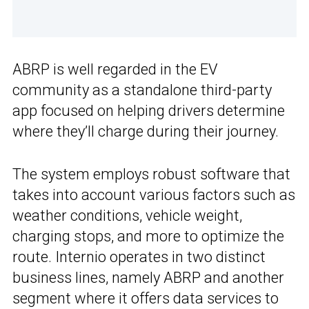
ABRP is well regarded in the EV
community as a standalone third-party
app focused on helping drivers determine
where they’ll charge during their journey.
The system employs robust software that
takes into account various factors such as
weather conditions, vehicle weight,
charging stops, and more to optimize the
route. Internio operates in two distinct
business lines, namely ABRP and another
segment where it offers data services to