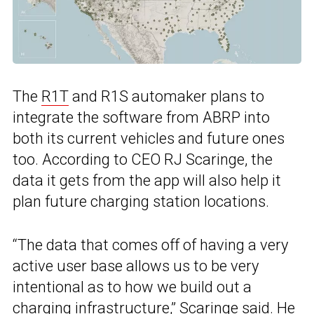
The
R1T
and R1S automaker plans to
integrate the software from ABRP into
both its current vehicles and future ones
too. According to CEO RJ Scaringe, the
data it gets from the app will also help it
plan future charging station locations.
“The data that comes off of having a very
active user base allows us to be very
intentional as to how we build out a
charging infrastructure,” Scaringe said. He