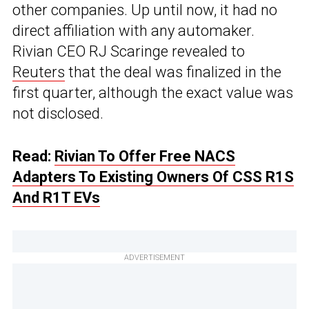
other companies. Up until now, it had no
direct affiliation with any automaker.
Rivian CEO RJ Scaringe revealed to
Reuters
that the deal was finalized in the
first quarter, although the exact value was
not disclosed.
Read:
Rivian To Offer Free NACS
Adapters To Existing Owners Of CSS R1S
And R1T EVs
ADVERTISEMENT