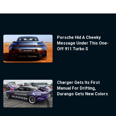
Porsche Hid A Cheeky
Message Under This One-
Off 911 Turbo S
Charger Gets Its First
Manual For Drifting,
Durango Gets New Colors