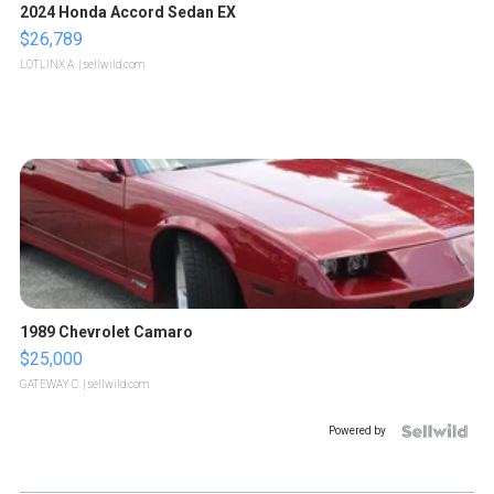
2024 Honda Accord Sedan EX
$26,789
LOTLINX A.
| sellwild.com
1989 Chevrolet Camaro
$25,000
GATEWAY C.
| sellwild.com
Powered by