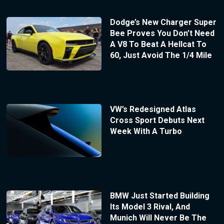
Dodge’s New Charger Super
Bee Proves You Don’t Need
A V8 To Beat A Hellcat To
60, Just Avoid The 1/4 Mile
VW’s Redesigned Atlas
Cross Sport Debuts Next
Week With A Turbo
BMW Just Started Building
Its Model 3 Rival, And
Munich Will Never Be The