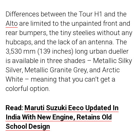
Differences between the Tour H1 and the
Alto
are limited to the unpainted front and
rear bumpers, the tiny steelies without any
hubcaps, and the lack of an antenna. The
3,530 mm (139 inches) long urban dueller
is available in three shades – Metallic Silky
Silver, Metallic Granite Grey, and Arctic
White – meaning that you can’t get a
colorful option.
Read:
Maruti Suzuki Eeco Updated In
India With New Engine, Retains Old
School Design