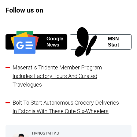
Follow us on
Google
MSN
News
Start
Maserati’s Tridente Member Program
Includes Factory Tours And Curated
Travelogues
Bolt To Start Autonomous Grocery Deliveries
In Estonia With These Cute Six-Wheelers
THANOS PAPPAS