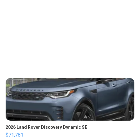
2026 Land Rover Discovery Dynamic SE
$71,781