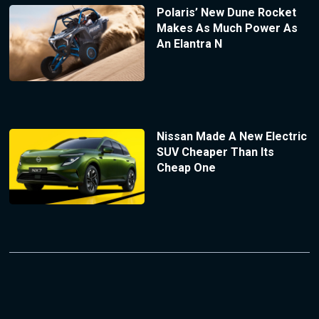
Polaris’ New Dune Rocket
Makes As Much Power As
An Elantra N
Nissan Made A New Electric
SUV Cheaper Than Its
Cheap One