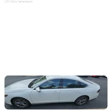
LOTLINX A.
| sellwild.com