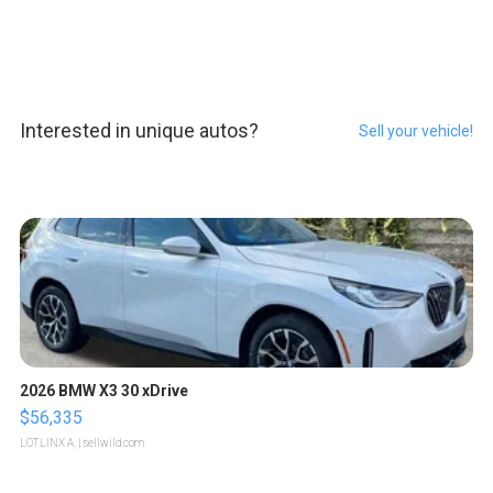
Interested in unique autos?
Sell your vehicle!
2026 BMW X3 30 xDrive
$56,335
LOTLINX A.
| sellwild.com