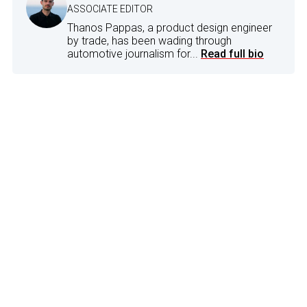
ASSOCIATE EDITOR
Thanos Pappas, a product design engineer
by trade, has been wading through
automotive journalism for...
Read full bio