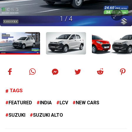
1
/
4
TAGS
FEATURED
INDIA
LCV
NEW CARS
SUZUKI
SUZUKI ALTO