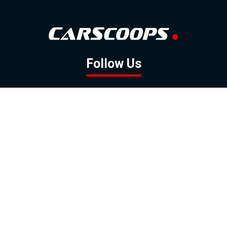
Follow Us
GOOGLE NEWS
FACEBOOK
TWITTER
YOUTUBE
INSTAGRAM