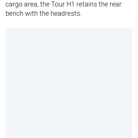
cargo area, the Tour H1 retains the rear
bench with the headrests.