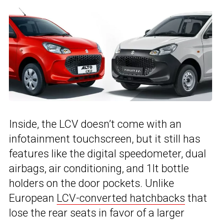
Inside, the LCV doesn’t come with an
infotainment touchscreen, but it still has
features like the digital speedometer, dual
airbags, air conditioning, and 1lt bottle
holders on the door pockets. Unlike
European
LCV-converted hatchbacks
that
lose the rear seats in favor of a larger