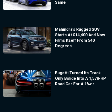
Same
Mahindra’s Rugged SUV
Starts At $14,400 And Now
Films Itself From 540
Degrees
Bugatti Turned Its Track-
Only Bolide Into A 1,578-HP
Road Car For A 1%er