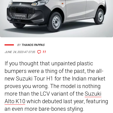
BY
THANOS PAPPAS
11
JUNE 24, 2023 AT 07:35
If you thought that unpainted plastic
bumpers were a thing of the past, the all-
new Suzuki Tour H1 for the Indian market
proves you wrong. The model is nothing
more than the LCV variant of the
Suzuki
Alto K10
which debuted last year, featuring
an even more bare-bones styling.