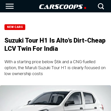
NEW CARS
Suzuki Tour H1 Is Alto’s Dirt-Cheap
LCV Twin For India
With a starting price below $6k and a CNG-fuelled
option, the Maruti Suzuki Tour H1 is clearly focused on
low ownership costs