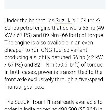
Under the bonnet lies
Suzuki
‘s 1.0-liter K-
Series petrol engine that delivers 66 hp (49
kW / 67 PS) and 89 Nm (66 lb-ft) of torque.
The engine is also available in an even
cheaper-to-run CNG-fuelled variant,
producing a slightly detuned 56 hp (42 kW
/ 57 PS) and 82.1 Nm (60.6 lb-ft) of torque.
In both cases, power is transmitted to the
front axle exclusively through a five-speed
manual gearbox.
The Suzuki Tour H1 is already available to
order in
India
priced at ₹480,500 ($5,864) in