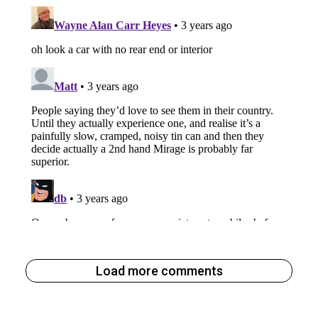
Load more comments