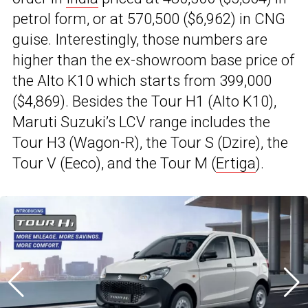
petrol form, or at ₹570,500 ($6,962) in CNG
guise. Interestingly, those numbers are
higher than the ex-showroom base price of
the Alto K10 which starts from ₹399,000
($4,869). Besides the Tour H1 (Alto K10),
Maruti Suzuki’s LCV range includes the
Tour H3 (Wagon-R), the Tour S (Dzire), the
Tour V (Eeco), and the Tour M (
Ertiga
).