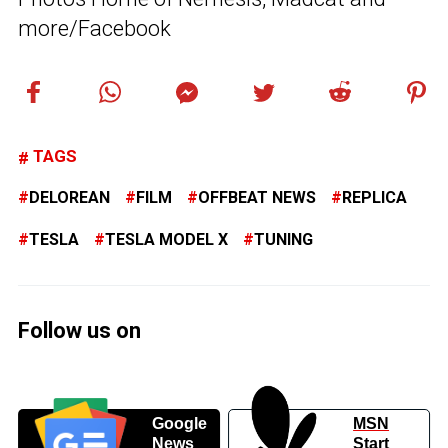
more/Facebook
TAGS
DELOREAN
FILM
OFFBEAT NEWS
REPLICA
TESLA
TESLA MODEL X
TUNING
Follow us on
Google
MSN
News
Start