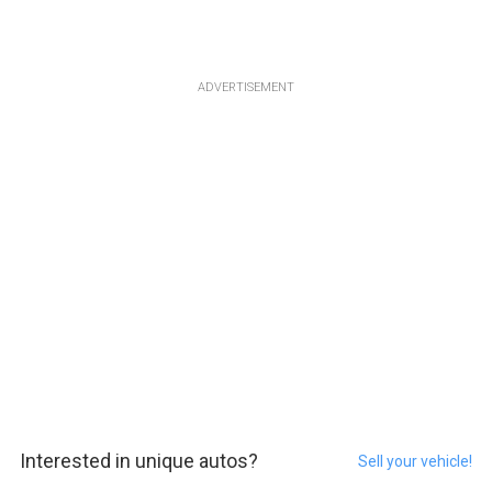
ADVERTISEMENT
Interested in unique autos?
Sell your vehicle!