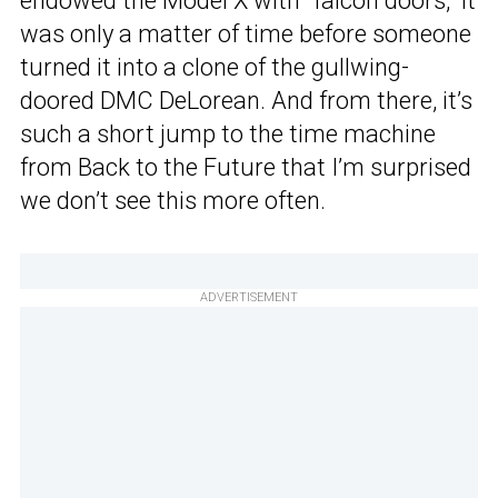
endowed the Model X with “falcon doors,” it
was only a matter of time before someone
turned it into a clone of the gullwing-
doored DMC DeLorean. And from there, it’s
such a short jump to the time machine
from Back to the Future that I’m surprised
we don’t see this more often.
ADVERTISEMENT