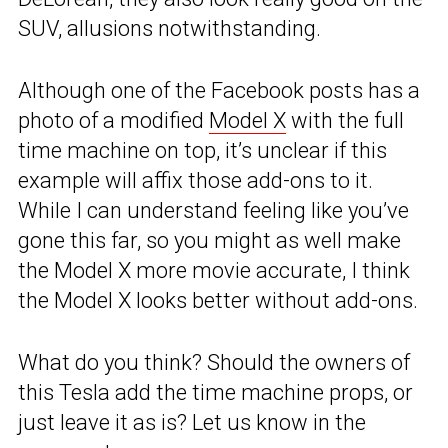
SUV, allusions notwithstanding.
Although one of the Facebook posts has a
photo of a modified
Model X
with the full
time machine on top, it’s unclear if this
example will affix those add-ons to it.
While I can understand feeling like you’ve
gone this far, so you might as well make
the Model X more movie accurate, I think
the Model X looks better without add-ons.
What do you think? Should the owners of
this Tesla add the time machine props, or
just leave it as is? Let us know in the