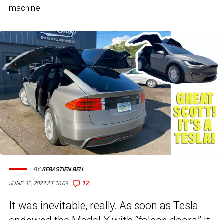
machine
BY
SEBASTIEN BELL
12
JUNE 12, 2023 AT 16:09
It was inevitable, really. As soon as Tesla