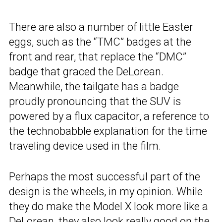
There are also a number of little Easter
eggs, such as the “TMC” badges at the
front and rear, that replace the “DMC”
badge that graced the DeLorean.
Meanwhile, the tailgate has a badge
proudly pronouncing that the SUV is
powered by a flux capacitor, a reference to
the technobabble explanation for the time
traveling device used in the film.
Perhaps the most successful part of the
design is the wheels, in my opinion. While
they do make the Model X look more like a
DeLorean, they also look really good on the