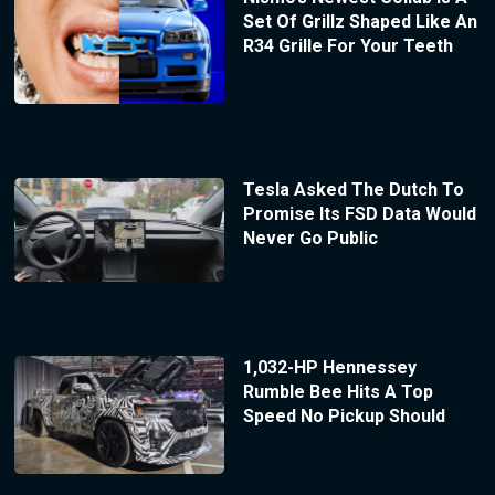
Set Of Grillz Shaped Like An
R34 Grille For Your Teeth
Tesla Asked The Dutch To
Promise Its FSD Data Would
Never Go Public
1,032-HP Hennessey
Rumble Bee Hits A Top
Speed No Pickup Should