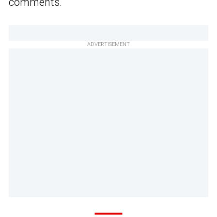
comments.
ADVERTISEMENT