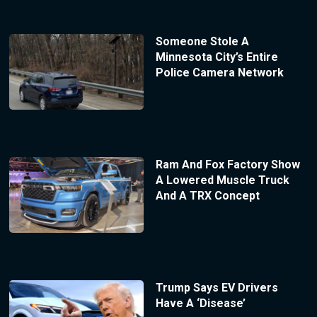
Someone Stole A
Minnesota City’s Entire
Police Camera Network
Ram And Fox Factory Show
A Lowered Muscle Truck
And A TRX Concept
Trump Says EV Drivers
Have A ‘Disease’