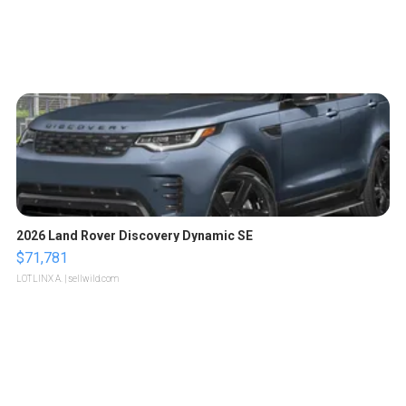
2026 Land Rover Discovery Dynamic SE
$71,781
LOTLINX A.
| sellwild.com