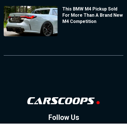
This BMW M4 Pickup Sold
For More Than A Brand New
M4 Competition
Follow Us