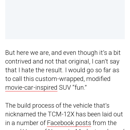
But here we are, and even though it’s a bit
contrived and not that original, I can’t say
that I hate the result. I would go so far as
to call this custom-wrapped, modified
movie-car-inspired
SUV “fun.”
The build process of the vehicle that’s
nicknamed the TCM-12X has been laid out
in a number of
Facebook posts
from the