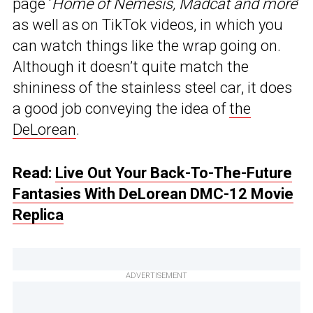
page ‘
Home of Nemesis, Madcat and more
‘
as well as on TikTok videos, in which you
can watch things like the wrap going on.
Although it doesn’t quite match the
shininess of the stainless steel car, it does
a good job conveying the idea of
the
DeLorean
.
Read:
Live Out Your Back-To-The-Future
Fantasies With DeLorean DMC-12 Movie
Replica
ADVERTISEMENT