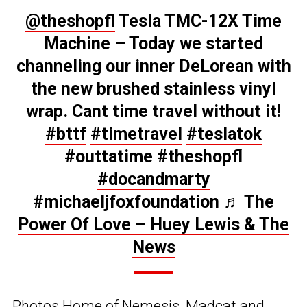
@theshopfl
Tesla TMC-12X Time
Machine – Today we started
channeling our inner DeLorean with
the new brushed stainless vinyl
wrap. Cant time travel without it!
#bttf
#timetravel
#teslatok
#outtatime
#theshopfl
#docandmarty
#michaeljfoxfoundation
♬ The
Power Of Love – Huey Lewis & The
News
Photos Home of Nemesis, Madcat and