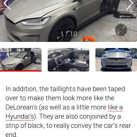
1
/
10
In addition, the taillights have been taped
over to make them look more like the
DeLorean’s (as well as a little more
like a
Hyundai’s
). They are also conjoined by a
strip of black, to really convey the car’s rear
end.