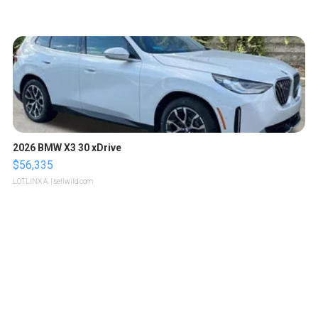
2026 BMW X3 30 xDrive
$56,335
LOTLINX A.
| sellwild.com