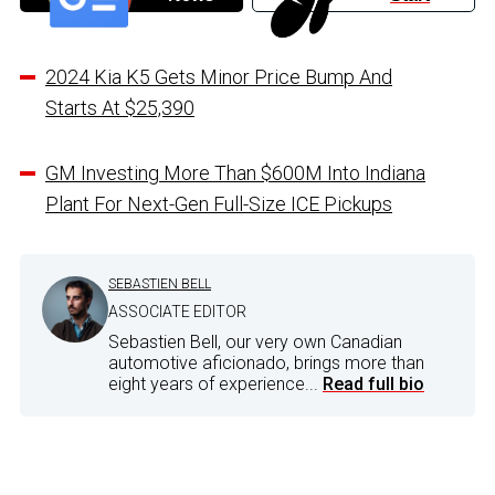
2024 Kia K5 Gets Minor Price Bump And
Starts At $25,390
GM Investing More Than $600M Into Indiana
Plant For Next-Gen Full-Size ICE Pickups
SEBASTIEN BELL
ASSOCIATE EDITOR
Sebastien Bell, our very own Canadian
automotive aficionado, brings more than
eight years of experience...
Read full bio