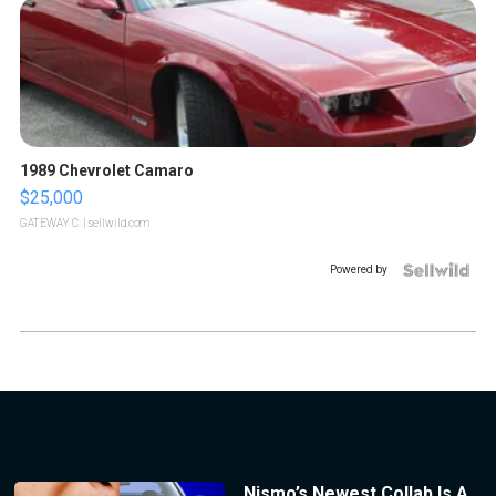
1989 Chevrolet Camaro
$25,000
GATEWAY C.
| sellwild.com
Powered by
Nismo’s Newest Collab Is A