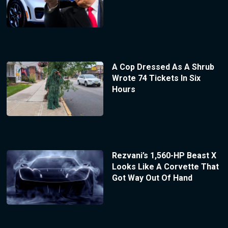
A Cop Dressed As A Shrub
Wrote 74 Tickets In Six
Hours
Rezvani’s 1,560-HP Beast X
Looks Like A Corvette That
Got Way Out Of Hand