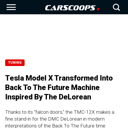
TUNING
Tesla Model X Transformed Into
Back To The Future Machine
Inspired By The DeLorean
Thanks to its "falcon doors," the TMC-12X makes a
fine stand-in for the DMC DeLorean in modern
interpretations of the Back To The Future time