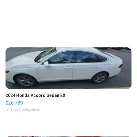
2024 Honda Accord Sedan EX
$26,789
LOTLINX A.
| sellwild.com