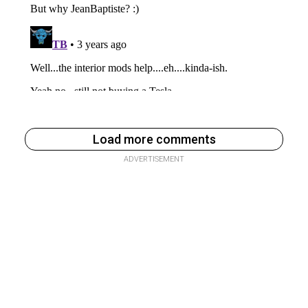
Load more comments
ADVERTISEMENT