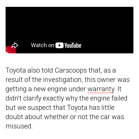
Toyota also told Carscoops that, as a
result of the investigation, this owner was
getting a new engine under
warranty
. It
didn’t clarify exactly why the engine failed
but we suspect that Toyota has little
doubt about whether or not the car was
misused.