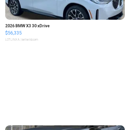
2026 BMW X3 30 xDrive
$56,335
LOTLINX A.
| sellwild.com