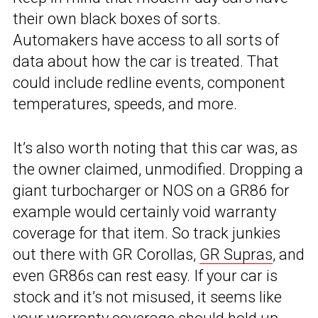
their own black boxes of sorts.
Automakers have access to all sorts of
data about how the car is treated. That
could include redline events, component
temperatures, speeds, and more.
It’s also worth noting that this car was, as
the owner claimed, unmodified. Dropping a
giant turbocharger or NOS on a GR86 for
example would certainly void warranty
coverage for that item. So track junkies
out there with GR Corollas,
GR Supras
, and
even GR86s can rest easy. If your car is
stock and it’s not misused, it seems like