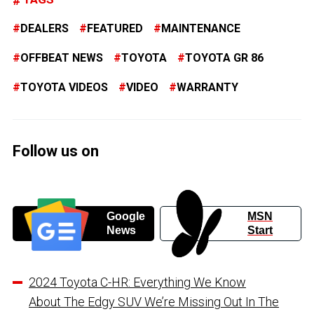
DEALERS
FEATURED
MAINTENANCE
OFFBEAT NEWS
TOYOTA
TOYOTA GR 86
TOYOTA VIDEOS
VIDEO
WARRANTY
Follow us on
Google
MSN
News
Start
2024 Toyota C-HR: Everything We Know
About The Edgy SUV We’re Missing Out In The