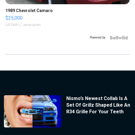
1989 Chevrolet Camaro
$25,000
GATEWAY C.
| sellwild.com
Powered by
Nismo’s Newest Collab Is A
Set Of Grillz Shaped Like An
R34 Grille For Your Teeth