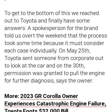
To get to the bottom of this we reached
out to Toyota and finally have some
answers. A spokesperson for the brand
told us overt the weekend that the process
took some time because it must consider
each case individually. On May 25th,
Toyota sent someone from corporate out
to look at the car and on the 30th,
permission was granted to pull the engine
for further diagnosis, says the owner.
More:
2023 GR Corolla Owner
Experiences Catastrophic Engine Failure,
Toyota Foots $32,000 Bill