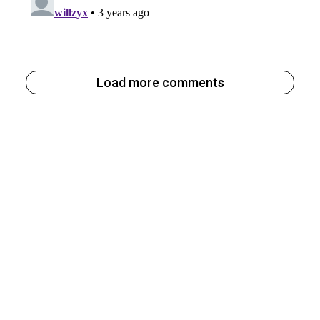
Load more comments