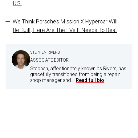
U.S.
We Think Porsche’s Mission X Hypercar Will
Be Built, Here Are The EVs It Needs To Beat
STEPHEN RIVERS
ASSOCIATE EDITOR
Stephen, affectionately known as Rivers, has
gracefully transitioned from being a repair
shop manager and...
Read full bio