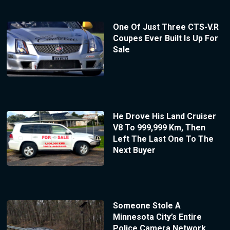
One Of Just Three CTS-V.R
Coupes Ever Built Is Up For
Sale
He Drove His Land Cruiser
V8 To 999,999 Km, Then
Left The Last One To The
Next Buyer
Someone Stole A
Minnesota City’s Entire
Police Camera Network