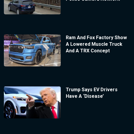
Ram And Fox Factory Show
A Lowered Muscle Truck
And A TRX Concept
Trump Says EV Drivers
Have A ‘Disease’