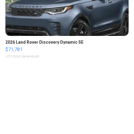
2026 Land Rover Discovery Dynamic SE
$71,781
LOTLINX A.
| sellwild.com