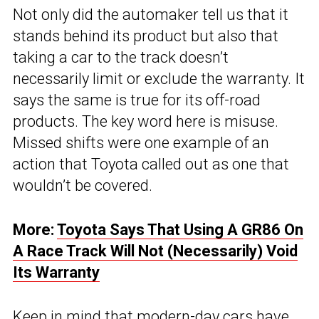
Not only did the automaker tell us that it
stands behind its product but also that
taking a car to the track doesn’t
necessarily limit or exclude the warranty. It
says the same is true for its off-road
products. The key word here is misuse.
Missed shifts were one example of an
action that Toyota called out as one that
wouldn’t be covered.
More:
Toyota Says That Using A GR86 On
A Race Track Will Not (Necessarily) Void
Its Warranty
Keep in mind that modern-day cars have