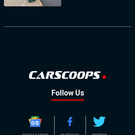
Follow Us