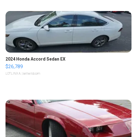
2024 Honda Accord Sedan EX
$26,789
LOTLINX A.
| sellwild.com