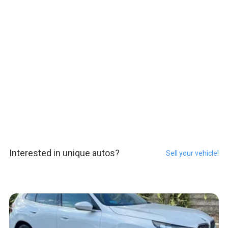
Interested in unique autos?
Sell your vehicle!