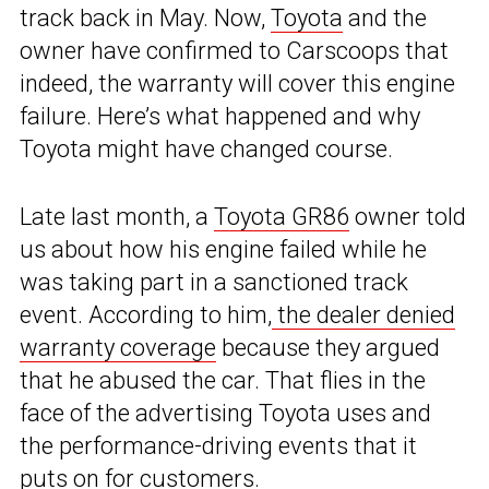
track back in May. Now,
Toyota
and the
owner have confirmed to Carscoops that
indeed, the warranty will cover this engine
failure. Here’s what happened and why
Toyota might have changed course.
Late last month, a
Toyota GR86
owner told
us about how his engine failed while he
was taking part in a sanctioned track
event. According to him,
the dealer denied
warranty coverage
because they argued
that he abused the car. That flies in the
face of the advertising Toyota uses and
the performance-driving events that it
puts on for customers.