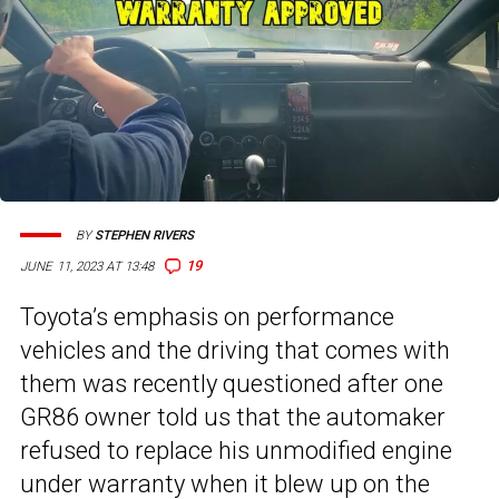
BY
STEPHEN RIVERS
19
JUNE 11, 2023 AT 13:48
Toyota’s emphasis on performance
vehicles and the driving that comes with
them was recently questioned after one
GR86 owner told us that the automaker
refused to replace his unmodified engine
under warranty when it blew up on the