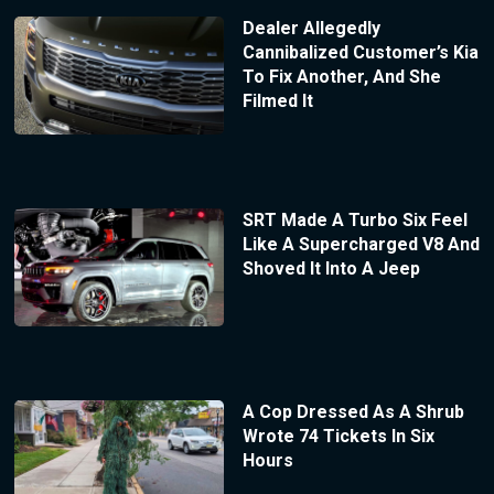
Dealer Allegedly
Cannibalized Customer’s Kia
To Fix Another, And She
Filmed It
SRT Made A Turbo Six Feel
Like A Supercharged V8 And
Shoved It Into A Jeep
A Cop Dressed As A Shrub
Wrote 74 Tickets In Six
Hours