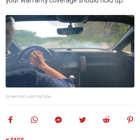
your warranty coverage should hold up.
Screenshot Lunk/YouTube
TAGS