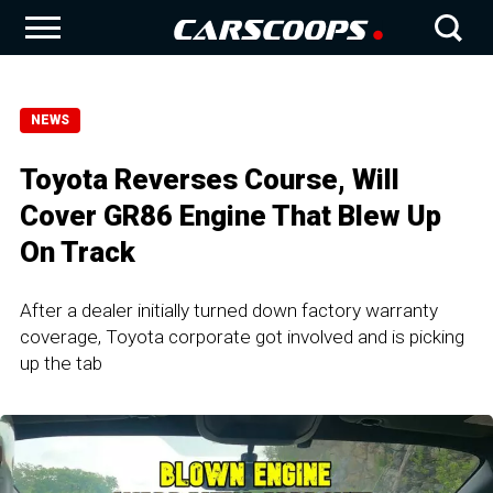
NEWS
Toyota Reverses Course, Will
Cover GR86 Engine That Blew Up
On Track
After a dealer initially turned down factory warranty
coverage, Toyota corporate got involved and is picking
up the tab