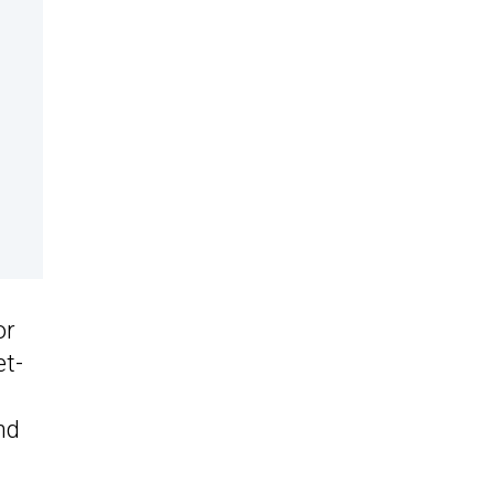
or
et-
nd