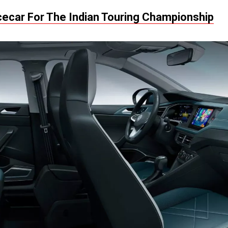
cecar For The Indian Touring Championship