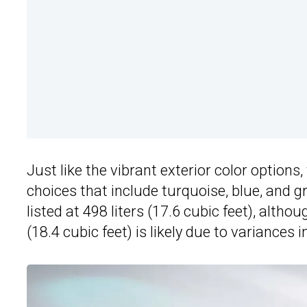
Just like the vibrant exterior color options
choices that include turquoise, blue, and g
listed at 498 liters (17.6 cubic feet), althou
(18.4 cubic feet) is likely due to variance