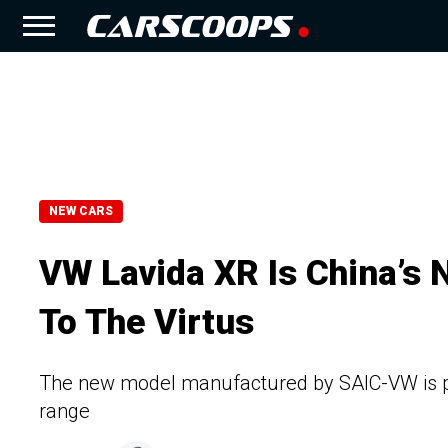
NEW CARS
VW Lavida XR Is China’s
To The Virtus
The new model manufactured by SAIC-VW is po
range