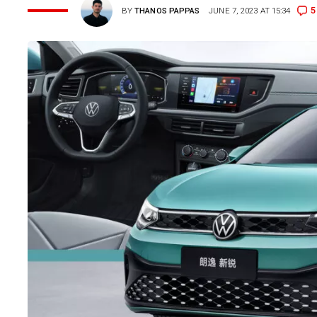
5
BY
THANOS PAPPAS
JUNE 7, 2023 AT 15:34