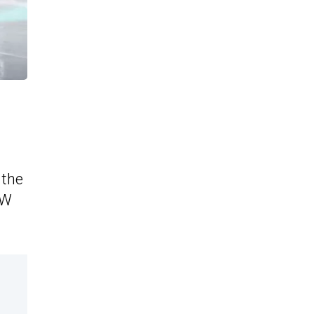
 the
VW