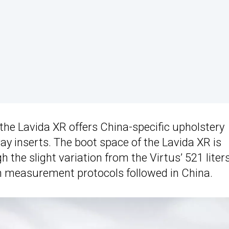
, the Lavida XR offers China-specific upholstery
ray inserts. The boot space of the Lavida XR is
gh the slight variation from the Virtus’ 521 liter
s in measurement protocols followed in China.