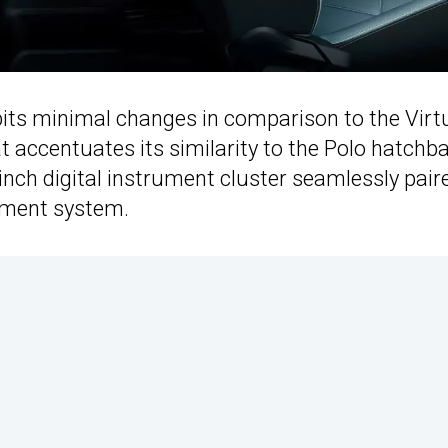
hibits minimal changes in comparison to the Virt
t accentuates its similarity to the Polo hatchb
nch digital instrument cluster seamlessly pair
inment system.