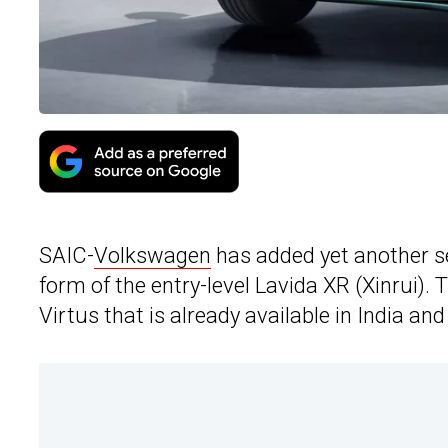
SAIC-
Volkswagen
has added yet another se
form of the entry-level Lavida XR (Xinrui).
Virtus that is already available in India and 