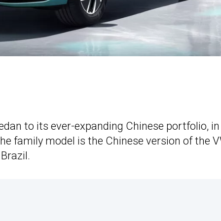
dan to its ever-expanding Chinese portfolio, in
 The family model is the Chinese version of the 
Brazil.