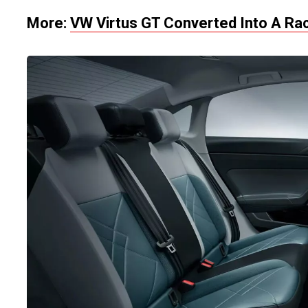
More:
VW Virtus GT Converted Into A Ra