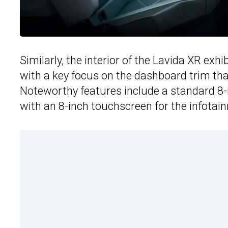
Similarly, the interior of the Lavida XR ex
with a key focus on the dashboard trim tha
Noteworthy features include a standard 8-i
with an 8-inch touchscreen for the infota