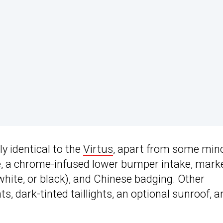
y identical to the
Virtus
, apart from some min
lle, a chrome-infused lower bumper intake, mark
, white, or black), and Chinese badging. Other
s, dark-tinted taillights, an optional sunroof, a