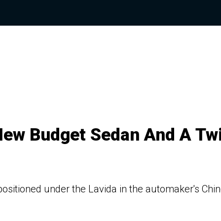
 New Budget Sedan And A Tw
sitioned under the Lavida in the automaker's Chi