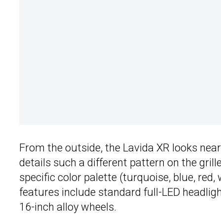
From the outside, the Lavida XR looks nearl
details such a different pattern on the gri
specific color palette (turquoise, blue, red
features include standard full-LED headlight
16-inch alloy wheels.