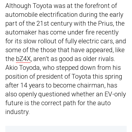
Although Toyota was at the forefront of
automobile electrification during the early
part of the 21st century with the Prius, the
automaker has come under fire recently
for its slow rollout of fully electric cars, and
some of the those that have appeared, like
the
bZ4X
, aren’t as good as older rivals.
Akio Toyoda, who stepped down from his
position of president of Toyota this spring
after 14 years to become chairman, has
also openly questioned whether an EV-only
future is the correct path for the auto
industry.