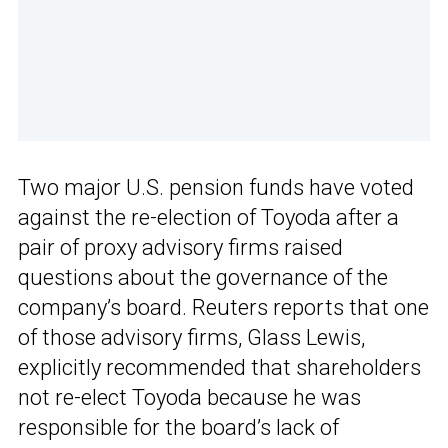
Two major U.S. pension funds have voted
against the re-election of Toyoda after a
pair of proxy advisory firms raised
questions about the governance of the
company’s board. Reuters reports that one
of those advisory firms, Glass Lewis,
explicitly recommended that shareholders
not re-elect Toyoda because he was
responsible for the board’s lack of