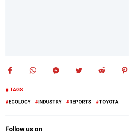
TAGS
ECOLOGY
INDUSTRY
REPORTS
TOYOTA
Follow us on