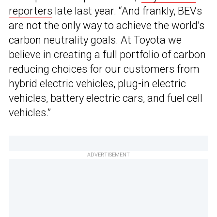
reporters
late last year. “And frankly, BEVs
are not the only way to achieve the world’s
carbon neutrality goals. At Toyota we
believe in creating a full portfolio of carbon
reducing choices for our customers from
hybrid electric vehicles, plug-in electric
vehicles, battery electric cars, and fuel cell
vehicles.”
ADVERTISEMENT