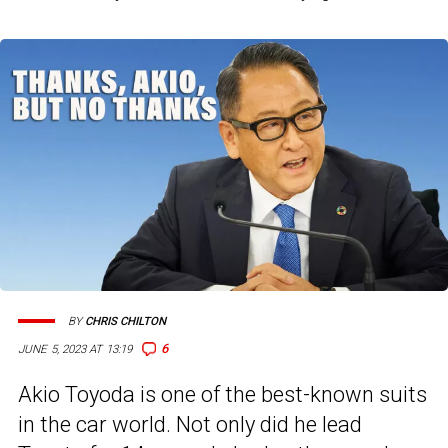
BY
CHRIS CHILTON
6
JUNE 5, 2023 AT 13:19
Akio Toyoda is one of the best-known suits
in the car world. Not only did he lead