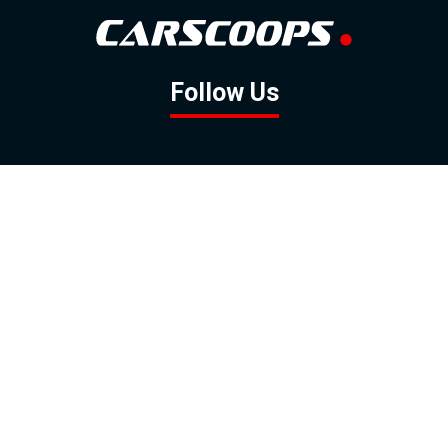
Follow Us
GOOGLE NEWS
FACEBOOK
TWITTER
YOUTUBE
INSTAGRAM
Contact
About
Policy
Advertising