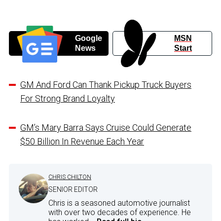
Google
MSN
News
Start
GM And Ford Can Thank Pickup Truck Buyers
For Strong Brand Loyalty
GM’s Mary Barra Says Cruise Could Generate
$50 Billion In Revenue Each Year
CHRIS CHILTON
SENIOR EDITOR
Chris is a seasoned automotive journalist
with over two decades of experience. He