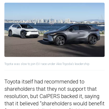
Toyota was slow to join EV race under Akio Toyoda’s leadership
Toyota itself had recommended to
shareholders that they not support that
resolution, but CalPERS backed it, saying
that it believed “shareholders would benefit