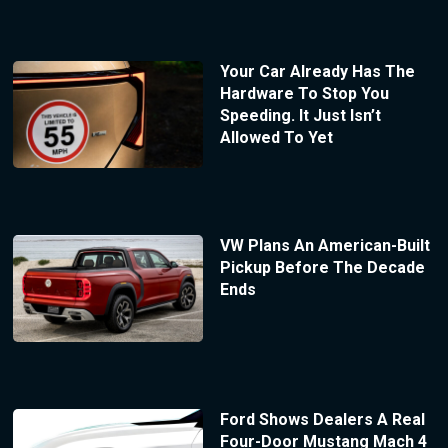
Your Car Already Has The
Hardware To Stop You
Speeding. It Just Isn’t
Allowed To Yet
VW Plans An American-Built
Pickup Before The Decade
Ends
Ford Shows Dealers A Real
Four-Door Mustang Mach 4