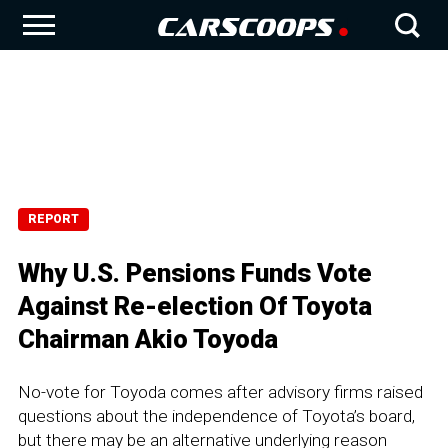
REPORT
Why U.S. Pensions Funds Vote
Against Re-election Of Toyota
Chairman Akio Toyoda
No-vote for Toyoda comes after advisory firms raised
questions about the independence of Toyota’s board,
but there may be an alternative underlying reason