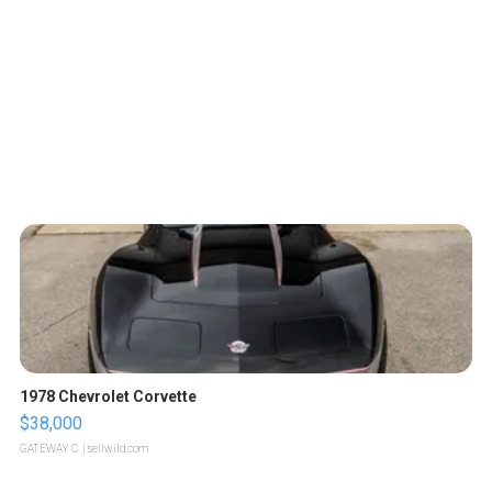
1978 Chevrolet Corvette
$38,000
GATEWAY C.
| sellwild.com