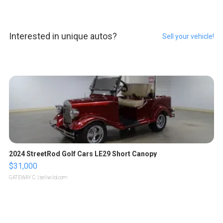
Interested in unique autos?
Sell your vehicle!
2024 StreetRod Golf Cars LE29 Short Canopy
$31,000
GATEWAY C.
| sellwild.com