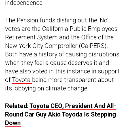
independence.
The Pension funds dishing out the ‘No’
votes are the California Public Employees’
Retirement System and the Office of the
New York City Comptroller (CalPERS).
Both have a history of causing disruptions
when they feel a cause deserves it and
have also voted in this instance in support
of
Toyota
being more transparent about
its lobbying on climate change.
Related:
Toyota CEO, President And All-
Round Car Guy Akio Toyoda Is Stepping
Down