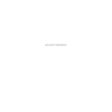
ADVERTISEMENT