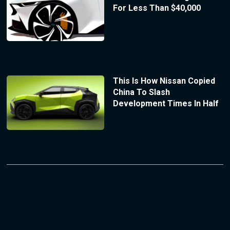
For Less Than $40,000
This Is How Nissan Copied
China To Slash
Development Times In Half