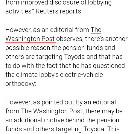
from improved disclosure of lobbying
activities,”
Reuters reports
.
However, as an editorial from
The
Washington Post
observes, there’s another
possible reason the pension funds and
others are targeting Toyoda and that has
to do with the fact that he has questioned
the climate lobby’s electric-vehicle
orthodoxy:
However, as pointed out by an editorial
from
The Washington Post
, there may be
an additional motive behind the pension
funds and others targeting Toyoda. This