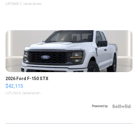
GATEWAY C.
| sellwild.com
2026 Ford F-150 STX
$42,115
LOTLINX A.
| sellwild.com
Powered by