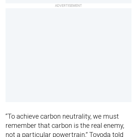
ADVERTISEMENT
“To achieve carbon neutrality, we must
remember that carbon is the real enemy,
not a particular powertrain,”
Toyoda told