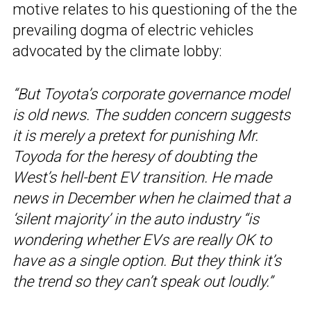
motive relates to his questioning of the the
prevailing dogma of electric vehicles
advocated by the climate lobby:
“But Toyota’s corporate governance model
is old news. The sudden concern suggests
it is merely a pretext for punishing Mr.
Toyoda for the heresy of doubting the
West’s hell-bent EV transition. He made
news in December when he claimed that a
‘silent majority’ in the auto industry “is
wondering whether EVs are really OK to
have as a single option. But they think it’s
the trend so they can’t speak out loudly.”