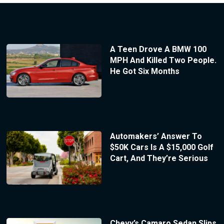
A Teen Drove A BMW 100
MPH And Killed Two People.
He Got Six Months
Automakers’ Answer To
$50K Cars Is A $15,000 Golf
Cart, And They’re Serious
Chevy’s Camaro Sedan Slips