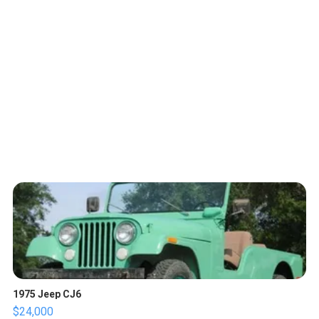
1975 Jeep CJ6
$24,000