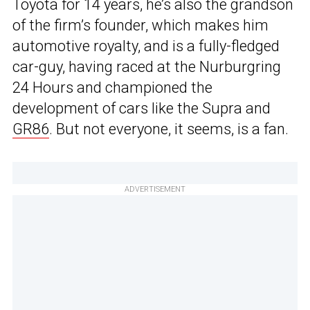
Toyota for 14 years, he’s also the grandson
of the firm’s founder, which makes him
automotive royalty, and is a fully-fledged
car-guy, having raced at the Nurburgring
24 Hours and championed the
development of cars like the Supra and
GR86
. But not everyone, it seems, is a fan.
ADVERTISEMENT