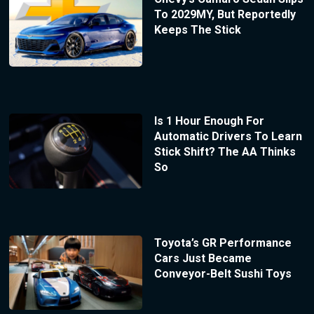
To 2029MY, But Reportedly
Keeps The Stick
Is 1 Hour Enough For
Automatic Drivers To Learn
Stick Shift? The AA Thinks
So
Toyota’s GR Performance
Cars Just Became
Conveyor-Belt Sushi Toys