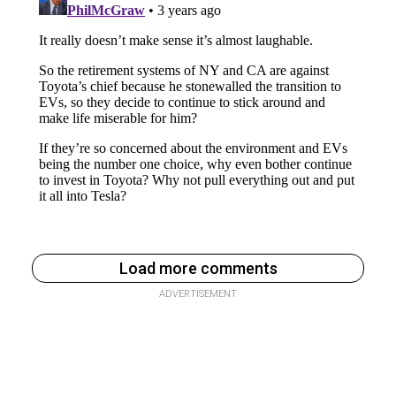
Load more comments
ADVERTISEMENT