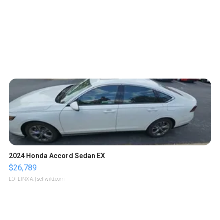
2024 Honda Accord Sedan EX
$26,789
LOTLINX A.
| sellwild.com