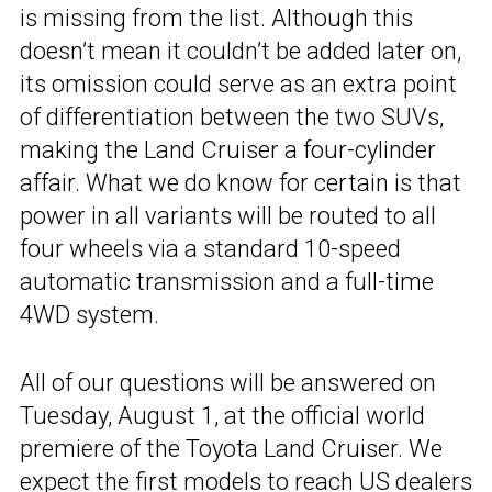
is missing from the list. Although this
doesn’t mean it couldn’t be added later on,
its omission could serve as an extra point
of differentiation between the two SUVs,
making the Land Cruiser a four-cylinder
affair. What we do know for certain is that
power in all variants will be routed to all
four wheels via a standard 10-speed
automatic transmission and a full-time
4WD system.
All of our questions will be answered on
Tuesday, August 1, at the official world
premiere of the Toyota Land Cruiser. We
expect the first models to reach US dealers