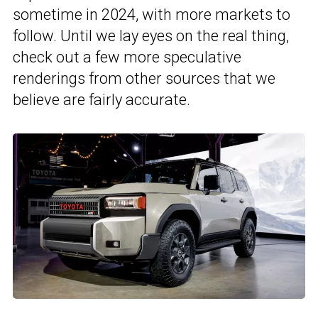
sometime in 2024, with more markets to
follow. Until we lay eyes on the real thing,
check out a few more speculative
renderings from other sources that we
believe are fairly accurate.