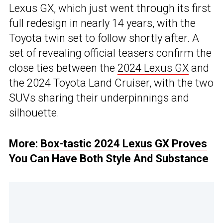
Lexus GX, which just went through its first
full redesign in nearly 14 years, with the
Toyota twin set to follow shortly after. A
set of revealing official teasers confirm the
close ties between the
2024 Lexus GX
and
the 2024 Toyota Land Cruiser, with the two
SUVs sharing their underpinnings and
silhouette.
More:
Box-tastic 2024 Lexus GX Proves
You Can Have Both Style And Substance