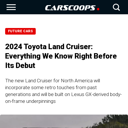
FUTURE CARS
2024 Toyota Land Cruiser:
Everything We Know Right Before
Its Debut
The new Land Cruiser for North America will
incorporate some retro touches from past
generations and will be built on Lexus GX-derived body-
on-frame underpinnings