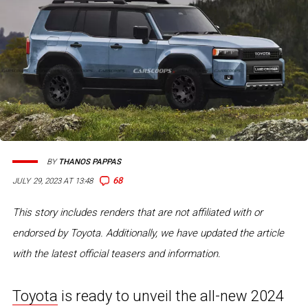
BY
THANOS PAPPAS
68
JULY 29, 2023 AT 13:48
This story includes renders that are not affiliated with or
endorsed by Toyota. Additionally, we have updated the article
with the latest official teasers and information.
Toyota
is ready to unveil the all-new 2024