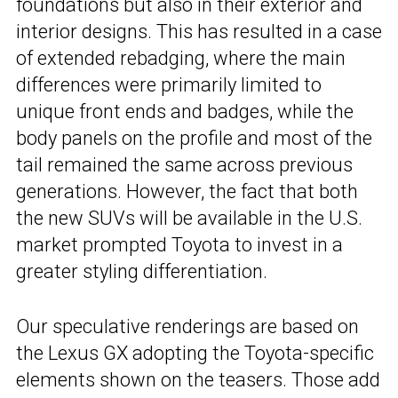
foundations but also in their exterior and
interior designs. This has resulted in a case
of extended rebadging, where the main
differences were primarily limited to
unique front ends and badges, while the
body panels on the profile and most of the
tail remained the same across previous
generations. However, the fact that both
the new SUVs will be available in the U.S.
market prompted Toyota to invest in a
greater styling differentiation.
Our speculative renderings are based on
the Lexus GX adopting the Toyota-specific
elements shown on the teasers. Those add