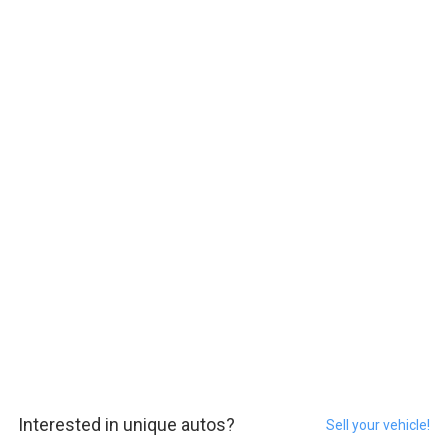
Interested in unique autos?
Sell your vehicle!