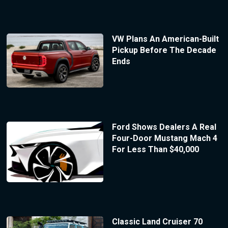
VW Plans An American-Built
Pickup Before The Decade
Ends
Ford Shows Dealers A Real
Four-Door Mustang Mach 4
For Less Than $40,000
Classic Land Cruiser 70