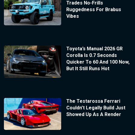
Trades No-Frills
Ruggedness For Brabus
Vibes
Toyota’s Manual 2026 GR
Corolla Is 0.7 Seconds
Quicker To 60 And 100 Now,
But It Still Runs Hot
The Testarossa Ferrari
Couldn’t Legally Build Just
Showed Up As A Render