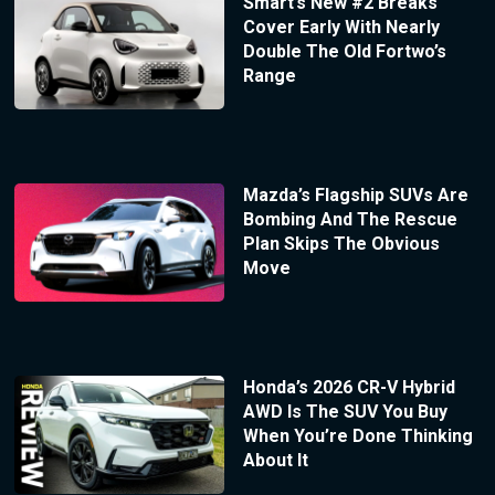
Smart’s New #2 Breaks
Cover Early With Nearly
Double The Old Fortwo’s
Range
Mazda’s Flagship SUVs Are
Bombing And The Rescue
Plan Skips The Obvious
Move
Honda’s 2026 CR-V Hybrid
AWD Is The SUV You Buy
When You’re Done Thinking
About It