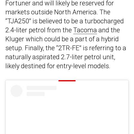
Fortuner and will likely be reserved for
markets outside North America. The
“TJA250” is believed to be a turbocharged
2.4-liter petrol from the
Tacoma
and the
Kluger which could be a part of a hybrid
setup. Finally, the “2TR-FE” is referring to a
naturally aspirated 2.7-liter petrol unit,
likely destined for entry-level models.