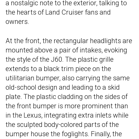
a nostalgic note to the exterior, talking to
the hearts of Land Cruiser fans and
owners.
At the front, the rectangular headlights are
mounted above a pair of intakes, evoking
the style of the J60. The plastic grille
extends to a black trim piece on the
utilitarian bumper, also carrying the same
old-school design and leading to a skid
plate. The plastic cladding on the sides of
the front bumper is more prominent than
in the Lexus, integrating extra inlets while
the sculpted body-colored parts of the
bumper house the foglights. Finally, the