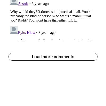
Load more comments