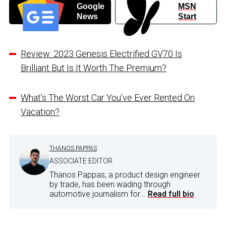
Google
MSN
News
Start
Review: 2023 Genesis Electrified GV70 Is
Brilliant But Is It Worth The Premium?
What’s The Worst Car You’ve Ever Rented On
Vacation?
THANOS PAPPAS
ASSOCIATE EDITOR
Thanos Pappas, a product design engineer
by trade, has been wading through
automotive journalism for...
Read full bio