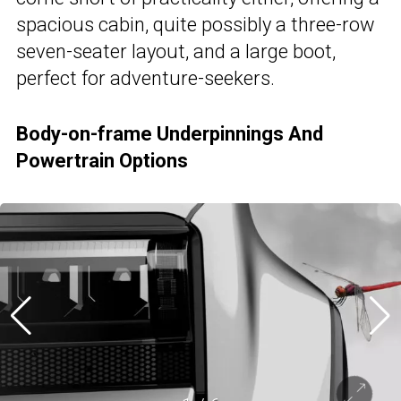
spacious cabin, quite possibly a three-row
seven-seater layout, and a large boot,
perfect for adventure-seekers.
Body-on-frame Underpinnings And
Powertrain Options