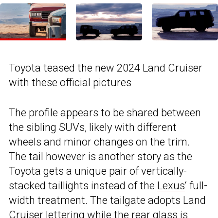
Toyota teased the new 2024 Land Cruiser
with these official pictures
The profile appears to be shared between
the sibling SUVs, likely with different
wheels and minor changes on the trim.
The tail however is another story as the
Toyota gets a unique pair of vertically-
stacked taillights instead of the
Lexus
‘ full-
width treatment. The tailgate adopts Land
Cruiser lettering while the rear glass is