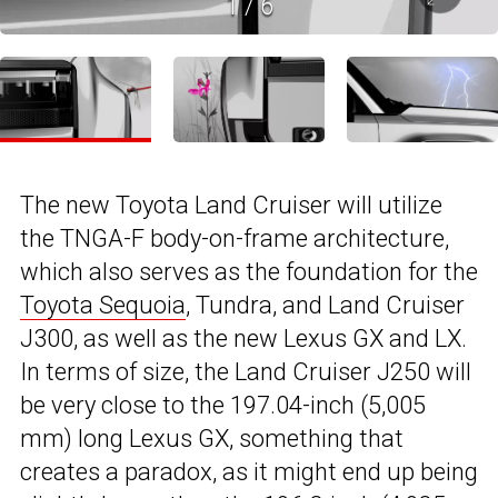
1
/
6
The new Toyota Land Cruiser will utilize
the TNGA-F body-on-frame architecture,
which also serves as the foundation for the
Toyota Sequoia
, Tundra, and Land Cruiser
J300, as well as the new Lexus GX and LX.
In terms of size, the Land Cruiser J250 will
be very close to the 197.04-inch (5,005
mm) long Lexus GX, something that
creates a paradox, as it might end up being