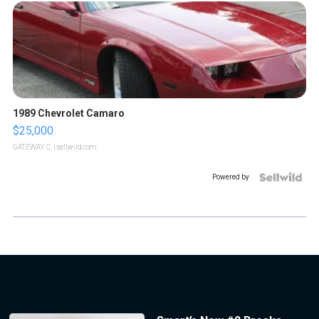
1989 Chevrolet Camaro
$25,000
GATEWAY C.
| sellwild.com
Powered by