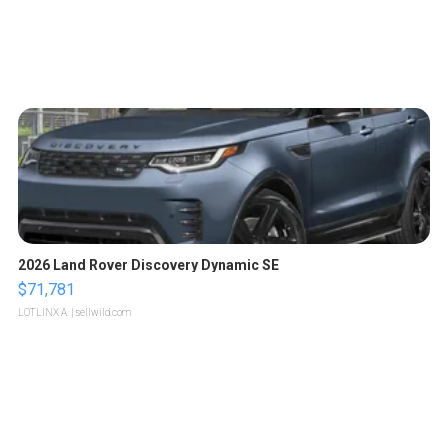
2026 Land Rover Discovery Dynamic SE
$71,781
LOTLINX A.
| sellwild.com