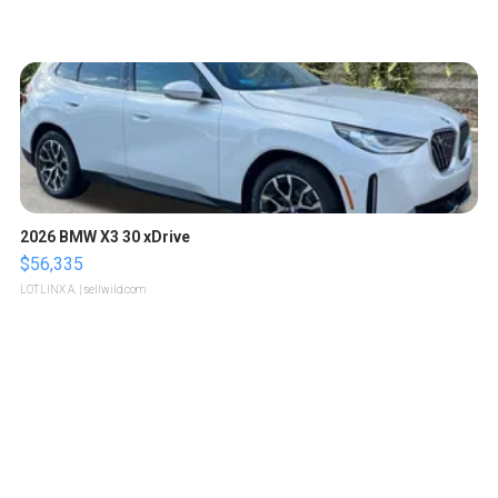
2026 BMW X3 30 xDrive
$56,335
LOTLINX A.
| sellwild.com