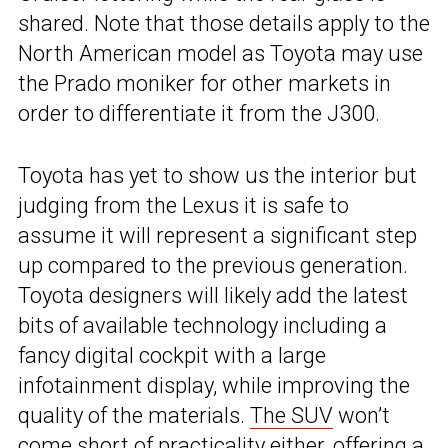
shared. Note that those details apply to the
North American model as Toyota may use
the Prado moniker for other markets in
order to differentiate it from the J300.
Toyota has yet to show us the interior but
judging from the Lexus it is safe to
assume it will represent a significant step
up compared to the previous generation.
Toyota designers will likely add the latest
bits of available technology including a
fancy digital cockpit with a large
infotainment display, while improving the
quality of the materials.
The SUV
won’t
come short of practicality either, offering a