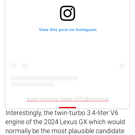
View this post on Instagram
A post shared by Toyota USA (@toyotausa)
Interestingly, the twin-turbo 3.4-liter V6
engine of the 2024 Lexus GX which would
normally be the most plausible candidate