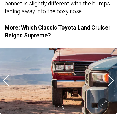
bonnet is slightly different with the bumps
fading away into the boxy nose.
More:
Which Classic Toyota Land Cruiser
Reigns Supreme?
1
/
5