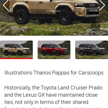
1
/
4
Illustrations Thanos Pappas for Carscoops
Historically, the Toyota Land Cruiser Prado
and the Lexus GX have maintained close
ties, not only in terms of their shared