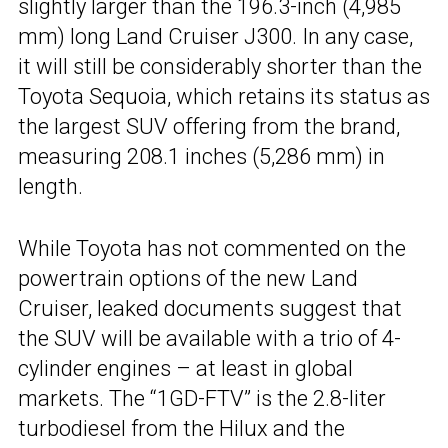
slightly larger than the 196.3-inch (4,985
mm) long Land Cruiser J300. In any case,
it will still be considerably shorter than the
Toyota Sequoia, which retains its status as
the largest SUV offering from the brand,
measuring 208.1 inches (5,286 mm) in
length.
While Toyota has not commented on the
powertrain options of the new Land
Cruiser, leaked documents suggest that
the SUV will be available with a trio of 4-
cylinder engines – at least in global
markets. The “1GD-FTV” is the 2.8-liter
turbodiesel from the Hilux and the