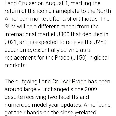
Land Cruiser on August 1, marking the
return of the iconic nameplate to the North
American market after a short hiatus. The
SUV will be a different model from the
international market J300 that debuted in
2021, and is expected to receive the J250
codename, essentially serving as a
replacement for the Prado (J150) in global
markets.
The outgoing
Land Cruiser Prado
has been
around largely unchanged since 2009
despite receiving two facelifts and
numerous model year updates. Americans
got their hands on the closely-related