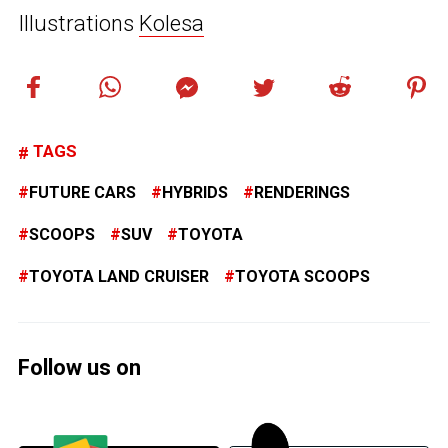
Illustrations
Kolesa
TAGS
FUTURE CARS
HYBRIDS
RENDERINGS
SCOOPS
SUV
TOYOTA
TOYOTA LAND CRUISER
TOYOTA SCOOPS
Follow us on