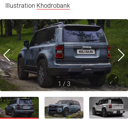
Illustration
Khodrobank
1
/
3