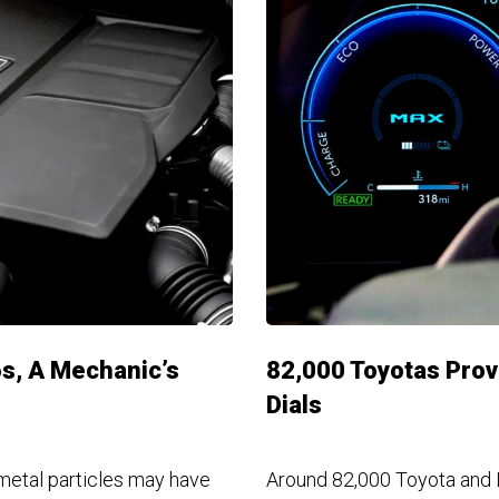
s, A Mechanic’s
82,000 Toyotas Prov
Dials
metal particles may have
Around 82,000 Toyota and 