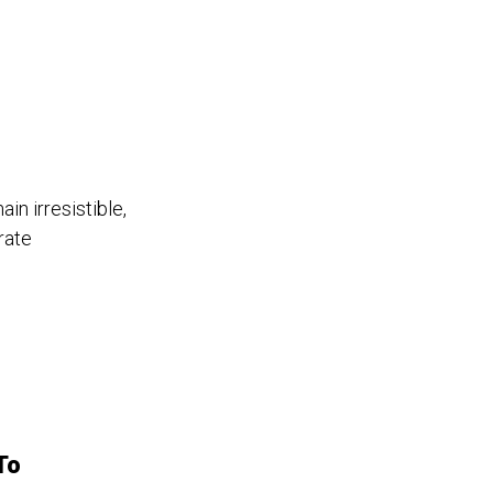
in irresistible,
rate
To