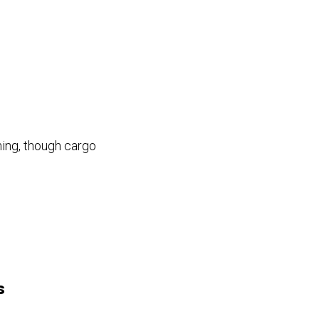
ing, though cargo
s