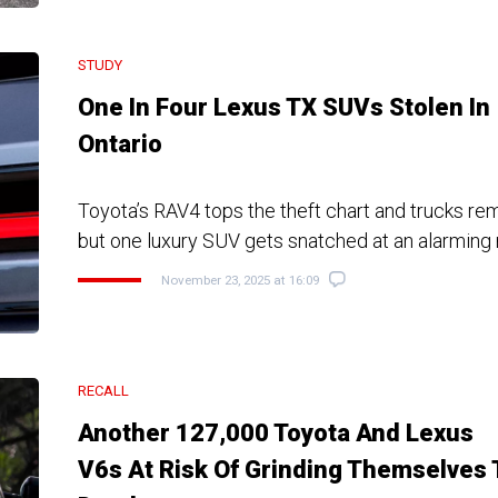
STUDY
One In Four Lexus TX SUVs Stolen In
Ontario
Toyota’s RAV4 tops the theft chart and trucks rema
but one luxury SUV gets snatched at an alarming 
November 23, 2025 at 16:09
RECALL
Another 127,000 Toyota And Lexus
V6s At Risk Of Grinding Themselves 