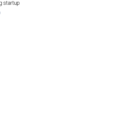
g startup