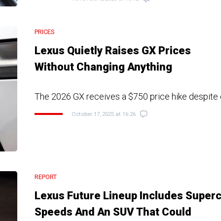
PRICES
Lexus Quietly Raises GX Prices
Without Changing Anything
The 2026 GX receives a $750 price hike despite 
October 17, 2025 at 16:26
REPORT
Lexus Future Lineup Includes Super
Speeds And An SUV That Could