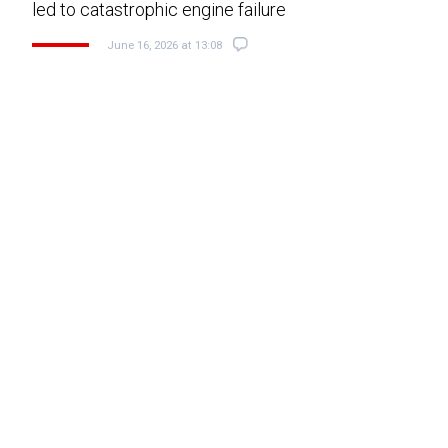
led to catastrophic engine failure
June 16, 2026 at 13:08