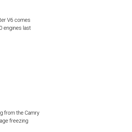
liter V6 comes
0 engines last
r
ng from the Camry
mage freezing