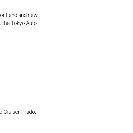
ront end and new
t the Tokyo Auto
 Cruiser Prado,