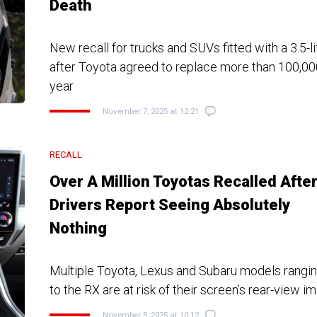
Death
New recall for trucks and SUVs fitted with a 3.5-
after Toyota agreed to replace more than 100,00
year
November 7, 2025 at 12:21
RECALL
Over A Million Toyotas Recalled Afte
Drivers Report Seeing Absolutely
Nothing
Multiple Toyota, Lexus and Subaru models rangi
to the RX are at risk of their screen’s rear-view i
November 5, 2025 at 10:12