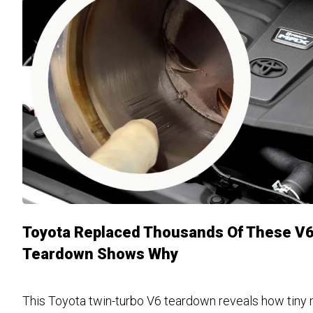
Toyota Replaced Thousands Of These V6
Teardown Shows Why
This Toyota twin-turbo V6 teardown reveals how tiny 