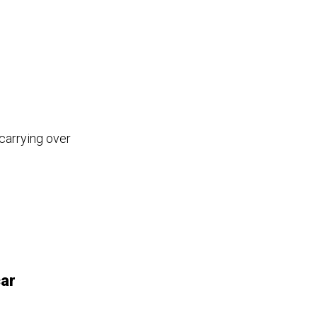
carrying over
car