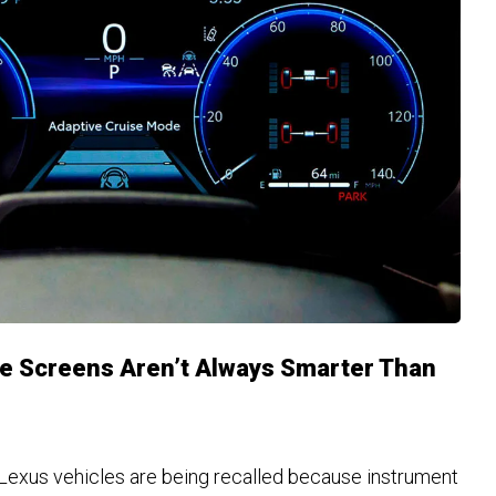
e Screens Aren’t Always Smarter Than
Lexus vehicles are being recalled because instrument