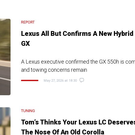
REPORT
Lexus All But Confirms A New Hybrid
GX
A Lexus executive confirmed the GX 550h is com
and towing concerns remain
May 27, 2026 at 18:30
TUNING
Tom’s Thinks Your Lexus LC Deserve
The Nose Of An Old Corolla