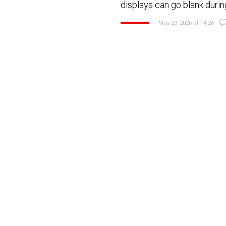
displays can go blank durin
May 29, 2026 at 14:26