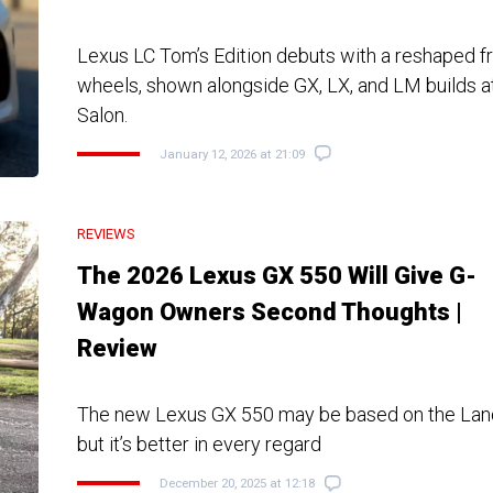
Lexus LC Tom’s Edition debuts with a reshaped f
wheels, shown alongside GX, LX, and LM builds a
Salon.
January 12, 2026 at 21:09
REVIEWS
The 2026 Lexus GX 550 Will Give G-
Wagon Owners Second Thoughts |
Review
The new Lexus GX 550 may be based on the Land
but it’s better in every regard
December 20, 2025 at 12:18