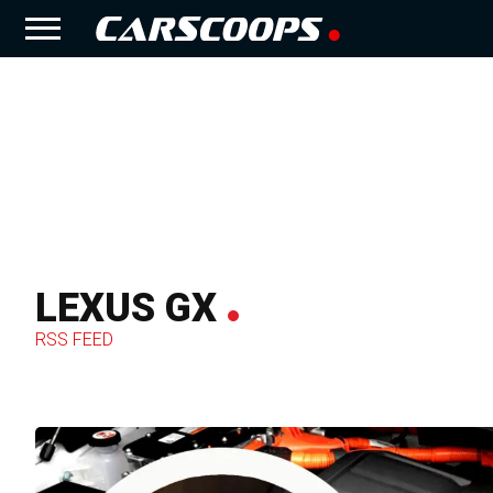
LEXUS GX
RSS FEED