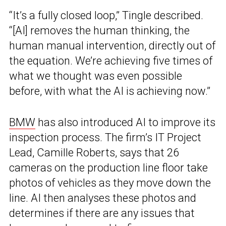
“It’s a fully closed loop,” Tingle described.
“[AI] removes the human thinking, the
human manual intervention, directly out of
the equation. We’re achieving five times of
what we thought was even possible
before, with what the AI is achieving now.”
BMW
has also introduced AI to improve its
inspection process. The firm’s IT Project
Lead, Camille Roberts, says that 26
cameras on the production line floor take
photos of vehicles as they move down the
line. AI then analyses these photos and
determines if there are any issues that