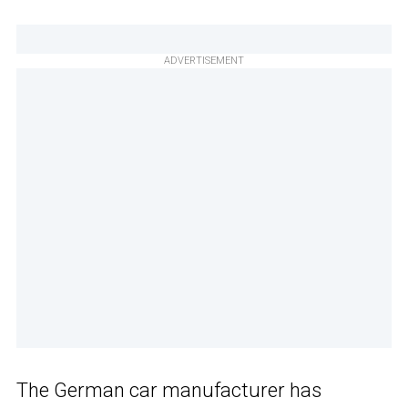
ADVERTISEMENT
The German car manufacturer has