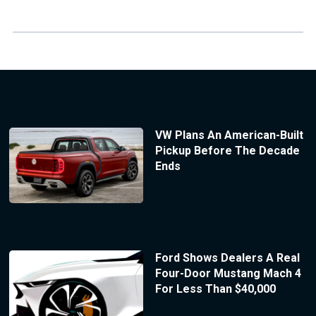
VW Plans An American-Built
Pickup Before The Decade
Ends
Ford Shows Dealers A Real
Four-Door Mustang Mach 4
For Less Than $40,000