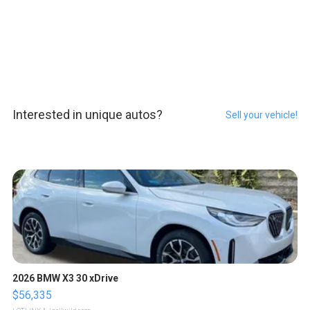
Interested in unique autos?
Sell your vehicle!
2026 BMW X3 30 xDrive
$56,335