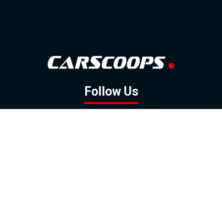
Follow Us
GOOGLE NEWS
FACEBOOK
TWITTER
YOUTUBE
INSTAGRAM