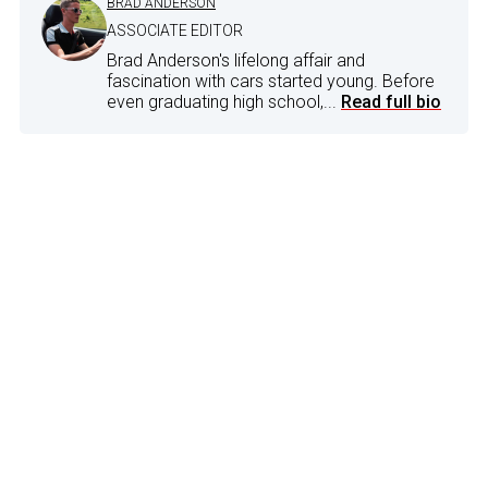
BRAD ANDERSON
ASSOCIATE EDITOR
Brad Anderson's lifelong affair and
fascination with cars started young. Before
even graduating high school,...
Read full bio