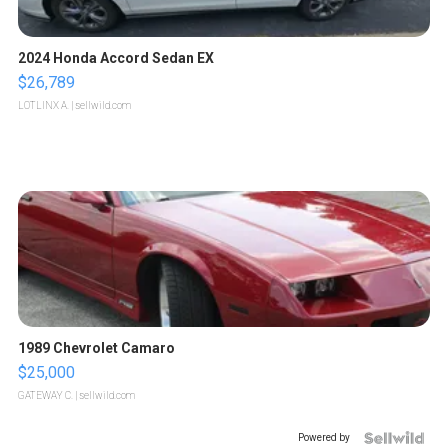
2024 Honda Accord Sedan EX
$26,789
LOTLINX A.
| sellwild.com
1989 Chevrolet Camaro
$25,000
GATEWAY C.
| sellwild.com
Powered by