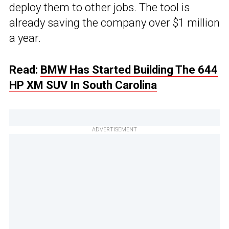
deploy them to other jobs. The tool is
already saving the company over $1 million
a year.
Read:
BMW Has Started Building The 644
HP XM SUV In South Carolina
ADVERTISEMENT