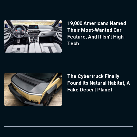
19,000 Americans Named
Their Most-Wanted Car
Feature, And It Isn’t High-
Tech
The Cybertruck Finally
Found Its Natural Habitat, A
Fake Desert Planet