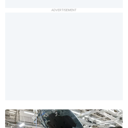
ADVERTISEMENT