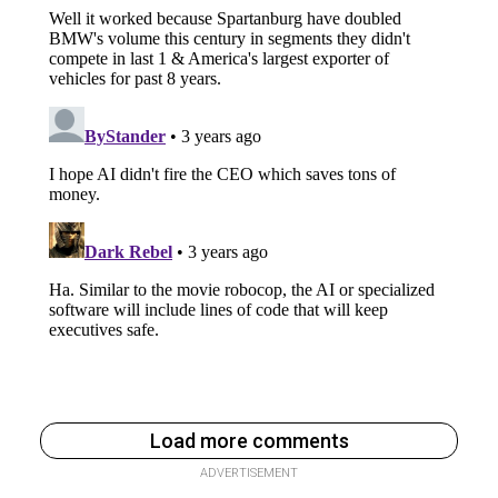
Load more comments
ADVERTISEMENT