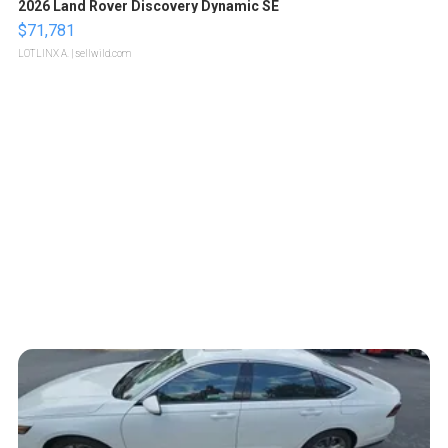
2026 Land Rover Discovery Dynamic SE
$71,781
LOTLINX A.
| sellwild.com