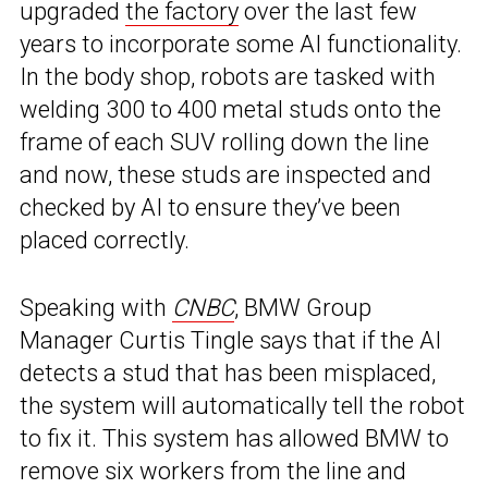
upgraded
the factory
over the last few
years to incorporate some AI functionality.
In the body shop, robots are tasked with
welding 300 to 400 metal studs onto the
frame of each SUV rolling down the line
and now, these studs are inspected and
checked by AI to ensure they’ve been
placed correctly.
Speaking with
CNBC
, BMW Group
Manager Curtis Tingle says that if the AI
detects a stud that has been misplaced,
the system will automatically tell the robot
to fix it. This system has allowed BMW to
remove six workers from the line and