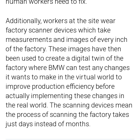
human workers need to fix.
Additionally, workers at the site wear
factory scanner devices which take
measurements and images of every inch
of the factory. These images have then
been used to create a digital twin of the
factory where BMW can test any changes
it wants to make in the virtual world to
improve production efficiency before
actually implementing these changes in
the real world. The scanning devices mean
the process of scanning the factory takes
just days instead of months.