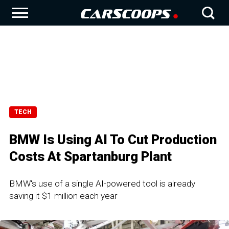
TECH
BMW Is Using AI To Cut Production
Costs At Spartanburg Plant
BMW's use of a single AI-powered tool is already
saving it $1 million each year