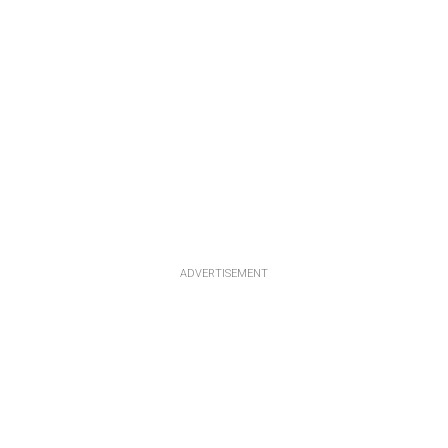
ADVERTISEMENT