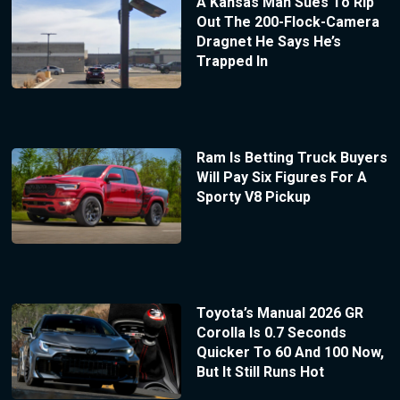
A Kansas Man Sues To Rip
Out The 200-Flock-Camera
Dragnet He Says He’s
Trapped In
Ram Is Betting Truck Buyers
Will Pay Six Figures For A
Sporty V8 Pickup
Toyota’s Manual 2026 GR
Corolla Is 0.7 Seconds
Quicker To 60 And 100 Now,
But It Still Runs Hot