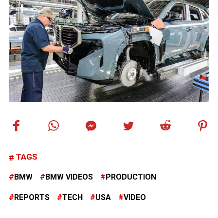
TAGS
BMW
BMW VIDEOS
PRODUCTION
REPORTS
TECH
USA
VIDEO