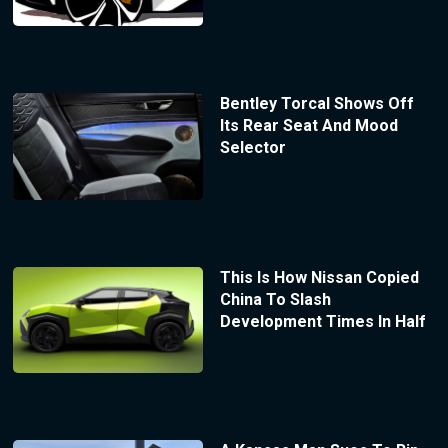
Bentley Torcal Shows Off
Its Rear Seat And Mood
Selector
This Is How Nissan Copied
China To Slash
Development Times In Half