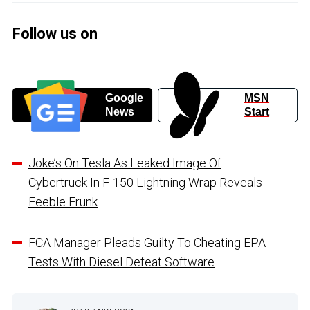
Follow us on
Google
MSN
News
Start
Joke’s On Tesla As Leaked Image Of
Cybertruck In F-150 Lightning Wrap Reveals
Feeble Frunk
FCA Manager Pleads Guilty To Cheating EPA
Tests With Diesel Defeat Software