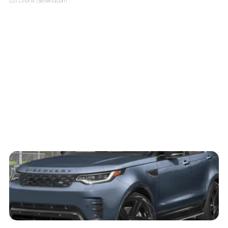
LOTLINX A.
| sellwild.com