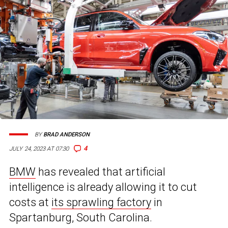
BY
BRAD ANDERSON
4
JULY 24, 2023 AT 07:30
BMW
has revealed that artificial
intelligence is already allowing it to cut
costs at
its sprawling factory
in
Spartanburg, South Carolina.