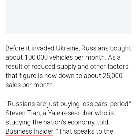
Before it invaded Ukraine,
Russians bought
about 100,000 vehicles per month. As a
result of reduced supply and other factors,
that figure is now down to about 25,000
sales per month.
“Russians are just buying less cars, period,”
Steven Tian, a Yale researcher who is
studying the nation’s economy, told
Business Insider
. “That speaks to the