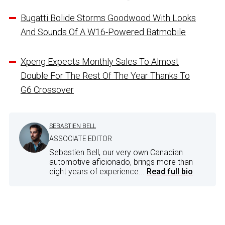
Bugatti Bolide Storms Goodwood With Looks
And Sounds Of A W16-Powered Batmobile
Xpeng Expects Monthly Sales To Almost
Double For The Rest Of The Year Thanks To
G6 Crossover
SEBASTIEN BELL
ASSOCIATE EDITOR
Sebastien Bell, our very own Canadian
automotive aficionado, brings more than
eight years of experience...
Read full bio