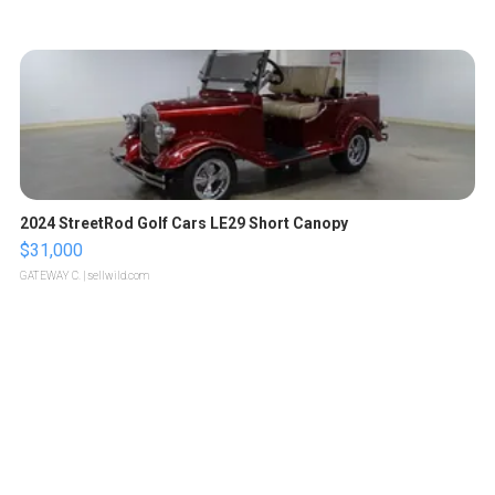
2024 StreetRod Golf Cars LE29 Short Canopy
$31,000
GATEWAY C.
| sellwild.com