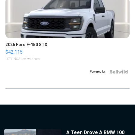
2026 Ford F-150 STX
$42,115
LOTLINX A.
| sellwild.com
Powered by
A Teen Drove A BMW 100