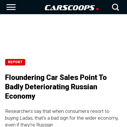
REPORT
Floundering Car Sales Point To
Badly Deteriorating Russian
Economy
Researchers say that when consumers resort to
buying Ladas, that's a bad sign for the wider economy,
even if they're Russian