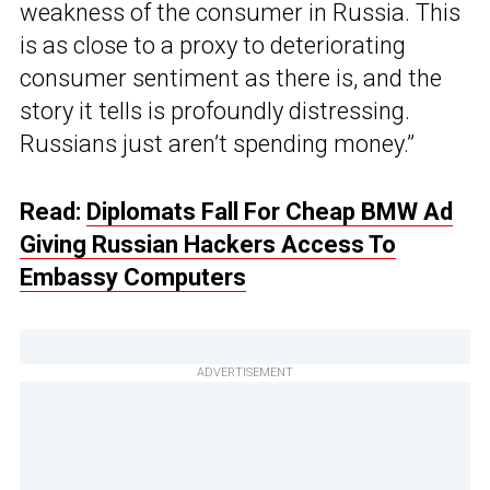
weakness of the consumer in Russia. This
is as close to a proxy to deteriorating
consumer sentiment as there is, and the
story it tells is profoundly distressing.
Russians just aren’t spending money.”
Read:
Diplomats Fall For Cheap BMW Ad
Giving Russian Hackers Access To
Embassy Computers
ADVERTISEMENT