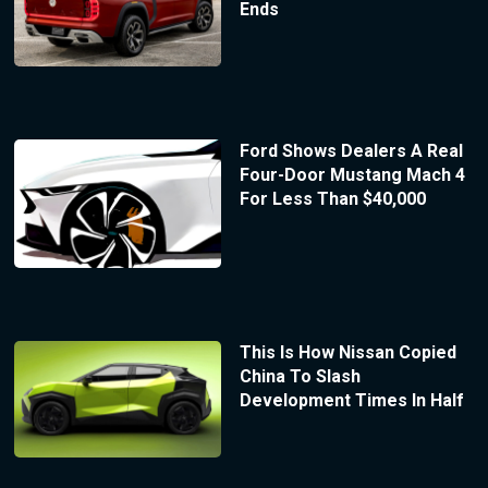
Ends
Ford Shows Dealers A Real
Four-Door Mustang Mach 4
For Less Than $40,000
This Is How Nissan Copied
China To Slash
Development Times In Half