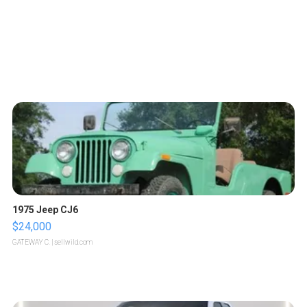
1975 Jeep CJ6
$24,000
GATEWAY C.
| sellwild.com