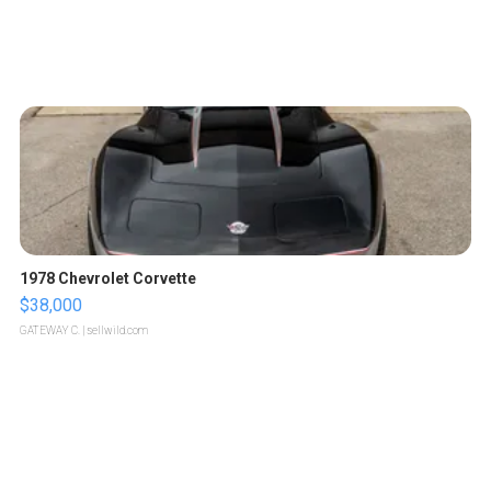
1978 Chevrolet Corvette
$38,000
GATEWAY C.
| sellwild.com