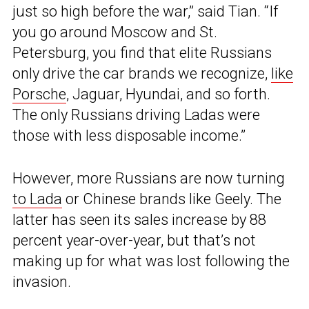
just so high before the war,” said Tian. “If
you go around Moscow and St.
Petersburg, you find that elite Russians
only drive the car brands we recognize,
like
Porsche
, Jaguar, Hyundai, and so forth.
The only Russians driving Ladas were
those with less disposable income.”
However, more Russians are now turning
to Lada
or Chinese brands like Geely. The
latter has seen its sales increase by 88
percent year-over-year, but that’s not
making up for what was lost following the
invasion.