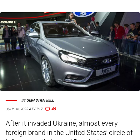
BY
SEBASTIEN BELL
46
JULY 16, 2023 AT 07:17
After it invaded Ukraine, almost every
foreign brand in the United States’ circle of