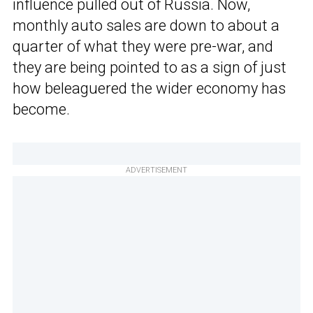
influence pulled out of Russia. Now,
monthly auto sales are down to about a
quarter of what they were pre-war, and
they are being pointed to as a sign of just
how beleaguered the wider economy has
become.
ADVERTISEMENT