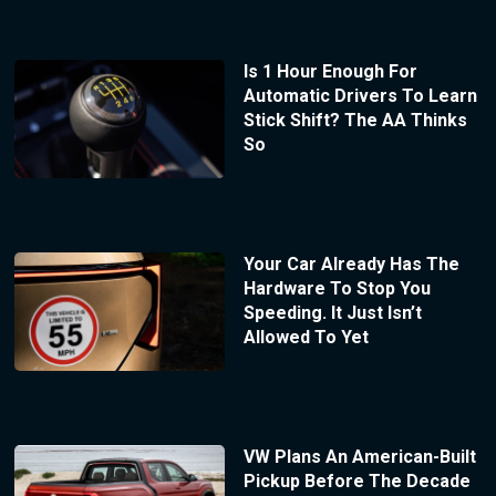
Is 1 Hour Enough For
Automatic Drivers To Learn
Stick Shift? The AA Thinks
So
Your Car Already Has The
Hardware To Stop You
Speeding. It Just Isn’t
Allowed To Yet
VW Plans An American-Built
Pickup Before The Decade