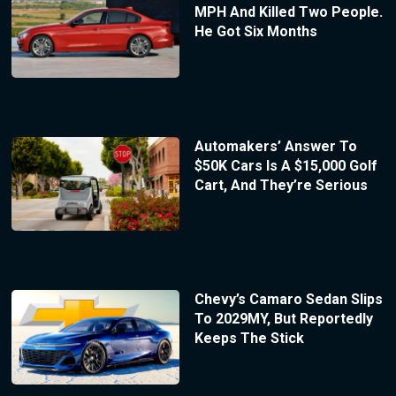
MPH And Killed Two People.
He Got Six Months
Automakers’ Answer To
$50K Cars Is A $15,000 Golf
Cart, And They’re Serious
Chevy’s Camaro Sedan Slips
To 2029MY, But Reportedly
Keeps The Stick