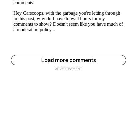
Load more comments
ADVERTISEMENT