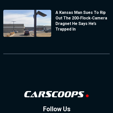
A Kansas Man Sues To Rip
Out The 200-Flock-Camera
Dragnet He Says He’s
Trapped In
Follow Us