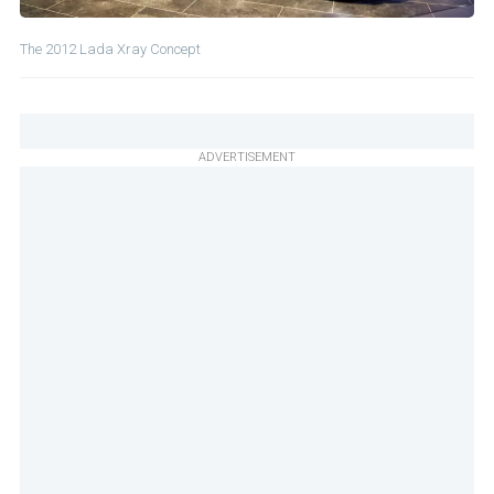
The 2012 Lada Xray Concept
ADVERTISEMENT