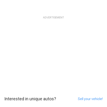
ADVERTISEMENT
Interested in unique autos?
Sell your vehicle!