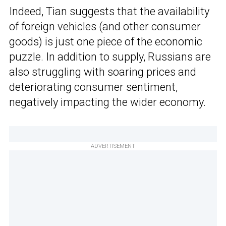
Indeed, Tian suggests that the availability
of foreign vehicles (and other consumer
goods) is just one piece of the economic
puzzle. In addition to supply, Russians are
also struggling with soaring prices and
deteriorating consumer sentiment,
negatively impacting the wider economy.
ADVERTISEMENT