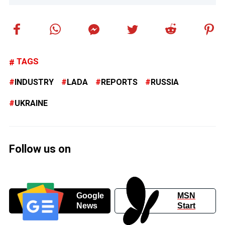
TAGS
INDUSTRY
LADA
REPORTS
RUSSIA
UKRAINE
Follow us on
Google
MSN
News
Start