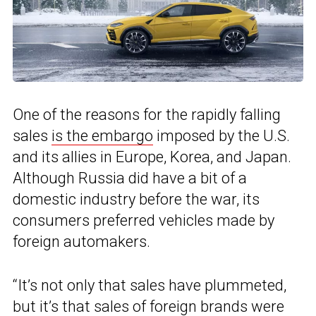
One of the reasons for the rapidly falling
sales
is the embargo
imposed by the U.S.
and its allies in Europe, Korea, and Japan.
Although Russia did have a bit of a
domestic industry before the war, its
consumers preferred vehicles made by
foreign automakers.
“It’s not only that sales have plummeted,
but it’s that sales of foreign brands were