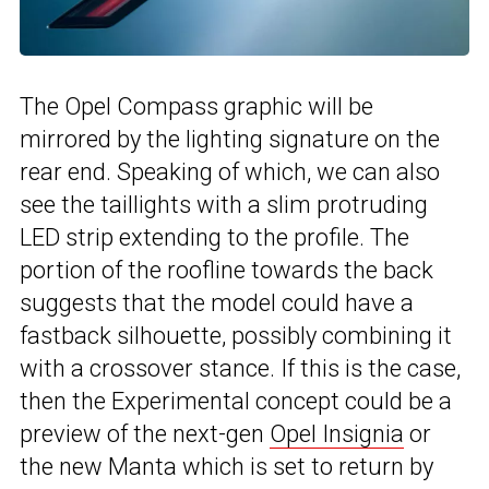
The Opel Compass graphic will be
mirrored by the lighting signature on the
rear end. Speaking of which, we can also
see the taillights with a slim protruding
LED strip extending to the profile. The
portion of the roofline towards the back
suggests that the model could have a
fastback silhouette, possibly combining it
with a crossover stance. If this is the case,
then the Experimental concept could be a
preview of the next-gen
Opel Insignia
or
the new Manta which is set to return by