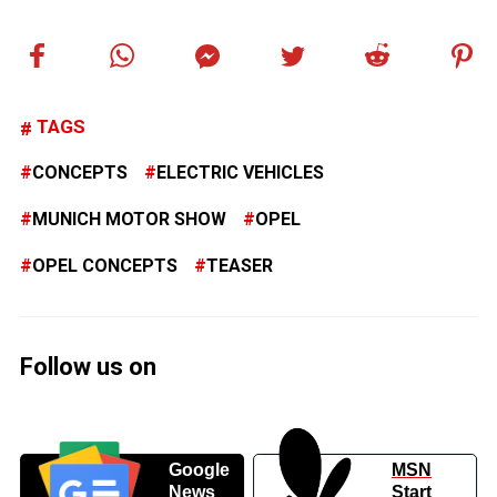
TAGS
CONCEPTS
ELECTRIC VEHICLES
MUNICH MOTOR SHOW
OPEL
OPEL CONCEPTS
TEASER
Follow us on
Google
MSN
News
Start