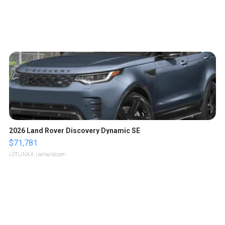
2026 Land Rover Discovery Dynamic SE
$71,781
LOTLINX A.
| sellwild.com