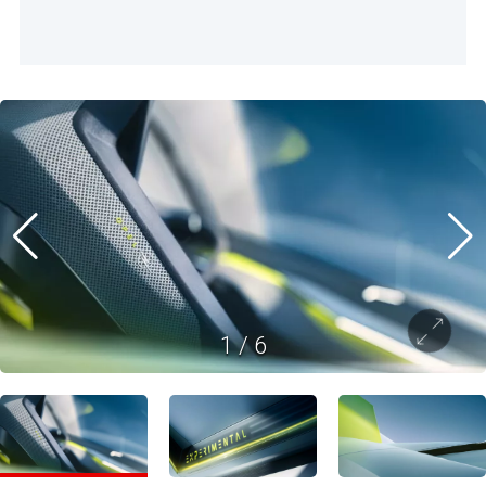
1
/
6