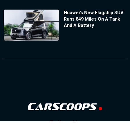
Huawei’s New Flagship SUV
Runs 849 Miles On A Tank
And A Battery
Follow Us