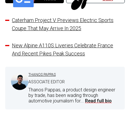
Caterham Project V Previews Electric Sports
Coupe That May Arrive In 2025
New Alpine A110S Liveries Celebrate France
And Recent Pikes Peak Success
THANOS PAPPAS
ASSOCIATE EDITOR
Thanos Pappas, a product design engineer
by trade, has been wading through
automotive journalism for...
Read full bio