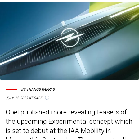
BY
THANOS PAPPAS
JULY 12, 2023 AT 04:35
Opel
published more revealing teasers of
the upcoming Experimental concept which
is set to debut at the IAA Mobility in