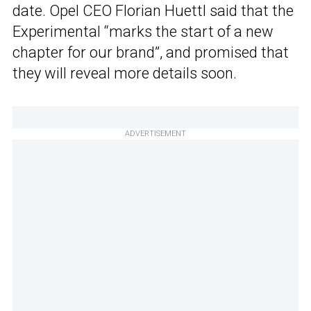
date. Opel CEO Florian Huettl said that the
Experimental “marks the start of a new
chapter for our brand”, and promised that
they will reveal more details soon.
ADVERTISEMENT