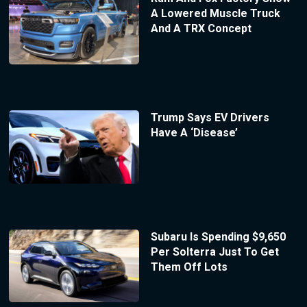
A Lowered Muscle Truck
And A TRX Concept
Trump Says EV Drivers
Have A ‘Disease’
Subaru Is Spending $9,650
Per Solterra Just To Get
Them Off Lots