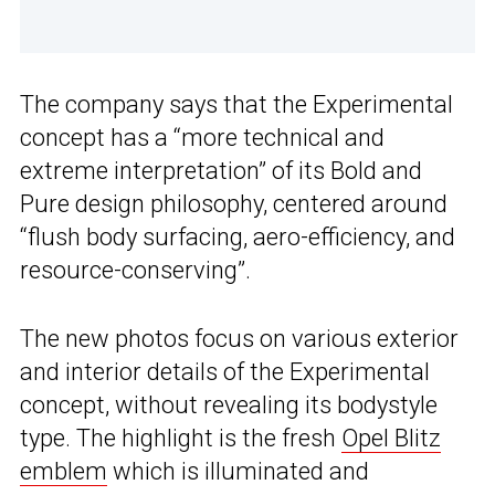
The company says that the Experimental
concept has a “more technical and
extreme interpretation” of its Bold and
Pure design philosophy, centered around
“flush body surfacing, aero-efficiency, and
resource-conserving”.
The new photos focus on various exterior
and interior details of the Experimental
concept, without revealing its bodystyle
type. The highlight is the fresh
Opel Blitz
emblem
which is illuminated and