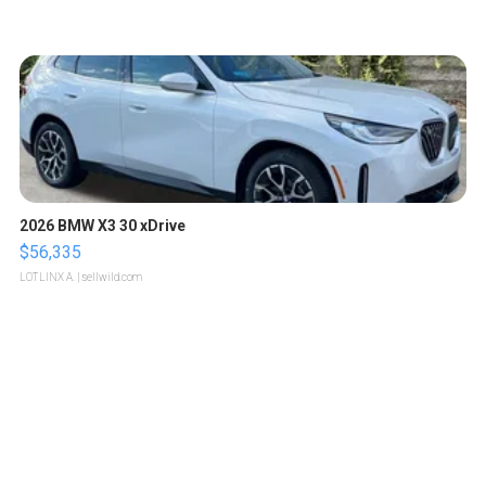
2026 BMW X3 30 xDrive
$56,335
LOTLINX A.
| sellwild.com