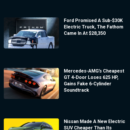
Ford Promised A Sub-$30K
Electric Truck, The Fathom
Came In At $28,350
Mercedes-AMG’s Cheapest
GT 4-Door Loses 625 HP,
Gains Fake 6-Cylinder
Soundtrack
Nissan Made A New Electric
SUV Cheaper Than Its