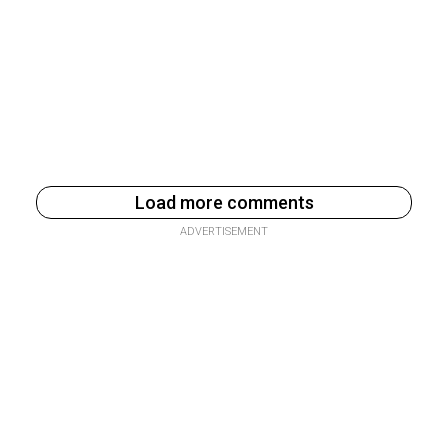
Load more comments
ADVERTISEMENT