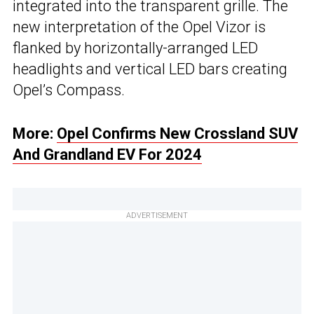
integrated into the transparent grille. The
new interpretation of the Opel Vizor is
flanked by horizontally-arranged LED
headlights and vertical LED bars creating
Opel’s Compass.
More:
Opel Confirms New Crossland SUV
And Grandland EV For 2024
ADVERTISEMENT