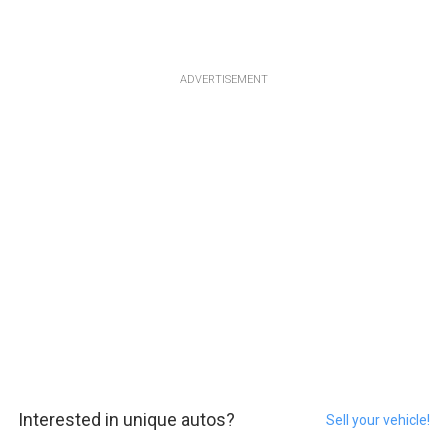
ADVERTISEMENT
Interested in unique autos?
Sell your vehicle!