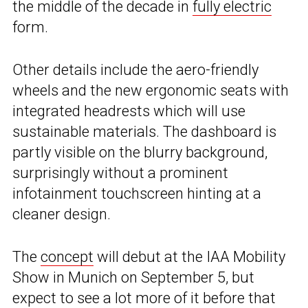
the middle of the decade in
fully electric
form.
Other details include the aero-friendly
wheels and the new ergonomic seats with
integrated headrests which will use
sustainable materials. The dashboard is
partly visible on the blurry background,
surprisingly without a prominent
infotainment touchscreen hinting at a
cleaner design.
The
concept
will debut at the IAA Mobility
Show in Munich on September 5, but
expect to see a lot more of it before that