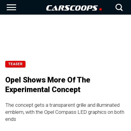
TEASER
Opel Shows More Of The
Experimental Concept
The concept gets a transparent grille and illuminated
emblem, with the Opel Compass LED graphics on both
ends