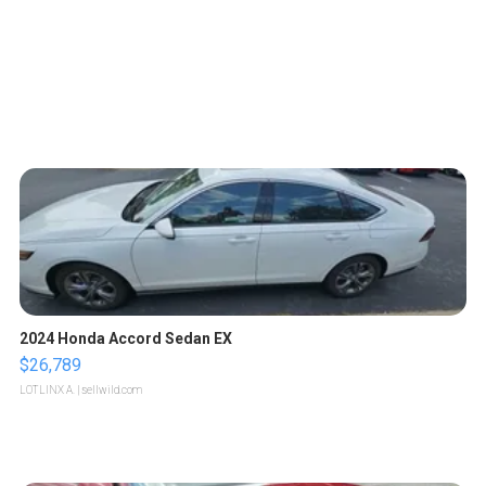
2024 Honda Accord Sedan EX
$26,789
LOTLINX A.
| sellwild.com