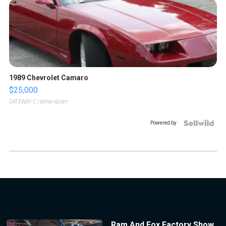
1989 Chevrolet Camaro
$25,000
GATEWAY C.
| sellwild.com
Powered by
Ram And Fox Factory Show