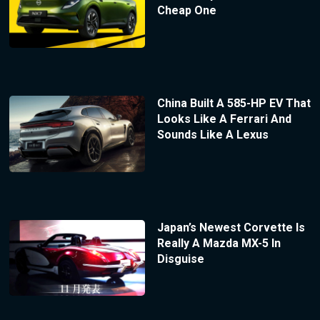
Cheap One
China Built A 585-HP EV That
Looks Like A Ferrari And
Sounds Like A Lexus
Japan’s Newest Corvette Is
Really A Mazda MX-5 In
Disguise