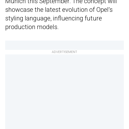
Munich this September. The concept will
showcase the latest evolution of Opel’s
styling language, influencing future
production models.
ADVERTISEMENT