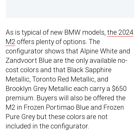
As is typical of new BMW models,
the 2024
M2
offers plenty of options. The
configurator shows that Alpine White and
Zandvoort Blue are the only available no-
cost colors and that Black Sapphire
Metallic, Toronto Red Metallic, and
Brooklyn Grey Metallic each carry a $650
premium. Buyers will also be offered the
M2 in Frozen Portimao Blue and Frozen
Pure Grey but these colors are not
included in the configurator.