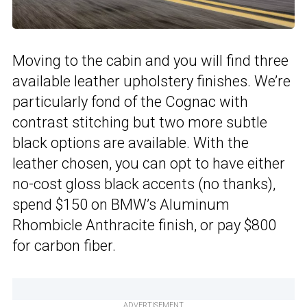
Moving to the cabin and you will find three
available leather upholstery finishes. We’re
particularly fond of the Cognac with
contrast stitching but two more subtle
black options are available. With the
leather chosen, you can opt to have either
no-cost gloss black accents (no thanks),
spend $150 on BMW’s Aluminum
Rhombicle Anthracite finish, or pay $800
for carbon fiber.
ADVERTISEMENT