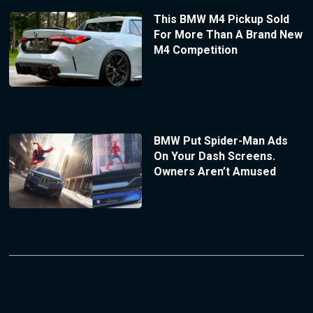
This BMW M4 Pickup Sold
For More Than A Brand New
M4 Competition
BMW Put Spider-Man Ads
On Your Dash Screens.
Owners Aren’t Amused