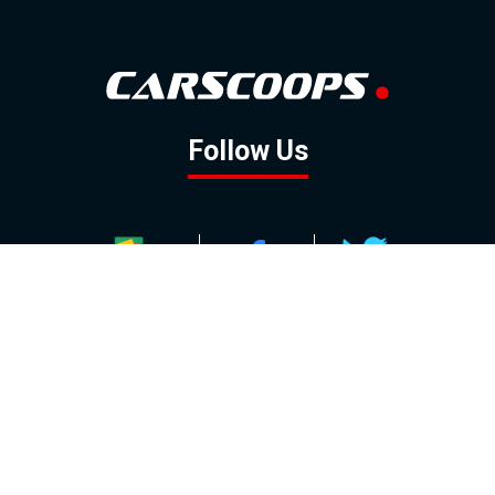
Follow Us
GOOGLE NEWS
FACEBOOK
TWITTER
YOUTUBE
INSTAGRAM