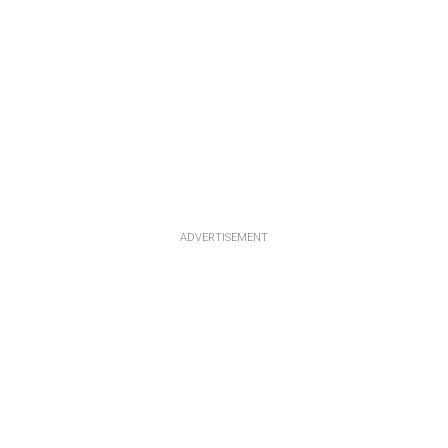
ADVERTISEMENT