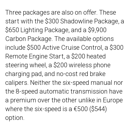
Three packages are also on offer. These
start with the $300 Shadowline Package, a
$650 Lighting Package, and a $9,900
Carbon Package. The available options
include $500 Active Cruise Control, a $300
Remote Engine Start, a $200 heated
steering wheel, a $200 wireless phone
charging pad, and no-cost red brake
calipers. Neither the six-speed manual nor
the 8-speed automatic transmission have
a premium over the other unlike in Europe
where the six-speed is a €500 ($544)
option.