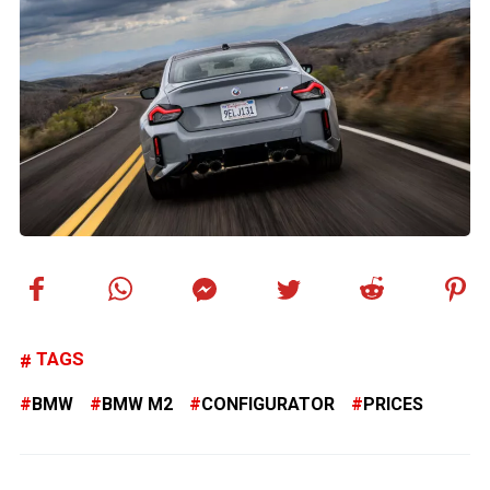
TAGS
BMW
BMW M2
CONFIGURATOR
PRICES