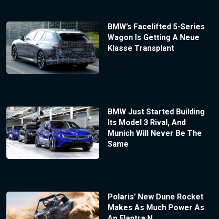
BMW’s Facelifted 5-Series
Wagon Is Getting A Neue
Klasse Transplant
BMW Just Started Building
Its Model 3 Rival, And
Munich Will Never Be The
Same
Polaris’ New Dune Rocket
Makes As Much Power As
An Elantra N