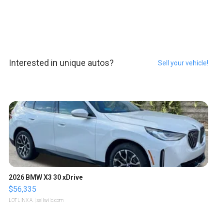
Interested in unique autos?
Sell your vehicle!
2026 BMW X3 30 xDrive
$56,335
LOTLINX A.
| sellwild.com