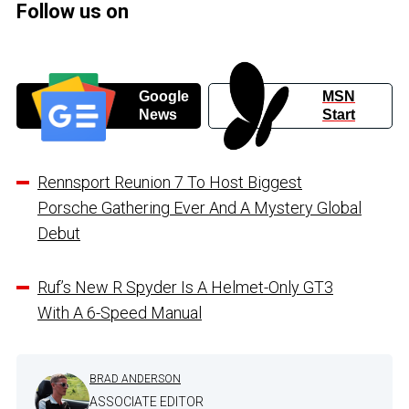
Follow us on
Google
MSN
News
Start
Rennsport Reunion 7 To Host Biggest
Porsche Gathering Ever And A Mystery Global
Debut
Ruf’s New R Spyder Is A Helmet-Only GT3
With A 6-Speed Manual
BRAD ANDERSON
ASSOCIATE EDITOR