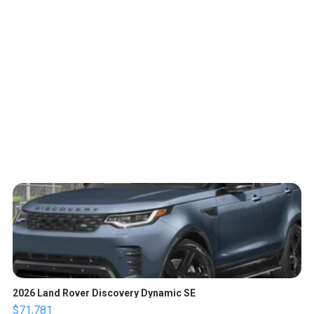
2026 Land Rover Discovery Dynamic SE
$71,781