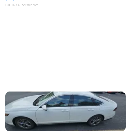
LOTLINX A.
| sellwild.com