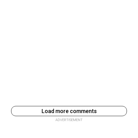
Load more comments
ADVERTISEMENT