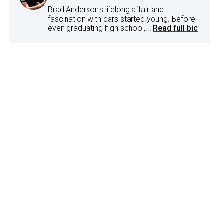
Brad Anderson's lifelong affair and
fascination with cars started young. Before
even graduating high school,...
Read full bio