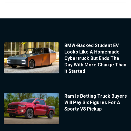
BMW-Backed Student EV
Looks Like A Homemade
Cybertruck But Ends The
Day With More Charge Than
It Started
Ram Is Betting Truck Buyers
Will Pay Six Figures For A
Sporty V8 Pickup