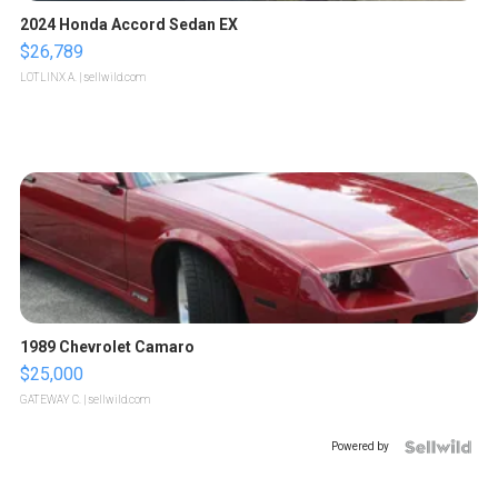
2024 Honda Accord Sedan EX
$26,789
LOTLINX A.
| sellwild.com
1989 Chevrolet Camaro
$25,000
GATEWAY C.
| sellwild.com
Powered by