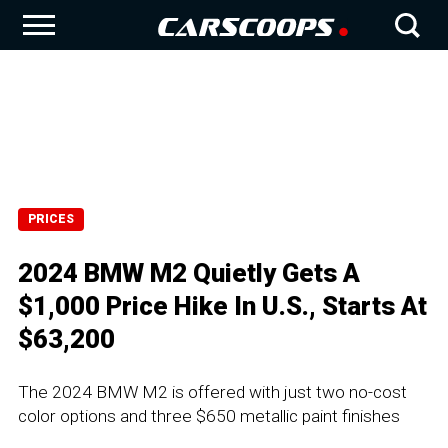
PRICES
2024 BMW M2 Quietly Gets A
$1,000 Price Hike In U.S., Starts At
$63,200
The 2024 BMW M2 is offered with just two no-cost
color options and three $650 metallic paint finishes