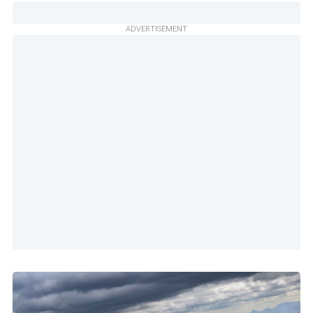
ADVERTISEMENT