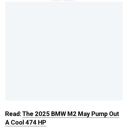
Read:
The 2025 BMW M2 May Pump Out
A Cool 474 HP