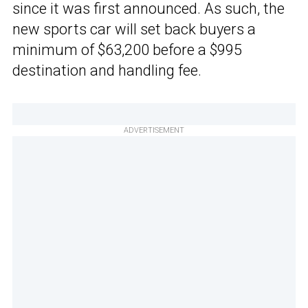
since it was first announced. As such, the
new sports car will set back buyers a
minimum of $63,200 before a $995
destination and handling fee.
ADVERTISEMENT