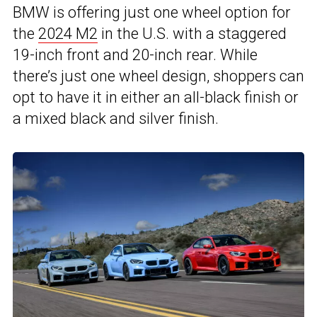
BMW is offering just one wheel option for
the
2024 M2
in the U.S. with a staggered
19-inch front and 20-inch rear. While
there’s just one wheel design, shoppers can
opt to have it in either an all-black finish or
a mixed black and silver finish.