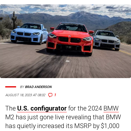
BY
BRAD ANDERSON
1
AUGUST 18, 2023 AT 08:32
The
U.S. configurator
for the 2024
BMW
M2 has just gone live revealing that BMW
has quietly increased its MSRP by $1,000