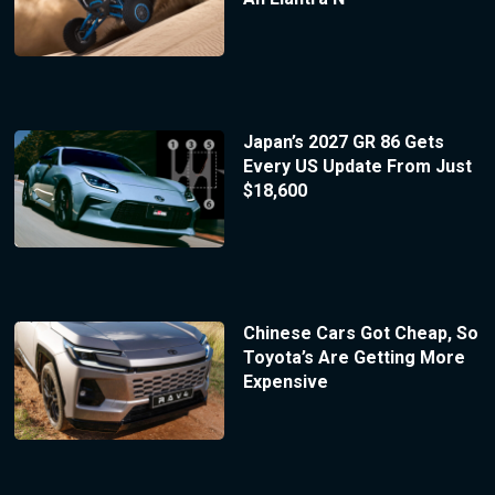
Japan’s 2027 GR 86 Gets
Every US Update From Just
$18,600
Chinese Cars Got Cheap, So
Toyota’s Are Getting More
Expensive