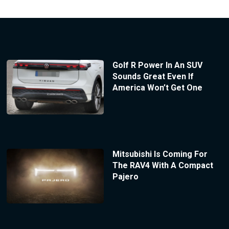
Golf R Power In An SUV
Sounds Great Even If
America Won’t Get One
Mitsubishi Is Coming For
The RAV4 With A Compact
Pajero