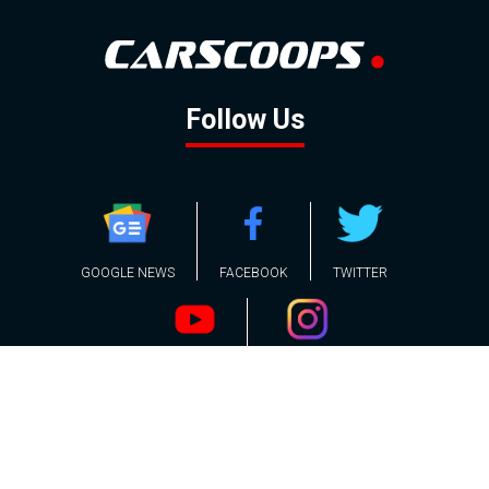
Follow Us
GOOGLE NEWS
FACEBOOK
TWITTER
YOUTUBE
INSTAGRAM