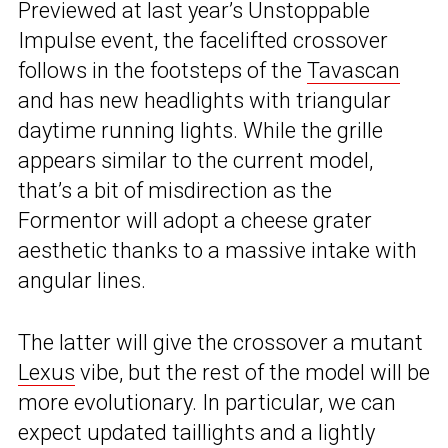
Previewed at last year’s Unstoppable
Impulse event, the facelifted crossover
follows in the footsteps of the
Tavascan
and has new headlights with triangular
daytime running lights. While the grille
appears similar to the current model,
that’s a bit of misdirection as the
Formentor will adopt a cheese grater
aesthetic thanks to a massive intake with
angular lines.
The latter will give the crossover a mutant
Lexus
vibe, but the rest of the model will be
more evolutionary. In particular, we can
expect updated taillights and a lightly