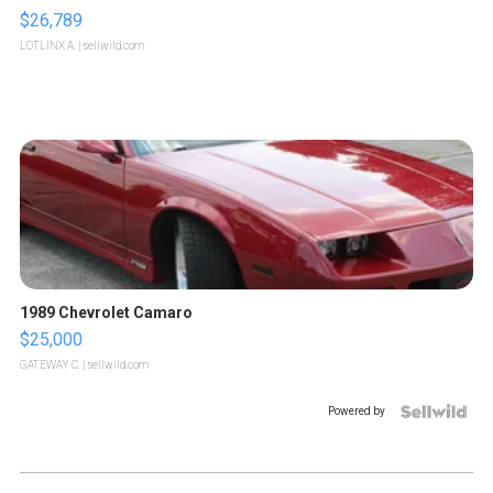
$26,789
LOTLINX A.
| sellwild.com
1989 Chevrolet Camaro
$25,000
GATEWAY C.
| sellwild.com
Powered by