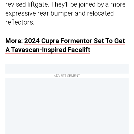
revised liftgate. They’ll be joined by a more
expressive rear bumper and relocated
reflectors.
More:
2024 Cupra Formentor Set To Get
A Tavascan-Inspired Facelift
ADVERTISEMENT