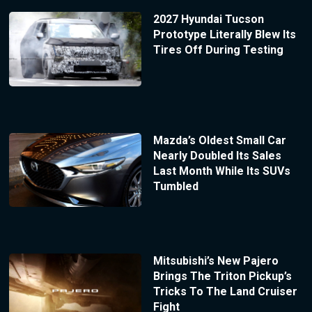
2027 Hyundai Tucson
Prototype Literally Blew Its
Tires Off During Testing
Mazda’s Oldest Small Car
Nearly Doubled Its Sales
Last Month While Its SUVs
Tumbled
Mitsubishi’s New Pajero
Brings The Triton Pickup’s
Tricks To The Land Cruiser
Fight