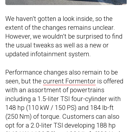
We haven’t gotten a look inside, so the
extent of the changes remains unclear.
However, we wouldn’t be surprised to find
the usual tweaks as well as a new or
updated infotainment system.
Performance changes also remain to be
seen, but the
current Formentor
is offered
with an assortment of powertrains
including a 1.5-liter TSI four-cylinder with
148 hp (110 kW / 150 PS) and 184 lb-ft
(250 Nm) of torque. Customers can also
opt for a 2.0-liter TSI developing 188 hp