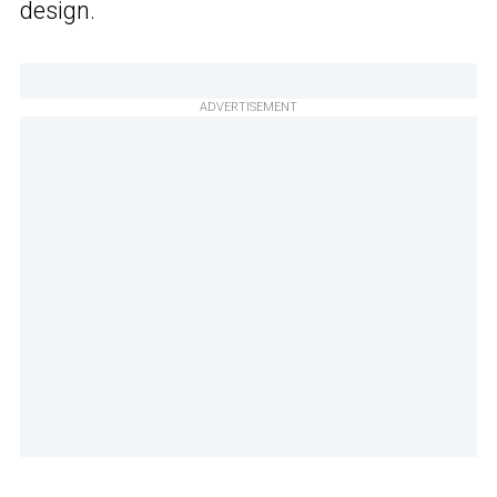
design.
ADVERTISEMENT