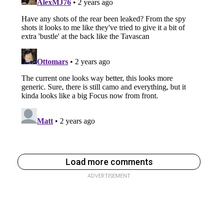
Load more comments
ADVERTISEMENT