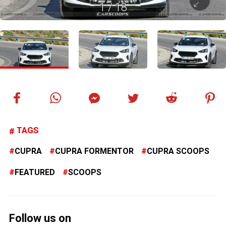
1
/
18
TAGS
CUPRA
CUPRA FORMENTOR
CUPRA SCOOPS
FEATURED
SCOOPS
Follow us on