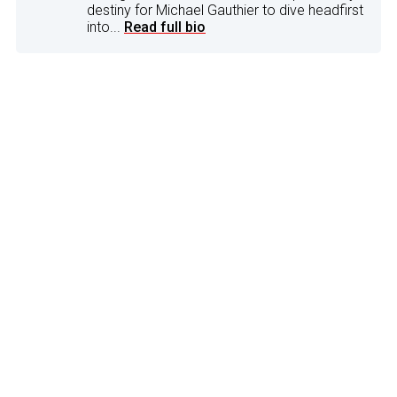
destiny for Michael Gauthier to dive headfirst
into...
Read full bio