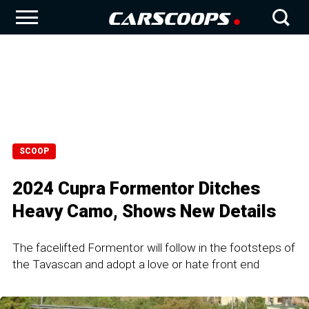
SCOOP
2024 Cupra Formentor Ditches
Heavy Camo, Shows New Details
The facelifted Formentor will follow in the footsteps of
the Tavascan and adopt a love or hate front end