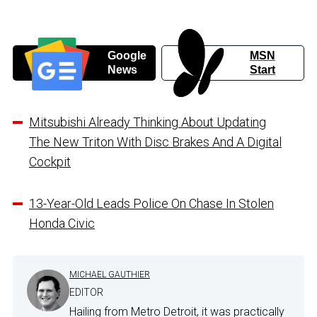
Google
MSN
News
Start
Mitsubishi Already Thinking About Updating
The New Triton With Disc Brakes And A Digital
Cockpit
13-Year-Old Leads Police On Chase In Stolen
Honda Civic
MICHAEL GAUTHIER
EDITOR
Hailing from Metro Detroit, it was practically