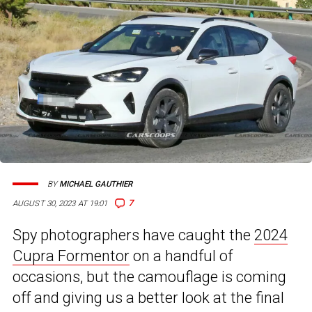
BY
MICHAEL GAUTHIER
7
AUGUST 30, 2023 AT 19:01
Spy photographers have caught the
2024
Cupra Formentor
on a handful of
occasions, but the camouflage is coming
off and giving us a better look at the final