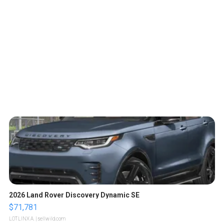
2026 Land Rover Discovery Dynamic SE
$71,781
LOTLINX A.
| sellwild.com