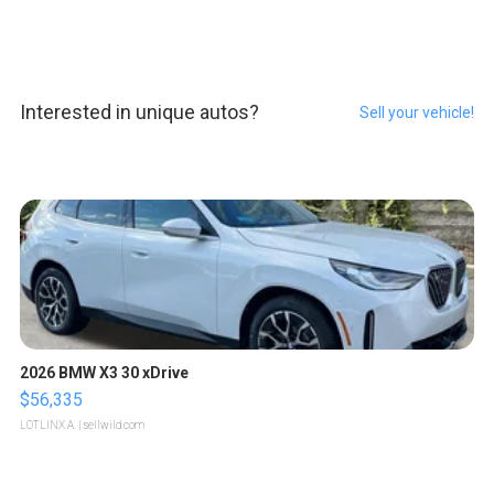
Interested in unique autos?
Sell your vehicle!
2026 BMW X3 30 xDrive
$56,335
LOTLINX A.
| sellwild.com