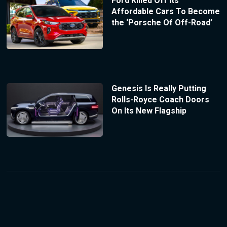
Ford Killed Off Its
Affordable Cars To Become
the ‘Porsche Of Off-Road’
Genesis Is Really Putting
Rolls-Royce Coach Doors
On Its New Flagship