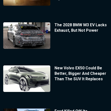
The 2028 BMW M3 EV Lacks
Exhaust, But Not Power
New Volvo EX50 Could Be
Better, Bigger And Cheaper
Than The SUV It Replaces