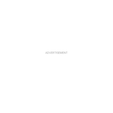
ADVERTISEMENT