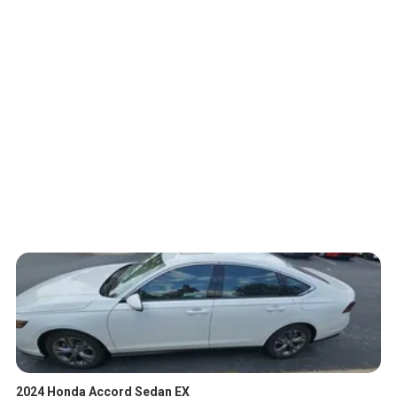
2024 Honda Accord Sedan EX