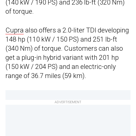
(140 kW / 190 PS) and 236 lb-ft (320 Nm)
of torque.
Cupra
also offers a 2.0-liter TDI developing
148 hp (110 kW / 150 PS) and 251 lb-ft
(340 Nm) of torque. Customers can also
get a plug-in hybrid variant with 201 hp
(150 kW / 204 PS) and an electric-only
range of 36.7 miles (59 km).
ADVERTISEMENT