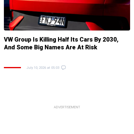
VW Group Is Killing Half Its Cars By 2030,
And Some Big Names Are At Risk
July 10, 2026 at 05:03
ADVERTISEMENT