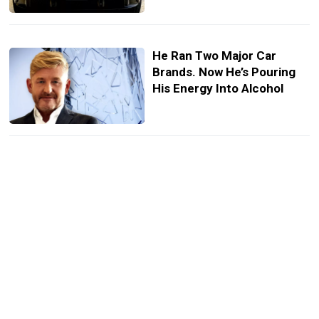
He Ran Two Major Car
Brands. Now He’s Pouring
His Energy Into Alcohol
Cupra’s Electric Hatch
Quietly Sharpens Its Look
While You’re Distracted By
Raval
Europe May Give VW A
Tariff Break On Its Chinese
Cars