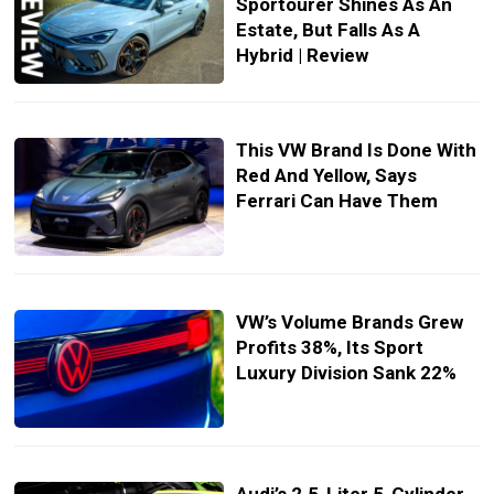
Sportourer Shines As An
Estate, But Falls As A
Hybrid | Review
This VW Brand Is Done With
Red And Yellow, Says
Ferrari Can Have Them
VW’s Volume Brands Grew
Profits 38%, Its Sport
Luxury Division Sank 22%