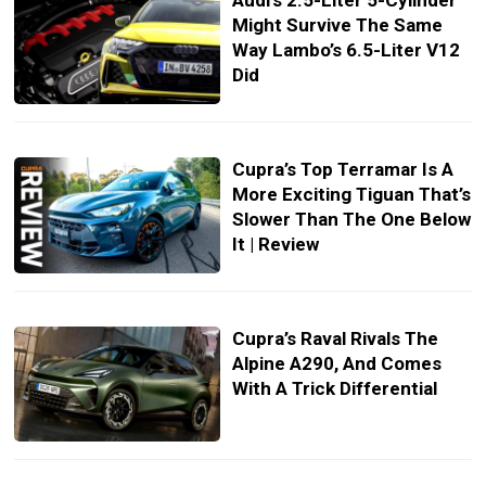
Audi’s 2.5-Liter 5-Cylinder
Might Survive The Same
Way Lambo’s 6.5-Liter V12
Did
Cupra’s Top Terramar Is A
More Exciting Tiguan That’s
Slower Than The One Below
It | Review
Cupra’s Raval Rivals The
Alpine A290, And Comes
With A Trick Differential