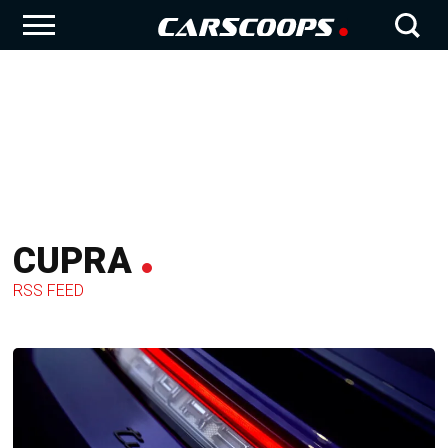
CUPRA
RSS FEED