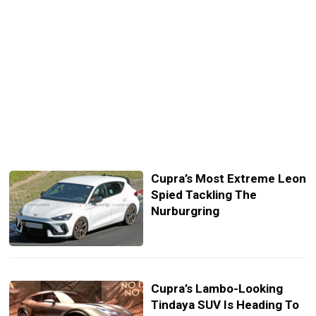
Cupra’s Most Extreme Leon
Spied Tackling The
Nurburgring
Cupra’s Lambo-Looking
Tindaya SUV Is Heading To