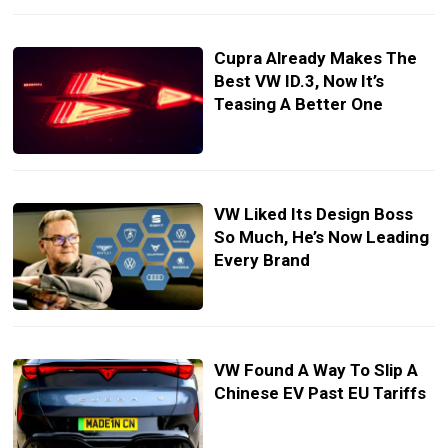
Cupra Already Makes The
Best VW ID.3, Now It’s
Teasing A Better One
VW Liked Its Design Boss
So Much, He’s Now Leading
Every Brand
VW Found A Way To Slip A
Chinese EV Past EU Tariffs