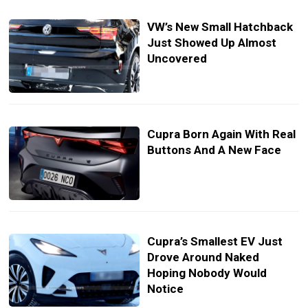
VW’s New Small Hatchback
Just Showed Up Almost
Uncovered
Cupra Born Again With Real
Buttons And A New Face
Cupra’s Smallest EV Just
Drove Around Naked
Hoping Nobody Would
Notice