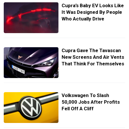
Cupra’s Baby EV Looks Like
It Was Designed By People
Who Actually Drive
Cupra Gave The Tavascan
New Screens And Air Vents
That Think For Themselves
Volkswagen To Slash
50,000 Jobs After Profits
Fell Off A Cliff