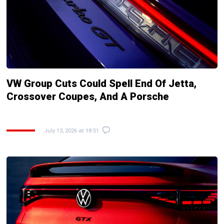
VW Group Cuts Could Spell End Of Jetta,
Crossover Coupes, And A Porsche
July 13, 2026 at 18:51