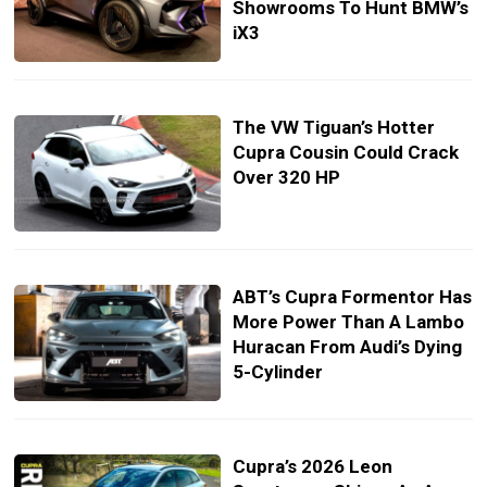
Showrooms To Hunt BMW’s
iX3
The VW Tiguan’s Hotter
Cupra Cousin Could Crack
Over 320 HP
ABT’s Cupra Formentor Has
More Power Than A Lambo
Huracan From Audi’s Dying
5-Cylinder
Cupra’s 2026 Leon