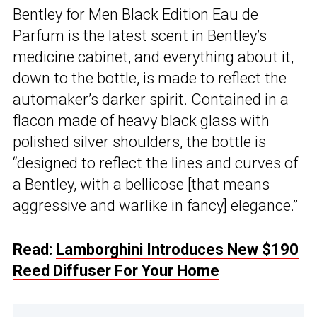
Bentley for Men Black Edition Eau de
Parfum is the latest scent in Bentley’s
medicine cabinet, and everything about it,
down to the bottle, is made to reflect the
automaker’s darker spirit. Contained in a
flacon made of heavy black glass with
polished silver shoulders, the bottle is
“designed to reflect the lines and curves of
a Bentley, with a bellicose [that means
aggressive and warlike in fancy] elegance.”
Read:
Lamborghini Introduces New $190
Reed Diffuser For Your Home