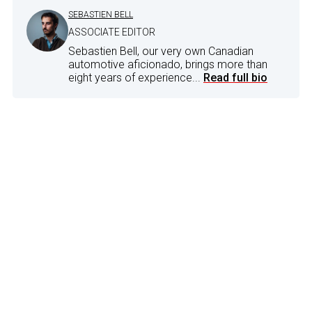
SEBASTIEN BELL
ASSOCIATE EDITOR
Sebastien Bell, our very own Canadian
automotive aficionado, brings more than
eight years of experience...
Read full bio