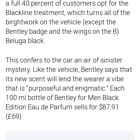
a full 40 percent of customers opt for the
Blackline treatment, which turns all of the
birghtwork on the vehicle (except the
Bentley badge and the wings on the B)
Beluga black.
This confers to the car an air of sinister
mystery. Like the vehicle, Bentley says that
its new scent will lend the wearer a vibe
that is “purposeful and enigmatic.” Each
100 ml bottle of Bentley for Men Black
Edition Eau de Parfum sells for $87.91
(£69).