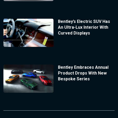
Bentley’s Electric SUV Has
An Ultra-Lux Interior With
Curved Displays
Bentley Embraces Annual
Product Drops With New
Bespoke Series