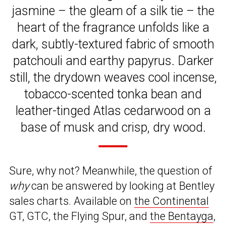
jasmine – the gleam of a silk tie – the
heart of the fragrance unfolds like a
dark, subtly-textured fabric of smooth
patchouli and earthy papyrus. Darker
still, the drydown weaves cool incense,
tobacco-scented tonka bean and
leather-tinged Atlas cedarwood on a
base of musk and crisp, dry wood.
Sure, why not? Meanwhile, the question of
why
can be answered by looking at Bentley
sales charts. Available on
the Continental
GT, GTC, the Flying Spur, and
the Bentayga
,