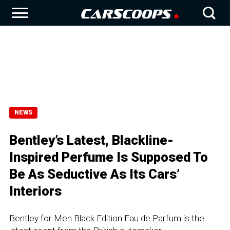
NEWS
Bentley’s Latest, Blackline-
Inspired Perfume Is Supposed To
Be As Seductive As Its Cars’
Interiors
Bentley for Men Black Edition Eau de Parfum is the