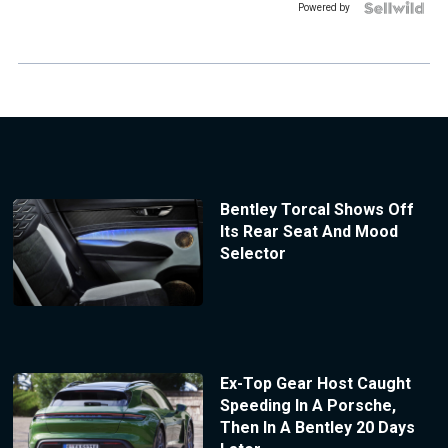
Powered by
Bentley Torcal Shows Off
Its Rear Seat And Mood
Selector
Ex-Top Gear Host Caught
Speeding In A Porsche,
Then In A Bentley 20 Days