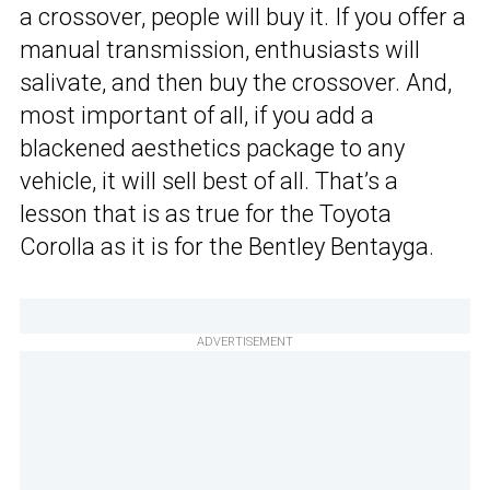
a crossover, people will buy it. If you offer a
manual transmission, enthusiasts will
salivate, and then buy the crossover. And,
most important of all, if you add a
blackened aesthetics package to any
vehicle, it will sell best of all. That’s a
lesson that is as true for the Toyota
Corolla as it is for the Bentley Bentayga.
ADVERTISEMENT