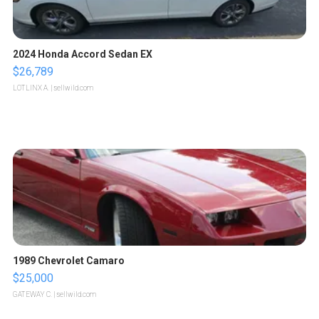
2024 Honda Accord Sedan EX
$26,789
LOTLINX A.
| sellwild.com
1989 Chevrolet Camaro
$25,000
GATEWAY C.
| sellwild.com