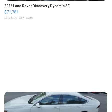
2026 Land Rover Discovery Dynamic SE
$71,781
LOTLINX A.
| sellwild.com