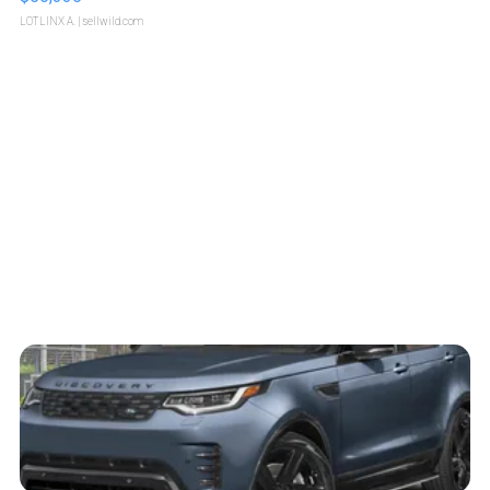
LOTLINX A.
| sellwild.com