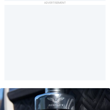
ADVERTISEMENT