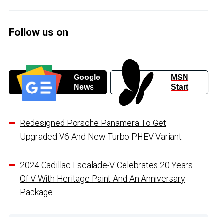
Follow us on
Google
MSN
News
Start
Redesigned Porsche Panamera To Get
Upgraded V6 And New Turbo PHEV Variant
2024 Cadillac Escalade-V Celebrates 20 Years
Of V With Heritage Paint And An Anniversary
Package