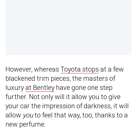
However, whereas
Toyota stops
at a few
blackened trim pieces, the masters of
luxury
at Bentley
have gone one step
further. Not only will it allow you to give
your car the impression of darkness, it will
allow
you
to feel that way, too, thanks to a
new perfume.