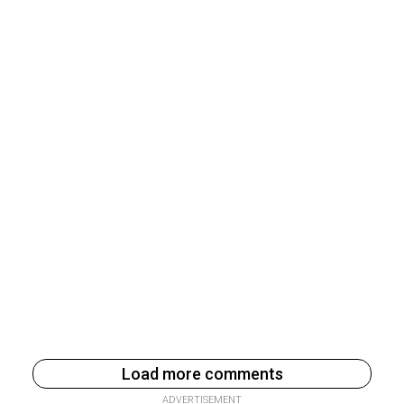
Load more comments
ADVERTISEMENT