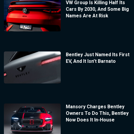
VW Group Is Killing Half Its
Cars By 2030, And Some Big
Names Are At Risk
Bentley Just Named Its First
EV, And It Isn’t Barnato
Mansory Charges Bentley
Owners To Do This, Bentley
Now Does It In-House