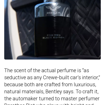
The scent of the actual perfume is “as
seductive as any Crewe-built car’s interior,”
because both are crafted from luxurious,
natural materials, Bentley says. To craft it,
the automaker turned to master perfumer