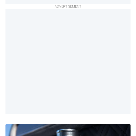
ADVERTISEMENT