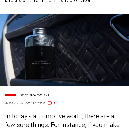
latest scent from the British automaker
BY
SEBASTIEN BELL
1
AUGUST 23, 2023 AT 18:29
In today’s automotive world, there are a
few sure things. For instance, if you make