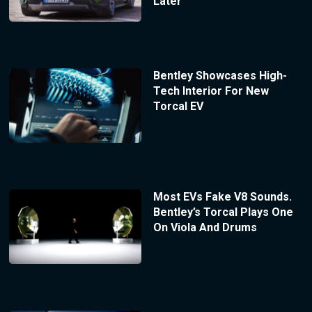
Later
Bentley Showcases High-
Tech Interior For New
Torcal EV
Most EVs Fake V8 Sounds.
Bentley’s Torcal Plays One
On Viola And Drums