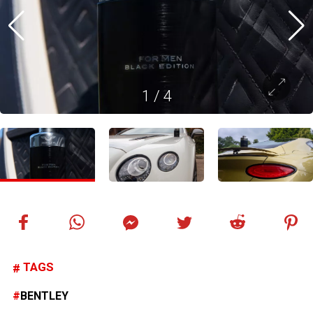
1
/
4
TAGS
BENTLEY