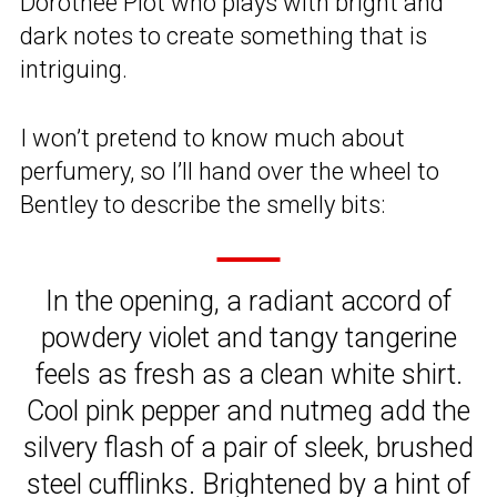
Dorothee Piot who plays with bright and
dark notes to create something that is
intriguing.
I won’t pretend to know much about
perfumery, so I’ll hand over the wheel to
Bentley to describe the smelly bits:
In the opening, a radiant accord of
powdery violet and tangy tangerine
feels as fresh as a clean white shirt.
Cool pink pepper and nutmeg add the
silvery flash of a pair of sleek, brushed
steel cufflinks. Brightened by a hint of