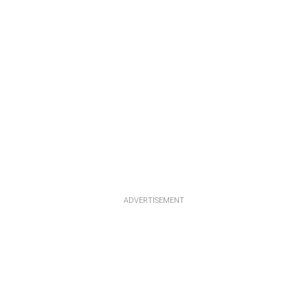
ADVERTISEMENT