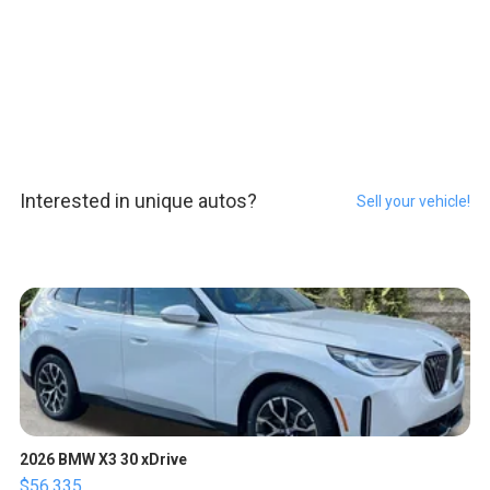
Interested in unique autos?
Sell your vehicle!
2026 BMW X3 30 xDrive
$56,335