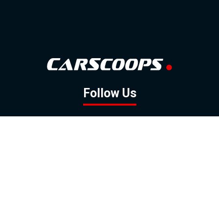
Follow Us
GOOGLE NEWS
FACEBOOK
TWITTER
YOUTUBE
INSTAGRAM