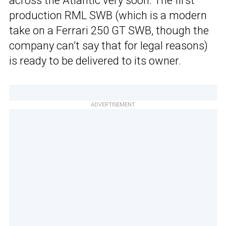
across the Atlantic very soon. The first
production RML SWB (which is a modern
take on a Ferrari 250 GT SWB, though the
company can’t say that for legal reasons)
is ready to be delivered to its owner.
ADVERTISEMENT