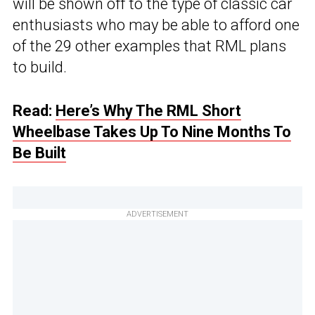
will be shown off to the type of classic car
enthusiasts who may be able to afford one
of the 29 other examples that RML plans
to build.
Read:
Here’s Why The RML Short
Wheelbase Takes Up To Nine Months To
Be Built
ADVERTISEMENT