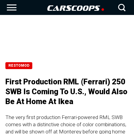
RESTOMOD
First Production RML (Ferrari) 250
SWB Is Coming To U.S., Would Also
Be At Home At Ikea
The very first production Ferrari-powered RML SWB
comes with a distinctive choice of color combinations,
and will be shown off at Monterey before going home