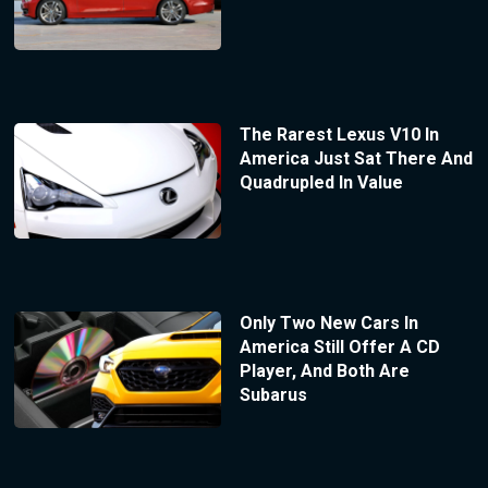
The Rarest Lexus V10 In
America Just Sat There And
Quadrupled In Value
Only Two New Cars In
America Still Offer A CD
Player, And Both Are
Subarus