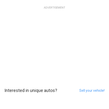
ADVERTISEMENT
Interested in unique autos?
Sell your vehicle!