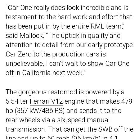
“Car One really does look incredible and is
testament to the hard work and effort that
has been put in by the entire RML team,”
said Mallock. “The uptick in quality and
attention to detail from our early prototype
Car Zero to the production cars is
unbelievable. I can’t wait to show Car One
off in California next week.”
The gorgeous restomod is powered by a
5.5-liter
Ferrari V12
engine that makes 479
hp (357 kW/486 PS) and sends it to the
rear wheels via a six-speed manual
transmission. That can get the SWB off the
line and up to 60 mph (96 km/h) in 4.1