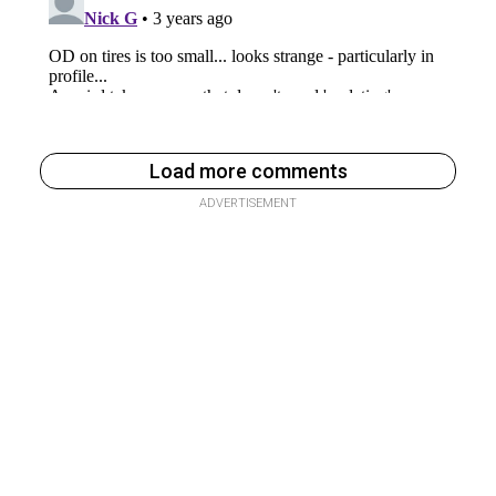
Load more comments
ADVERTISEMENT