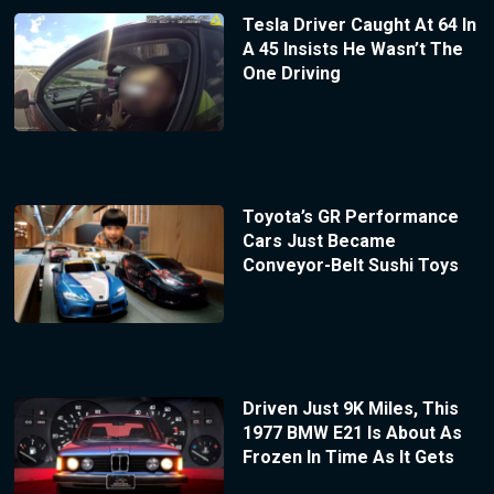
Tesla Driver Caught At 64 In
A 45 Insists He Wasn’t The
One Driving
Toyota’s GR Performance
Cars Just Became
Conveyor-Belt Sushi Toys
Driven Just 9K Miles, This
1977 BMW E21 Is About As
Frozen In Time As It Gets