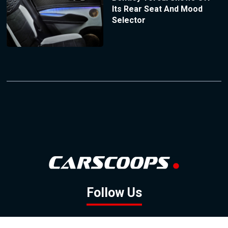
Its Rear Seat And Mood
Selector
Follow Us