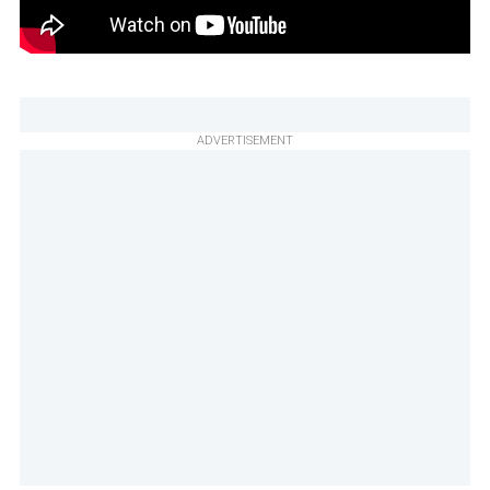
ADVERTISEMENT