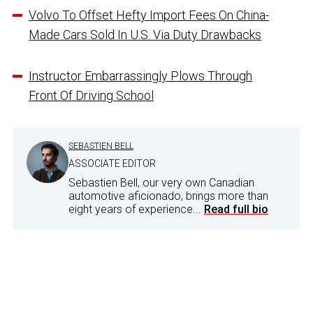
Volvo To Offset Hefty Import Fees On China-
Made Cars Sold In U.S. Via Duty Drawbacks
Instructor Embarrassingly Plows Through
Front Of Driving School
SEBASTIEN BELL
ASSOCIATE EDITOR
Sebastien Bell, our very own Canadian
automotive aficionado, brings more than
eight years of experience...
Read full bio