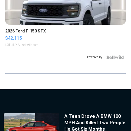
2026 Ford F-150 STX
$42,115
LOTLINX A.
| sellwild.com
Powered by
A Teen Drove A BMW 100
MPH And Killed Two People.
He Got Six Months