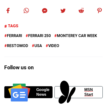
TAGS
FERRARI
FERRARI 250
MONTEREY CAR WEEK
RESTOMOD
USA
VIDEO
Follow us on
Google
MSN
News
Start