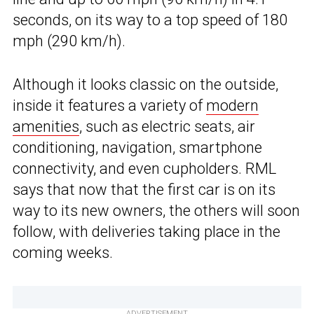
seconds, on its way to a top speed of 180
mph (290 km/h).
Although it looks classic on the outside,
inside it features a variety of
modern
amenities
, such as electric seats, air
conditioning, navigation, smartphone
connectivity, and even cupholders. RML
says that now that the first car is on its
way to its new owners, the others will soon
follow, with deliveries taking place in the
coming weeks.
ADVERTISEMENT