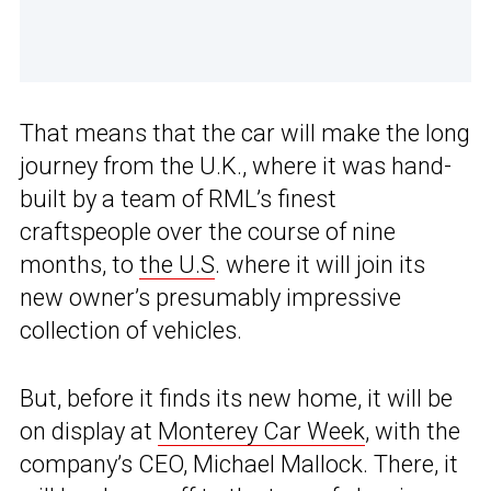
That means that the car will make the long
journey from the U.K., where it was hand-
built by a team of RML’s finest
craftspeople over the course of nine
months, to
the U.S
. where it will join its
new owner’s presumably impressive
collection of vehicles.
But, before it finds its new home, it will be
on display at
Monterey Car Week
, with the
company’s CEO, Michael Mallock. There, it