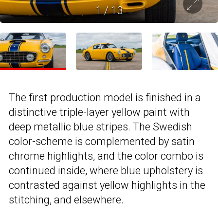
1
/
13
The first production model is finished in a
distinctive triple-layer yellow paint with
deep metallic blue stripes. The Swedish
color-scheme is complemented by satin
chrome highlights, and the color combo is
continued inside, where blue upholstery is
contrasted against yellow highlights in the
stitching, and elsewhere.