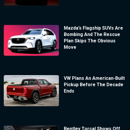
Mazda’s Flagship SUVs Are
Bombing And The Rescue
Plan Skips The Obvious
Move
VW Plans An American-Built
Pickup Before The Decade
Ends
Bentley Torcal Shows Off