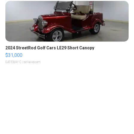
2024 StreetRod Golf Cars LE29 Short Canopy
$31,000
GATEWAY C.
| sellwild.com