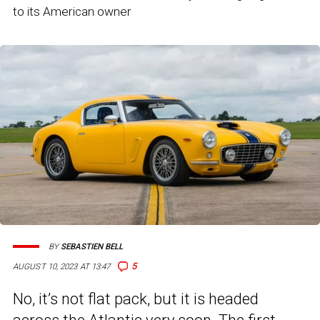
to its American owner
BY
SEBASTIEN BELL
5
AUGUST 10, 2023 AT 13:47
No, it’s not flat pack, but it is headed