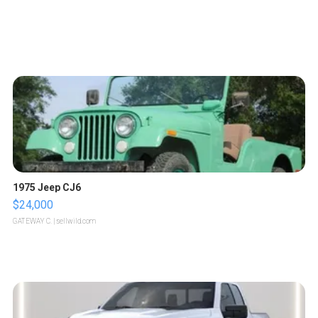
1975 Jeep CJ6
$24,000
GATEWAY C.
| sellwild.com