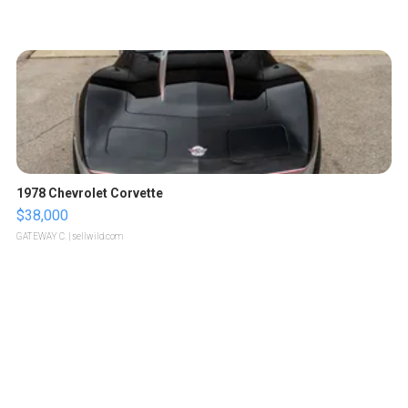
1978 Chevrolet Corvette
$38,000
GATEWAY C.
| sellwild.com