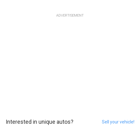
ADVERTISEMENT
Interested in unique autos?
Sell your vehicle!