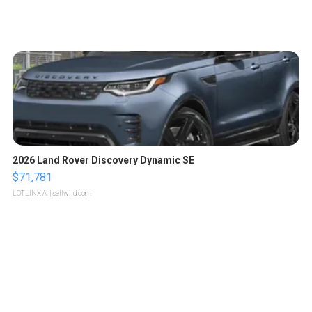
2026 Land Rover Discovery Dynamic SE
$71,781
LOTLINX A.
| sellwild.com