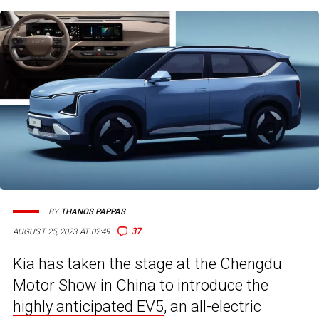
BY
THANOS PAPPAS
37
AUGUST 25, 2023 AT 02:49
Kia has taken the stage at the Chengdu
Motor Show in China to introduce the
highly anticipated EV5
, an all-electric