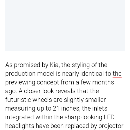
As promised by Kia, the styling of the
production model is nearly identical to
the
previewing concept
from a few months
ago. A closer look reveals that the
futuristic wheels are slightly smaller
measuring up to 21 inches, the inlets
integrated within the sharp-looking LED
headlights have been replaced by projector