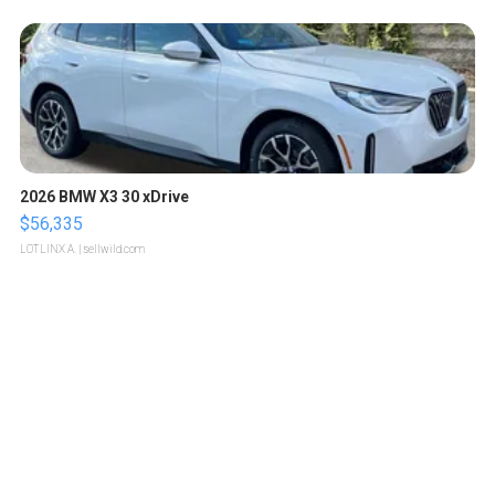
2026 BMW X3 30 xDrive
$56,335
LOTLINX A.
| sellwild.com