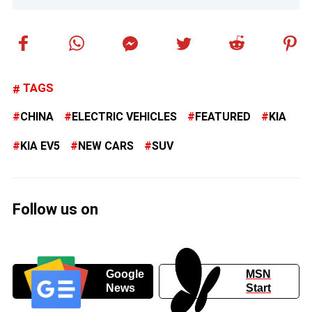
TAGS
CHINA
ELECTRIC VEHICLES
FEATURED
KIA
KIA EV5
NEW CARS
SUV
Follow us on
Google
MSN
News
Start