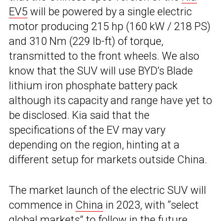
EV5
will be powered by a single electric
motor producing 215 hp (160 kW / 218 PS)
and 310 Nm (229 lb-ft) of torque,
transmitted to the front wheels. We also
know that the SUV will use BYD’s Blade
lithium iron phosphate battery pack
although its capacity and range have yet to
be disclosed. Kia said that the
specifications of the EV may vary
depending on the region, hinting at a
different setup for markets outside China.
The market launch of the electric SUV will
commence in
China
in 2023, with “select
global markets” to follow in the future.