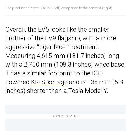
The production-spec Kia EV5 (left) compared to the concept (right).
Overall, the EV5 looks like the smaller
brother of the EV9 flagship, with a more
aggressive “tiger face” treatment.
Measuring 4,615 mm (181.7 inches) long
with a 2,750 mm (108.3 inches) wheelbase,
it has a similar footprint to the ICE-
powered
Kia Sportage
and is 135 mm (5.3
inches) shorter than a Tesla Model Y.
ADVERTISEMENT