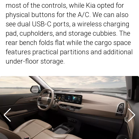
most of the controls, while Kia opted for
physical buttons for the A/C. We can also
see dual USB-C ports, a wireless charging
pad, cupholders, and storage cubbies. The
rear bench folds flat while the cargo space
features practical partitions and additional
under-floor storage.