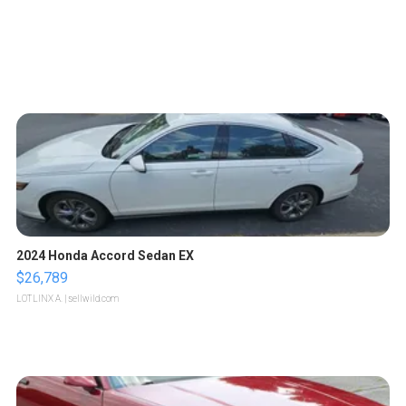
2024 Honda Accord Sedan EX
$26,789
LOTLINX A.
| sellwild.com