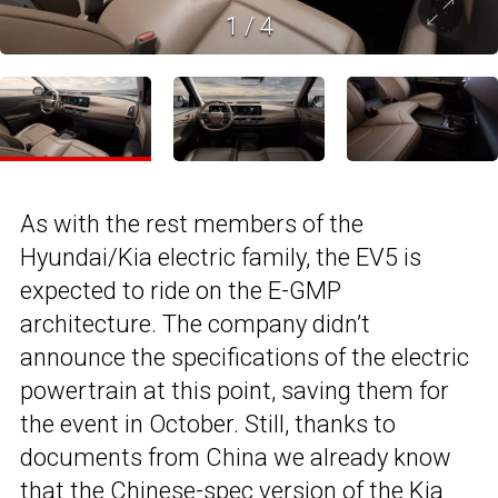
1
/
4
As with the rest members of the
Hyundai/Kia electric family, the EV5 is
expected to ride on the E-GMP
architecture. The company didn’t
announce the specifications of the electric
powertrain at this point, saving them for
the event in October. Still, thanks to
documents from China we already know
that the Chinese-spec version of the
Kia