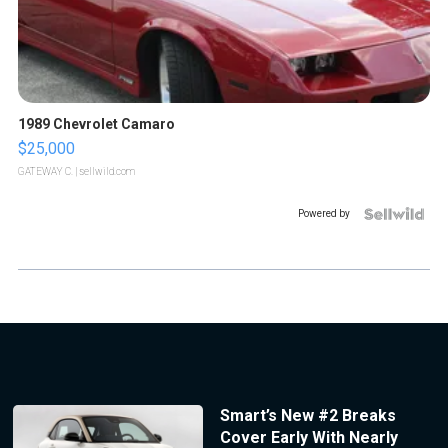
1989 Chevrolet Camaro
$25,000
GATEWAY C.
| sellwild.com
Powered by
Smart’s New #2 Breaks
Cover Early With Nearly