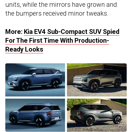
units, while the mirrors have grown and
the bumpers received minor tweaks.
More:
Kia EV4 Sub-Compact SUV Spied
For The First Time With Production-
Ready Looks