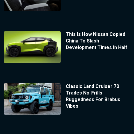
This Is How Nissan Copied
China To Slash
Development Times In Half
Classic Land Cruiser 70
Trades No-Frills
Ruggedness For Brabus
Vibes