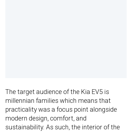
The target audience of the Kia EV5 is
millennian families which means that
practicality was a focus point alongside
modern design, comfort, and
sustainability. As such, the interior of the