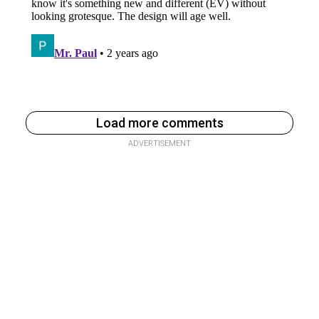
Load more comments
ADVERTISEMENT