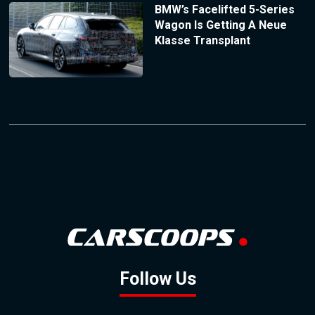
BMW’s Facelifted 5-Series
Wagon Is Getting A Neue
Klasse Transplant
Follow Us