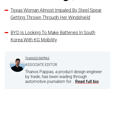
Texas Woman Almost Impaled By Steel Spear
Getting Thrown Through Her Windshield
BYD Is Looking To Make Batteries In South
Korea With KG Mobility
THANOS PAPPAS
ASSOCIATE EDITOR
Thanos Pappas, a product design engineer
by trade, has been wading through
automotive journalism for...
Read full bio