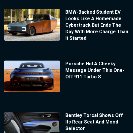
BMW-Backed Student EV
Looks Like A Homemade
Cybertruck But Ends The
Day With More Charge Than
It Started
Porsche Hid A Cheeky
Message Under This One-
Off 911 Turbo S
Bentley Torcal Shows Off
Its Rear Seat And Mood
Selector