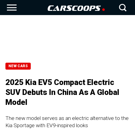
NEW CARS
2025 Kia EV5 Compact Electric
SUV Debuts In China As A Global
Model
The new model serves as an electric alternative to the
Kia Sportage with EV9-inspired looks