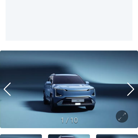
1
/
10