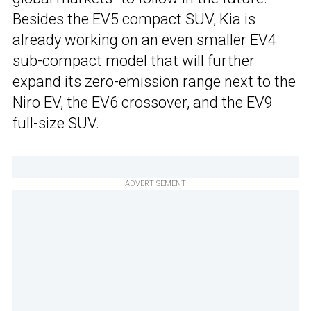
Besides the EV5 compact SUV, Kia is
already working on an even smaller EV4
sub-compact model that will further
expand its zero-emission range next to the
Niro EV, the EV6 crossover, and the EV9
full-size SUV.
ADVERTISEMENT