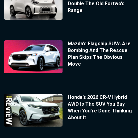
Double The Old Fortwo’s
Range
Mazda’s Flagship SUVs Are
Bombing And The Rescue
Plan Skips The Obvious
Move
Honda’s 2026 CR-V Hybrid
AWD Is The SUV You Buy
When You’re Done Thinking
About It