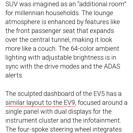
SUV was imagined as an “additional room”
for millennian households. The lounge
atmosphere is enhanced by features like
the front passenger seat that expands
over the central tunnel, making it look
more like a couch. The 64-color ambient
lighting with adjustable brightness is in
sync with the drive modes and the ADAS
alerts.
The sculpted dashboard of the EV5 has a
similar layout to the EV9
, focused around a
single panel with dual displays for the
instrument cluster and the infotainment.
The four-spoke steering wheel integrates