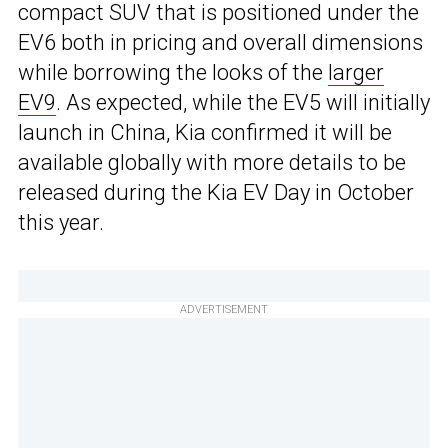
compact SUV that is positioned under the
EV6 both in pricing and overall dimensions
while borrowing the looks of the
larger
EV9
. As expected, while the EV5 will initially
launch in China, Kia confirmed it will be
available globally with more details to be
released during the Kia EV Day in October
this year.
ADVERTISEMENT