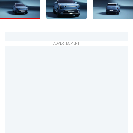
ADVERTISEMENT