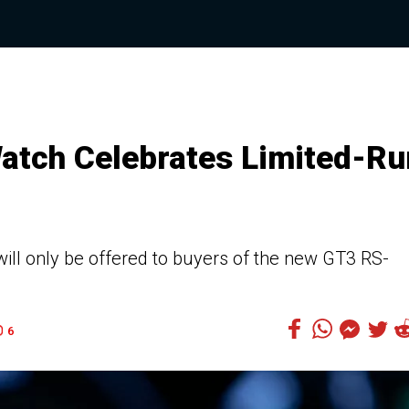
atch Celebrates Limited-Ru
ll only be offered to buyers of the new GT3 RS-
6