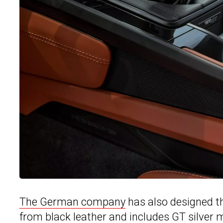
The German company
has also designed th
from black leather and includes GT silver m