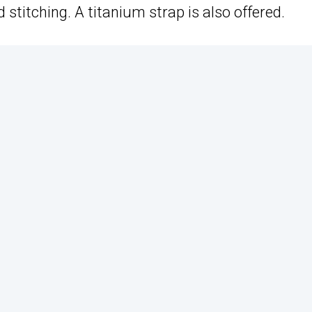
titching. A titanium strap is also offered.