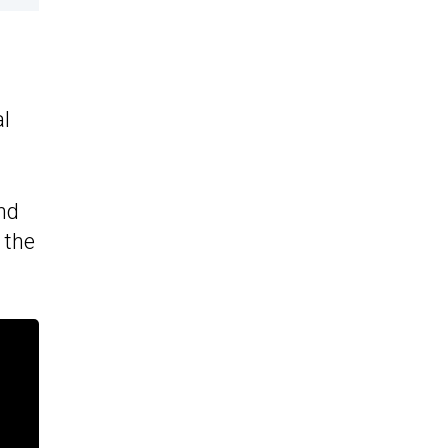
al
nd
 the