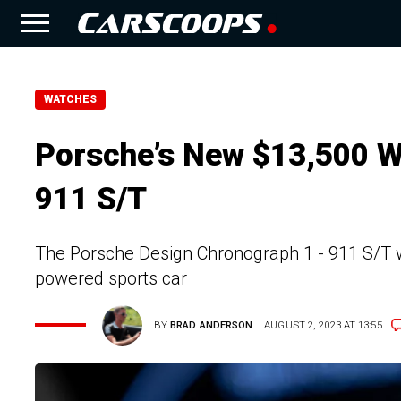
WATCHES
Porsche’s New $13,500 W
911 S/T
The Porsche Design Chronograph 1 - 911 S/T wi
powered sports car
BY
BRAD ANDERSON
AUGUST 2, 2023 AT 13:55