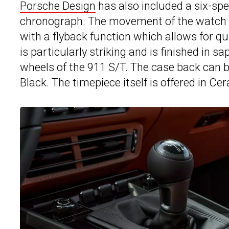
Porsche Design
has also included a six-spe
chronograph. The movement of the watch
with a flyback function which allows for qu
is particularly striking and is finished in s
wheels of the 911 S/T. The case back can be f
Black. The timepiece itself is offered in Cer