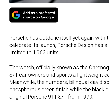
Porsche has outdone itself yet again with 
celebrate its launch, Porsche Design has als
limited to 1,963 units.
The watch, officially known as the Chrono
S/T car owners and sports a lightweight c
Meanwhile, the numbers, bilingual day displ
phosphorous green finish while the black di
original Porsche 911 S/T from 1970.