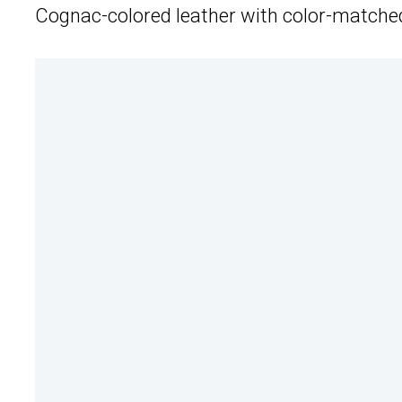
Cognac-colored leather with color-matched s