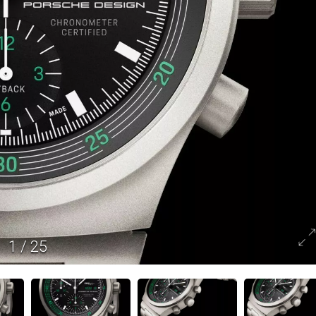
1
/
25