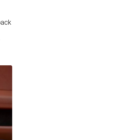
back
r