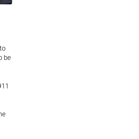
to
o be
 911
he