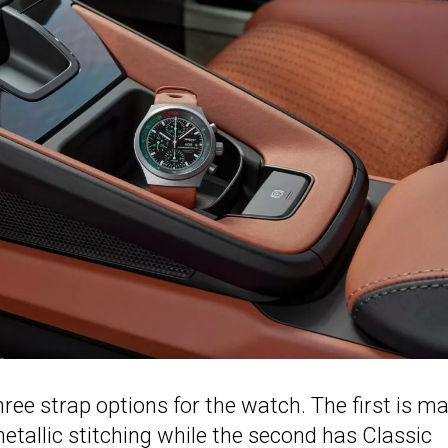
ree strap options for the watch. The first is m
etallic stitching while the second has Classic