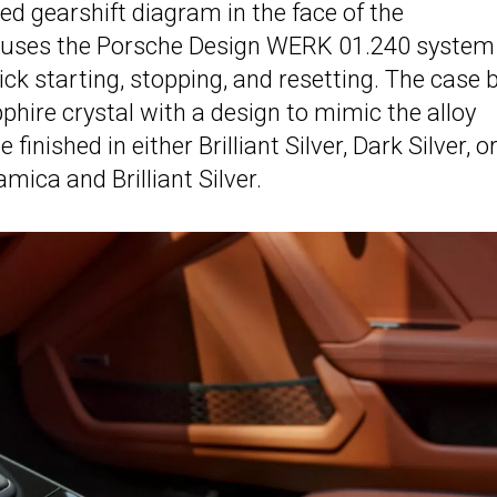
ed gearshift diagram in the face of the
 uses the Porsche Design WERK 01.240 system
ick starting, stopping, and resetting. The case 
apphire crystal with a design to mimic the alloy
inished in either Brilliant Silver, Dark Silver, o
amica and Brilliant Silver.