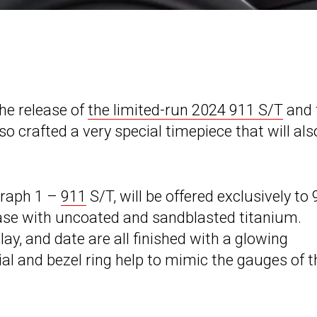
the release of
the limited-run 2024 911 S/T
and 
o crafted a very special timepiece that will als
graph 1 –
911
S/T, will be offered exclusively to
ase with uncoated and sandblasted titanium.
ay, and date are all finished with a glowing
al and bezel ring help to mimic the gauges of t