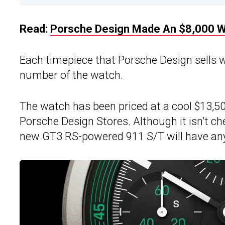
Read:
Porsche Design Made An $8,000 Wa
Each timepiece that Porsche Design sells w
number of the watch.
The watch has been priced at a cool $13,50
Porsche Design Stores. Although it isn’t ch
new GT3 RS-powered 911 S/T will have any 