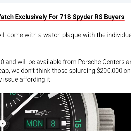
tch Exclusively For 718 Spyder RS Buyers
ill come with a watch plaque with the individu
0 and will be available from Porsche Centers a
eap, we don’t think those splurging $290,000 on
issue affording it.