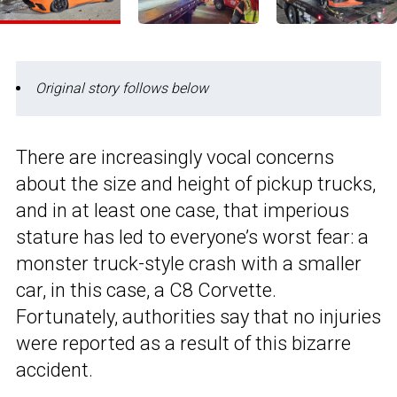
Original story follows below
There are increasingly vocal concerns
about the size and height of pickup trucks,
and in at least one case, that imperious
stature has led to everyone’s worst fear: a
monster truck-style crash with a smaller
car, in this case, a C8 Corvette.
Fortunately, authorities say that no injuries
were reported as a result of this bizarre
accident.