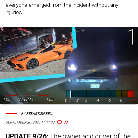
everyone emerged from the incident without any
injuries
BY
SEBASTIEN BELL
33
SEPTEMBER 26, 2023 AT 11:33
UPDATE 9/26:
The owner and driver of the