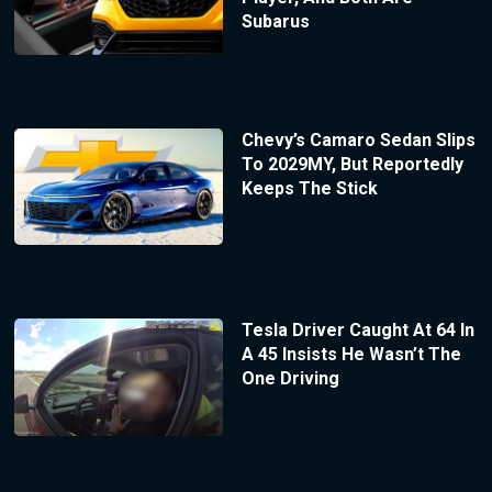
Subarus
Chevy’s Camaro Sedan Slips
To 2029MY, But Reportedly
Keeps The Stick
Tesla Driver Caught At 64 In
A 45 Insists He Wasn’t The
One Driving