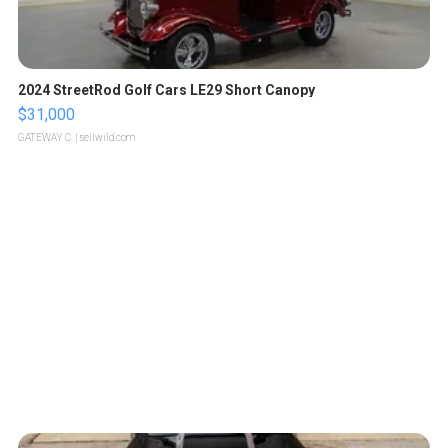
2024 StreetRod Golf Cars LE29 Short Canopy
$31,000
GATEWAY C.
| sellwild.com