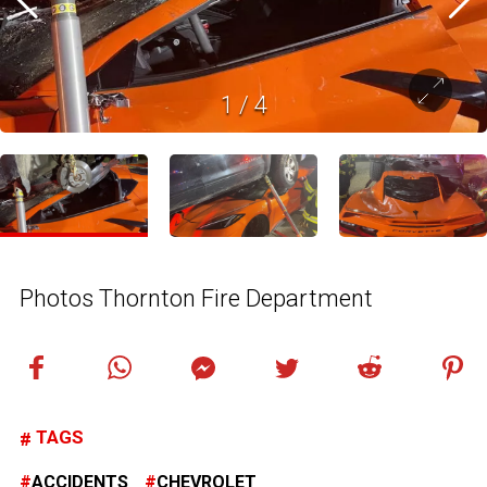
1
/
4
Photos Thornton Fire Department
TAGS
ACCIDENTS
CHEVROLET