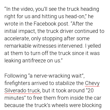
“In the video, you’ll see the truck heading
right for us and hitting us head-on,” he
wrote in the Facebook post. “After the
initial impact, the truck driver continued to
accelerate, only stopping after some
remarkable witnesses intervened. I yelled
at them to turn off the truck since it was
leaking antifreeze on us.”
Following “a nerve-wracking wait”,
firefighters arrived to stabilize the
Chevy
Silverado truck
, but it took around “20
minutes” to free them from inside the car
because the truck’s wheels were blocking