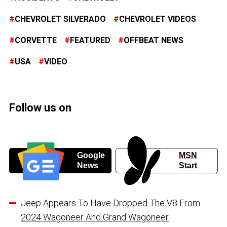
CHEVROLET SILVERADO
CHEVROLET VIDEOS
CORVETTE
FEATURED
OFFBEAT NEWS
USA
VIDEO
Follow us on
Google
MSN
News
Start
Jeep Appears To Have Dropped The V8 From
2024 Wagoneer And Grand Wagoneer