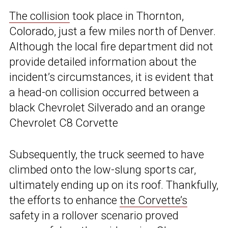
The collision
took place in Thornton,
Colorado, just a few miles north of Denver.
Although the local fire department did not
provide detailed information about the
incident’s circumstances, it is evident that
a head-on collision occurred between a
black Chevrolet Silverado and an orange
Chevrolet C8 Corvette
Subsequently, the truck seemed to have
climbed onto the low-slung sports car,
ultimately ending up on its roof. Thankfully,
the efforts to enhance
the Corvette’s
safety in a rollover scenario proved