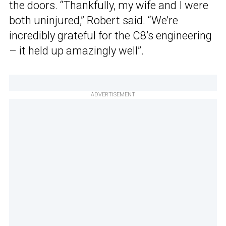
the doors. “Thankfully, my wife and I were
both uninjured,” Robert said. “We’re
incredibly grateful for the C8’s engineering
– it held up amazingly well”.
ADVERTISEMENT