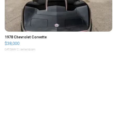
1978 Chevrolet Corvette
$38,000
GATEWAY C.
| sellwild.com