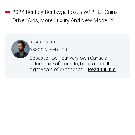
2024 Bentley Bentayga Loses W12 But Gains
Driver Aids, More Luxury And New Model ‘A’
SEBASTIEN BELL
ASSOCIATE EDITOR
Sebastien Bell, our very own Canadian
automotive aficionado, brings more than
eight years of experience...
Read full bio