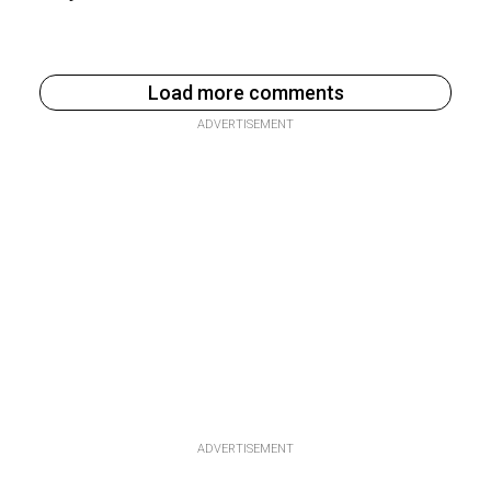
Load more comments
ADVERTISEMENT
ADVERTISEMENT