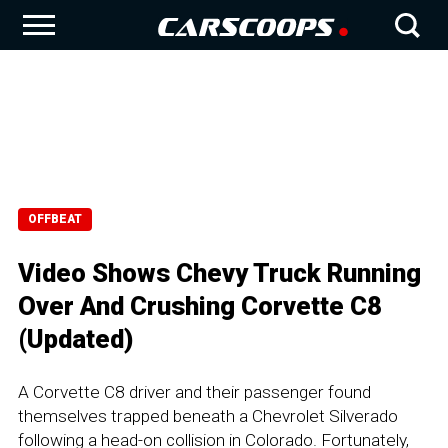
OFFBEAT
Video Shows Chevy Truck Running
Over And Crushing Corvette C8
(Updated)
A Corvette C8 driver and their passenger found
themselves trapped beneath a Chevrolet Silverado
following a head-on collision in Colorado. Fortunately,