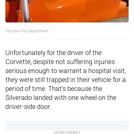
Thornton Fire Department
Unfortunately for the driver of the
Corvette, despite not suffering injuries
serious enough to warrant a hospital visit,
they were still trapped in their vehicle for a
period of time. That’s because the
Silverado landed with one wheel on the
driver-side door.
ADVERTISEMENT