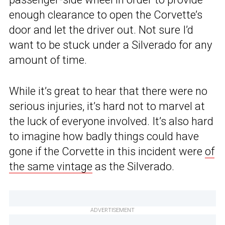
enough clearance to open the Corvette’s
door and let the driver out. Not sure I’d
want to be stuck under a Silverado for any
amount of time.
While it’s great to hear that there were no
serious injuries, it’s hard not to marvel at
the luck of everyone involved. It’s also hard
to imagine how badly things could have
gone if the Corvette in this incident were
of
the same vintage
as the Silverado.
ADVERTISEMENT