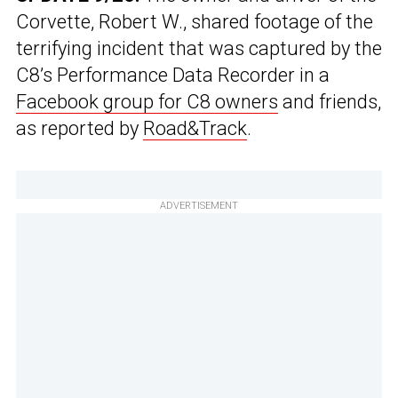
Corvette, Robert W., shared footage of the
terrifying incident that was captured by the
C8’s Performance Data Recorder in a
Facebook group for C8 owners
and friends,
as reported by
Road&Track
.
ADVERTISEMENT