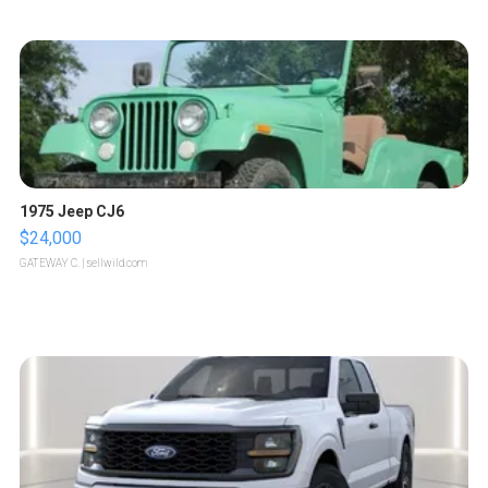
1975 Jeep CJ6
$24,000
GATEWAY C.
| sellwild.com