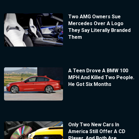
Two AMG Owners Sue
Mercedes Over A Logo
They Say Literally Branded
Them
A Teen Drove A BMW 100
MPH And Killed Two People.
He Got Six Months
Only Two New Cars In
America Still Offer A CD
Player, And Both Are