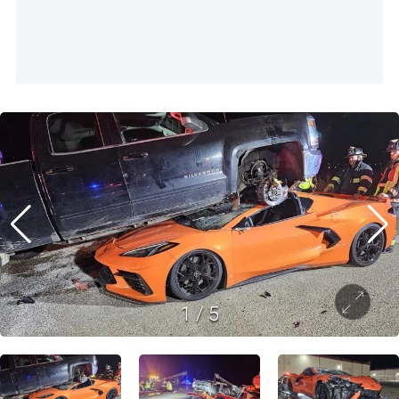
1
/
5