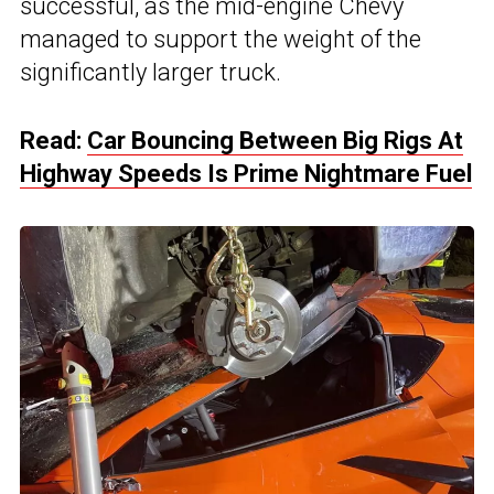
successful, as the mid-engine Chevy
managed to support the weight of the
significantly larger truck.
Read:
Car Bouncing Between Big Rigs At
Highway Speeds Is Prime Nightmare Fuel