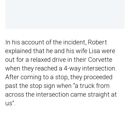
In his account of the incident, Robert
explained that he and his wife Lisa were
out for a relaxed drive in their Corvette
when they reached a 4-way intersection.
After coming to a stop, they proceeded
past the stop sign when “a truck from
across the intersection came straight at
us”.