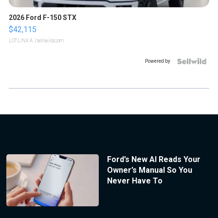
2026 Ford F-150 STX
$42,115
LOTLINX A.
| sellwild.com
Powered by
Ford’s New AI Reads Your
Owner’s Manual So You
Never Have To