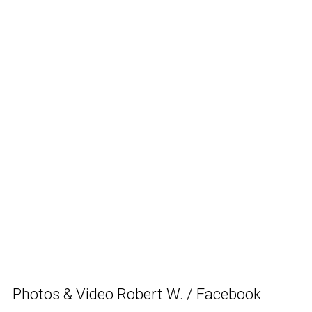
Photos & Video Robert W. / Facebook