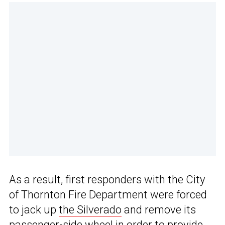
As a result, first responders with the City
of Thornton Fire Department were forced
to jack up
the Silverado
and remove its
passenger-side wheel in order to provide