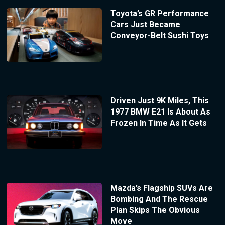
Toyota’s GR Performance
Cars Just Became
Conveyor-Belt Sushi Toys
Driven Just 9K Miles, This
1977 BMW E21 Is About As
Frozen In Time As It Gets
Mazda’s Flagship SUVs Are
Bombing And The Rescue
Plan Skips The Obvious
Move