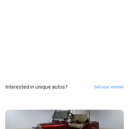
Interested in unique autos?
Sell your vehicle!