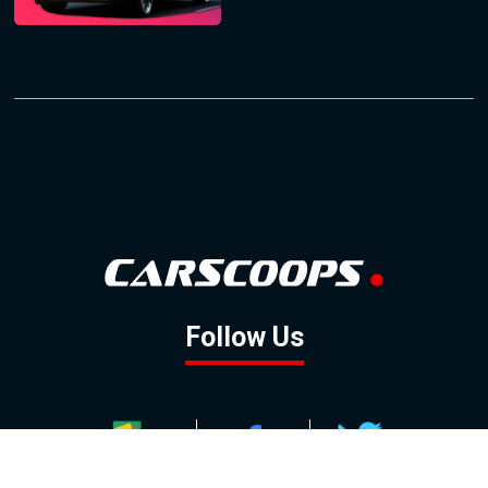
Follow Us