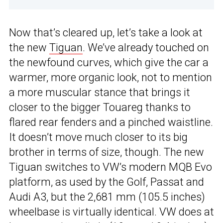
Now that’s cleared up, let’s take a look at
the new
Tiguan
. We’ve already touched on
the newfound curves, which give the car a
warmer, more organic look, not to mention
a more muscular stance that brings it
closer to the bigger Touareg thanks to
flared rear fenders and a pinched waistline.
It doesn’t move much closer to its big
brother in terms of size, though. The new
Tiguan switches to VW’s modern MQB Evo
platform, as used by the Golf, Passat and
Audi A3, but the 2,681 mm (105.5 inches)
wheelbase is virtually identical. VW does at