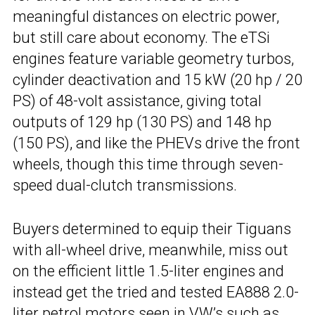
meaningful distances on electric power,
but still care about economy. The eTSi
engines feature variable geometry turbos,
cylinder deactivation and 15 kW (20 hp / 20
PS) of 48-volt assistance, giving total
outputs of 129 hp (130 PS) and 148 hp
(150 PS), and like the PHEVs drive the front
wheels, though this time through seven-
speed dual-clutch transmissions.
Buyers determined to equip their Tiguans
with all-wheel drive, meanwhile, miss out
on the efficient little 1.5-liter engines and
instead get the tried and tested EA888 2.0-
liter petrol motors seen in VW’s such as