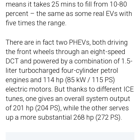
means it takes 25 mins to fill from 10-80
percent – the same as some real EVs with
five times the range.
There are in fact two PHEVs, both driving
the front wheels through an eight-speed
DCT and powered by a combination of 1.5-
liter turbocharged four-cylinder petrol
engines and 114 hp (85 kW / 115 PS)
electric motors. But thanks to different ICE
tunes, one gives an overall system output
of 201 hp (204 PS), while the other serves
up a more substantial 268 hp (272 PS).