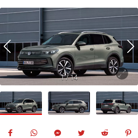
1
/
14