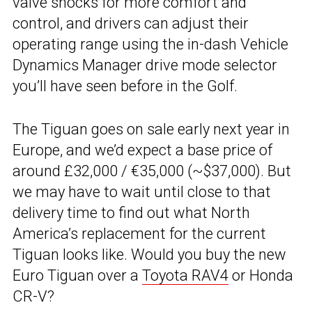
valve shocks for more comfort and
control, and drivers can adjust their
operating range using the in-dash Vehicle
Dynamics Manager drive mode selector
you’ll have seen before in the Golf.
The Tiguan goes on sale early next year in
Europe, and we’d expect a base price of
around £32,000 / €35,000 (~$37,000). But
we may have to wait until close to that
delivery time to find out what North
America’s replacement for the current
Tiguan looks like. Would you buy the new
Euro Tiguan over a
Toyota RAV4
or Honda
CR-V?