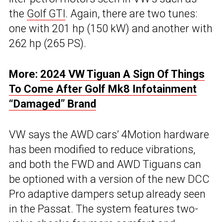
the
Golf GTI
. Again, there are two tunes:
one with 201 hp (150 kW) and another with
262 hp (265 PS).
More:
2024 VW Tiguan A Sign Of Things
To Come After Golf Mk8 Infotainment
“Damaged” Brand
VW says the AWD cars’ 4Motion hardware
has been modified to reduce vibrations,
and both the FWD and AWD Tiguans can
be optioned with a version of the new DCC
Pro adaptive dampers setup already seen
in the Passat. The system features two-