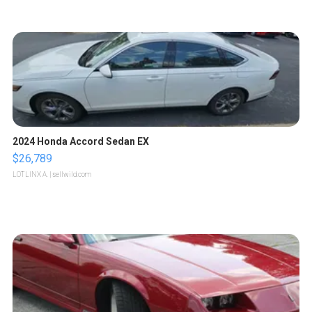
2024 Honda Accord Sedan EX
$26,789
LOTLINX A.
| sellwild.com