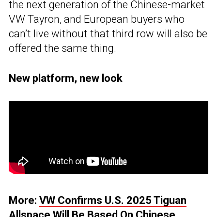
the next generation of the Chinese-market
VW Tayron, and European buyers who
can’t live without that third row will also be
offered the same thing.
New platform, new look
More:
VW Confirms U.S. 2025 Tiguan
Allspace Will Be Based On Chinese