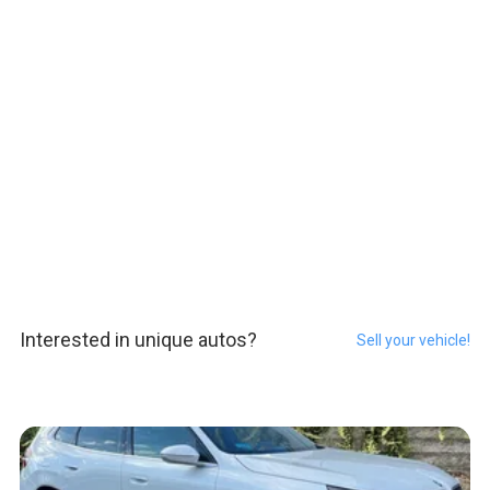
Interested in unique autos?
Sell your vehicle!