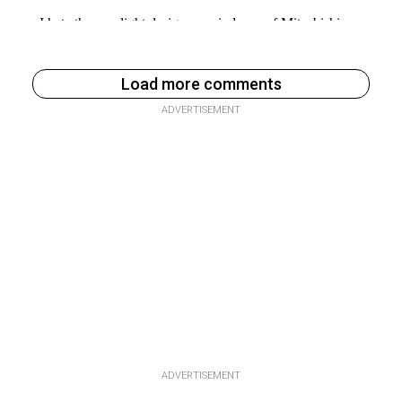
Load more comments
ADVERTISEMENT
ADVERTISEMENT