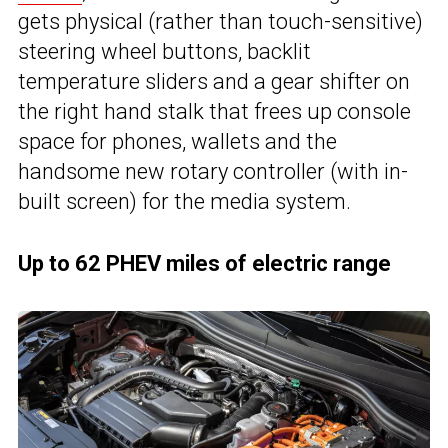
gets physical (rather than touch-sensitive)
steering wheel buttons, backlit
temperature sliders and a gear shifter on
the right hand stalk that frees up console
space for phones, wallets and the
handsome new rotary controller (with in-
built screen) for the media system.
Up to 62 PHEV miles of electric range