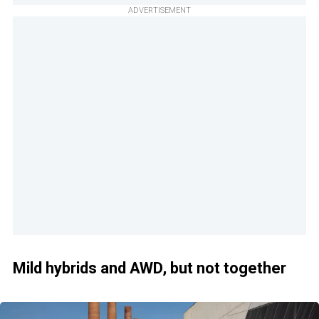
ADVERTISEMENT
Mild hybrids and AWD, but not together