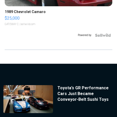
1989 Chevrolet Camaro
$25,000
GATEWAY C.
| sellwild.com
Powered by
Toyota’s GR Performance
Cars Just Became
Conveyor-Belt Sushi Toys