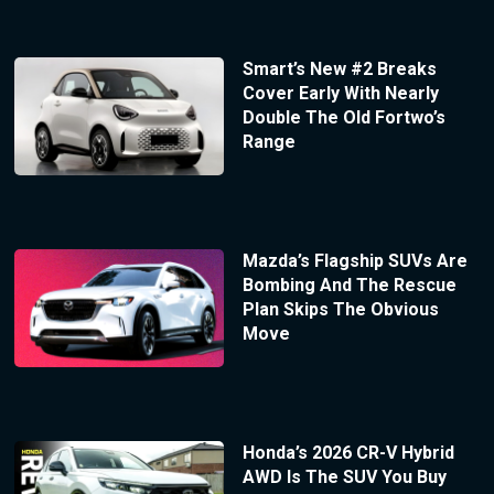
Smart’s New #2 Breaks
Cover Early With Nearly
Double The Old Fortwo’s
Range
Mazda’s Flagship SUVs Are
Bombing And The Rescue
Plan Skips The Obvious
Move
Honda’s 2026 CR-V Hybrid
AWD Is The SUV You Buy