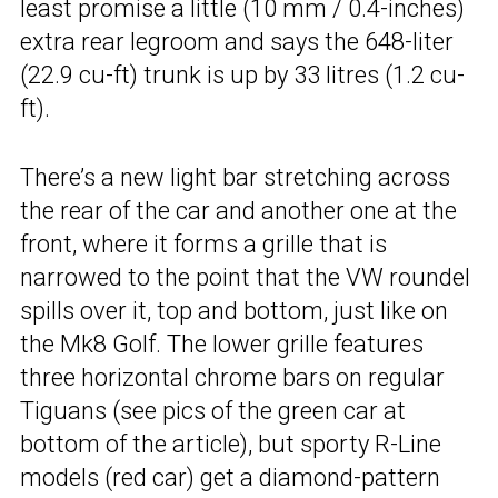
least promise a little (10 mm / 0.4-inches)
extra rear legroom and says the 648-liter
(22.9 cu-ft) trunk is up by 33 litres (1.2 cu-
ft).
There’s a new light bar stretching across
the rear of the car and another one at the
front, where it forms a grille that is
narrowed to the point that the VW roundel
spills over it, top and bottom, just like on
the Mk8 Golf. The lower grille features
three horizontal chrome bars on regular
Tiguans (see pics of the green car at
bottom of the article), but sporty R-Line
models (red car) get a diamond-pattern