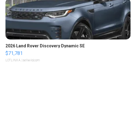
2026 Land Rover Discovery Dynamic SE
$71,781
LOTLINX A.
| sellwild.com