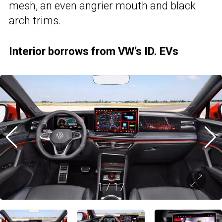
mesh, an even angrier mouth and black
arch trims.
Interior borrows from VW’s ID. EVs
1
/
17