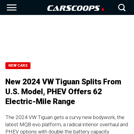
NEW CARS
New 2024 VW Tiguan Splits From
U.S. Model, PHEV Offers 62
Electric-Mile Range
The 2024 VW Tiguan gets a curvy new bodywork, the
latest MQB evo platform, a radical interior overhaul and
PHEV options with double the battery capacity