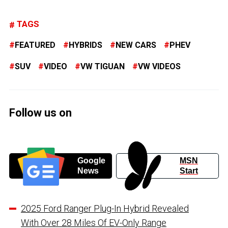
TAGS
FEATURED
HYBRIDS
NEW CARS
PHEV
SUV
VIDEO
VW TIGUAN
VW VIDEOS
Follow us on
Google
MSN
News
Start
2025 Ford Ranger Plug-In Hybrid Revealed
With Over 28 Miles Of EV-Only Range