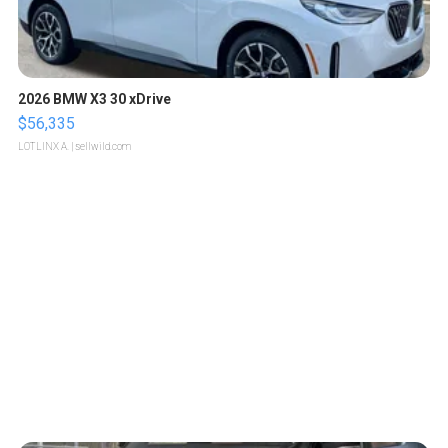
2026 BMW X3 30 xDrive
$56,335
LOTLINX A.
| sellwild.com