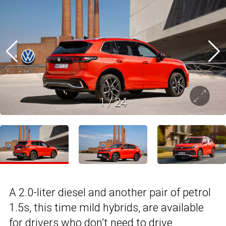
1
/
24
A 2.0-liter diesel and another pair of petrol
1.5s, this time mild hybrids, are available
for drivers who don’t need to drive