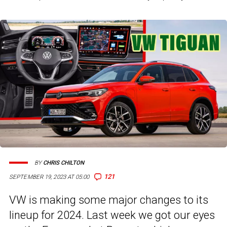
BY
CHRIS CHILTON
121
SEPTEMBER 19, 2023 AT 05:00
VW is making some major changes to its
lineup for 2024. Last week we got our eyes