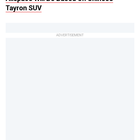
Tayron SUV
ADVERTISEMENT