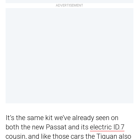
ADVERTISEMENT
It’s the same kit we’ve already seen on
both the new Passat and its
electric ID.7
cousin
, and like those cars the Tiguan also