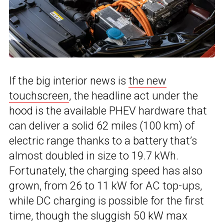
If the big interior news is
the new
touchscreen
, the headline act under the
hood is the available PHEV hardware that
can deliver a solid 62 miles (100 km) of
electric range thanks to a battery that’s
almost doubled in size to 19.7 kWh.
Fortunately, the charging speed has also
grown, from 26 to 11 kW for AC top-ups,
while DC charging is possible for the first
time, though the sluggish 50 kW max