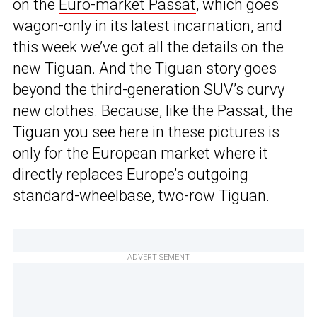
on the
Euro-market Passat
, which goes
wagon-only in its latest incarnation, and
this week we’ve got all the details on the
new Tiguan. And the Tiguan story goes
beyond the third-generation SUV’s curvy
new clothes. Because, like the Passat, the
Tiguan you see here in these pictures is
only for the European market where it
directly replaces Europe’s outgoing
standard-wheelbase, two-row Tiguan.
ADVERTISEMENT