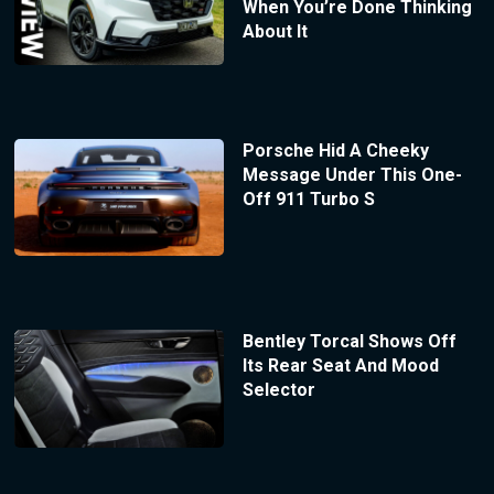
When You’re Done Thinking
About It
Porsche Hid A Cheeky
Message Under This One-
Off 911 Turbo S
Bentley Torcal Shows Off
Its Rear Seat And Mood
Selector