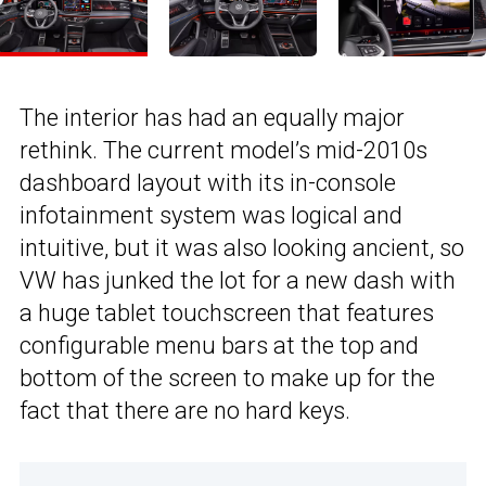
The interior has had an equally major
rethink. The current model’s mid-2010s
dashboard layout with its in-console
infotainment system was logical and
intuitive, but it was also looking ancient, so
VW has junked the lot for a new dash with
a huge tablet touchscreen that features
configurable menu bars at the top and
bottom of the screen to make up for the
fact that there are no hard keys.