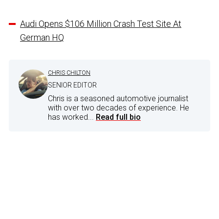
Audi Opens $106 Million Crash Test Site At
German HQ
CHRIS CHILTON
SENIOR EDITOR
Chris is a seasoned automotive journalist
with over two decades of experience. He
has worked...
Read full bio