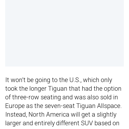
It won’t be going to the U.S., which only
took the longer Tiguan that had the option
of three-row seating and was also sold in
Europe as the seven-seat Tiguan Allspace.
Instead, North America will get a slightly
larger and entirely different SUV based on