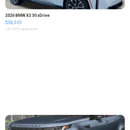
2026 BMW X3 30 xDrive
$56,335
LOTLINX A.
| sellwild.com