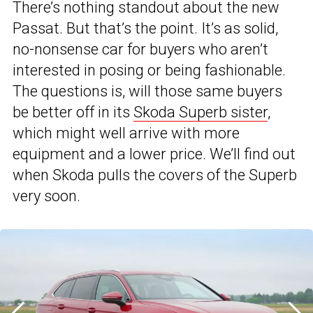
There’s nothing standout about the new
Passat. But that’s the point. It’s as solid,
no-nonsense car for buyers who aren’t
interested in posing or being fashionable.
The questions is, will those same buyers
be better off in its
Skoda Superb sister
,
which might well arrive with more
equipment and a lower price. We’ll find out
when Skoda pulls the covers of the Superb
very soon.