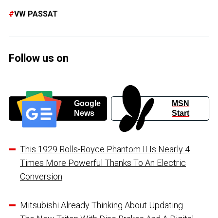
VW PASSAT
Follow us on
Google
MSN
News
Start
This 1929 Rolls-Royce Phantom II Is Nearly 4
Times More Powerful Thanks To An Electric
Conversion
Mitsubishi Already Thinking About Updating