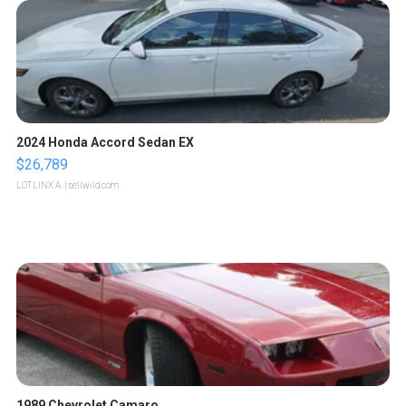
2024 Honda Accord Sedan EX
$26,789
LOTLINX A.
| sellwild.com
1989 Chevrolet Camaro