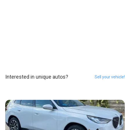
Interested in unique autos?
Sell your vehicle!