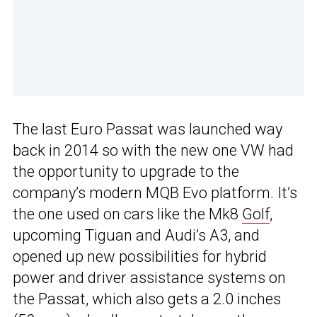
The last Euro Passat was launched way
back in 2014 so with the new one VW had
the opportunity to upgrade to the
company’s modern MQB Evo platform. It’s
the one used on cars like the Mk8
Golf
,
upcoming Tiguan and Audi’s A3, and
opened up new possibilities for hybrid
power and driver assistance systems on
the Passat, which also gets a 2.0 inches