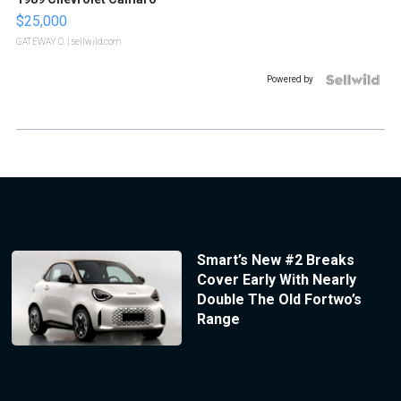
$25,000
GATEWAY C.
| sellwild.com
Powered by
Smart’s New #2 Breaks
Cover Early With Nearly
Double The Old Fortwo’s
Range