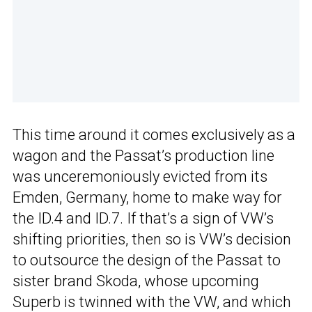
This time around it comes exclusively as a
wagon and the Passat’s production line
was unceremoniously evicted from its
Emden, Germany, home to make way for
the ID.4 and ID.7. If that’s a sign of VW’s
shifting priorities, then so is VW’s decision
to outsource the design of the Passat to
sister brand Skoda, whose upcoming
Superb is twinned with the VW, and which