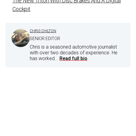
The New Triton With Disc Brakes And A Digital
Cockpit
CHRIS CHILTON
SENIOR EDITOR
Chris is a seasoned automotive journalist
with over two decades of experience. He
has worked...
Read full bio