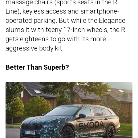
massage chairs (sports seats in the R-
Line), keyless access and smartphone-
operated parking. But while the Elegance
slums it with teeny 17-inch wheels, the R
gets eighteens to go with its more
aggressive body kit.
Better Than Superb?