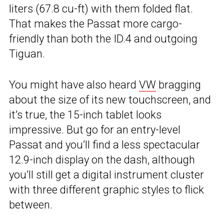
liters (67.8 cu-ft) with them folded flat.
That makes the Passat more cargo-
friendly than both the ID.4 and outgoing
Tiguan.
You might have also heard
VW
bragging
about the size of its new touchscreen, and
it’s true, the 15-inch tablet looks
impressive. But go for an entry-level
Passat and you’ll find a less spectacular
12.9-inch display on the dash, although
you’ll still get a digital instrument cluster
with three different graphic styles to flick
between.