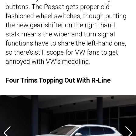
buttons. The Passat gets proper old-
fashioned wheel switches, though putting
the new gear shifter on the right-hand
stalk means the wiper and turn signal
functions have to share the left-hand one,
so there’s still scope for VW fans to get
annoyed with VW’s meddling.
Four Trims Topping Out With R-Line