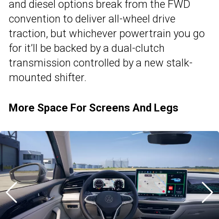
and diesel options break from the FWD
convention to deliver all-wheel drive
traction, but whichever powertrain you go
for it’ll be backed by a dual-clutch
transmission controlled by a new stalk-
mounted shifter.
More Space For Screens And Legs