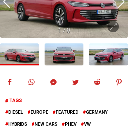
1
/
8
TAGS
DIESEL
EUROPE
FEATURED
GERMANY
HYBRIDS
NEW CARS
PHEV
VW