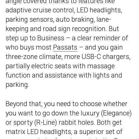
angle covered thanks to features like
adaptive cruise control, LED headlights,
parking sensors, auto braking, lane-
keeping and road sign recognition. But
step up to Business – a clear reminder of
who buys most
Passats
– and you gain
three-zone climate, more USB-C chargers,
partially electric seats with massage
function and assistance with lights and
parking.
Beyond that, you need to choose whether
you want to go down the luxury (Elegance)
or sporty (R-Line) rabbit holes. Both get
matrix LED headlights, a superior set of