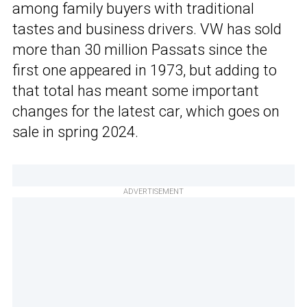
among family buyers with traditional
tastes and business drivers. VW has sold
more than 30 million Passats since the
first one appeared in 1973, but adding to
that total has meant some important
changes for the latest car, which goes on
sale in spring 2024.
ADVERTISEMENT