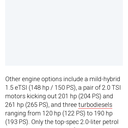
Other engine options include a mild-hybrid
1.5 eTSI (148 hp / 150 PS), a pair of 2.0 TSI
motors kicking out 201 hp (204 PS) and
261 hp (265 PS), and three
turbodiesels
ranging from 120 hp (122 PS) to 190 hp
(193 PS). Only the top-spec 2.0-liter petrol