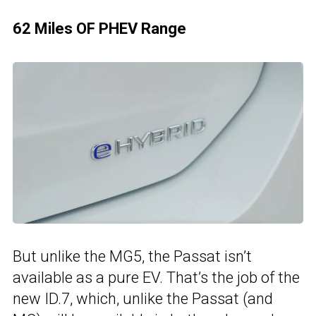
62 Miles OF PHEV Range
But unlike the MG5, the Passat isn’t
available as a pure EV. That’s the job of the
new ID.7, which, unlike the Passat (and