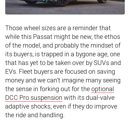
Those wheel sizes are a reminder that
while this Passat might be new, the ethos
of the model, and probably the mindset of
its buyers, is trapped in a bygone age, one
that has yet to be taken over by SUVs and
EVs. Fleet buyers are focused on saving
money and we can’t imagine many seeing
the sense in forking out for the
optional
DCC Pro suspension
with its dual-valve
adaptive shocks, even if they do improve
the ride and handling.