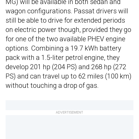
MG) will be available in both sedan and
wagon configurations. Passat drivers will
still be able to drive for extended periods
on electric power though, provided they go
for one of the two available PHEV engine
options. Combining a 19.7 kWh battery
pack with a 1.5-liter petrol engine, they
develop 201 hp (204 PS) and 268 hp (272
PS) and can travel up to 62 miles (100 km)
without touching a drop of gas.
ADVERTISEMENT