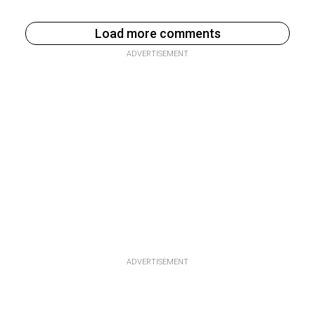
Load more comments
ADVERTISEMENT
ADVERTISEMENT