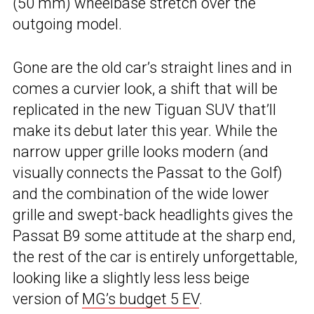
(50 mm) wheelbase stretch over the
outgoing model.
Gone are the old car’s straight lines and in
comes a curvier look, a shift that will be
replicated in the new Tiguan SUV that’ll
make its debut later this year. While the
narrow upper grille looks modern (and
visually connects the Passat to the Golf)
and the combination of the wide lower
grille and swept-back headlights gives the
Passat B9 some attitude at the sharp end,
the rest of the car is entirely unforgettable,
looking like a slightly less less beige
version of
MG’s budget 5 EV
.