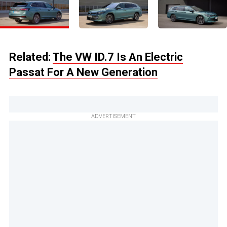
Related:
The VW ID.7 Is An Electric
Passat For A New Generation
ADVERTISEMENT