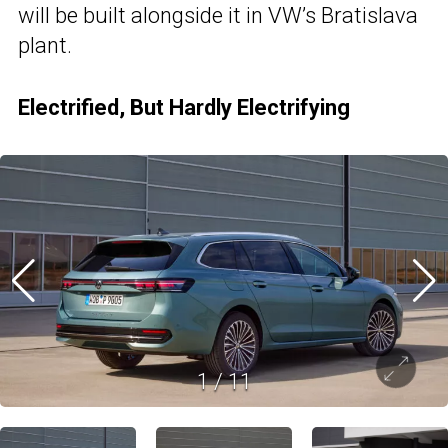
will be built alongside it in VW’s Bratislava
plant.
Electrified, But Hardly Electrifying
1
/
11