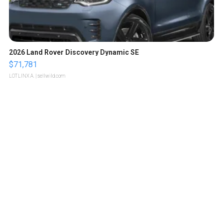
2026 Land Rover Discovery Dynamic SE
$71,781
LOTLINX A.
| sellwild.com