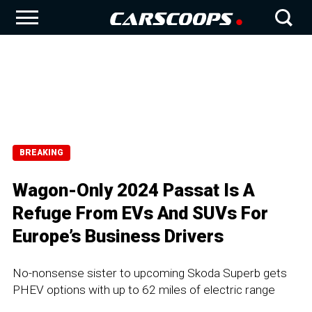
BREAKING
Wagon-Only 2024 Passat Is A
Refuge From EVs And SUVs For
Europe’s Business Drivers
No-nonsense sister to upcoming Skoda Superb gets
PHEV options with up to 62 miles of electric range