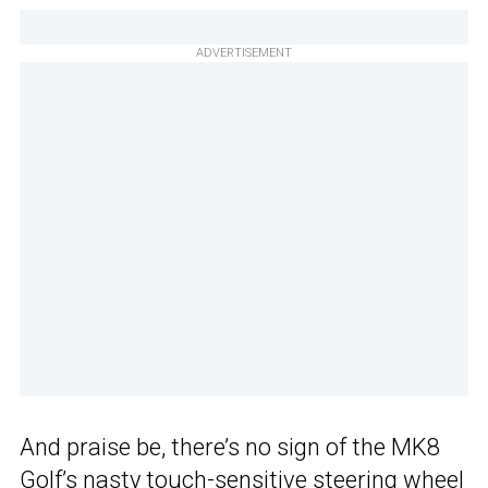
ADVERTISEMENT
And praise be, there’s no sign of the MK8
Golf’s nasty touch-sensitive steering wheel