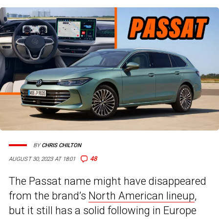
BY
CHRIS CHILTON
48
AUGUST 30, 2023 AT 18:01
The Passat name might have disappeared
from the brand’s
North American lineup
,
but it still has a solid following in Europe