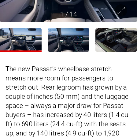
1
/
14
The new Passat’s wheelbase stretch
means more room for passengers to
stretch out. Rear legroom has grown by a
couple of inches (50 mm) and the luggage
space – always a major draw for Passat
buyers – has increased by 40 liters (1.4 cu-
ft) to 690 liters (24.4 cu-ft) with the seats
up, and by 140 litres (4.9 cu-ft) to 1,920