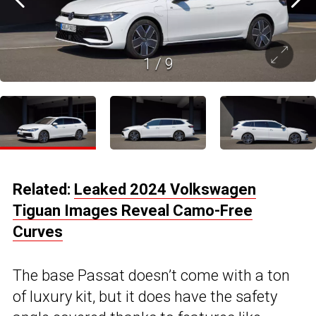
1
/
9
Related:
Leaked 2024 Volkswagen
Tiguan Images Reveal Camo-Free
Curves
The base Passat doesn’t come with a ton
of luxury kit, but it does have the safety