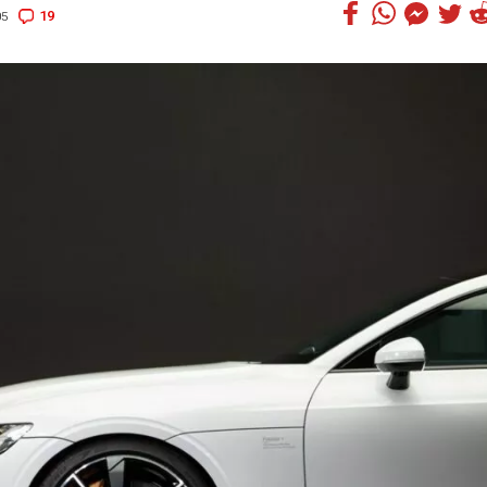
19
05