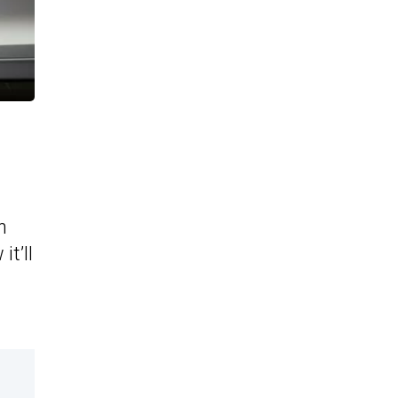
n
t’ll