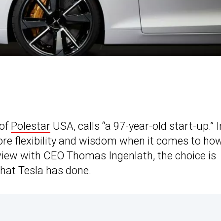
 of
Polestar
USA, calls “a 97-year-old start-up.” I
ore flexibility and wisdom when it comes to how i
erview with CEO Thomas Ingenlath, the choice is
what Tesla has done.