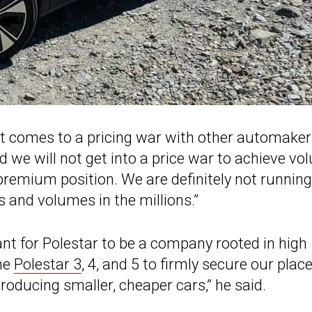
n it comes to a pricing war with other automake
ed we will not get into a price war to achieve v
remium position. We are definitely not running
s and volumes in the millions.”
tant for Polestar to be a company rooted in high
the
Polestar 3
, 4, and 5 to firmly secure our place
oducing smaller, cheaper cars,” he said.