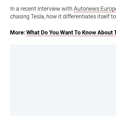
In a recent interview with
Autonews Europ
chasing Tesla, how it differentiates itself 
More:
What Do You Want To Know About 