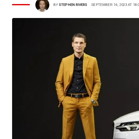
BY
STEPHEN RIVERS
SEPTEMBER 16, 2023 AT 18: