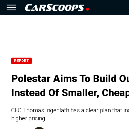
REPORT
Polestar Aims To Build 
Instead Of Smaller, Cheap
CEO Thomas Ingenlath has a clear plan that in
higher pricing