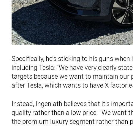
Specifically, he’s sticking to his guns whe
including Tesla: “We have very clearly stat
targets because we want to maintain our p
after Tesla, which wants to have X factorie
Instead, Ingenlath believes that it’s impor
quality rather than a low price. “We want 
the premium luxury segment rather than pr