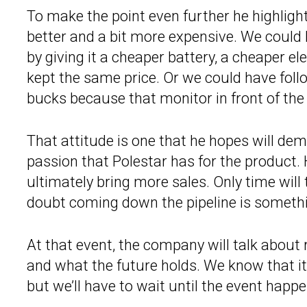
To make the point even further he highligh
better and a bit more expensive. We could 
by giving it a cheaper battery, a cheaper e
kept the same price. Or we could have foll
bucks because that monitor in front of the d
That attitude is one that he hopes will de
passion that Polestar has for the product. 
ultimately bring more sales. Only time will t
doubt coming down the pipeline is somethin
At that event, the company will talk about 
and what the future holds. We know that it’
but we’ll have to wait until the event happens