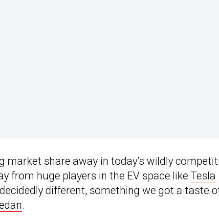
ng market share away in today’s wildly competit
ay from huge players in the EV space like
Tesla
 decidedly different, something we got a taste o
sedan
.