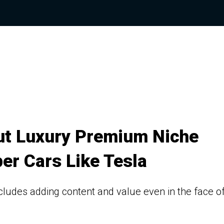
Out Luxury Premium Niche
er Cars Like Tesla
cludes adding content and value even in the face o