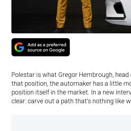
Polestar is what Gregor Hembrough, head
that position, the automaker has a little m
position itself in the market. In a new int
clear: carve out a path that’s nothing like 