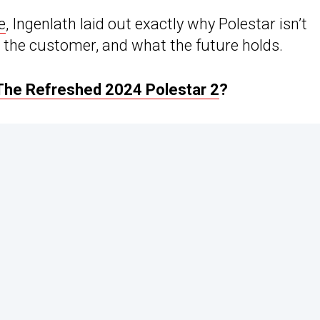
e
, Ingenlath laid out exactly why Polestar isn’t
to the customer, and what the future holds.
The Refreshed 2024 Polestar 2
?