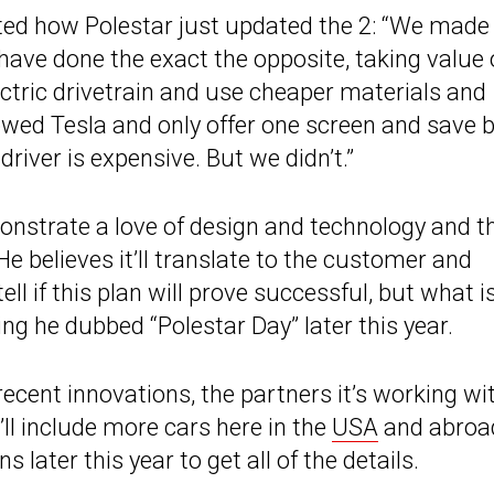
ted how Polestar just updated the 2: “We made 
have done the exact the opposite, taking value
lectric drivetrain and use cheaper materials and
owed Tesla and only offer one screen and save b
river is expensive. But we didn’t.”
monstrate a love of design and technology and t
He believes it’ll translate to the customer and
ell if this plan will prove successful, but what i
g he dubbed “Polestar Day” later this year.
recent innovations, the partners it’s working wit
ll include more cars here in the
USA
and abroa
 later this year to get all of the details.