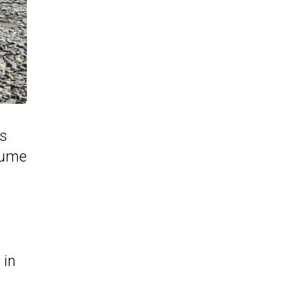
rs
olume
 in