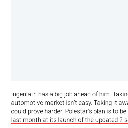
Ingenlath has a big job ahead of him. Taki
automotive market isn’t easy. Taking it aw
could prove harder. Polestar’s plan is to be
last month at its launch of the updated 2 