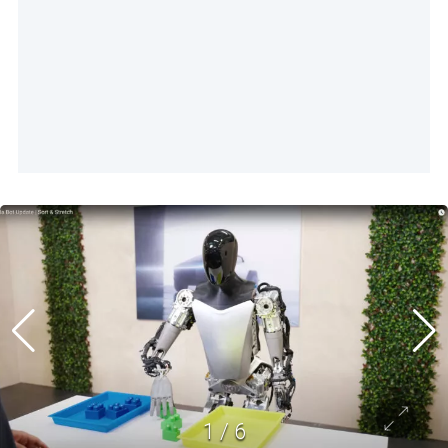
1
/
6