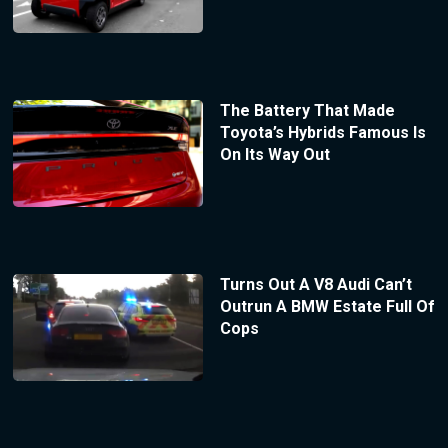
The Battery That Made
Toyota’s Hybrids Famous Is
On Its Way Out
Turns Out A V8 Audi Can’t
Outrun A BMW Estate Full Of
Cops