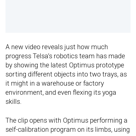
A new video reveals just how much
progress Telsa’s robotics team has made
by showing the latest Optimus prototype
sorting different objects into two trays, as
it might in a warehouse or factory
environment, and even flexing its yoga
skills.
The clip opens with Optimus performing a
self-calibration program on its limbs, using