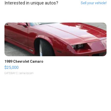
Interested in unique autos?
Sell your vehicle!
1989 Chevrolet Camaro
$25,000
GATEWAY C.
| sellwild.com