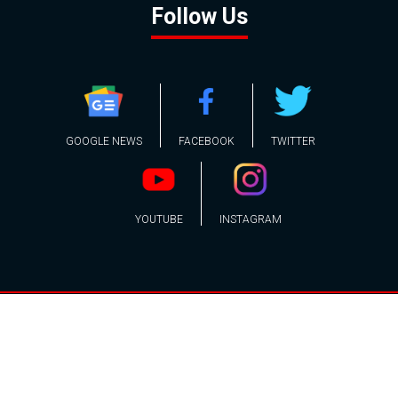
Follow Us
GOOGLE NEWS
FACEBOOK
TWITTER
YOUTUBE
INSTAGRAM
Contact
About
Policy
Advertising
Us
Inquiries
Powered by