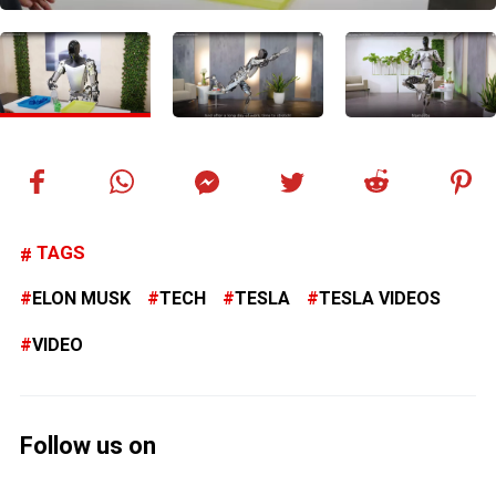
TAGS
ELON MUSK
TECH
TESLA
TESLA VIDEOS
VIDEO
Follow us on