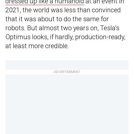
dressed up like a humanoid
at an event in
2021, the world was less than convinced
that it was about to do the same for
robots. But almost two years on, Tesla’s
Optimus looks, if hardly, production-ready,
at least more credible.
ADVERTISEMENT