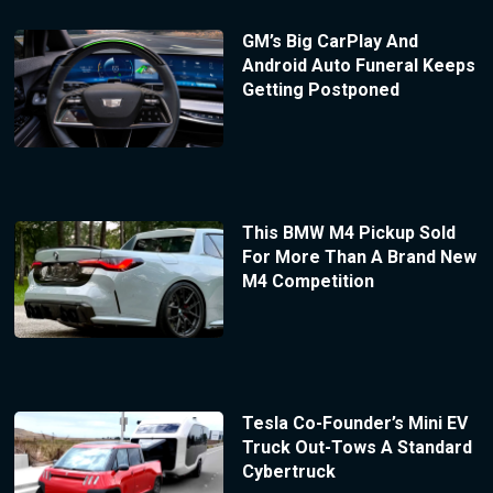
GM’s Big CarPlay And
Android Auto Funeral Keeps
Getting Postponed
This BMW M4 Pickup Sold
For More Than A Brand New
M4 Competition
Tesla Co-Founder’s Mini EV
Truck Out-Tows A Standard
Cybertruck