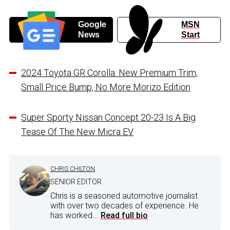
Google
MSN
News
Start
2024 Toyota GR Corolla: New Premium Trim,
Small Price Bump, No More Morizo Edition
Super Sporty Nissan Concept 20-23 Is A Big
Tease Of The New Micra EV
CHRIS CHILTON
SENIOR EDITOR
Chris is a seasoned automotive journalist
with over two decades of experience. He
has worked...
Read full bio