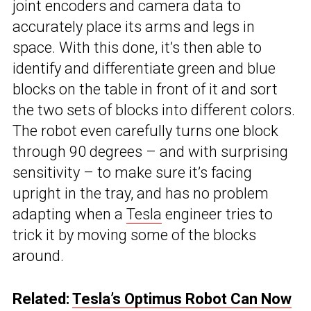
joint encoders and camera data to
accurately place its arms and legs in
space. With this done, it’s then able to
identify and differentiate green and blue
blocks on the table in front of it and sort
the two sets of blocks into different colors.
The robot even carefully turns one block
through 90 degrees – and with surprising
sensitivity – to make sure it’s facing
upright in the tray, and has no problem
adapting when a
Tesla
engineer tries to
trick it by moving some of the blocks
around.
Related:
Tesla’s Optimus Robot Can Now