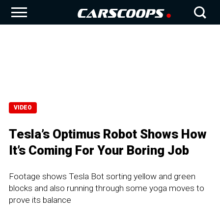
VIDEO
Tesla’s Optimus Robot Shows How
It’s Coming For Your Boring Job
Footage shows Tesla Bot sorting yellow and green
blocks and also running through some yoga moves to
prove its balance