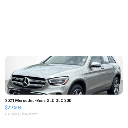
2021 Mercedes-Benz GLC GLC 300
$29,504
LOTLINX A.
| sellwild.com