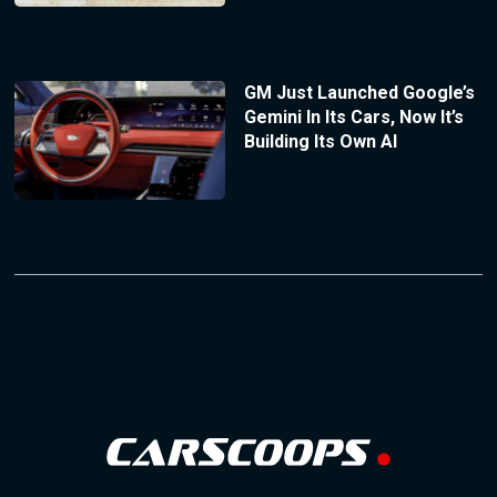
GM Just Launched Google’s
Gemini In Its Cars, Now It’s
Building Its Own AI