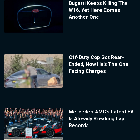
Bugatti Keeps Killing The
W16, Yet Here Comes
Another One
Off-Duty Cop Got Rear-
Ended, Now He’s The One
Facing Charges
Mercedes-AMG’s Latest EV
Is Already Breaking Lap
Records