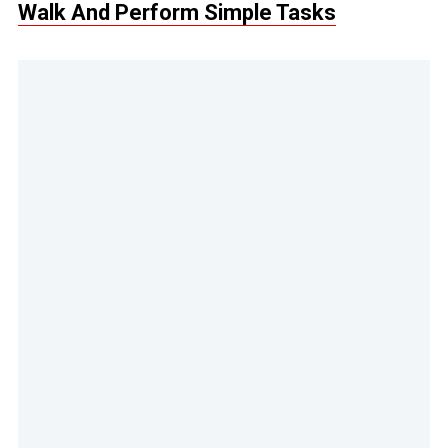
Walk And Perform Simple Tasks