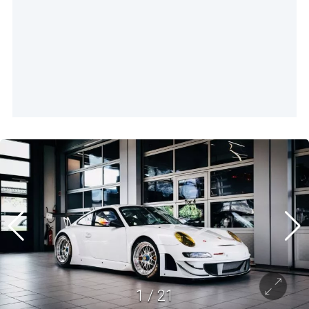
1
/
21