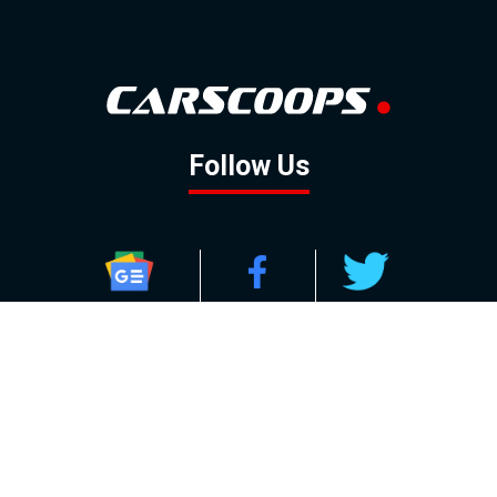
Follow Us
GOOGLE NEWS
FACEBOOK
TWITTER
YOUTUBE
INSTAGRAM