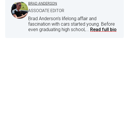
BRAD ANDERSON
ASSOCIATE EDITOR
Brad Anderson's lifelong affair and
fascination with cars started young. Before
even graduating high school,...
Read full bio