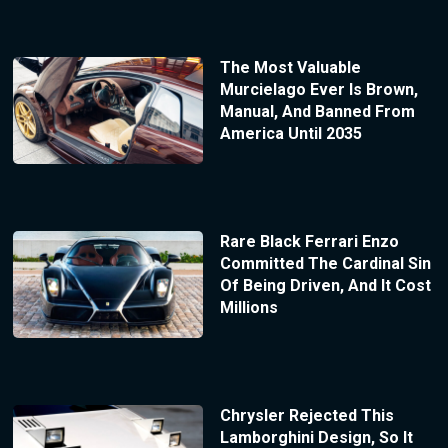
The Most Valuable
Murcielago Ever Is Brown,
Manual, And Banned From
America Until 2035
Rare Black Ferrari Enzo
Committed The Cardinal Sin
Of Being Driven, And It Cost
Millions
Chrysler Rejected This
Lamborghini Design, So It