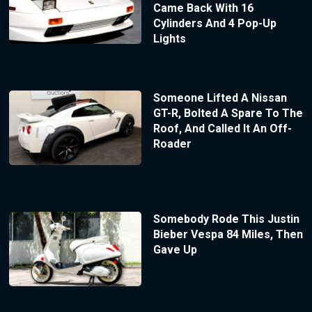
Came Back With 16
Cylinders And 4 Pop-Up
Lights
Someone Lifted A Nissan
GT-R, Bolted A Spare To The
Roof, And Called It An Off-
Roader
Somebody Rode This Justin
Bieber Vespa 84 Miles, Then
Gave Up