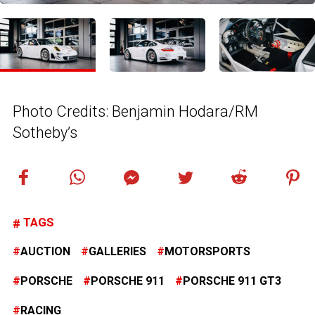
Photo Credits: Benjamin Hodara/RM
Sotheby’s
TAGS
AUCTION
GALLERIES
MOTORSPORTS
PORSCHE
PORSCHE 911
PORSCHE 911 GT3
RACING