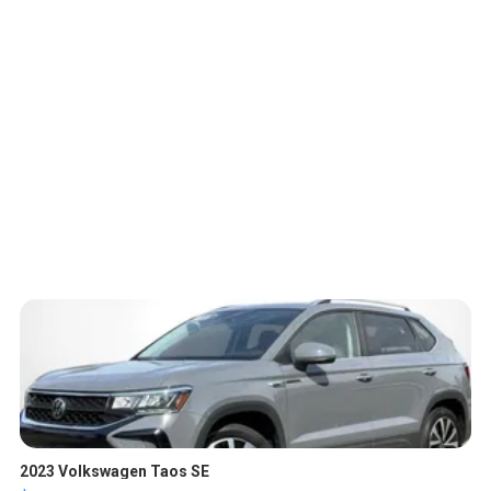
2023 Volkswagen Taos SE