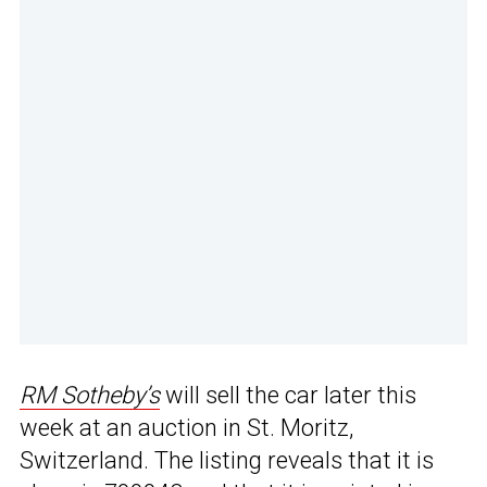
RM Sotheby’s
will sell the car later this
week at an auction in St. Moritz,
Switzerland. The listing reveals that it is