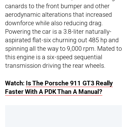
canards to the front bumper and other
aerodynamic alterations that increased
downforce while also reducing drag.
Powering the car is a 3.8-liter naturally-
aspirated flat-six churning out 485 hp and
spinning all the way to 9,000 rpm. Mated to
this engine is a six-speed sequential
transmission driving the rear wheels.
Watch:
Is The Porsche 911 GT3 Really
Faster With A PDK Than A Manual?