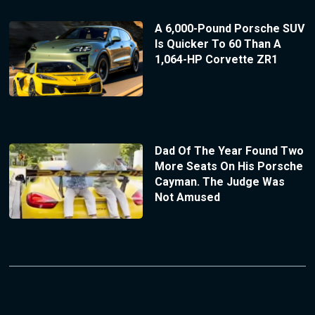
A 6,000-Pound Porsche SUV
Is Quicker To 60 Than A
1,064-HP Corvette ZR1
Dad Of The Year Found Two
More Seats On His Porsche
Cayman. The Judge Was
Not Amused