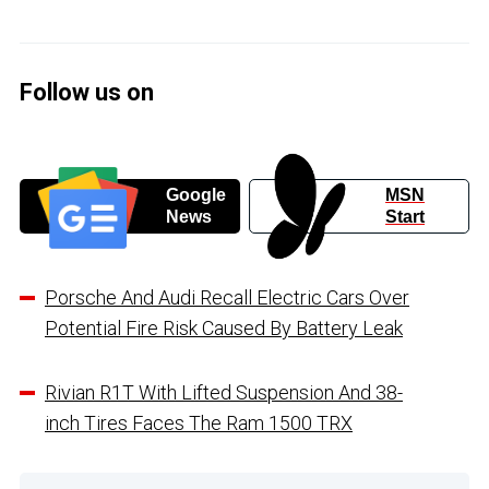
Follow us on
Google
MSN
News
Start
Porsche And Audi Recall Electric Cars Over
Potential Fire Risk Caused By Battery Leak
Rivian R1T With Lifted Suspension And 38-
inch Tires Faces The Ram 1500 TRX