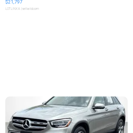
$21,797
LOTLINX A.
| sellwild.com