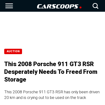
AUCTION
This 2008 Porsche 911 GT3 RSR
Desperately Needs To Freed From
Storage
This 2008 Porsche 911 GT3 RSR has only been driven
20 km and is crying out to be used on the track