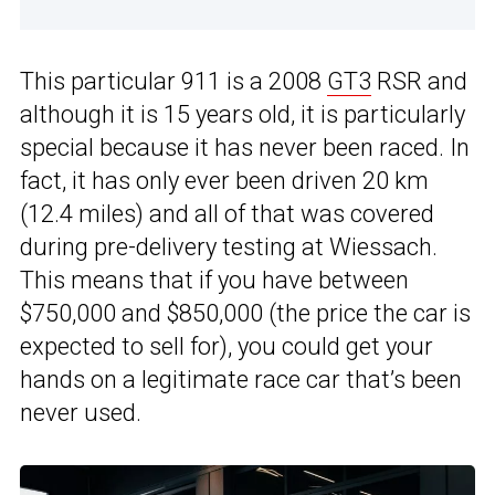
This particular 911 is a 2008
GT3
RSR and
although it is 15 years old, it is particularly
special because it has never been raced. In
fact, it has only ever been driven 20 km
(12.4 miles) and all of that was covered
during pre-delivery testing at Wiessach.
This means that if you have between
$750,000 and $850,000 (the price the car is
expected to sell for), you could get your
hands on a legitimate race car that’s been
never used.