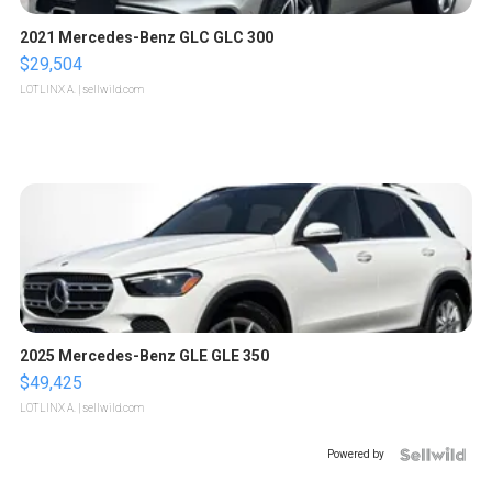
2021 Mercedes-Benz GLC GLC 300
$29,504
LOTLINX A.
| sellwild.com
2025 Mercedes-Benz GLE GLE 350
$49,425
LOTLINX A.
| sellwild.com
Powered by