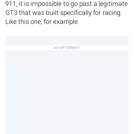
911, it is impossible to go past a legitimate
GT3 that was built specifically for racing.
Like this one, for example.
ADVERTISEMENT