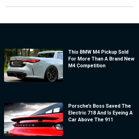
This BMW M4 Pickup Sold
For More Than A Brand New
M4 Competition
Porsche’s Boss Saved The
Electric 718 And Is Eyeing A
Car Above The 911