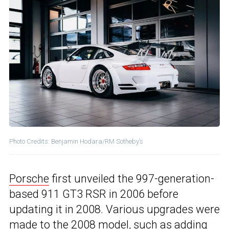
Photo Credits: Benjamin Hodara/RM Sotheby’s
Porsche
first unveiled the 997-generation-
based 911 GT3 RSR in 2006 before
updating it in 2008. Various upgrades were
made to the 2008 model, such as adding