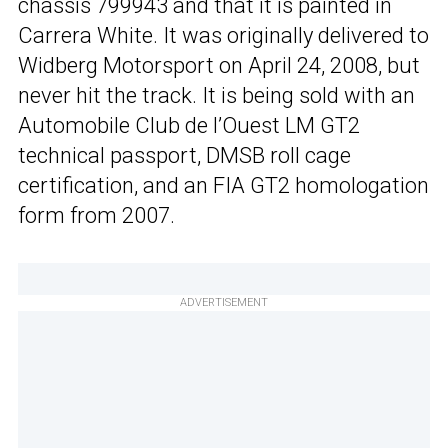
chassis 799943 and that it is painted in
Carrera White. It was originally delivered to
Widberg Motorsport on April 24, 2008, but
never hit the track. It is being sold with an
Automobile Club de l’Ouest LM GT2
technical passport, DMSB roll cage
certification, and an FIA GT2 homologation
form from 2007.
ADVERTISEMENT