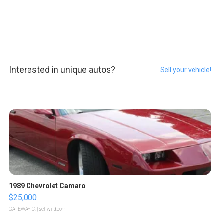
Interested in unique autos?
Sell your vehicle!
1989 Chevrolet Camaro
$25,000
GATEWAY C.
| sellwild.com