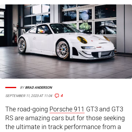
BY
BRAD ANDERSON
4
SEPTEMBER 11, 2023 AT 11:04
The road-going
Porsche 911
GT3 and GT3
RS are amazing cars but for those seeking
the ultimate in track performance from a