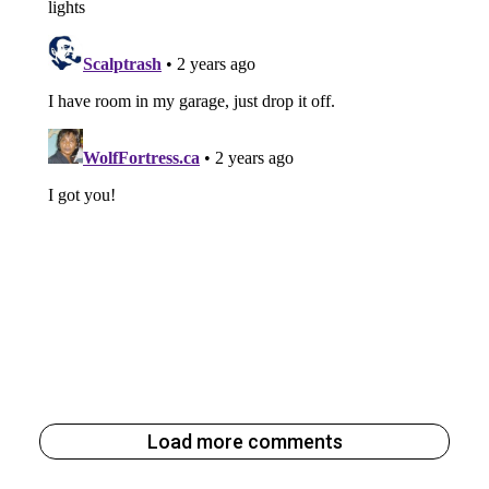
Load more comments