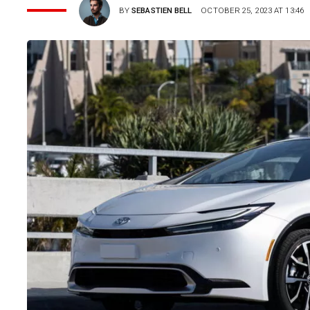
BY
SEBASTIEN BELL
OCTOBER 25, 2023 AT 13:46