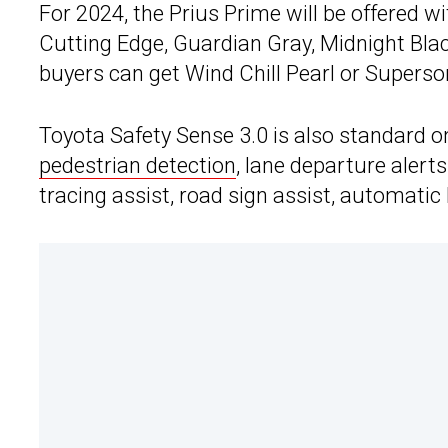
For 2024, the Prius Prime will be offered w
Cutting Edge, Guardian Gray, Midnight Black 
buyers can get Wind Chill Pearl or Superso
Toyota Safety Sense 3.0 is also standard o
pedestrian detection
, lane departure alerts
tracing assist, road sign assist, automati