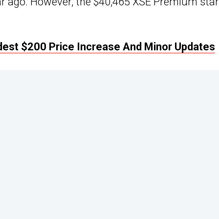
ear ago. However, the $40,465 XSE Premium sta
dest $200 Price Increase And Minor Updates