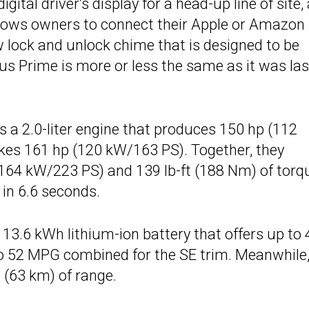
tal driver’s display for a head-up line of site, 
llows owners to connect their Apple or Amazon
w lock and unlock chime that is designed to be
ius Prime is more or less the same as it was las
s a 2.0-liter engine that produces 150 hp (112
kes 161 hp (120 kW/163 PS). Together, they
164 kW/223 PS) and 139 lb-ft (188 Nm) of torq
in 6.6 seconds.
13.6 kWh lithium-ion battery that offers up to 
 to 52 MPG combined for the SE trim. Meanwhile,
(63 km) of range.