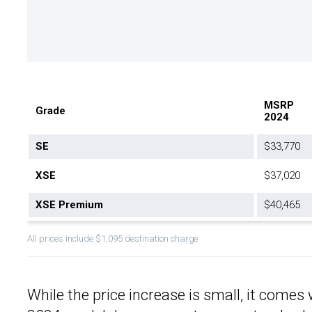
MSRP
Grade
2024
SE
$33,770
XSE
$37,020
XSE Premium
$40,465
All prices include $1,095 destination charge
While the price increase is small, it comes 