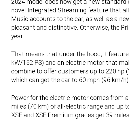
2024 model does now get a new standard digi
novel Integrated Streaming feature that a
Music accounts to the car, as well as a ne
pleasant and distinctive. Otherwise, the Pr
year.
That means that under the hood, it feature
kW/152 PS) and an electric motor that ma
combine to offer customers up to 220 hp (
which can get the car to 60 mph (96 km/h) 
Power for the electric motor comes from a 
miles (70 km) of all-electric range and up
XSE and XSE Premium grades get 39 miles 