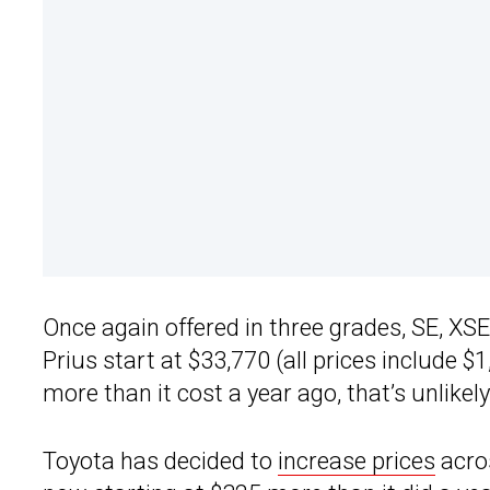
Once again offered in three grades, SE, XS
Prius start at $33,770 (all prices include 
more than it cost a year ago, that’s unlike
Toyota has decided to
increase prices
acros