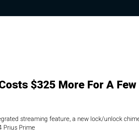
 Costs $325 More For A Few
egrated streaming feature, a new lock/unlock chime
4 Prius Prime