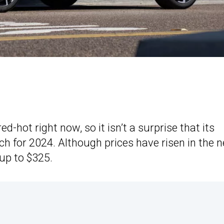
d-hot right now, so it isn’t a surprise that its
 for 2024. Although prices have risen in the 
up to $325.