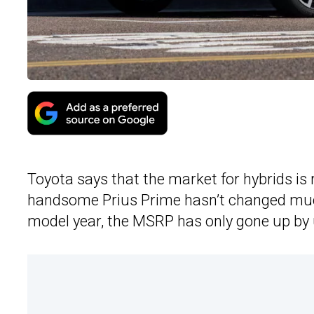
Toyota says that the market for hybrids is re
handsome Prius Prime hasn’t changed much
model year, the MSRP has only gone up by 