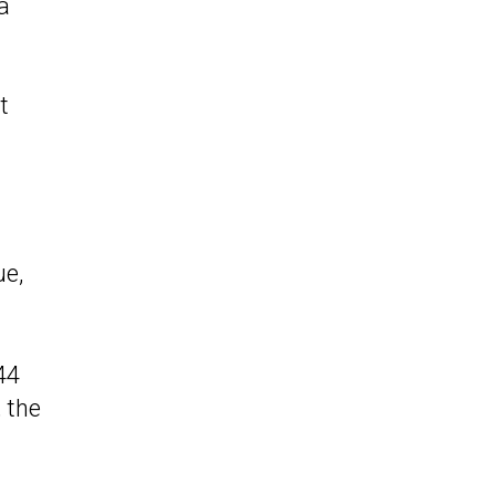
a
t
ue,
44
 the