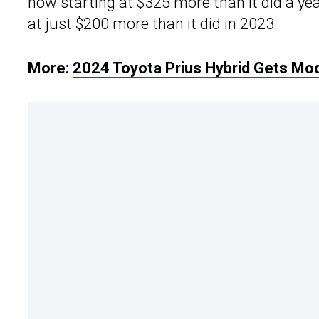
now starting at $325 more than it did a y
at just $200 more than it did in 2023.
More:
2024 Toyota Prius Hybrid Gets Mo