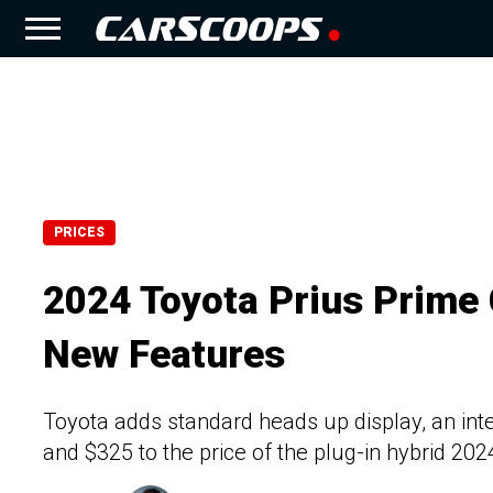
PRICES
2024 Toyota Prius Prime
New Features
Toyota adds standard heads up display, an int
and $325 to the price of the plug-in hybrid 202