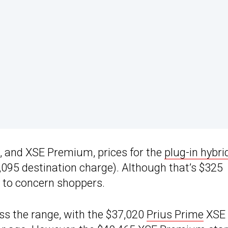
E, and XSE Premium, prices for the
plug-in hybri
$1,095 destination charge). Although that’s $325
ly to concern shoppers.
s the range, with the $37,020
Prius Prime
XSE