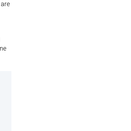
 are
d
ane