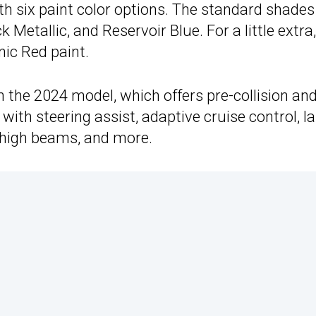
ith six paint color options. The standard shades
Metallic, and Reservoir Blue. For a little extra,
nic Red paint.
n the 2024 model, which offers pre-collision an
 with steering assist, adaptive cruise control, l
c high beams, and more.