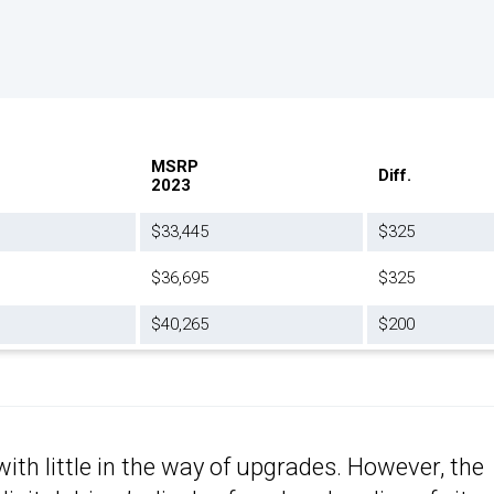
MSRP
Diff.
2023
$33,445
$325
$36,695
$325
$40,265
$200
with little in the way of upgrades. However, the