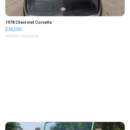
1978 Chevrolet Corvette
$38,000
GATEWAY C.
| sellwild.com