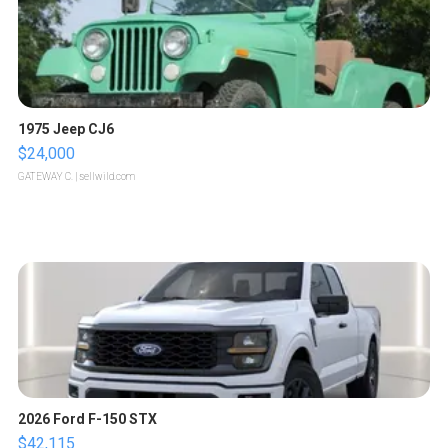
1975 Jeep CJ6
$24,000
GATEWAY C.
| sellwild.com
2026 Ford F-150 STX
$42,115