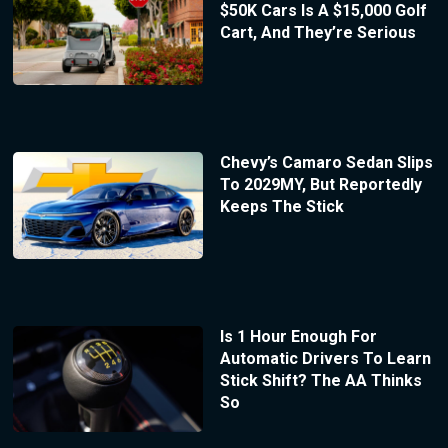
$50K Cars Is A $15,000 Golf
Cart, And They’re Serious
Chevy’s Camaro Sedan Slips
To 2029MY, But Reportedly
Keeps The Stick
Is 1 Hour Enough For
Automatic Drivers To Learn
Stick Shift? The AA Thinks
So