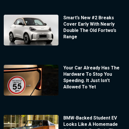
Smart’s New #2 Breaks
Cover Early With Nearly
Double The Old Fortwo’s
Range
Your Car Already Has The
Hardware To Stop You
Speeding. It Just Isn’t
Allowed To Yet
BMW-Backed Student EV
Looks Like A Homemade