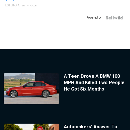
LOTLINX A.
| sellwild.com
Powered by
A Teen Drove A BMW 100
MPH And Killed Two People.
He Got Six Months
Automakers’ Answer To