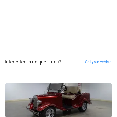
Interested in unique autos?
Sell your vehicle!