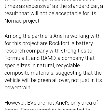
times as expensive” as the standard car, a
result that will not be acceptable for its
Nomad project.
Among the partners Ariel is working with
for this project are Rockfort, a battery
research company with strong ties to
Formula E, and BAMD, a company that
specializes in natural, recyclable
composite materials, suggesting that the
vehicle will be green all over, not just in its
powertrain.
However, EVs are not Ariel’s only area of