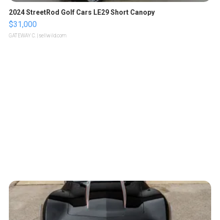
2024 StreetRod Golf Cars LE29 Short Canopy
$31,000
GATEWAY C.
| sellwild.com