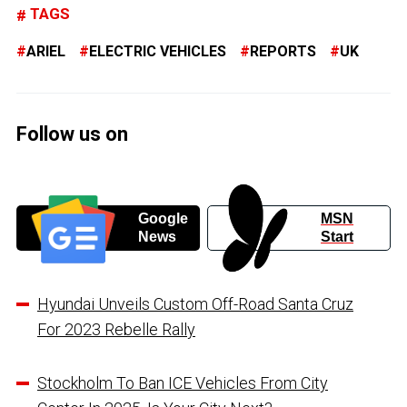
TAGS
ARIEL
ELECTRIC VEHICLES
REPORTS
UK
Follow us on
Google
MSN
News
Start
Hyundai Unveils Custom Off-Road Santa Cruz
For 2023 Rebelle Rally
Stockholm To Ban ICE Vehicles From City