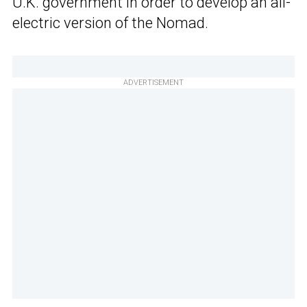
U.K. government in order to develop an all-
electric version of the Nomad.
ADVERTISEMENT