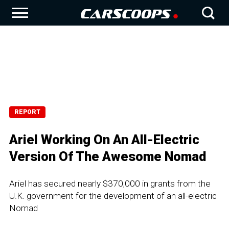
REPORT
Ariel Working On An All-Electric
Version Of The Awesome Nomad
Ariel has secured nearly $370,000 in grants from the
U.K. government for the development of an all-electric
Nomad