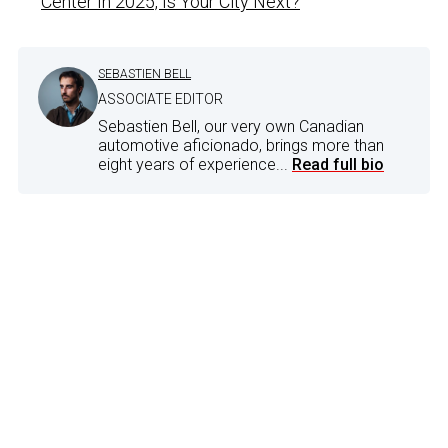
Center In 2025, Is Your City Next?
SEBASTIEN BELL
ASSOCIATE EDITOR
Sebastien Bell, our very own Canadian
automotive aficionado, brings more than
eight years of experience...
Read full bio