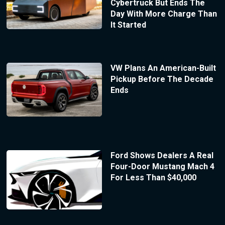
Cybertruck But Ends The
Day With More Charge Than
It Started
VW Plans An American-Built
Pickup Before The Decade
Ends
Ford Shows Dealers A Real
Four-Door Mustang Mach 4
For Less Than $40,000