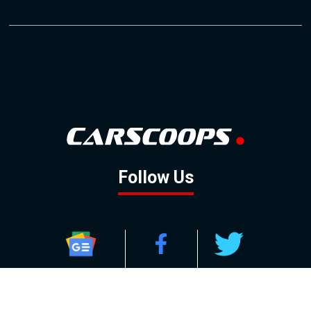
Follow Us
GOOGLE NEWS
FACEBOOK
TWITTER