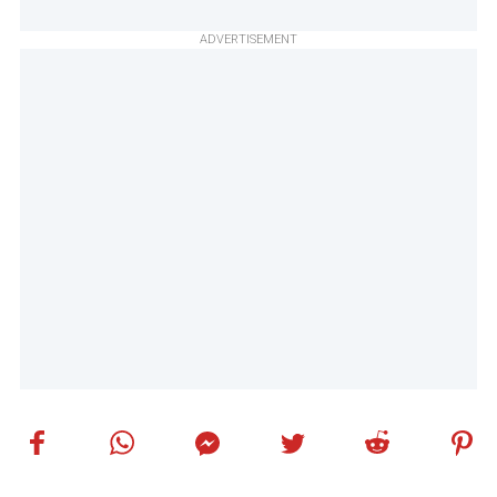
ADVERTISEMENT