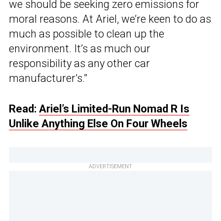
we should be seeking zero emissions for
moral reasons. At Ariel, we’re keen to do as
much as possible to clean up the
environment. It’s as much our
responsibility as any other car
manufacturer’s.”
Read:
Ariel’s Limited-Run Nomad R Is
Unlike Anything Else On Four Wheels
ADVERTISEMENT