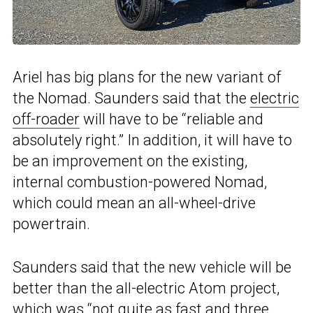
Ariel has big plans for the new variant of
the Nomad. Saunders said that the
electric
off-roader
will have to be “reliable and
absolutely right.” In addition, it will have to
be an improvement on the existing,
internal combustion-powered Nomad,
which could mean an all-wheel-drive
powertrain.
Saunders said that the new vehicle will be
better than the all-electric Atom project,
which was “not quite as fast and three