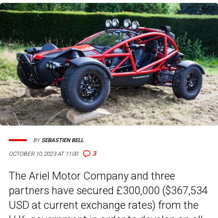
BY
SEBASTIEN BELL
3
OCTOBER 10, 2023 AT 11:00
The Ariel Motor Company and three
partners have secured £300,000 ($367,534
USD at current exchange rates) from the