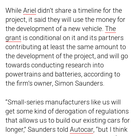
While
Ariel
didn’t share a timeline for the
project, it said they will use the money for
the development of a new vehicle.
The
grant
is conditional on it and its partners
contributing at least the same amount to
the development of the project, and will go
towards conducting research into
powertrains and batteries, according to
the firm’s owner, Simon Saunders.
“Small-series manufacturers like us will
get some kind of derogation of regulations
that allows us to build our existing cars for
longer,” Saunders told
Autocar
, “but I think