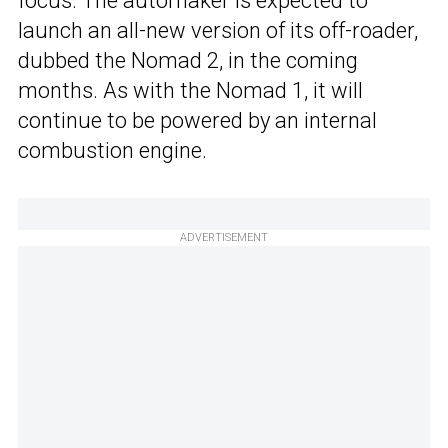
focus. The automaker is expected to
launch an all-new version of its off-roader,
dubbed the Nomad 2, in the coming
months. As with the Nomad 1, it will
continue to be powered by an internal
combustion engine.
ADVERTISEMENT