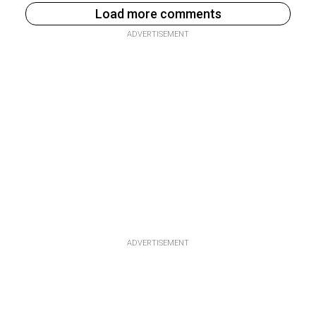
Load more comments
ADVERTISEMENT
ADVERTISEMENT