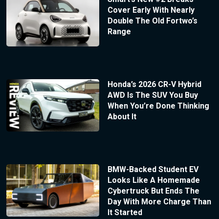
Cover Early With Nearly
Double The Old Fortwo’s
Range
Honda’s 2026 CR-V Hybrid
AWD Is The SUV You Buy
When You’re Done Thinking
About It
BMW-Backed Student EV
Looks Like A Homemade
Cybertruck But Ends The
Day With More Charge Than
It Started