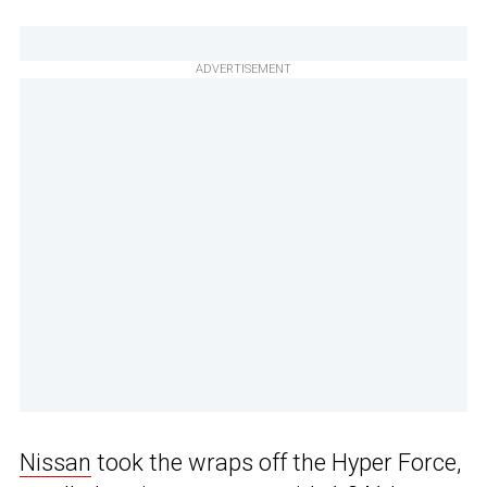
ADVERTISEMENT
Nissan
took the wraps off the Hyper Force,