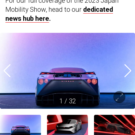
For our full coverage of the 2023 Japan
Mobility Show, head to our
dedicated
news hub here
.
1
/
32