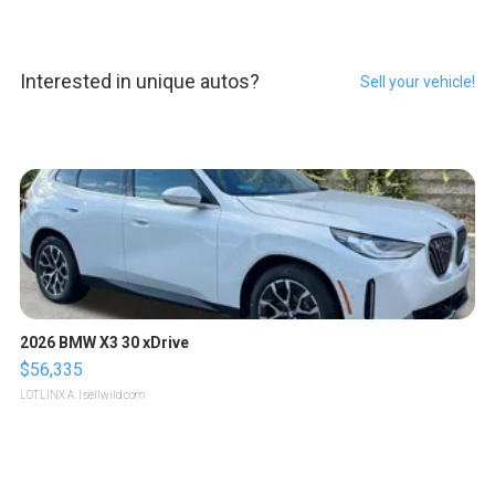
Interested in unique autos?
Sell your vehicle!
2026 BMW X3 30 xDrive
$56,335
LOTLINX A.
| sellwild.com