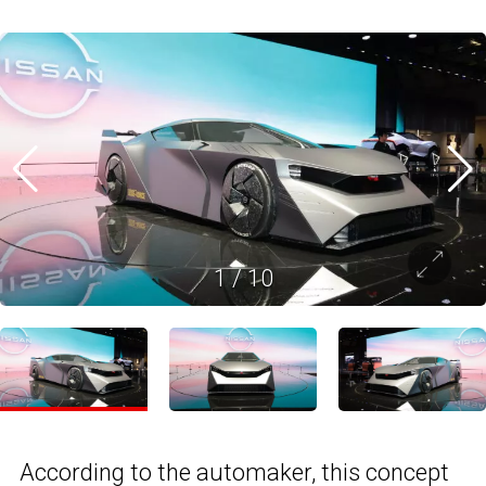
1
/
10
According to the automaker, this concept