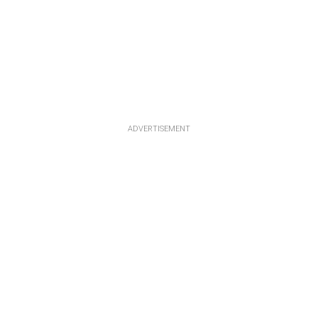
ADVERTISEMENT