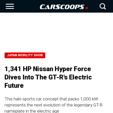
JAPAN MOBILITY SHOW
1,341 HP Nissan Hyper Force
Dives Into The GT-R’s Electric
Future
This halo sports car concept that packs 1,000 kW
represents the next evolution of the legendary GT-R
nameplate in the electric age