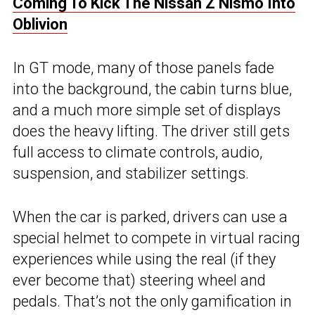
Coming To Kick The Nissan Z Nismo Into
Oblivion
In GT mode, many of those panels fade
into the background, the cabin turns blue,
and a much more simple set of displays
does the heavy lifting. The driver still gets
full access to climate controls, audio,
suspension, and stabilizer settings.
When the car is parked, drivers can use a
special helmet to compete in virtual racing
experiences while using the real (if they
ever become that) steering wheel and
pedals. That’s not the only gamification in