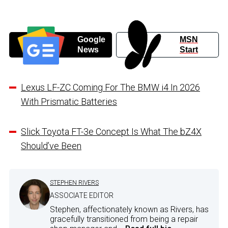
Google
MSN
News
Start
Lexus LF-ZC Coming For The BMW i4 In 2026
With Prismatic Batteries
Slick Toyota FT-3e Concept Is What The bZ4X
Should’ve Been
STEPHEN RIVERS
ASSOCIATE EDITOR
Stephen, affectionately known as Rivers, has
gracefully transitioned from being a repair