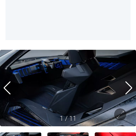
1
/
11