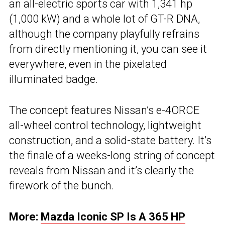
an all-electric sports car with 1,341 hp
(1,000 kW) and a whole lot of GT-R DNA,
although the company playfully refrains
from directly mentioning it, you can see it
everywhere, even in the pixelated
illuminated badge.
The concept features Nissan’s e-4ORCE
all-wheel control technology, lightweight
construction, and a solid-state battery. It’s
the finale of a weeks-long string of concept
reveals from Nissan and it’s clearly the
firework of the bunch.
More:
Mazda Iconic SP Is A 365 HP