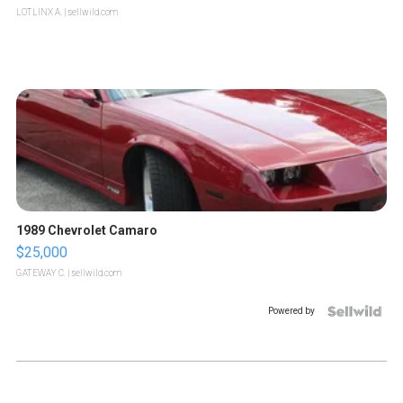
LOTLINX A.
| sellwild.com
1989 Chevrolet Camaro
$25,000
GATEWAY C.
| sellwild.com
Powered by