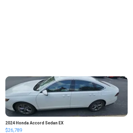
2024 Honda Accord Sedan EX
$26,789