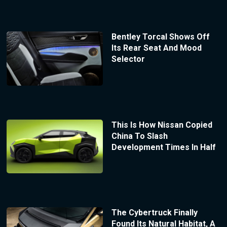
Bentley Torcal Shows Off
Its Rear Seat And Mood
Selector
This Is How Nissan Copied
China To Slash
Development Times In Half
The Cybertruck Finally
Found Its Natural Habitat, A