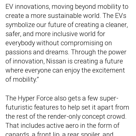
EV innovations, moving beyond mobility to
create a more sustainable world. The EVs
symbolize our future of creating a cleaner,
safer, and more inclusive world for
everybody without compromising on
passions and dreams. Through the power
of innovation, Nissan is creating a future
where everyone can enjoy the excitement
of mobility.”
The Hyper Force also gets a few super-
futuristic features to help set it apart from
the rest of the render-only concept crowd.
That includes active aero in the form of
canards, a front lip, a rear spoiler, and