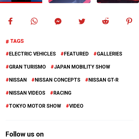
TAGS
ELECTRIC VEHICLES
FEATURED
GALLERIES
GRAN TURISMO
JAPAN MOBILITY SHOW
NISSAN
NISSAN CONCEPTS
NISSAN GT-R
NISSAN VIDEOS
RACING
TOKYO MOTOR SHOW
VIDEO
Follow us on