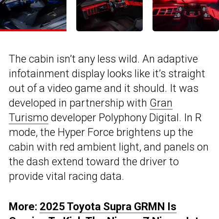
The cabin isn’t any less wild. An adaptive
infotainment display looks like it’s straight
out of a video game and it should. It was
developed in partnership with
Gran
Turismo
developer Polyphony Digital. In R
mode, the Hyper Force brightens up the
cabin with red ambient light, and panels on
the dash extend toward the driver to
provide vital racing data.
More:
2025 Toyota Supra GRMN Is