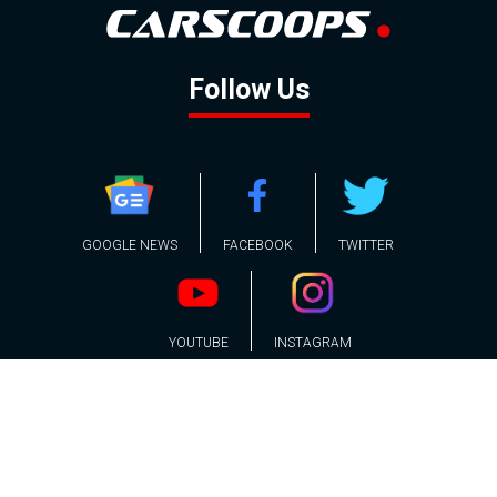
Follow Us
GOOGLE NEWS
FACEBOOK
TWITTER
YOUTUBE
INSTAGRAM
Contact
About
Policy
Advertising
Us
Inquiries