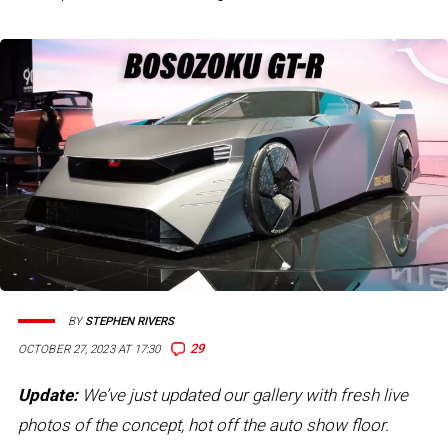
BY
STEPHEN RIVERS
29
OCTOBER 27, 2023 AT 17:30
Update:
We’ve just updated our gallery with fresh live
photos of the concept, hot off the auto show floor.