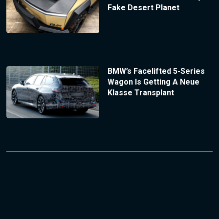
Fake Desert Planet
BMW’s Facelifted 5-Series
Wagon Is Getting A Neue
Klasse Transplant