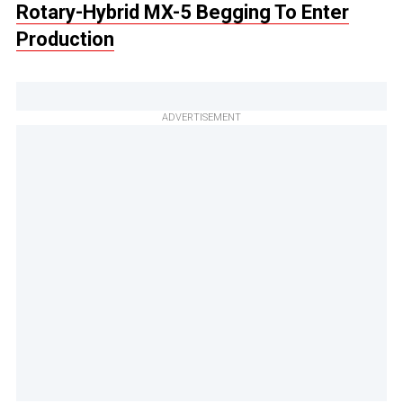
Rotary-Hybrid MX-5 Begging To Enter
Production
ADVERTISEMENT