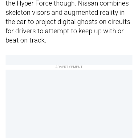
the Hyper Force though. Nissan combines
skeleton visors and augmented reality in
the car to project digital ghosts on circuits
for drivers to attempt to keep up with or
beat on track.
ADVERTISEMENT