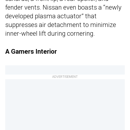
fender vents. Nissan even boasts a “newly
developed plasma actuator” that
suppresses air detachment to minimize
inner-wheel lift during cornering.
A Gamers Interior
ADVERTISEMENT