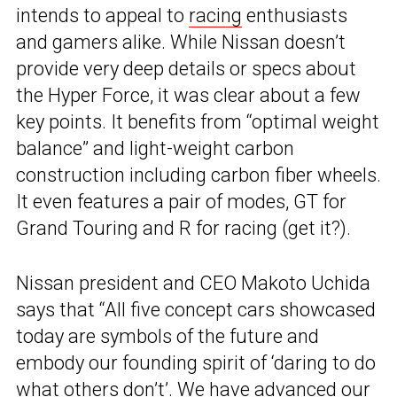
intends to appeal to
racing
enthusiasts
and gamers alike. While Nissan doesn’t
provide very deep details or specs about
the Hyper Force, it was clear about a few
key points. It benefits from “optimal weight
balance” and light-weight carbon
construction including carbon fiber wheels.
It even features a pair of modes, GT for
Grand Touring and R for racing (get it?).
Nissan president and CEO Makoto Uchida
says that “All five concept cars showcased
today are symbols of the future and
embody our founding spirit of ‘daring to do
what others don’t’. We have advanced our