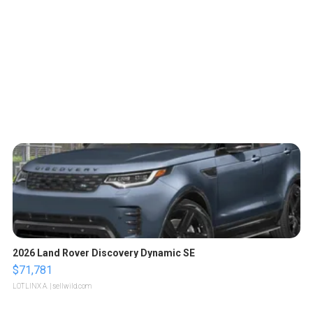
2026 Land Rover Discovery Dynamic SE
$71,781
LOTLINX A.
| sellwild.com