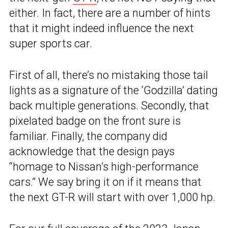
either. In fact, there are a number of hints
that it might indeed influence the next
super sports car.
First of all, there’s no mistaking those tail
lights as a signature of the ‘Godzilla’ dating
back multiple generations. Secondly, that
pixelated badge on the front sure is
familiar. Finally, the company did
acknowledge that the design pays
“homage to Nissan’s high-performance
cars.” We say bring it on if it means that
the next GT-R will start with over 1,000 hp.