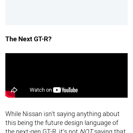
The Next GT-R?
While Nissan isn’t saying anything about
this being the future design language of
the next-gen
GT-R
, it’s not
NOT
saying that