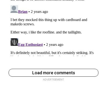
Load more comments
ADVERTISEMENT