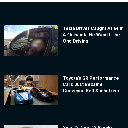
Tesla Driver Caught At 64 In
A 45 Insists He Wasn’t The
One Driving
Toyota’s GR Performance
Cars Just Became
Conveyor-Belt Sushi Toys
Smart’s New #2 Breaks