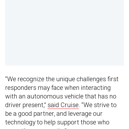
“We recognize the unique challenges first
responders may face when interacting
with an autonomous vehicle that has no
driver present,”
said Cruise
. “We strive to
be a good partner, and leverage our
technology to help support those who