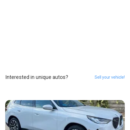
Interested in unique autos?
Sell your vehicle!