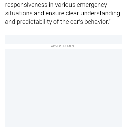
responsiveness in various emergency
situations and ensure clear understanding
and predictability of the car’s behavior.”
ADVERTISEMENT