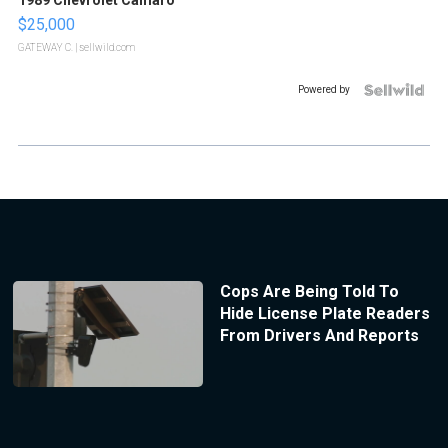
$25,000
GATEWAY C.
| sellwild.com
Powered by
Cops Are Being Told To
Hide License Plate Readers
From Drivers And Reports