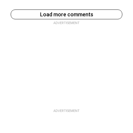
Load more comments
ADVERTISEMENT
ADVERTISEMENT