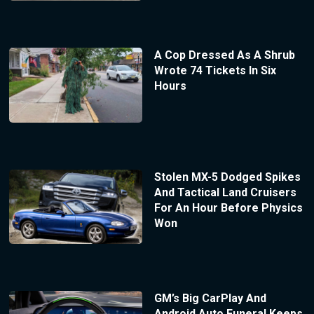
A Cop Dressed As A Shrub
Wrote 74 Tickets In Six
Hours
Stolen MX-5 Dodged Spikes
And Tactical Land Cruisers
For An Hour Before Physics
Won
GM’s Big CarPlay And
Android Auto Funeral Keeps