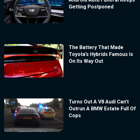
Getting Postponed
The Battery That Made
Toyota’s Hybrids Famous Is
On Its Way Out
Turns Out A V8 Audi Can’t
Outrun A BMW Estate Full Of
Cops