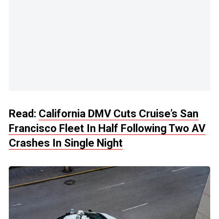
Read:
California DMV Cuts Cruise’s San
Francisco Fleet In Half Following Two AV
Crashes In Single Night