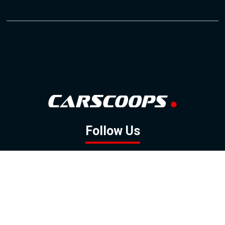
Follow Us
GOOGLE NEWS
FACEBOOK
TWITTER