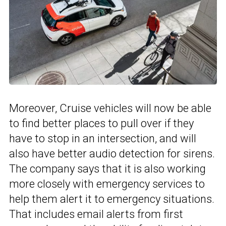
Moreover, Cruise vehicles will now be able
to find better places to pull over if they
have to stop in an intersection, and will
also have better audio detection for sirens.
The company says that it is also working
more closely with emergency services to
help them alert it to emergency situations.
That includes email alerts from first