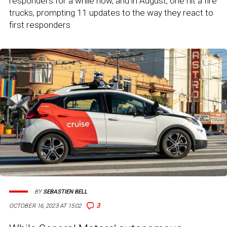
responders for a while now, and in August, one hit a fire
trucks, prompting 11 updates to the way they react to
first responders
BY
SEBASTIEN BELL
3
OCTOBER 16, 2023 AT 15:02