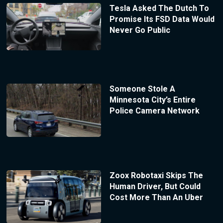
Tesla Asked The Dutch To
Promise Its FSD Data Would
Never Go Public
Someone Stole A
Minnesota City’s Entire
Police Camera Network
Zoox Robotaxi Skips The
Human Driver, But Could
Cost More Than An Uber