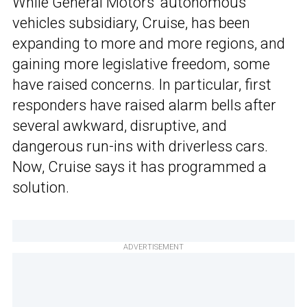
While General Motors’ autonomous
vehicles subsidiary, Cruise, has been
expanding to more and more regions, and
gaining more legislative freedom, some
have raised concerns. In particular, first
responders have raised alarm bells after
several awkward, disruptive, and
dangerous run-ins with driverless cars.
Now, Cruise says it has programmed a
solution.
ADVERTISEMENT