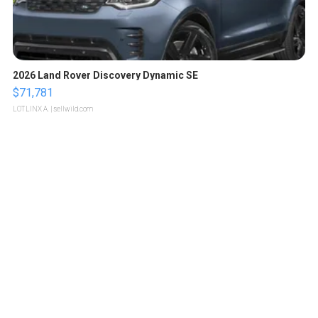
2026 Land Rover Discovery Dynamic SE
$71,781
LOTLINX A.
| sellwild.com