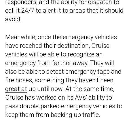
responders, and the ability for dispatch to
call it 24/7 to alert it to areas that it should
avoid.
Meanwhile, once the emergency vehicles
have reached their destination, Cruise
vehicles will be able to recognize an
emergency from farther away. They will
also be able to detect emergency tape and
fire hoses, something
they haven’t been
great at
up until now. At the same time,
Cruise has worked on its AVs’ ability to
pass double-parked emergency vehicles to
keep them from backing up traffic.