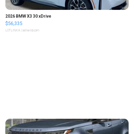
2026 BMW X3 30 xDrive
$56,335
LOTLINX A.
| sellwild.com