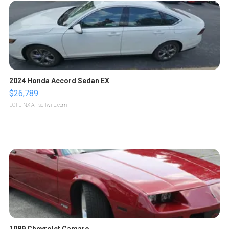
2024 Honda Accord Sedan EX
$26,789
LOTLINX A.
| sellwild.com
1989 Chevrolet Camaro