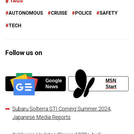
TAGS
AUTONOMOUS
CRUISE
POLICE
SAFETY
TECH
Follow us on
Google
MSN
News
Start
Subaru Solterra STI Coming Summer 2024,
Japanese Media Reports