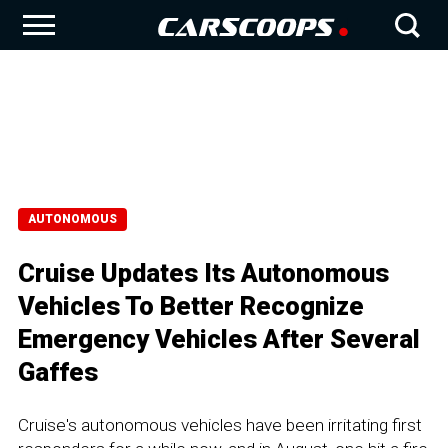
AUTONOMOUS
Cruise Updates Its Autonomous
Vehicles To Better Recognize
Emergency Vehicles After Several
Gaffes
Cruise's autonomous vehicles have been irritating first