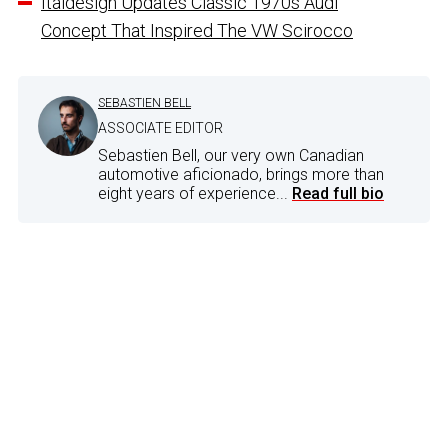
Italdesign Updates Classic 1970s Audi
Concept That Inspired The VW Scirocco
SEBASTIEN BELL
ASSOCIATE EDITOR
Sebastien Bell, our very own Canadian
automotive aficionado, brings more than
eight years of experience...
Read full bio