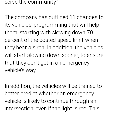
serve the community.”
The company has outlined 11 changes to
its vehicles’ programming that will help
them, starting with slowing down 70
percent of the posted speed limit when
they hear a siren. In addition, the vehicles
will start slowing down sooner, to ensure
that they don’t get in an emergency
vehicle’s way.
In addition, the vehicles will be trained to
better predict whether an emergency
vehicle is likely to continue through an
intersection, even if the light is red. This