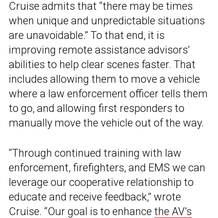
Cruise admits that “there may be times
when unique and unpredictable situations
are unavoidable.” To that end, it is
improving remote assistance advisors’
abilities to help clear scenes faster. That
includes allowing them to move a vehicle
where a law enforcement officer tells them
to go, and allowing first responders to
manually move the vehicle out of the way.
“Through continued training with law
enforcement, firefighters, and EMS we can
leverage our cooperative relationship to
educate and receive feedback,” wrote
Cruise. “Our goal is to enhance
the AV’s