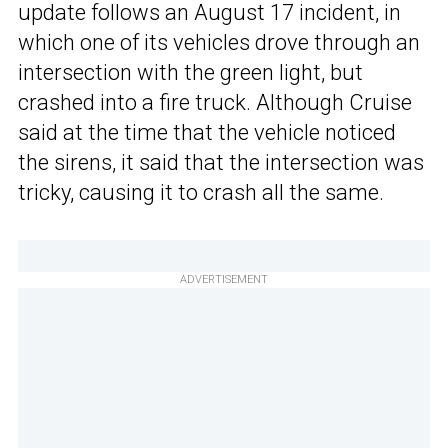
update follows an August 17 incident, in
which one of its vehicles drove through an
intersection with the green light, but
crashed into a fire truck. Although Cruise
said at the time that the vehicle noticed
the sirens, it said that the intersection was
tricky, causing it to crash all the same.
ADVERTISEMENT