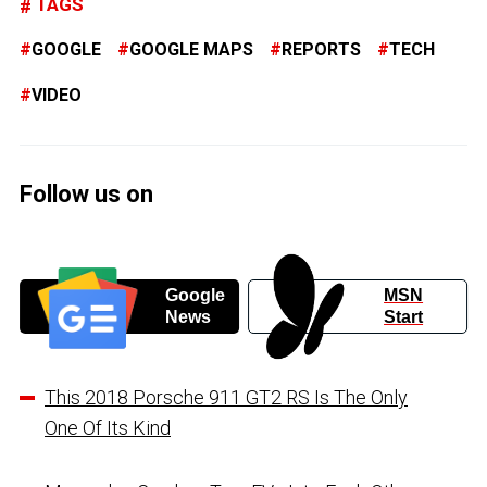
TAGS
GOOGLE
GOOGLE MAPS
REPORTS
TECH
VIDEO
Follow us on
Google
MSN
News
Start
This 2018 Porsche 911 GT2 RS Is The Only
One Of Its Kind