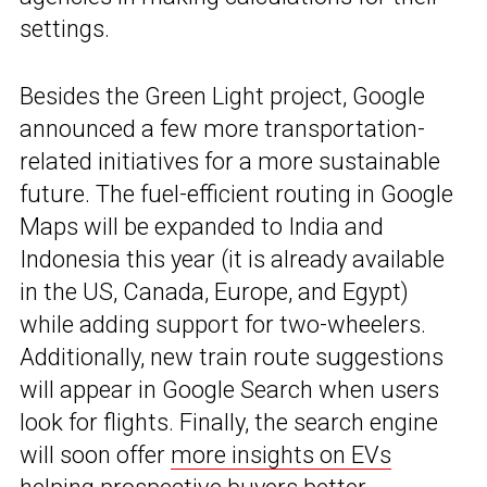
settings.
Besides the Green Light project, Google
announced a few more transportation-
related initiatives for a more sustainable
future. The fuel-efficient routing in Google
Maps will be expanded to India and
Indonesia this year (it is already available
in the US, Canada, Europe, and Egypt)
while adding support for two-wheelers.
Additionally, new train route suggestions
will appear in Google Search when users
look for flights. Finally, the search engine
will soon offer
more insights on EVs