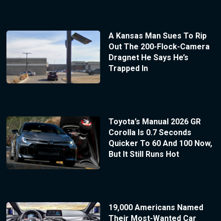
A Kansas Man Sues To Rip
Out The 200-Flock-Camera
Dragnet He Says He’s
Trapped In
Toyota’s Manual 2026 GR
Corolla Is 0.7 Seconds
Quicker To 60 And 100 Now,
But It Still Runs Hot
19,000 Americans Named
Their Most-Wanted Car