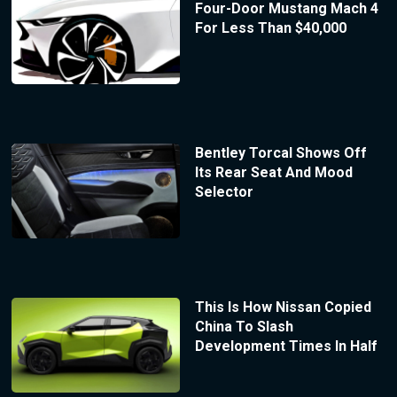
Four-Door Mustang Mach 4
For Less Than $40,000
Bentley Torcal Shows Off
Its Rear Seat And Mood
Selector
This Is How Nissan Copied
China To Slash
Development Times In Half