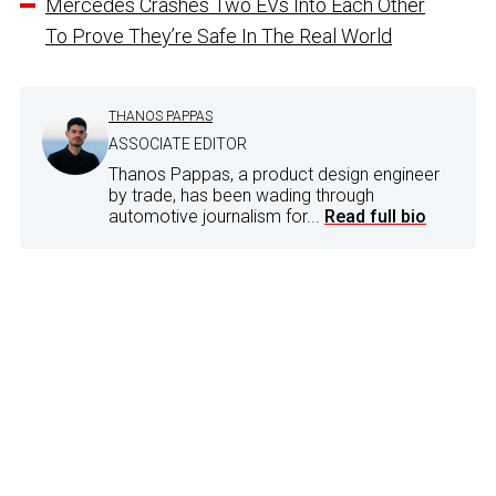
Mercedes Crashes Two EVs Into Each Other
To Prove They’re Safe In The Real World
THANOS PAPPAS
ASSOCIATE EDITOR
Thanos Pappas, a product design engineer
by trade, has been wading through
automotive journalism for...
Read full bio