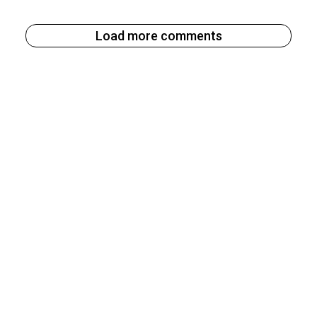
Load more comments