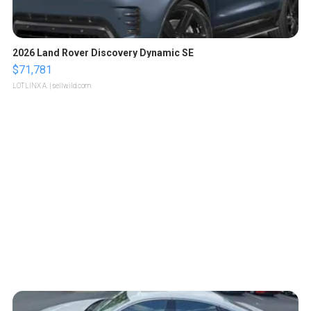
2026 Land Rover Discovery Dynamic SE
$71,781
LOTLINX A.
| sellwild.com