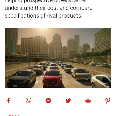
helping prospective buyers better
understand their cost and compare
specifications of rival products.