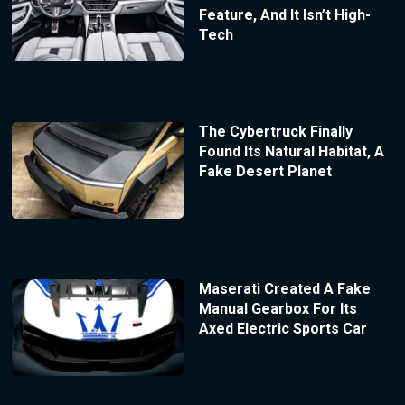
Feature, And It Isn’t High-
Tech
The Cybertruck Finally
Found Its Natural Habitat, A
Fake Desert Planet
Maserati Created A Fake
Manual Gearbox For Its
Axed Electric Sports Car