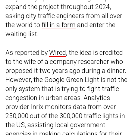
expand the project throughout 2024,
asking city traffic engineers from all over
the world to
fill in a form
and enter the
waiting list.
As reported by
Wired
, the idea is credited
to the wife of a company researcher who
proposed it two years ago during a dinner.
However, the Google Green Light is not the
only system that is trying to fight traffic
congestion in urban areas. Analytics
provider Inrix monitors data from over
250,000 out of the 300,000 traffic lights in
the US, assisting local government
agencies in making calculations for their