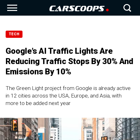
TECH
Google’s AI Traffic Lights Are
Reducing Traffic Stops By 30% And
Emissions By 10%
The Green Light project from Google is already active
in 12 cities across the USA, Europe, and Asia, with
more to be added next year