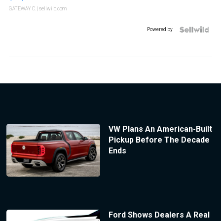
GATEWAY C.
| sellwild.com
Powered by
VW Plans An American-Built
Pickup Before The Decade
Ends
Ford Shows Dealers A Real