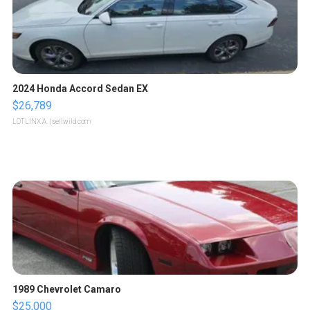
2024 Honda Accord Sedan EX
$26,789
LOTLINX A.
| sellwild.com
1989 Chevrolet Camaro
$25,000