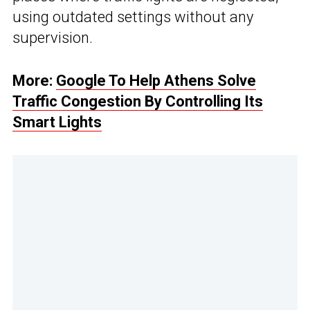
using outdated settings without any
supervision.
More:
Google To Help Athens Solve
Traffic Congestion By Controlling Its
Smart Lights