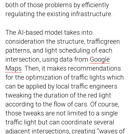
both of those problems by efficiently
regulating the existing infrastructure.
The AI-based model takes into
consideration the structure, trafficgreen
patterns, and light scheduling of each
intersection, using data from
Google
Maps
. Then, it makes recommendations
for the optimization of traffic lights which
can be applied by local traffic engineers
tweaking the duration of the red light
according to the flow of cars. Of course,
those tweaks are not limited to a single
traffic light but can coordinate several
adjacent intersections, creating “waves of