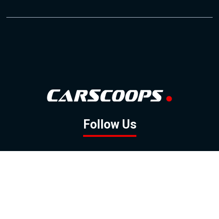
Follow Us
GOOGLE NEWS
FACEBOOK
TWITTER