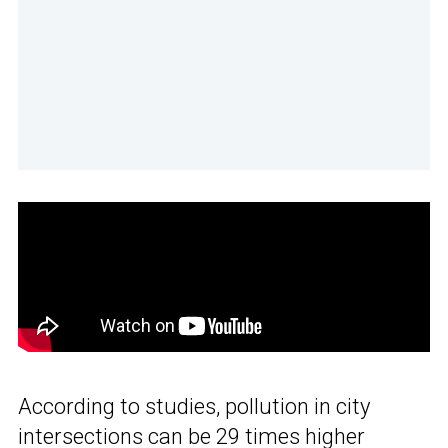
According to studies, pollution in city
intersections can be 29 times higher