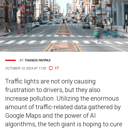
BY
THANOS PAPPAS
17
OCTOBER 13, 2023 AT 11:30
Traffic lights are not only causing
frustration to drivers, but they also
increase pollution. Utilizing the enormous
amount of traffic-related data gathered by
Google Maps and the power of AI
algorithms, the tech giant is hoping to cure