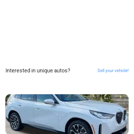
Interested in unique autos?
Sell your vehicle!