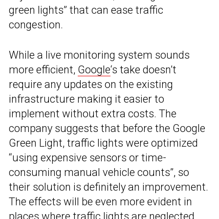
green lights” that can ease traffic
congestion.
While a live monitoring system sounds
more efficient,
Google
‘s take doesn’t
require any updates on the existing
infrastructure making it easier to
implement without extra costs. The
company suggests that before the Google
Green Light, traffic lights were optimized
“using expensive sensors or time-
consuming manual vehicle counts”, so
their solution is definitely an improvement.
The effects will be even more evident in
places where traffic lights are neglected,