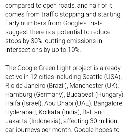
compared to open roads, and half of it
comes from
traffic stopping and starting
.
Early numbers from Google’s trials
suggest there is a potential to reduce
stops by 30%, cutting emissions in
intersections by up to 10%.
The Google Green Light project is already
active in 12 cities including Seattle (USA),
Rio de Janeiro (Brazil), Manchester (UK),
Hamburg (Germany), Budapest (Hungary),
Haifa (Israel), Abu Dhabi (UAE), Bangalore,
Hyderabad, Kolkata (India), Bali and
Jakarta (Indonesia), affecting 30 million
car journeys per month. Google hopes to