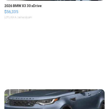
2026 BMW X3 30 xDrive
$56,335
LOTLINX A.
| sellwild.com