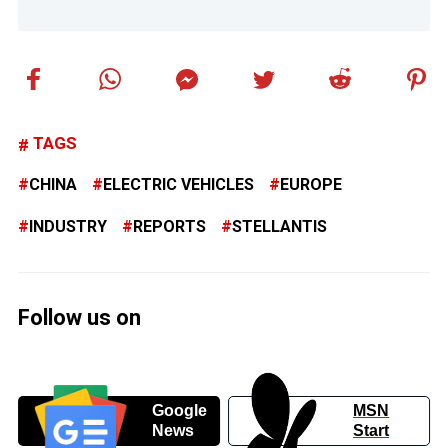
TAGS
CHINA
ELECTRIC VEHICLES
EUROPE
INDUSTRY
REPORTS
STELLANTIS
Follow us on
Google
MSN
News
Start