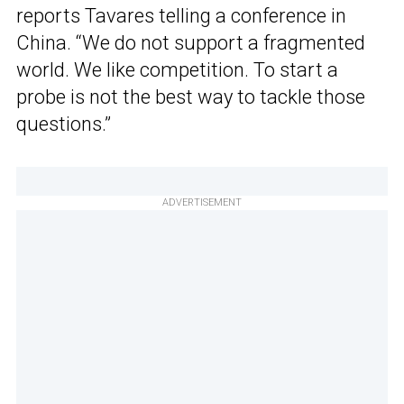
reports Tavares telling a conference in
China. “We do not support a fragmented
world. We like competition. To start a
probe is not the best way to tackle those
questions.”
ADVERTISEMENT