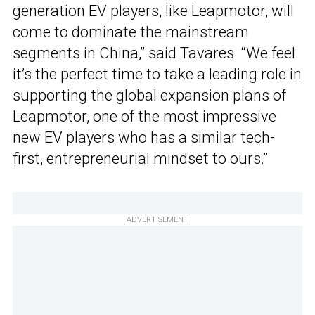
generation EV players, like Leapmotor, will
come to dominate the mainstream
segments in China,” said Tavares. “We feel
it’s the perfect time to take a leading role in
supporting the global expansion plans of
Leapmotor, one of the most impressive
new EV players who has a similar tech-
first, entrepreneurial mindset to ours.”
ADVERTISEMENT