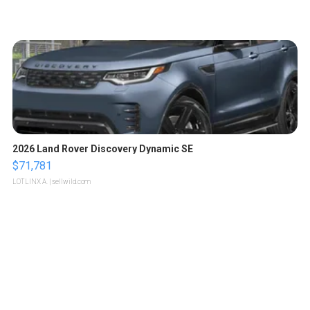
2026 Land Rover Discovery Dynamic SE
$71,781
LOTLINX A.
| sellwild.com