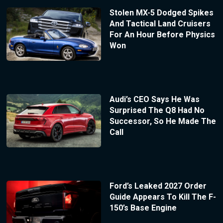
Stolen MX-5 Dodged Spikes
And Tactical Land Cruisers
For An Hour Before Physics
Won
Audi’s CEO Says He Was
Surprised The Q8 Had No
Successor, So He Made The
Call
Ford’s Leaked 2027 Order
Guide Appears To Kill The F-
150’s Base Engine