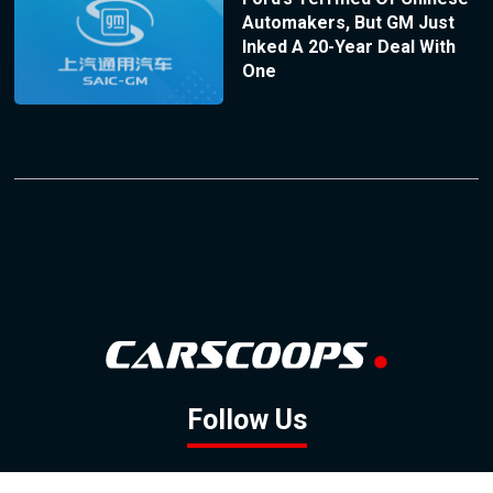
Automakers, But GM Just
Inked A 20-Year Deal With
One
Follow Us