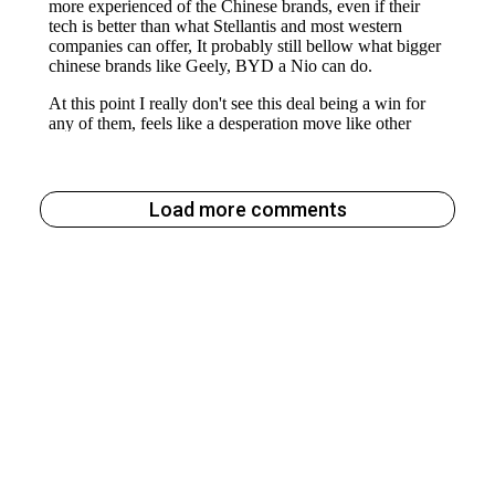
Load more comments