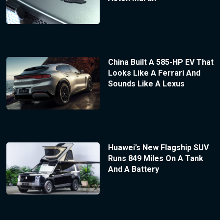
China Built A 585-HP EV That
Looks Like A Ferrari And
Sounds Like A Lexus
Huawei’s New Flagship SUV
Runs 849 Miles On A Tank
And A Battery