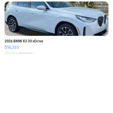
2026 BMW X3 30 xDrive
$56,335
LOTLINX A.
| sellwild.com