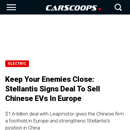
ELECTRIC
Keep Your Enemies Close:
Stellantis Signs Deal To Sell
Chinese EVs In Europe
$1.6-billion deal with Leapmotor gives the Chinese firm
a foothold in Europe and strengthens Stellantis’s
position in China