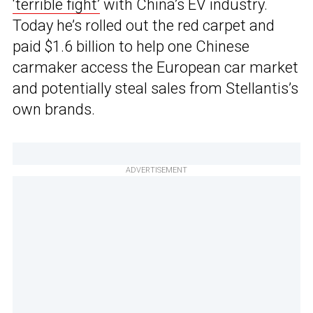
‘terrible fight’
with China’s EV industry.
Today he’s rolled out the red carpet and
paid $1.6 billion to help one Chinese
carmaker access the European car market
and potentially steal sales from Stellantis’s
own brands.
ADVERTISEMENT