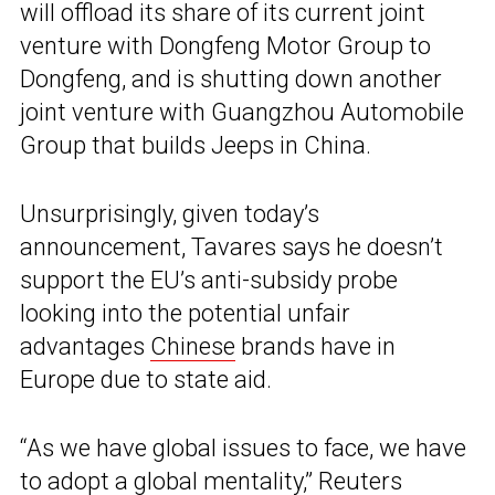
will offload its share of its current joint
venture with Dongfeng Motor Group to
Dongfeng, and is shutting down another
joint venture with Guangzhou Automobile
Group that builds Jeeps in China.
Unsurprisingly, given today’s
announcement, Tavares says he doesn’t
support the EU’s anti-subsidy probe
looking into the potential unfair
advantages
Chinese
brands have in
Europe due to state aid.
“As we have global issues to face, we have
to adopt a global mentality,” Reuters