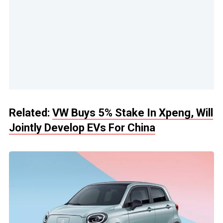
Related:
VW Buys 5% Stake In Xpeng, Will
Jointly Develop EVs For China