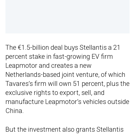
The €1.5-billion deal buys Stellantis a 21
percent stake in fast-growing EV firm
Leapmotor and creates a new
Netherlands-based joint venture, of which
Tavares’s firm will own 51 percent, plus the
exclusive rights to export, sell, and
manufacture Leapmotor’s vehicles outside
China.
But the investment also grants Stellantis