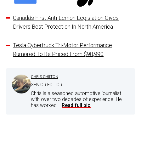
Canada’s First Anti-Lemon Legislation Gives
Drivers Best Protection In North America
Tesla Cybertruck Tri-Motor Performance
Rumored To Be Priced From $98,990
CHRIS CHILTON
SENIOR EDITOR
Chris is a seasoned automotive journalist
with over two decades of experience. He
has worked...
Read full bio