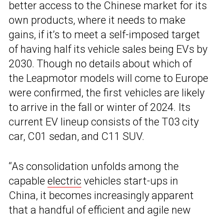
better access to the Chinese market for its
own products, where it needs to make
gains, if it’s to meet a self-imposed target
of having half its vehicle sales being EVs by
2030. Though no details about which of
the Leapmotor models will come to Europe
were confirmed, the first vehicles are likely
to arrive in the fall or winter of 2024. Its
current EV lineup consists of the T03 city
car, C01 sedan, and C11 SUV.
“As consolidation unfolds among the
capable
electric
vehicles start-ups in
China, it becomes increasingly apparent
that a handful of efficient and agile new