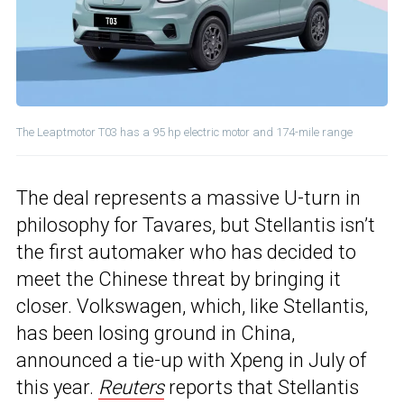
The Leaptmotor T03 has a 95 hp electric motor and 174-mile range
The deal represents a massive U-turn in
philosophy for Tavares, but Stellantis isn’t
the first automaker who has decided to
meet the Chinese threat by bringing it
closer. Volkswagen, which, like Stellantis,
has been losing ground in China,
announced a tie-up with Xpeng in July of
this year.
Reuters
reports that Stellantis