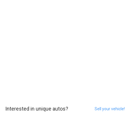
Interested in unique autos?
Sell your vehicle!