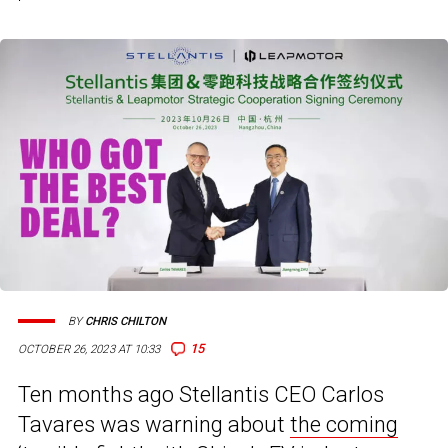
BY
CHRIS CHILTON
15
OCTOBER 26, 2023 AT 10:33
Ten months ago Stellantis CEO Carlos
Tavares was warning about
the coming