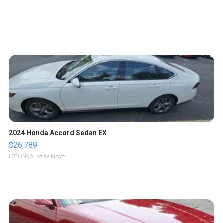
2024 Honda Accord Sedan EX
$26,789
LOTLINX A.
| sellwild.com