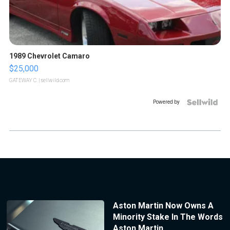
1989 Chevrolet Camaro
$25,000
GATEWAY C.
| sellwild.com
Powered by
Aston Martin Now Owns A
Minority Stake In The Words
Aston Martin