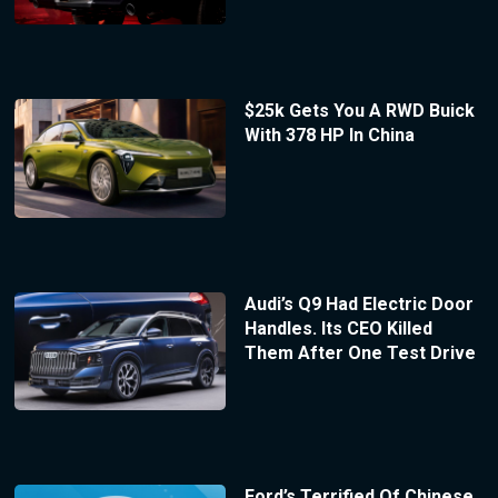
$25k Gets You A RWD Buick
With 378 HP In China
Audi’s Q9 Had Electric Door
Handles. Its CEO Killed
Them After One Test Drive
Ford’s Terrified Of Chinese